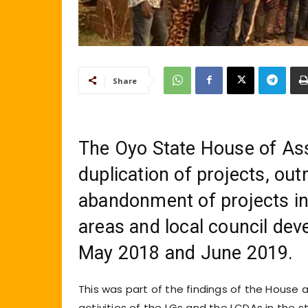
Share
The Oyo State House of Ass
duplication of projects, ou
abandonment of projects in 
areas and local council de
May 2018 and June 2019.
This was part of the findings of the House
activities of the LGs and the LCDAs in the s