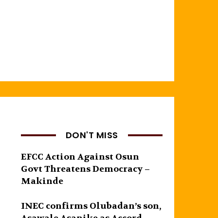
DON'T MISS
EFCC Action Against Osun
Govt Threatens Democracy –
Makinde
INEC confirms Olubadan’s son,