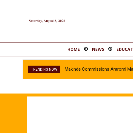
Saturday, August 8, 2026
HOME
NEWS
EDUCAT
Makinde Commissions Araromi Marke
Oyo Police Recover Stolen Vehi
TRENDING NOW