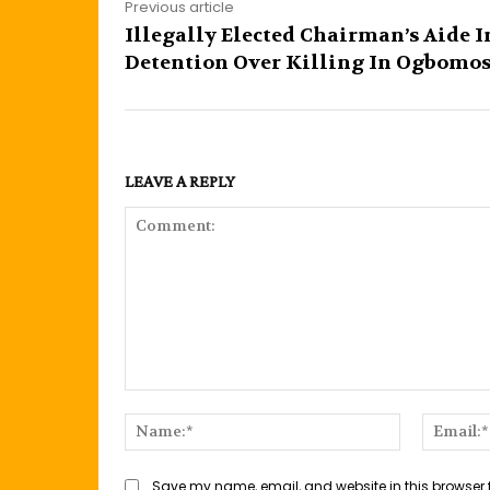
Previous article
Illegally Elected Chairman’s Aide I
Detention Over Killing In Ogbomo
LEAVE A REPLY
Comment:
Name:*
Save my name, email, and website in this browser 