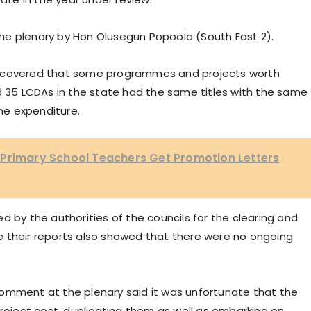
he plenary by Hon Olusegun Popoola (South East 2).
iscovered that some programmes and projects worth
nd 35 LCDAs in the state had the same titles with the same
he expenditure.
 Primary School Teachers Get Promotion Letters
d by the authorities of the councils for the clearing and
e their reports also showed that there were no ongoing
omment at the plenary said it was unfortunate that the
project cost, duplicating them as well as embarking on