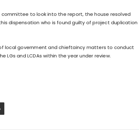
 committee to look into the report, the house resolved
is dispensation who is found guilty of project duplication
 of local government and chieftaincy matters to conduct
the LGs and LCDAs within the year under review.