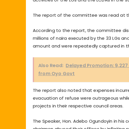
The report of the committee was read at t
According to the report, the committee d
millions of naira executed by the 33 LGs a
amount and were repeatedly captured in t
Also Read:
Delayed Promotion: 9,227
from Oyo Govt
The report also noted that expenses incurre
evacuation of refuse were outrageous whil
projects in their respective council areas.
The Speaker, Hon. Adebo Ogundoyin in his c
chairmen abused their offices by inflating 