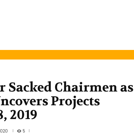
or Sacked Chairmen as
covers Projects
8, 2019
5
2020