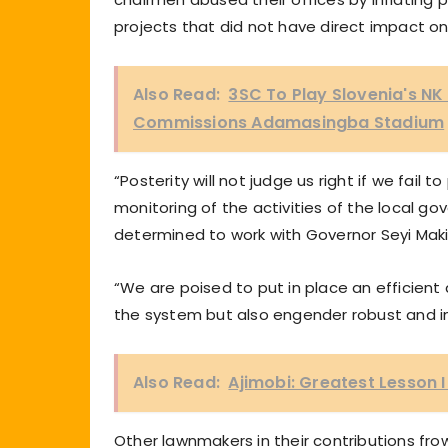
projects that did not have direct impact o
Also Read:
3SC To Play Slovenia's N
Commissions Adamasingba Stadium
“Posterity will not judge us right if we fai
monitoring of the activities of the local 
determined to work with Governor Seyi Makind
“We are poised to put in place an efficient
the system but also engender robust and i
Also Read:
Ajimobi: Greatest Lesson 
Other lawnmakers in their contributions frow