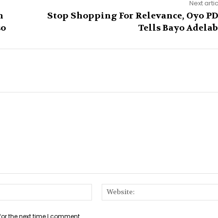
Next arti
n
Stop Shopping For Relevance, Oyo P
so
Tells Bayo Adela
Email:*
for the next time I comment.