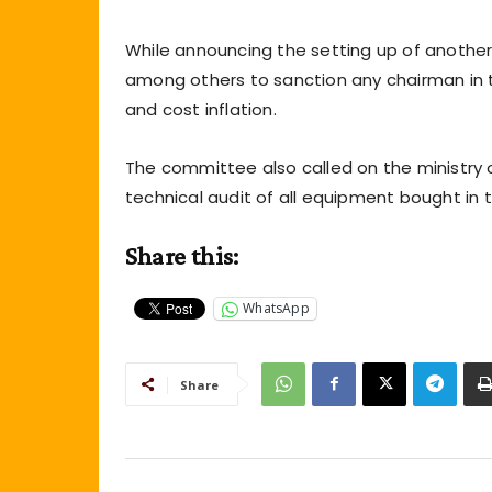
While announcing the setting up of another
among others to sanction any chairman in th
and cost inflation.
The committee also called on the ministry
technical audit of all equipment bought in 
Share this:
WhatsApp
Share