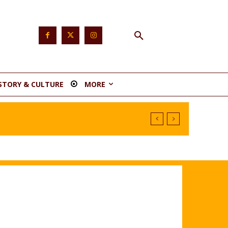
STORY & CULTURE
MORE