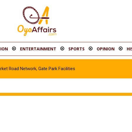
ION
ENTERTAINMENT
SPORTS
OPINION
HI
t Road Network, Gate Park Facilities‎
cle in Gombe, Apprehend Suspect