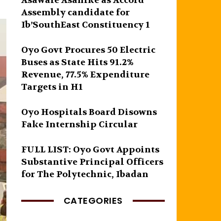
Asawale Asanike as Accord
Assembly candidate for
Ib’SouthEast Constituency 1
Oyo Govt Procures 50 Electric
Buses as State Hits 91.2%
Revenue, 77.5% Expenditure
Targets in H1
Oyo Hospitals Board Disowns
Fake Internship Circular
FULL LIST: Oyo Govt Appoints
Substantive Principal Officers
for The Polytechnic, Ibadan
CATEGORIES