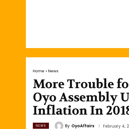
Home
News
More Trouble f
Oyo Assembly Un
Inflation In 201
By
OyoAffairs
NEWS
February 4, 