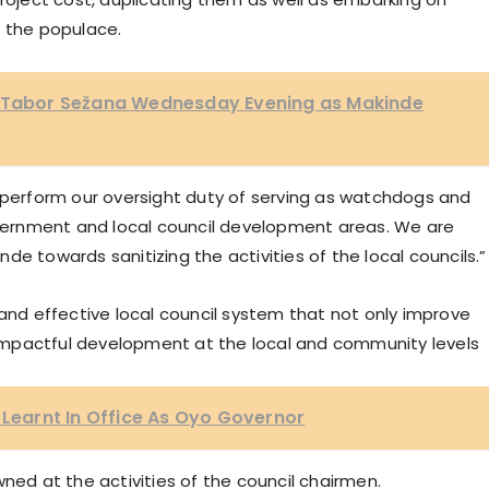
n the populace.
K Tabor Sežana Wednesday Evening as Makinde
l to perform our oversight duty of serving as watchdogs and
government and local council development areas. We are
e towards sanitizing the activities of the local councils.”
 and effective local council system that not only improve
mpactful development at the local and community levels
I Learnt In Office As Oyo Governor
ned at the activities of the council chairmen.