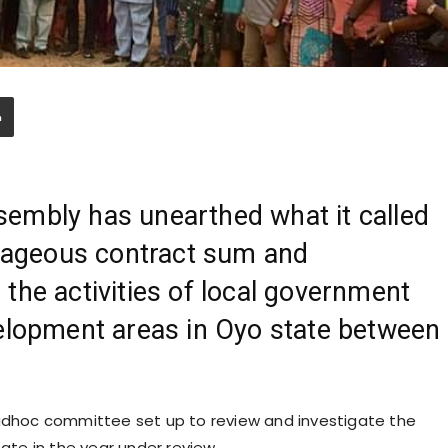
embly has unearthed what it called
trageous contract sum and
the activities of local government
velopment areas in Oyo state between
 adhoc committee set up to review and investigate the
tate in the year under review.