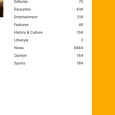
Editorial
75
Education
436
Entertainment
218
Features
46
History & Culture
158
Lifestyle
2
News
6884
Opinion
164
Sports
184