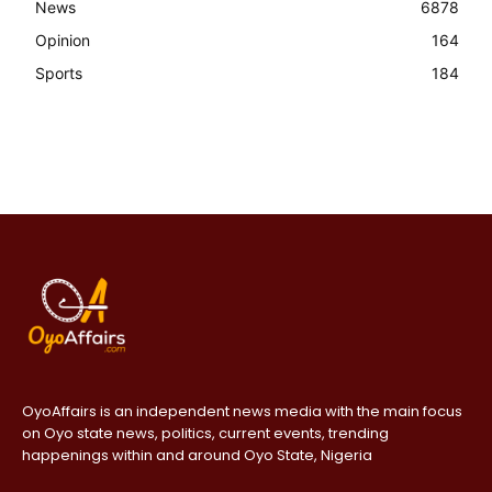
News
6878
Opinion
164
Sports
184
OyoAffairs is an independent news media with the main focus
on Oyo state news, politics, current events, trending
happenings within and around Oyo State, Nigeria