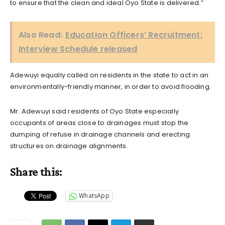
to ensure that the clean and ideal Oyo State is delivered.”
Also Read:
Education Officers’ Recruitment:
Interview Schedule released
Adewuyi equally called on residents in the state to act in an
environmentally-friendly manner, in order to avoid flooding.
Mr. Adewuyi said residents of Oyo State especially
occupants of areas close to drainages must stop the
dumping of refuse in drainage channels and erecting
structures on drainage alignments.
Share this:
WhatsApp