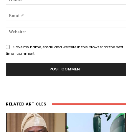
Ema
Web
Save my name, email, and website in this browser for the next
time I comment.
RELATED ARTICLES