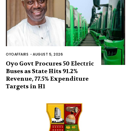
OYOAFFAIRS
-
AUGUST 5, 2026
Oyo Govt Procures 50 Electric
Buses as State Hits 91.2%
Revenue, 77.5% Expenditure
Targets in H1