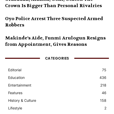
Crown Is Bigger Than Personal Rivalries
Oyo Police Arrest Three Suspected Armed
Robbers
Makinde’s Aide, Funmi Arulogun Resigns
from Appointment, Gives Reasons
CATEGORIES
Editorial
75
Education
436
Entertainment
218
Features
46
History & Culture
158
Lifestyle
2