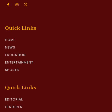
Quick Links
HOME
NEWS
EDUCATION
ENTERTAINMENT
SPORTS
Quick Links
EDITORIAL
FEATURES