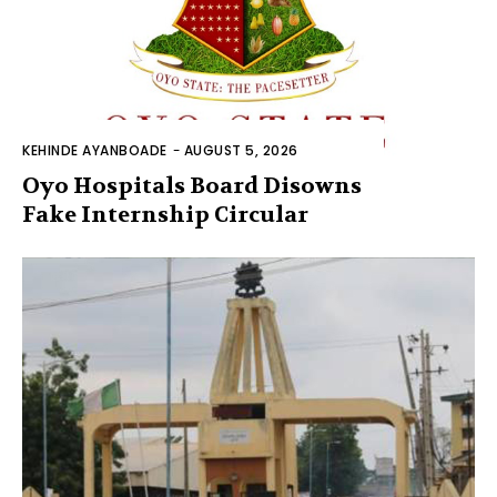
KEHINDE AYANBOADE
-
AUGUST 5, 2026
Oyo Hospitals Board Disowns
Fake Internship Circular