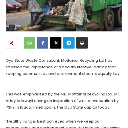
Oyo State Waste Consultant, Mottainai Recycling Ltd has
stressed the importance of a healthy lifestyle, adding that
keeping communities and environment clean is equally key.
This was emphasized by the MD, Mottainai Recycling Ltd., Mr.
Adey Adewuyi during an inspection of waste evacuation by
PSPs in Ibadan metropolis, the Oyo State capital today.
“Healthy living is best achieved when we keep our
communities and environment clean. At Mottainai Recycling,