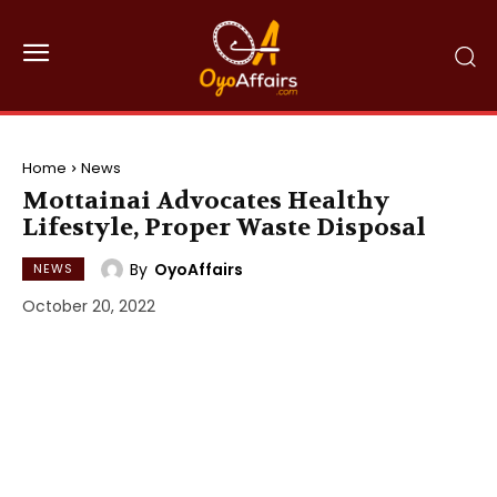
Home
News
Mottainai Advocates Healthy
Lifestyle, Proper Waste Disposal
By
OyoAffairs
NEWS
October 20, 2022