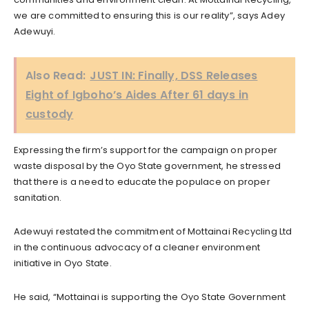
we are committed to ensuring this is our reality”, says Adey
Adewuyi.
Also Read:
JUST IN: Finally, DSS Releases
Eight of Igboho’s Aides After 61 days in
custody
Expressing the firm’s support for the campaign on proper
waste disposal by the Oyo State government, he stressed
that there is a need to educate the populace on proper
sanitation.
Adewuyi restated the commitment of Mottainai Recycling Ltd
in the continuous advocacy of a cleaner environment
initiative in Oyo State.
He said, “Mottainai is supporting the Oyo State Government