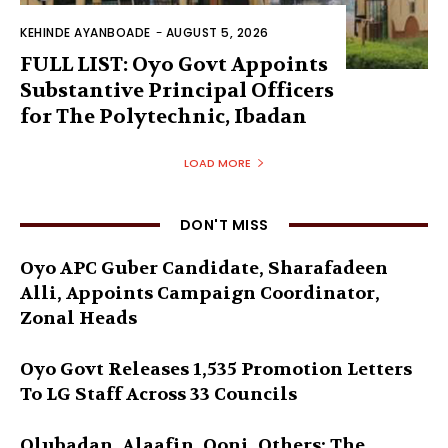
KEHINDE AYANBOADE
-
AUGUST 5, 2026
FULL LIST: Oyo Govt Appoints
Substantive Principal Officers
for The Polytechnic, Ibadan
LOAD MORE
DON'T MISS
Oyo APC Guber Candidate, Sharafadeen
Alli, Appoints Campaign Coordinator,
Zonal Heads
Oyo Govt Releases 1,535 Promotion Letters
To LG Staff Across 33 Councils
Olubadan, Alaafin, Ooni, Others: The