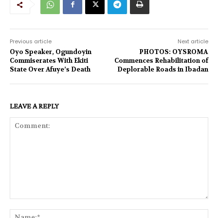
Previous article
Next article
Oyo Speaker, Ogundoyin
PHOTOS: OYSROMA
Commiserates With Ekiti
Commences Rehabilitation of
State Over Afuye’s Death
Deplorable Roads in Ibadan
LEAVE A REPLY
Comment:
Na