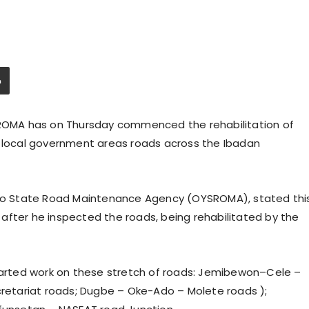
OMA has on Thursday commenced the rehabilitation of
d local government areas roads across the Ibadan
o State Road Maintenance Agency (OYSROMA), stated thi
ly after he inspected the roads, being rehabilitated by the
rted work on these stretch of roads: Jemibewon–Cele –
cretariat roads; Dugbe – Oke-Ado – Molete roads );