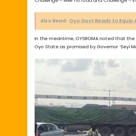
Challenge – Mile 110 road and Challenge – 
Also Read:
Oyo Govt Ready to Equip 
In the meantime, OYSROMA noted that the reh
Oyo State as promised by Governor ‘Seyi M