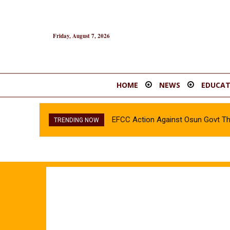
Friday, August 7, 2026
HOME
NEWS
EDUCAT
EFCC Action Against Osun Govt Thr
INEC confirms Olubadan’s son, As
TRENDING NOW