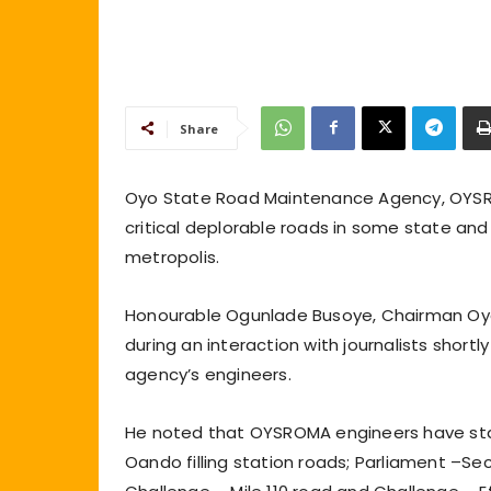
Share
Oyo State Road Maintenance Agency, OYSR
critical deplorable roads in some state an
metropolis.
Honourable Ogunlade Busoye, Chairman Oy
during an interaction with journalists short
agency’s engineers.
He noted that OYSROMA engineers have sta
Oando filling station roads; Parliament –Se