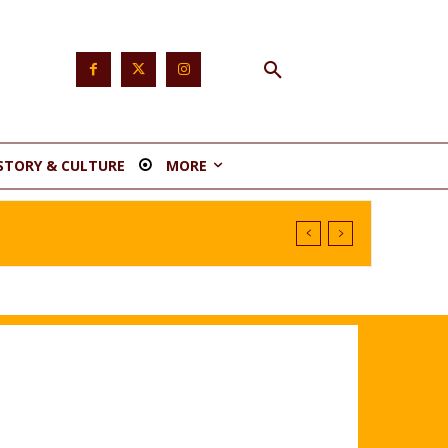
STORY & CULTURE
MORE
tituency 1