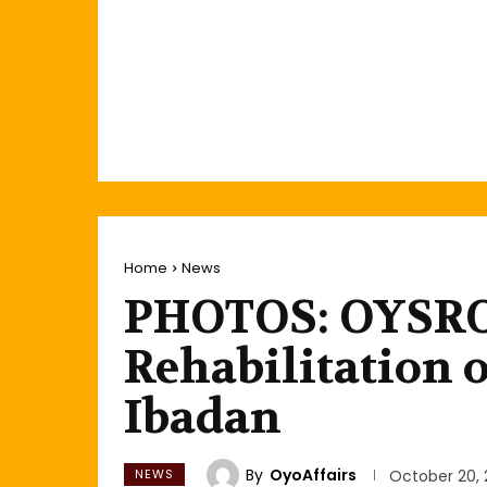
Home
News
PHOTOS: OYSR
Rehabilitation 
Ibadan
By
OyoAffairs
NEWS
October 20, 