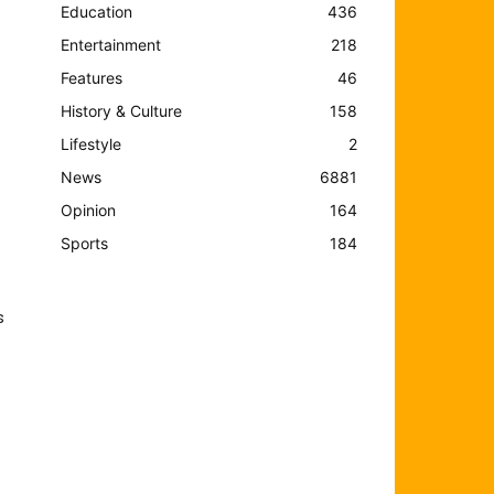
Education
436
Entertainment
218
Features
46
History & Culture
158
Lifestyle
2
News
6881
Opinion
164
Sports
184
s