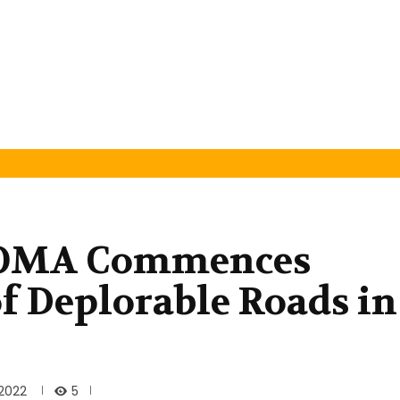
OMA Commences
of Deplorable Roads in
5
2022