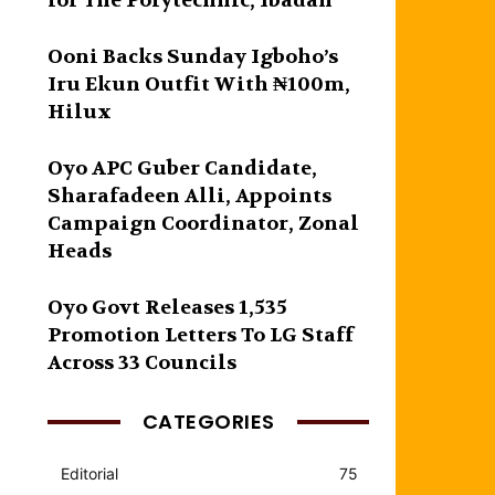
for The Polytechnic, Ibadan
Ooni Backs Sunday Igboho’s
Iru Ekun Outfit With ₦100m,
Hilux
Oyo APC Guber Candidate,
Sharafadeen Alli, Appoints
Campaign Coordinator, Zonal
Heads
Oyo Govt Releases 1,535
Promotion Letters To LG Staff
Across 33 Councils
CATEGORIES
Editorial
75