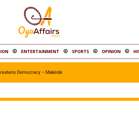
ION
ENTERTAINMENT
SPORTS
OPINION
HI
eatens Democracy – Makinde
awale Asanike as Accord Assembly candidate for Ib’SouthEast Cons