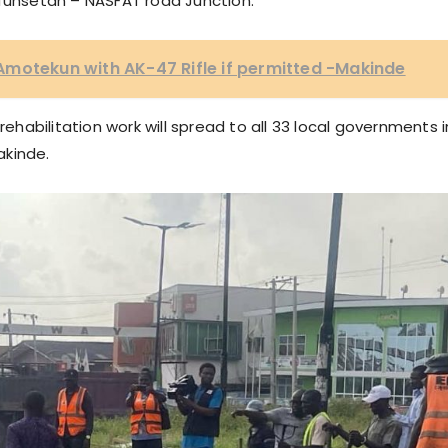
Efunsetan – NASFAT road Junction.
Amotekun with AK-47 Rifle if permitted -Makinde
abilitation work will spread to all 33 local governments i
akinde.