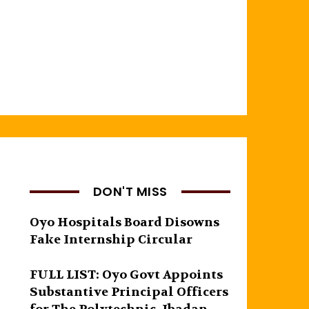
DON'T MISS
Oyo Hospitals Board Disowns
Fake Internship Circular
FULL LIST: Oyo Govt Appoints
Substantive Principal Officers