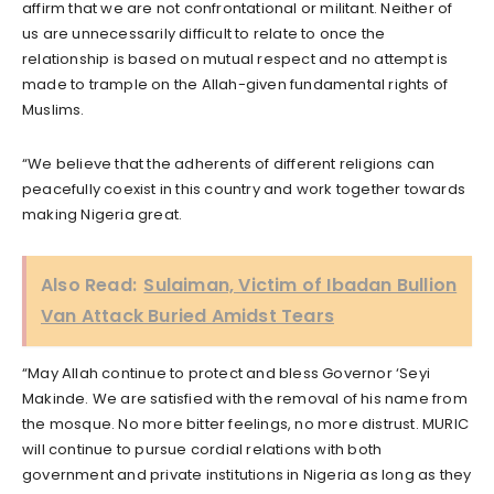
affirm that we are not confrontational or militant. Neither of
us are unnecessarily difficult to relate to once the
relationship is based on mutual respect and no attempt is
made to trample on the Allah-given fundamental rights of
Muslims.
“We believe that the adherents of different religions can
peacefully coexist in this country and work together towards
making Nigeria great.
Also Read:
Sulaiman, Victim of Ibadan Bullion
Van Attack Buried Amidst Tears
“May Allah continue to protect and bless Governor ‘Seyi
Makinde. We are satisfied with the removal of his name from
the mosque. No more bitter feelings, no more distrust. MURIC
will continue to pursue cordial relations with both
government and private institutions in Nigeria as long as they