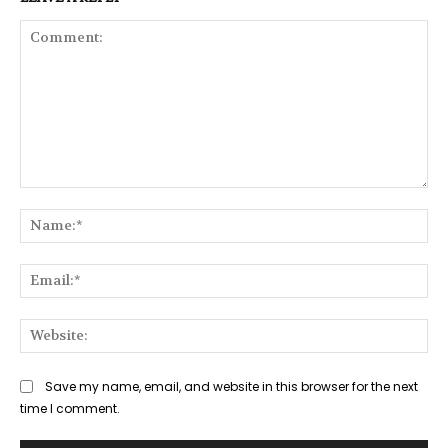
Comment:
Na
Ema
Web
Save my name, email, and website in this browser for the next
time I comment.