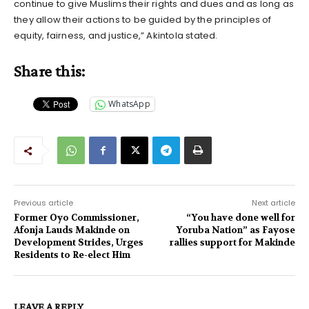
continue to give Muslims their rights and dues and as long as
they allow their actions to be guided by the principles of
equity, fairness, and justice,” Akintola stated.
Share this:
WhatsApp
Previous article
Next article
Former Oyo Commissioner,
“You have done well for
Afonja Lauds Makinde on
Yoruba Nation” as Fayose
Development Strides, Urges
rallies support for Makinde
Residents to Re-elect Him
LEAVE A REPLY