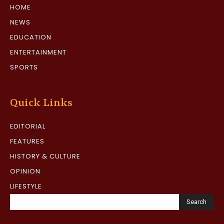
HOME
NEWS
EDUCATION
ENTERTAINMENT
SPORTS
Quick Links
EDITORIAL
FEATURES
HISTORY & CULTURE
OPINION
LIFESTYLE
Search