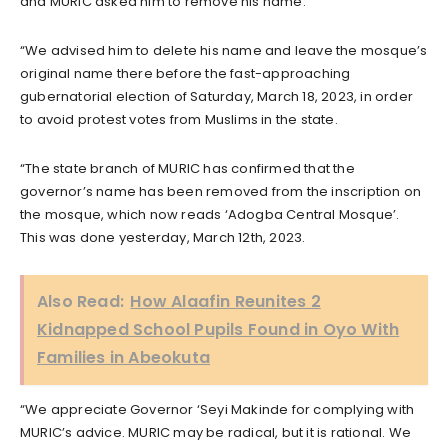
and MURIC asked him to remove his name.
“We advised him to delete his name and leave the mosque’s
original name there before the fast-approaching
gubernatorial election of Saturday, March 18, 2023, in order
to avoid protest votes from Muslims in the state.
“The state branch of MURIC has confirmed that the
governor’s name has been removed from the inscription on
the mosque, which now reads ‘Adogba Central Mosque’.
This was done yesterday, March 12th, 2023.
Also Read:
How Alaafin Reunites 2
Kidnapped School Pupils Found in Oyo With
Families in Abeokuta
“We appreciate Governor ‘Seyi Makinde for complying with
MURIC’s advice. MURIC may be radical, but it is rational. We