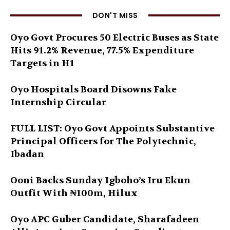
DON'T MISS
Oyo Govt Procures 50 Electric Buses as State
Hits 91.2% Revenue, 77.5% Expenditure
Targets in H1
Oyo Hospitals Board Disowns Fake
Internship Circular
FULL LIST: Oyo Govt Appoints Substantive
Principal Officers for The Polytechnic,
Ibadan
Ooni Backs Sunday Igboho’s Iru Ekun
Outfit With ₦100m, Hilux
Oyo APC Guber Candidate, Sharafadeen