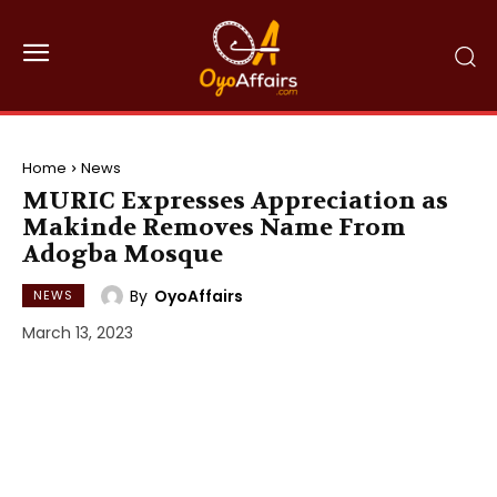
Home
News
MURIC Expresses Appreciation as
Makinde Removes Name From
Adogba Mosque
By
OyoAffairs
NEWS
March 13, 2023