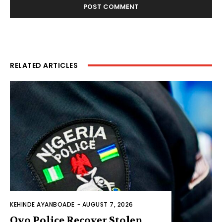
RELATED ARTICLES
KEHINDE AYANBOADE
-
AUGUST 7, 2026
Oyo Police Recover Stolen