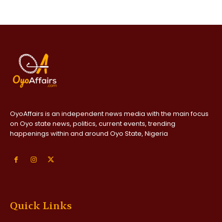
OyoAffairs is an independent news media with the main focus
on Oyo state news, politics, current events, trending
happenings within and around Oyo State, Nigeria
Quick Links