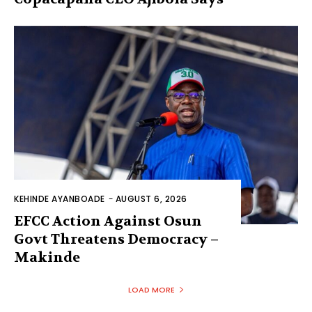
KEHINDE AYANBOADE
-
AUGUST 6, 2026
EFCC Action Against Osun
Govt Threatens Democracy –
Makinde
LOAD MORE