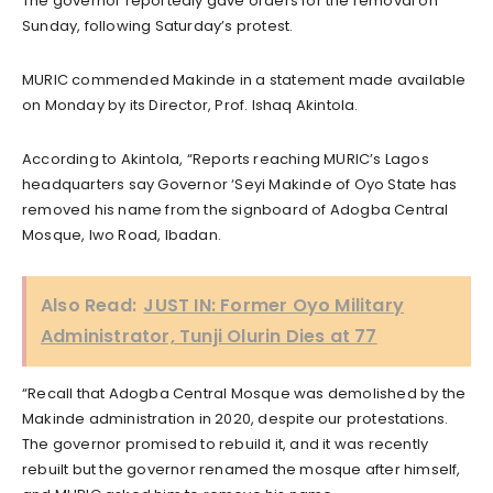
The governor reportedly gave orders for the removal on
Sunday, following Saturday’s protest.
MURIC commended Makinde in a statement made available
on Monday by its Director, Prof. Ishaq Akintola.
According to Akintola, “Reports reaching MURIC’s Lagos
headquarters say Governor ‘Seyi Makinde of Oyo State has
removed his name from the signboard of Adogba Central
Mosque, Iwo Road, Ibadan.
Also Read:
JUST IN: Former Oyo Military
Administrator, Tunji Olurin Dies at 77
“Recall that Adogba Central Mosque was demolished by the
Makinde administration in 2020, despite our protestations.
The governor promised to rebuild it, and it was recently
rebuilt but the governor renamed the mosque after himself,