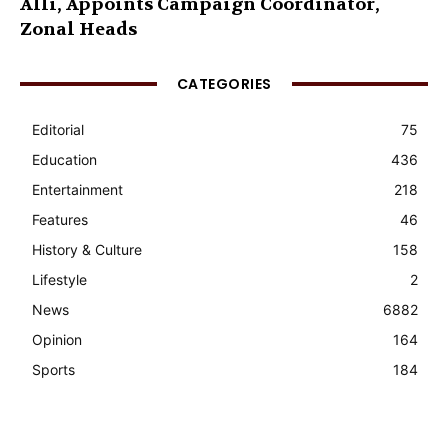
Alli, Appoints Campaign Coordinator,
Zonal Heads
CATEGORIES
Editorial
75
Education
436
Entertainment
218
Features
46
History & Culture
158
Lifestyle
2
News
6882
Opinion
164
Sports
184