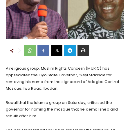
A religious group, Muslim Rights Concern (MURIC) has
appreciated the Oyo State Governor, ‘Seyi Makinde for
removing his name from the signboard of Adogba Central
Mosque, Iwo Road, Ibadan.
Recall that the Islamic group on Saturday, criticised the
governor for naming the mosque that he demolished and
rebuilt after him.