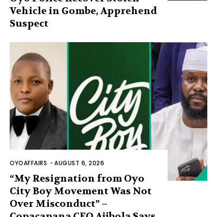
Vehicle in Gombe, Apprehend
Suspect
OYOAFFAIRS
-
AUGUST 6, 2026
“My Resignation from Oyo
City Boy Movement Was Not
Over Misconduct” –
Copacapana CEO Ajibola Says