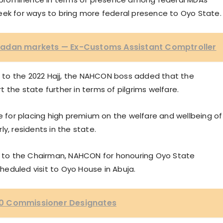
o seek for ways to bring more federal presence to Oyo State.
badan markets — Ex-Customs Assistant Comptroller
to the 2022 Hajj, the NAHCON boss added that the
 the state further in terms of pilgrims welfare.
for placing high premium on the welfare and wellbeing of
y, residents in the state.
on to the Chairman, NAHCON for honouring Oyo State
eduled visit to Oyo House in Abuja.
0 Commissioner Designates