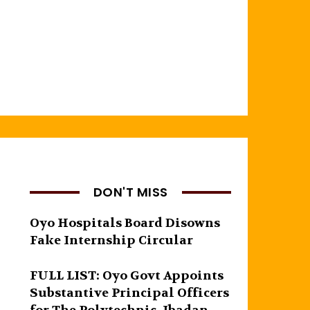
DON'T MISS
Oyo Hospitals Board Disowns
Fake Internship Circular
FULL LIST: Oyo Govt Appoints
Substantive Principal Officers