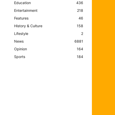
Education
436
Entertainment
218
Features
46
History & Culture
158
Lifestyle
2
News
6881
Opinion
164
Sports
184