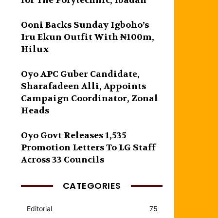
for The Polytechnic, Ibadan
Ooni Backs Sunday Igboho’s
Iru Ekun Outfit With ₦100m,
Hilux
Oyo APC Guber Candidate,
Sharafadeen Alli, Appoints
Campaign Coordinator, Zonal
Heads
Oyo Govt Releases 1,535
Promotion Letters To LG Staff
Across 33 Councils
CATEGORIES
Editorial
75