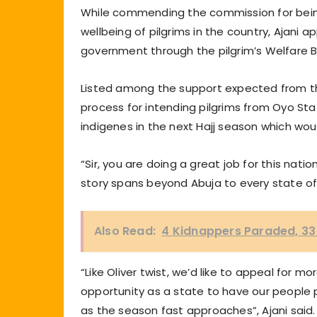
While commending the commission for being
wellbeing of pilgrims in the country, Ajani
government through the pilgrim’s Welfare 
Listed among the support expected from th
process for intending pilgrims from Oyo Sta
indigenes in the next Hajj season which 
“Sir, you are doing a great job for this na
story spans beyond Abuja to every state of
Also Read:
4 Kidnappers Paraded, 33 
“Like Oliver twist, we’d like to appeal for 
opportunity as a state to have our people pe
as the season fast approaches”, Ajani said.