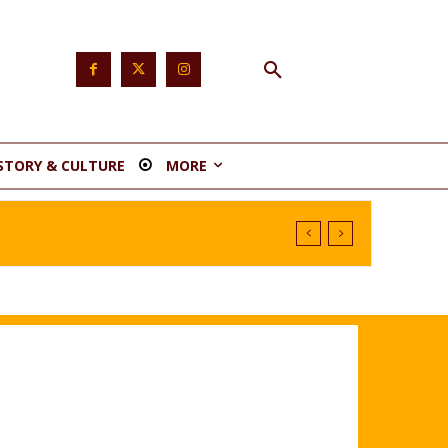
STORY & CULTURE
MORE