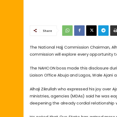
Share
The National Hajj Commission Chairman, Alh
commission will explore every opportunity t
The NAHCON boss made this disclosure durin
Liaison Office Abuja and Lagos, Wale Ajani 
Alhaji Zikrullah who expressed his joy over 
ministries, agencies (MDAs) said he was ea
deepening the already cordial relationship 
He noted that Oyo State has gained more 