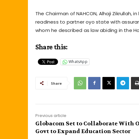
The Chairman of NAHCON, Alhaji Zikrullah, i
readiness to partner oyo state with assura
whom he described as law abiding in the Hol
Share this:
WhatsApp
Share
Previous article
Globacom Set to Collaborate With 
Govt to Expand Education Sector