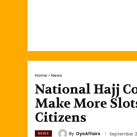
Home
News
National Hajj C
Make More Slots
Citizens
By
OyoAffairs
NEWS
September 2