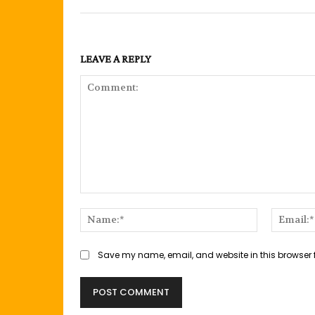
LEAVE A REPLY
Comment:
Name:*
Save my name, email, and website in this browser 