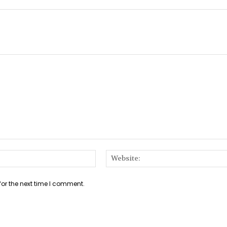
Email:*
for the next time I comment.