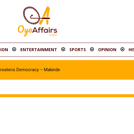
ION
ENTERTAINMENT
SPORTS
OPINION
HI
hreatens Democracy – Makinde