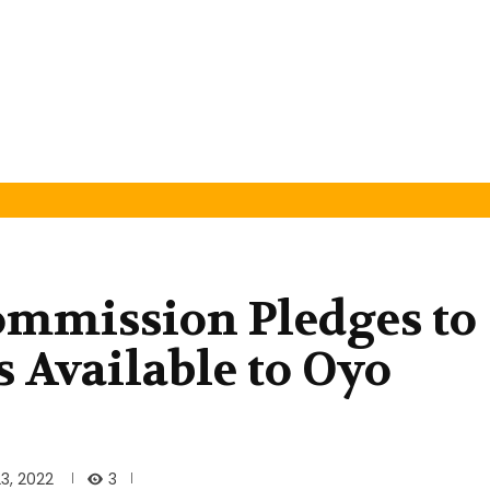
ommission Pledges to
 Available to Oyo
3
3, 2022