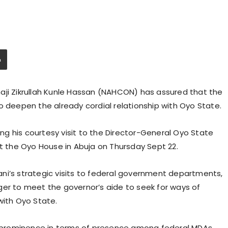
aji Zikrullah Kunle Hassan (NAHCON) has assured that the
o deepen the already cordial relationship with Oyo State.
g his courtesy visit to the Director-General Oyo State
at the Oyo House in Abuja on Thursday Sept 22.
Ajani’s strategic visits to federal government departments,
ger to meet the governor’s aide to seek for ways of
with Oyo State.
prominence in terms of presence among federal MDAs