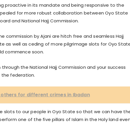
 proactive in its mandate and being responsive to the
 appealed for more robust collaboration between Oyo State
Board and National Hajj Commission.
e commission by Ajani are hitch free and seamless Hajj
te as well as ceding of more pilgrimage slots for Oyo Stat
would commence soon.
tion through the National Hajj Commission and your success
 the federation.
others for different crimes in Ibadan
more slots to our people in Oyo State so that we can have th
rform one of the five pillars of Islam in the Holy land eve