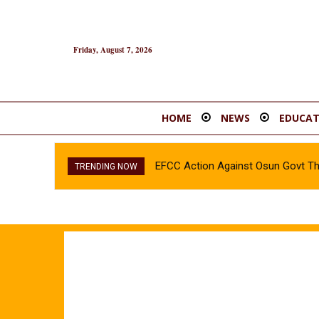
Friday, August 7, 2026
HOME
NEWS
EDUCAT
EFCC Action Against Osun Govt T
TRENDING NOW