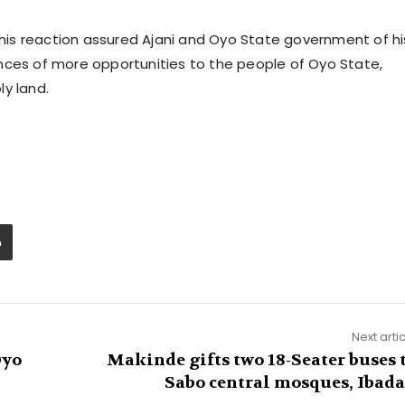
n his reaction assured Ajani and Oyo State government of hi
nces of more opportunities to the people of Oyo State,
y land.
Next arti
Oyo
Makinde gifts two 18-Seater buses 
Sabo central mosques, Ibad