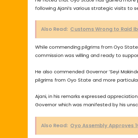
following Ajani’s various strategic visits t
Also Read:
Customs Wrong to Raid I
While commending pilgrims from Oyo State 
commission was willing and ready to support
He also commended Governor ‘Seyi Makinde 
pilgrims from Oyo State and more particularl
Ajani, in his remarks expressed appreciati
Governor which was manifested by his unsch
Also Read:
Oyo Assembly Approves 1