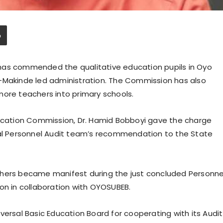
has commended the qualitative education pupils in Oyo
i-Makinde led administration. The Commission has also
more teachers into primary schools.
ducation Commission, Dr. Hamid Bobboyi gave the charge
nal Personnel Audit team’s recommendation to the State
chers became manifest during the just concluded Personne
on in collaboration with OYOSUBEB.
sal Basic Education Board for cooperating with its Audit