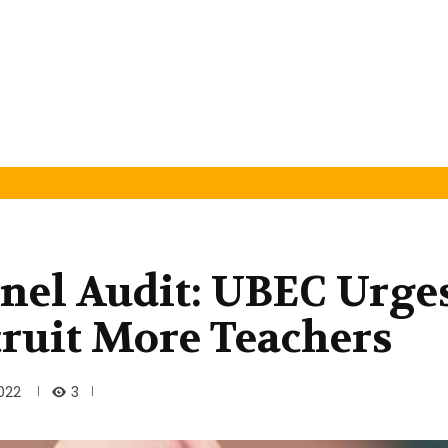
nel Audit: UBEC Urge
cruit More Teachers
3
2022