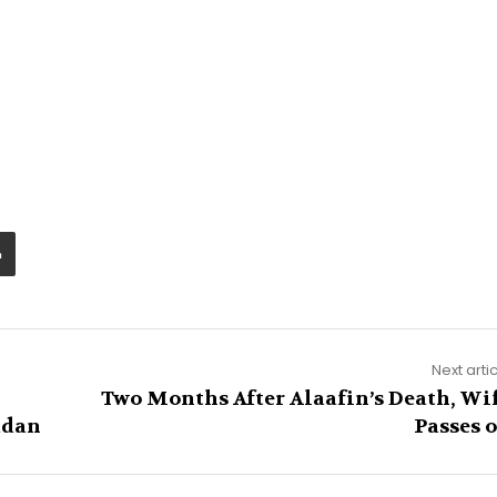
Next arti
Two Months After Alaafin’s Death, Wi
adan
Passes 