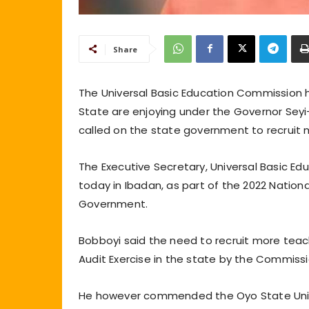
Share
The Universal Basic Education Commission 
State are enjoying under the Governor Sey
called on the state government to recruit 
The Executive Secretary, Universal Basic E
today in Ibadan, as part of the 2022 Natio
Government.
Bobboyi said the need to recruit more tea
Audit Exercise in the state by the Commissi
He however commended the Oyo State Univer