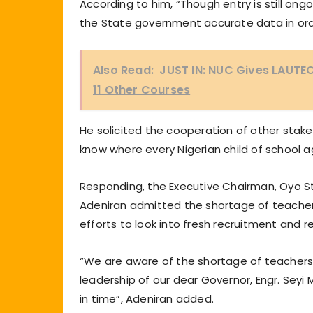
According to him, “Though entry is still ong
the State government accurate data in ord
Also Read:
JUST IN: NUC Gives LAUTE
11 Other Courses
He solicited the cooperation of other stake
know where every Nigerian child of school a
Responding, the Executive Chairman, Oyo St
Adeniran admitted the shortage of teacher
efforts to look into fresh recruitment and
“We are aware of the shortage of teachers
leadership of our dear Governor, Engr. Seyi
in time”, Adeniran added.