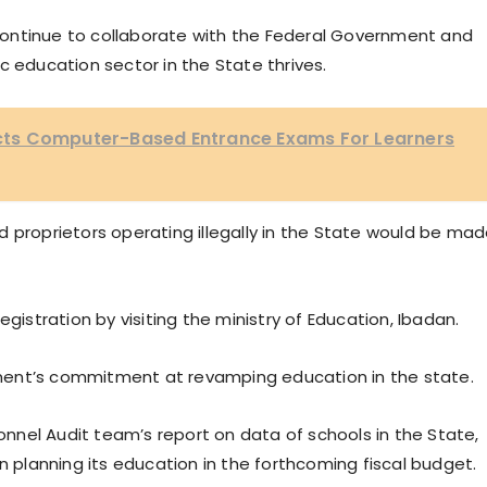
ontinue to collaborate with the Federal Government and
c education sector in the State thrives.
ts Computer-Based Entrance Exams For Learners
 proprietors operating illegally in the State would be ma
gistration by visiting the ministry of Education, Ibadan.
ment’s commitment at revamping education in the state.
nel Audit team’s report on data of schools in the State,
n planning its education in the forthcoming fiscal budget.