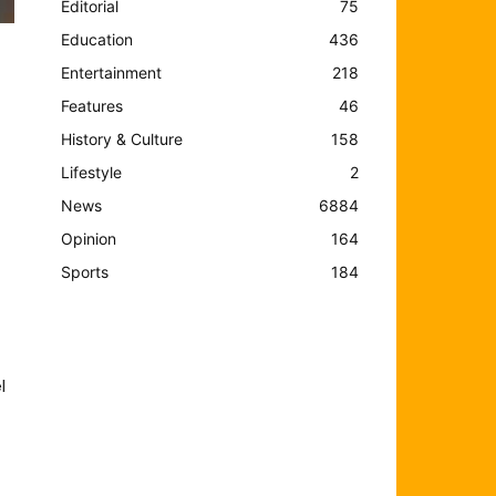
Editorial
75
Education
436
Entertainment
218
Features
46
History & Culture
158
Lifestyle
2
News
6884
Opinion
164
Sports
184
l