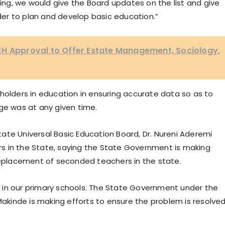
oing, we would give the Board updates on the list and give
er to plan and develop basic education.”
CH Approval to Offer Estate Management, Sociology,
holders in education in ensuring accurate data so as to
ge was at any given time.
ate Universal Basic Education Board, Dr. Nureni Aderemi
s in the State, saying the State Government is making
 replacement of seconded teachers in the state.
 in our primary schools. The State Government under the
 Makinde is making efforts to ensure the problem is resolve