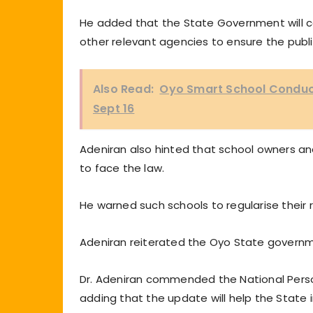
He added that the State Government will c
other relevant agencies to ensure the publi
Also Read:
Oyo Smart School Conduc
Sept 16
Adeniran also hinted that school owners and
to face the law.
He warned such schools to regularise their re
Adeniran reiterated the Oyo State govern
Dr. Adeniran commended the National Person
adding that the update will help the State i