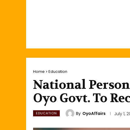
Home
Education
National Person
Oyo Govt. To Re
By
OyoAffairs
EDUCATION
July 1, 