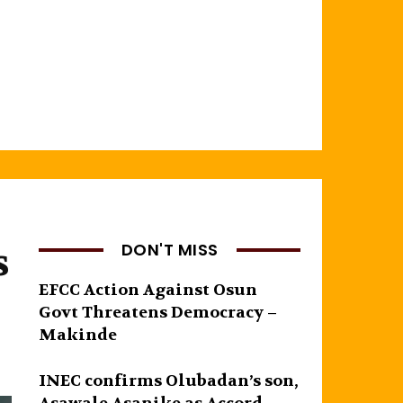
s
DON'T MISS
EFCC Action Against Osun
Govt Threatens Democracy –
Makinde
INEC confirms Olubadan’s son,