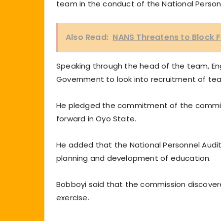
team in the conduct of the National Personn
Also Read:
NANS Threatens to Block F
Speaking through the head of the team, En
Government to look into recruitment of teac
He pledged the commitment of the commiss
forward in Oyo State.
He added that the National Personnel Audit 
planning and development of education.
Bobboyi said that the commission discover
exercise.