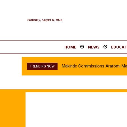
Saturday, August 8, 2026
HOME
NEWS
EDUCAT
Makinde Commissions Araromi Marke
TRENDING NOW