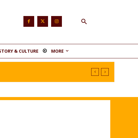
STORY & CULTURE
MORE