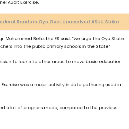
el Audit Exercise.
ederal Roads in Oyo Over Unresolved ASUU Strike
gr. Muhammed Bello, the ES said, “we urge the Oyo State
hers into the public primary schools in the State”.
ion to look into other areas to move basic education
Exercise was a major activity in data gathering used in
ed a lot of progress made, compared to the previous