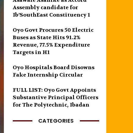
Asawale Asanike as Accord
Assembly candidate for
Ib’SouthEast Constituency 1
Oyo Govt Procures 50 Electric
Buses as State Hits 91.2%
Revenue, 77.5% Expenditure
Targets in H1
Oyo Hospitals Board Disowns
Fake Internship Circular
FULL LIST: Oyo Govt Appoints
Substantive Principal Officers
for The Polytechnic, Ibadan
CATEGORIES