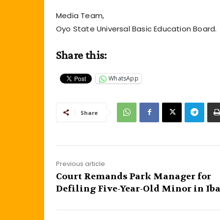
Media Team,
Oyo State Universal Basic Education Board.
Share this:
WhatsApp
Share
Previous article
Court Remands Park Manager for
Defiling Five-Year-Old Minor in Ib