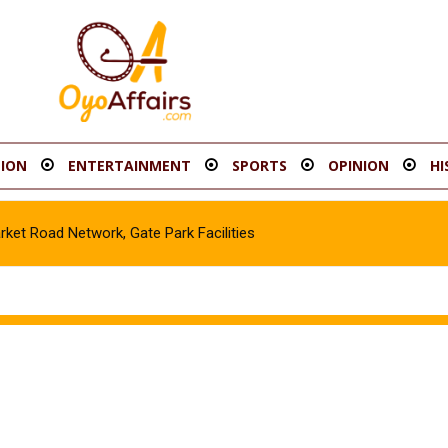
ION
ENTERTAINMENT
SPORTS
OPINION
HI
t Road Network, Gate Park Facilities‎