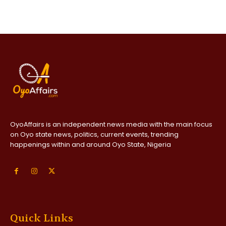
OyoAffairs is an independent news media with the main focus
on Oyo state news, politics, current events, trending
happenings within and around Oyo State, Nigeria
Quick Links