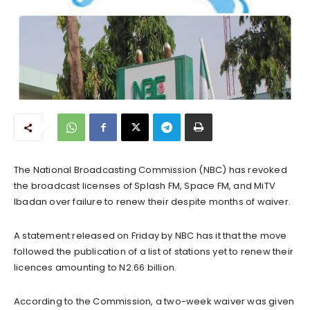
The National Broadcasting Commission (NBC) has revoked
the broadcast licenses of Splash FM, Space FM, and MiTV
Ibadan over failure to renew their despite months of waiver.
A statement released on Friday by NBC has it that the move
followed the publication of a list of stations yet to renew their
licences amounting to N2.66 billion.
According to the Commission, a two-week waiver was given