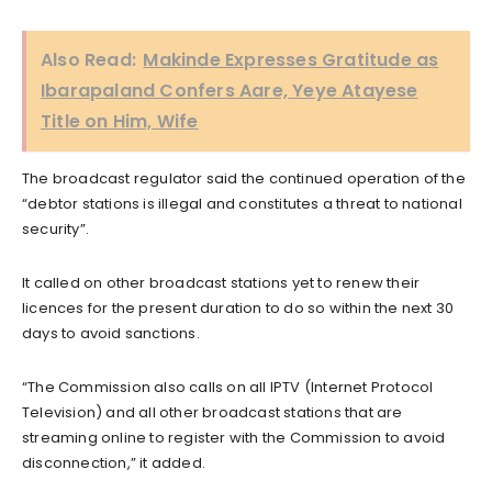
Also Read:
Makinde Expresses Gratitude as
Ibarapaland Confers Aare, Yeye Atayese
Title on Him, Wife
The broadcast regulator said the continued operation of the
“debtor stations is illegal and constitutes a threat to national
security”.
It called on other broadcast stations yet to renew their
licences for the present duration to do so within the next 30
days to avoid sanctions.
“The Commission also calls on all IPTV (Internet Protocol
Television) and all other broadcast stations that are
streaming online to register with the Commission to avoid
disconnection,” it added.