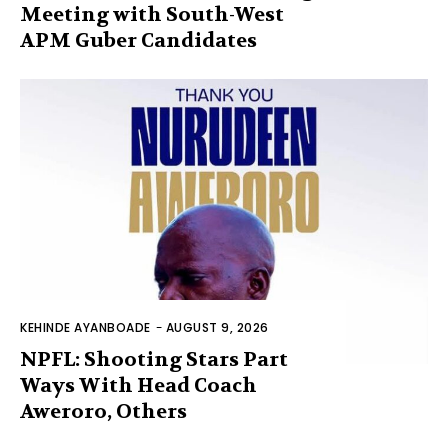
Meeting with South-West
APM Guber Candidates
KEHINDE AYANBOADE
-
AUGUST 9, 2026
NPFL: Shooting Stars Part
Ways With Head Coach
Aweroro, Others