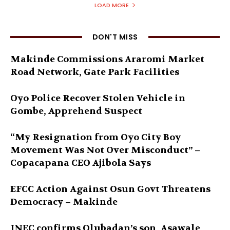
LOAD MORE
DON'T MISS
Makinde Commissions Araromi Market
Road Network, Gate Park Facilities‎
Oyo Police Recover Stolen Vehicle in
Gombe, Apprehend Suspect
“My Resignation from Oyo City Boy
Movement Was Not Over Misconduct” –
Copacapana CEO Ajibola Says
EFCC Action Against Osun Govt Threatens
Democracy – Makinde
INEC confirms Olubadan’s son, Asawale