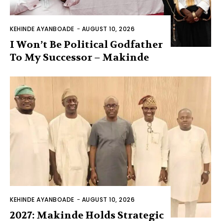
KEHINDE AYANBOADE
-
AUGUST 10, 2026
I Won’t Be Political Godfather
To My Successor – Makinde
KEHINDE AYANBOADE
-
AUGUST 10, 2026
2027: Makinde Holds Strategic