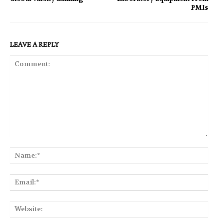
PMIs
LEAVE A REPLY
Comment:
Na
Ema
Web