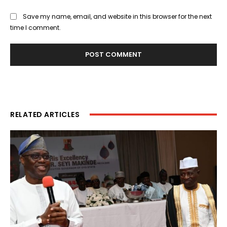
Save my name, email, and website in this browser for the next
time I comment.
RELATED ARTICLES