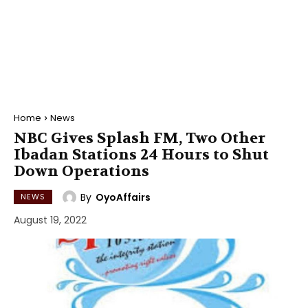
Home
News
NBC Gives Splash FM, Two Other
Ibadan Stations 24 Hours to Shut
Down Operations
By
OyoAffairs
NEWS
August 19, 2022