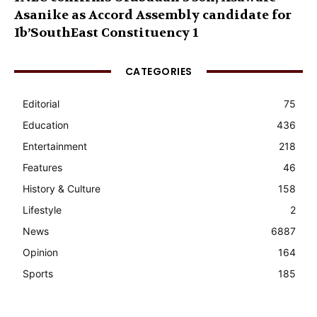
Asanike as Accord Assembly candidate for
Ib’SouthEast Constituency 1
CATEGORIES
Editorial
75
Education
436
Entertainment
218
Features
46
History & Culture
158
Lifestyle
2
News
6887
Opinion
164
Sports
185