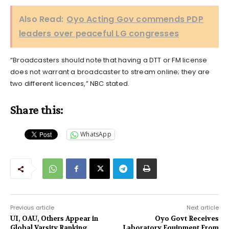
Also Read:
Oyo Acting Gov commends PDP
leaders over peaceful LG congresses
“Broadcasters should note that having a DTT or FM license
does not warrant a broadcaster to stream online; they are
two different licences,” NBC stated.
Share this:
WhatsApp
Previous article
Next article
UI, OAU, Others Appear in
Oyo Govt Receives
Global Varsity Ranking
Laboratory Equipment From