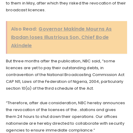
to them in May, after which they risked the revocation of their
broadcast licences.
Also Read:
Governor Makinde Mourns As
Ibadan loses Illustrious Son, Chief Bode
Akindele
But three months after the publication, NBC said, “some
licences are yet to pay their outstanding debts, in
contravention of the National Broadcasting Commission Act
CAP N11, Laws of the Federation of Nigeria, 2004, particularly
section 10(a) of the third schedule of the Act.
“Therefore, after due consideration, NBC hereby announces
the revocation of the licenses of the…stations and gives
them 24 hours to shut down their operations. Our offices
nationwide are hereby directed to collaborate with security
agencies to ensure immediate compliance.”