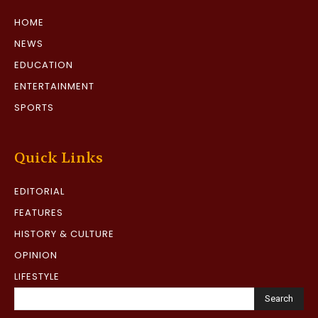
HOME
NEWS
EDUCATION
ENTERTAINMENT
SPORTS
Quick Links
EDITORIAL
FEATURES
HISTORY & CULTURE
OPINION
LIFESTYLE
Search