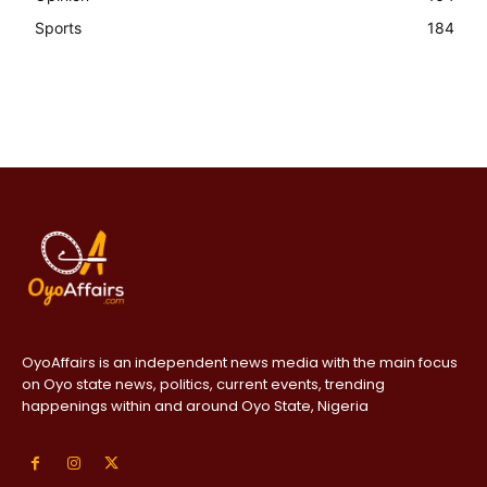
Sports
184
OyoAffairs is an independent news media with the main focus
on Oyo state news, politics, current events, trending
happenings within and around Oyo State, Nigeria