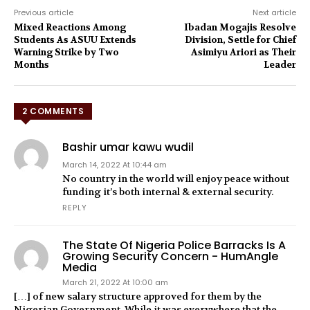
Previous article
Next article
Mixed Reactions Among
Ibadan Mogajis Resolve
Students As ASUU Extends
Division, Settle for Chief
Warning Strike by Two
Asimiyu Ariori as Their
Months
Leader
2 COMMENTS
Bashir umar kawu wudil
March 14, 2022 At 10:44 am
No country in the world will enjoy peace without
funding it’s both internal & external security.
REPLY
The State Of Nigeria Police Barracks Is A
Growing Security Concern - HumAngle
Media
March 21, 2022 At 10:00 am
[…] of new salary structure approved for them by the
Nigerian Government. While it was everywhere that the