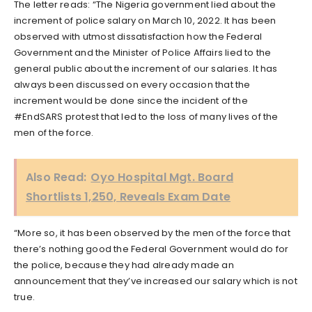
The letter reads: “The Nigeria government lied about the
increment of police salary on March 10, 2022. It has been
observed with utmost dissatisfaction how the Federal
Government and the Minister of Police Affairs lied to the
general public about the increment of our salaries. It has
always been discussed on every occasion that the
increment would be done since the incident of the
#EndSARS protest that led to the loss of many lives of the
men of the force.
Also Read:
Oyo Hospital Mgt. Board
Shortlists 1,250, Reveals Exam Date
“More so, it has been observed by the men of the force that
there’s nothing good the Federal Government would do for
the police, because they had already made an
announcement that they’ve increased our salary which is not
true.