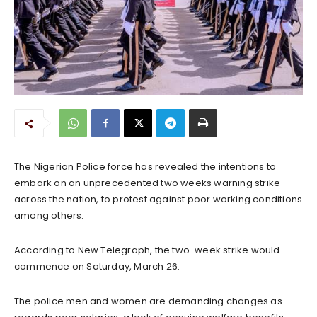
The Nigerian Police force has revealed the intentions to
embark on an unprecedented two weeks warning strike
across the nation, to protest against poor working conditions
among others.
According to New Telegraph, the two-week strike would
commence on Saturday, March 26.
The police men and women are demanding changes as