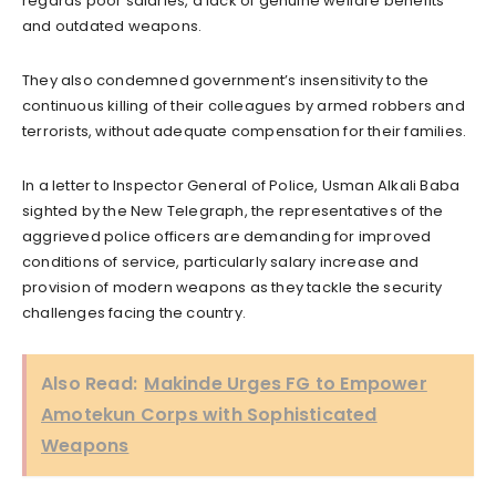
regards poor salaries, a lack of genuine welfare benefits
and outdated weapons.
They also condemned government’s insensitivity to the
continuous killing of their colleagues by armed robbers and
terrorists, without adequate compensation for their families.
In a letter to Inspector General of Police, Usman Alkali Baba
sighted by the New Telegraph, the representatives of the
aggrieved police officers are demanding for improved
conditions of service, particularly salary increase and
provision of modern weapons as they tackle the security
challenges facing the country.
Also Read:
Makinde Urges FG to Empower
Amotekun Corps with Sophisticated
Weapons