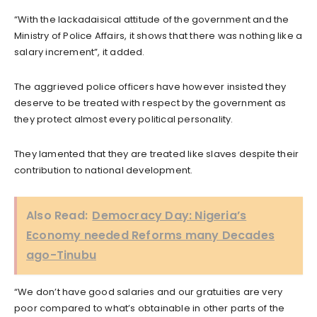
“With the lackadaisical attitude of the government and the
Ministry of Police Affairs, it shows that there was nothing like a
salary increment”, it added.
The aggrieved police officers have however insisted they
deserve to be treated with respect by the government as
they protect almost every political personality.
They lamented that they are treated like slaves despite their
contribution to national development.
Also Read:
Democracy Day: Nigeria’s
Economy needed Reforms many Decades
ago-Tinubu
“We don’t have good salaries and our gratuities are very
poor compared to what’s obtainable in other parts of the