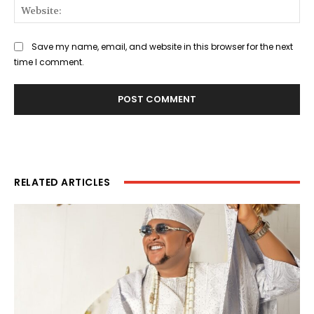
Web
Save my name, email, and website in this browser for the next
time I comment.
RELATED ARTICLES