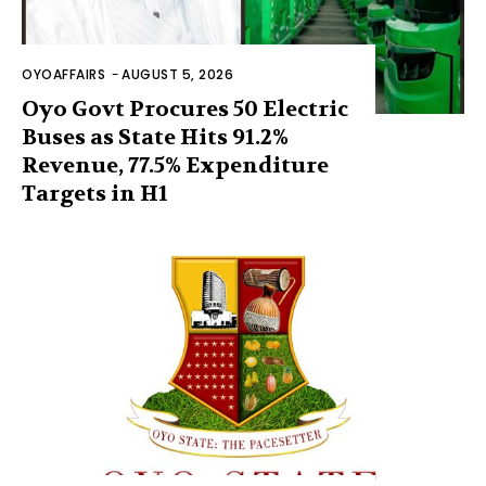
OYOAFFAIRS
-
AUGUST 5, 2026
Oyo Govt Procures 50 Electric
Buses as State Hits 91.2%
Revenue, 77.5% Expenditure
Targets in H1