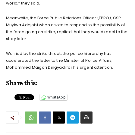
world,” they said.
Meanwhile, the Force Public Relations Officer (FPRO), CSP
Muyiwa Adejobi when asked to respond to the possibility of
the force going on strike, replied that they would react to the
story later.
Worried by the strike threat, the police hierarchy has
accelerated the letter to the Minister of Police Affairs,
Mohammed Maigari Dingyadi for his urgent attention.
Share this:
WhatsApp