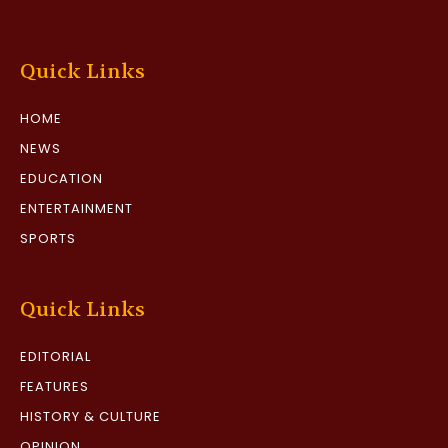
Quick Links
HOME
NEWS
EDUCATION
ENTERTAINMENT
SPORTS
Quick Links
EDITORIAL
FEATURES
HISTORY & CULTURE
OPINION