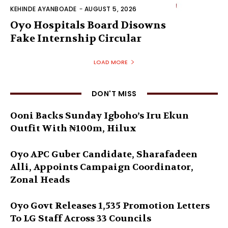
KEHINDE AYANBOADE
-
AUGUST 5, 2026
Oyo Hospitals Board Disowns
Fake Internship Circular
LOAD MORE
DON'T MISS
Ooni Backs Sunday Igboho’s Iru Ekun
Outfit With ₦100m, Hilux
Oyo APC Guber Candidate, Sharafadeen
Alli, Appoints Campaign Coordinator,
Zonal Heads
Oyo Govt Releases 1,535 Promotion Letters
To LG Staff Across 33 Councils