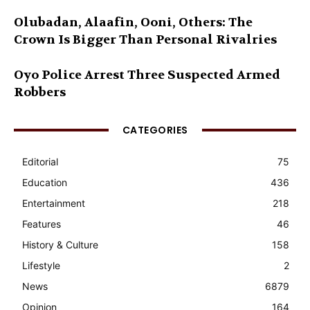
Olubadan, Alaafin, Ooni, Others: The
Crown Is Bigger Than Personal Rivalries
Oyo Police Arrest Three Suspected Armed
Robbers
CATEGORIES
Editorial
75
Education
436
Entertainment
218
Features
46
History & Culture
158
Lifestyle
2
News
6879
Opinion
164