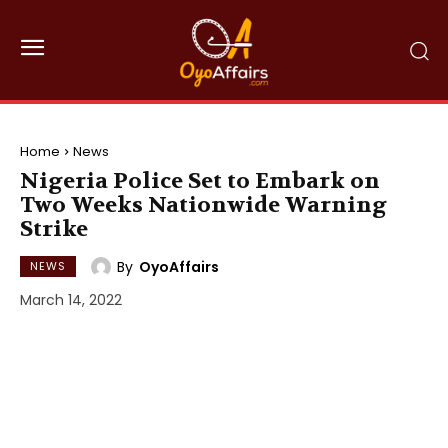
Home
News
Nigeria Police Set to Embark on
Two Weeks Nationwide Warning
Strike
By
OyoAffairs
NEWS
March 14, 2022