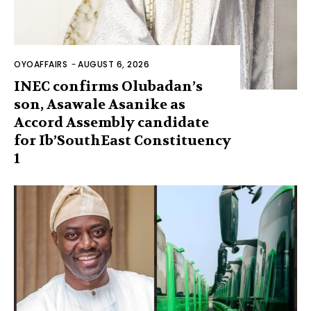
OYOAFFAIRS
-
AUGUST 6, 2026
INEC confirms Olubadan’s
son, Asawale Asanike as
Accord Assembly candidate
for Ib’SouthEast Constituency
1