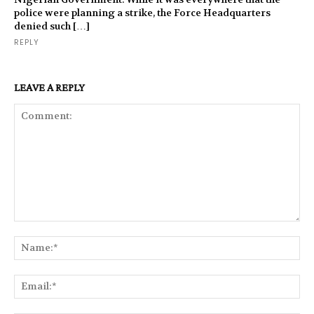
police were planning a strike, the Force Headquarters
denied such […]
REPLY
LEAVE A REPLY
Comment:
Na
Ema