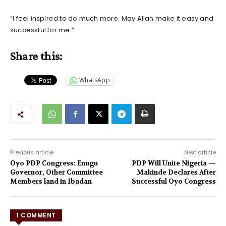
“I feel inspired to do much more. May Allah make it easy and
successful for me.”
Share this:
WhatsApp
Previous article
Next article
Oyo PDP Congress: Enugu
PDP Will Unite Nigeria —
Governor, Other Committee
Makinde Declares After
Members land in Ibadan
Successful Oyo Congress
1 COMMENT