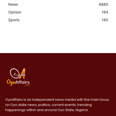
News
6885
Opinion
164
Sports
185
OyoAffairs is an independent news media with the main focus
on Oyo state news, politics, current events, trending
happenings within and around Oyo State, Nigeria