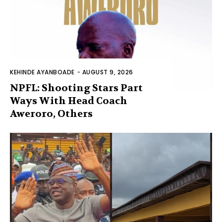
KEHINDE AYANBOADE
-
AUGUST 9, 2026
NPFL: Shooting Stars Part
Ways With Head Coach
Aweroro, Others