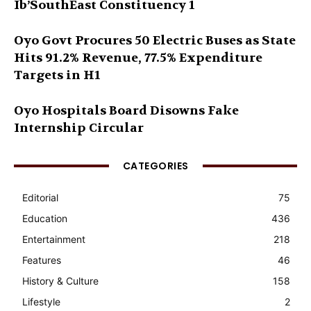
Ib’SouthEast Constituency 1
Oyo Govt Procures 50 Electric Buses as State
Hits 91.2% Revenue, 77.5% Expenditure
Targets in H1
Oyo Hospitals Board Disowns Fake
Internship Circular
CATEGORIES
Editorial
75
Education
436
Entertainment
218
Features
46
History & Culture
158
Lifestyle
2