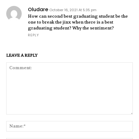
Oludare
October 16, 2021 At 5:35 pm
How can second best graduating student be the
one to break the jinx when there is a best
graduating student? Why the sentiment?
REPLY
LEAVE A REPLY
Comment:
Na