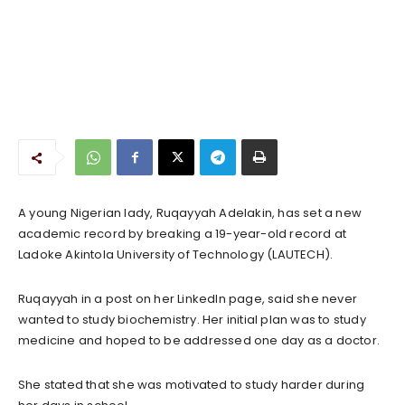
A young Nigerian lady, Ruqayyah Adelakin, has set a new
academic record by breaking a 19-year-old record at
Ladoke Akintola University of Technology (LAUTECH).
Ruqayyah in a post on her LinkedIn page, said she never
wanted to study biochemistry. Her initial plan was to study
medicine and hoped to be addressed one day as a doctor.
She stated that she was motivated to study harder during