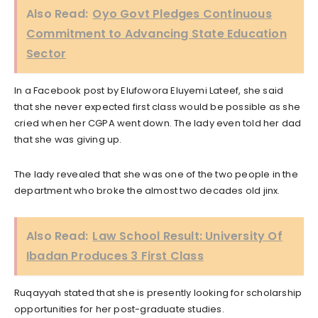
Also Read:
Oyo Govt Pledges Continuous
Commitment to Advancing State Education
Sector
In a Facebook post by Elufowora Eluyemi Lateef, she said
that she never expected first class would be possible as she
cried when her CGPA went down. The lady even told her dad
that she was giving up.
The lady revealed that she was one of the two people in the
department who broke the almost two decades old jinx.
Also Read:
Law School Result: University Of
Ibadan Produces 3 First Class
Ruqayyah stated that she is presently looking for scholarship
opportunities for her post-graduate studies.