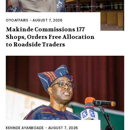
OYOAFFAIRS
-
AUGUST 7, 2026
Makinde Commissions 177
Shops, Orders Free Allocation
to Roadside Traders
KEHINDE AYANBOADE
-
AUGUST 7, 2026