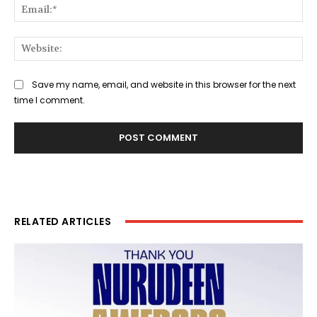
Ema
Web
Save my name, email, and website in this browser for the next
time I comment.
RELATED ARTICLES