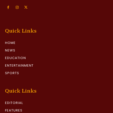
Quick Links
HOME
NEWS
EDUCATION
ENTERTAINMENT
SPORTS
Quick Links
EDITORIAL
FEATURES