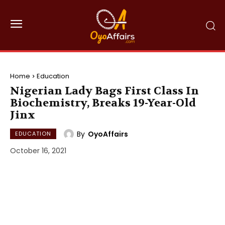
Home
Education
Nigerian Lady Bags First Class In
Biochemistry, Breaks 19-Year-Old
Jinx
By
OyoAffairs
EDUCATION
October 16, 2021