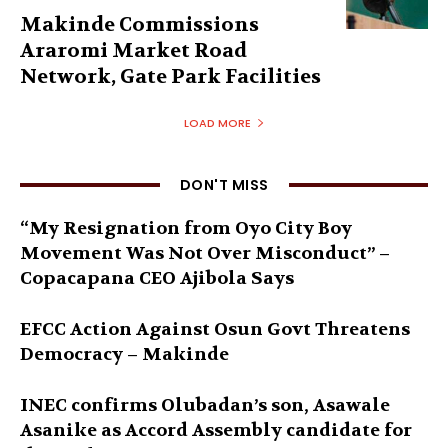
Makinde Commissions
Araromi Market Road
Network, Gate Park Facilities‎
LOAD MORE
DON'T MISS
“My Resignation from Oyo City Boy
Movement Was Not Over Misconduct” –
Copacapana CEO Ajibola Says
EFCC Action Against Osun Govt Threatens
Democracy – Makinde
INEC confirms Olubadan’s son, Asawale
Asanike as Accord Assembly candidate for