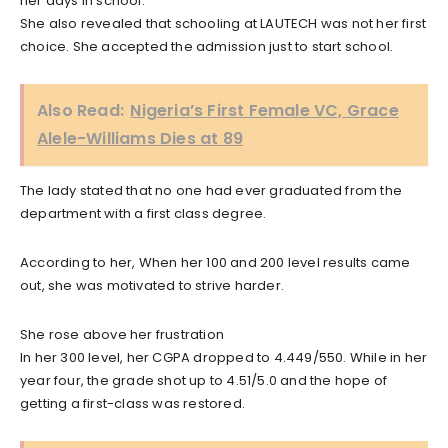
her days in school.
She also revealed that schooling at LAUTECH was not her first
choice. She accepted the admission just to start school.
Also Read:
Nigeria’s First Female VC, Grace
Alele-Williams Dies at 89
The lady stated that no one had ever graduated from the
department with a first class degree.
According to her, When her 100 and 200 level results came
out, she was motivated to strive harder.
She rose above her frustration
In her 300 level, her CGPA dropped to 4.449/550. While in her
year four, the grade shot up to 4.51/5.0 and the hope of
getting a first-class was restored.