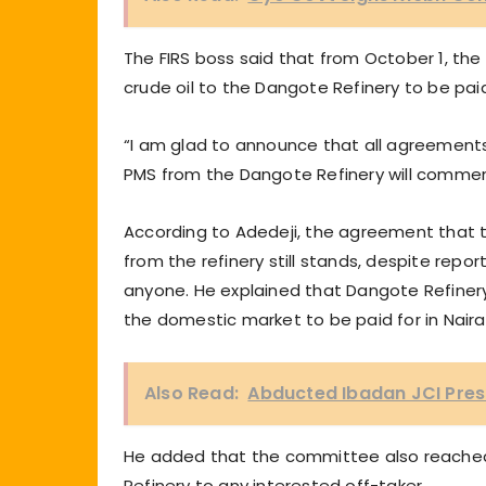
The FIRS boss said that from October 1, t
crude oil to the Dangote Refinery to be paid 
“I am glad to announce that all agreement
PMS from the Dangote Refinery will comme
According to Adedeji, the agreement that th
from the refinery still stands, despite report
anyone. He explained that Dangote Refinery 
the domestic market to be paid for in Naira
Also Read:
Abducted Ibadan JCI Pres
He added that the committee also reached r
Refinery to any interested off-taker.