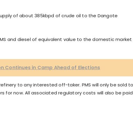
upply of about 385kbpd of crude oil to the Dangote
y PMS and diesel of equivalent value to the domestic market
ion Continues in Camp Ahead of Elections
Refinery to any interested off-taker. PMS will only be sold t
rs for now. All associated regulatory costs will also be paid