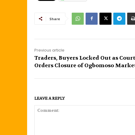
Share
Previous article
Traders, Buyers Locked Out as Cour
Orders Closure of Ogbomoso Marke
LEAVE A REPLY