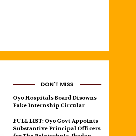
DON'T MISS
Oyo Hospitals Board Disowns
Fake Internship Circular
FULL LIST: Oyo Govt Appoints
Substantive Principal Officers