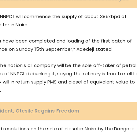
he NNPCL will commence the supply of about 385kbpd of
for in Naira.
s have been completed and loading of the first batch of
nce on Sunday 15th September,” Adedeji stated.
e nation’s oil company will be the sole off-taker of petrol
s of NNPCL debunking it, saying the refinery is free to sell t
will in return supply PMS and diesel of equivalent value to
.
ident, Otesile Regains Freedom
esolutions on the sale of diesel in Naira by the Dangote