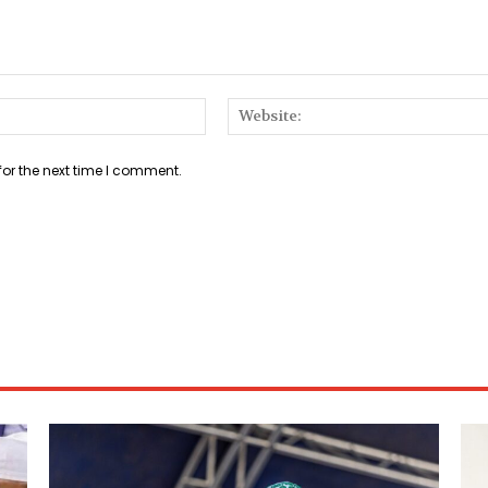
Email:*
for the next time I comment.