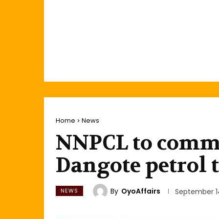
Home
News
NNPCL to comme
Dangote petrol
By
OyoAffairs
NEWS
September 1