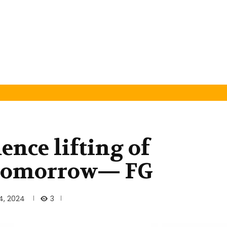
nce lifting of
 tomorrow— FG
3
4, 2024