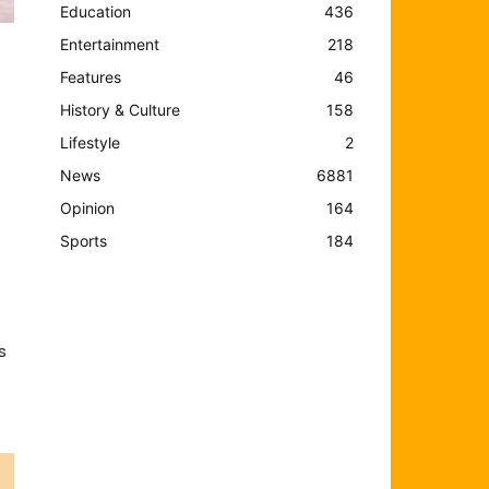
Education
436
Entertainment
218
Features
46
History & Culture
158
Lifestyle
2
News
6881
Opinion
164
Sports
184
s