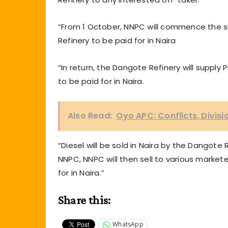
“From 1 October, NNPC will commence the s
Refinery to be paid for in Naira
“In return, the Dangote Refinery will suppl
to be paid for in Naira.
Also Read:
Oyo APC: Conflicts, Divis
“Diesel will be sold in Naira by the Dangote 
NNPC, NNPC will then sell to various markete
for in Naira.”
Share this:
WhatsApp