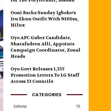
for The Polytechnic, Ibadan
Ooni Backs Sunday Igboho’s
Iru Ekun Outfit With ₦100m,
Hilux
Oyo APC Guber Candidate,
Sharafadeen Alli, Appoints
Campaign Coordinator, Zonal
Heads
Oyo Govt Releases 1,535
Promotion Letters To LG Staff
Across 33 Councils
CATEGORIES
Editorial
75