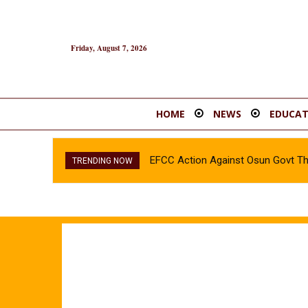
Friday, August 7, 2026
HOME
NEWS
EDUCAT
EFCC Action Against Osun Govt T
TRENDING NOW