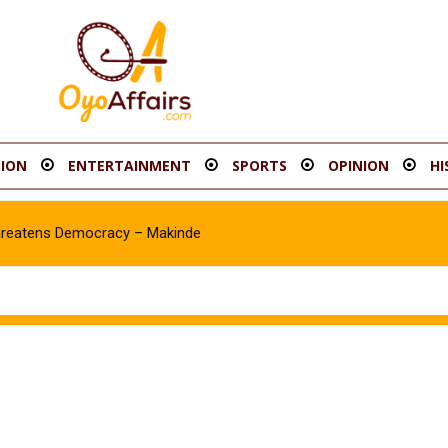
ION
ENTERTAINMENT
SPORTS
OPINION
HI
hreatens Democracy – Makinde