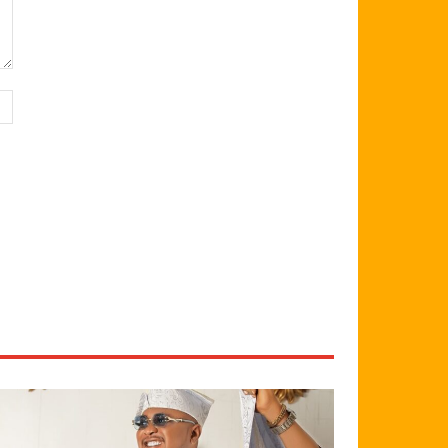
Website: