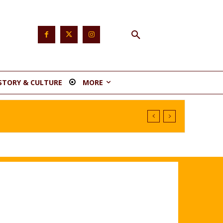
STORY & CULTURE
MORE