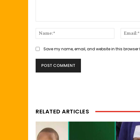
Comment:
Name:*
Save my name, email, and website in this browser 
RELATED ARTICLES