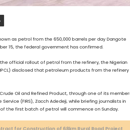
 known as petrol from the 650,000 barrels per day Dangote
er 15, the federal government has confirmed.
the official rollout of petrol from the refinery, the Nigerian
PCL) disclosed that petroleum products from the refinery
 Crude Oil and Refined Product, through one of its member
ervice (FIRS), Zacch Adedeji, while briefing journalists in
 of the first batch of petrol will commence on Sunday.
tract for Construction of 68km Rural Road Project