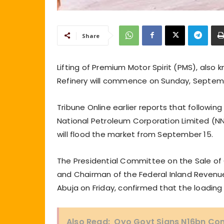
Share
Lifting of Premium Motor Spirit (PMS), also
Refinery will commence on Sunday, Septemb
Tribune Online earlier reports that following 
National Petroleum Corporation Limited (NN
will flood the market from September 15.
The Presidential Committee on the Sale of
and Chairman of the Federal Inland Revenue S
Abuja on Friday, confirmed that the loading
Also Read:
Oyo Govt Signs N16bn Con