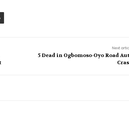
Next arti
t
5 Dead in Ogbomoso-Oyo Road Au
t
Cra