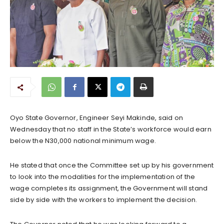
Oyo State Governor, Engineer Seyi Makinde, said on
Wednesday that no staff in the State’s workforce would earn
below the N30,000 national minimum wage.
He stated that once the Committee set up by his government
to look into the modalities for the implementation of the
wage completes its assignment, the Government will stand
side by side with the workers to implement the decision.