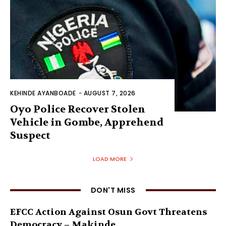
KEHINDE AYANBOADE
-
AUGUST 7, 2026
Oyo Police Recover Stolen
Vehicle in Gombe, Apprehend
Suspect
LOAD MORE
DON'T MISS
EFCC Action Against Osun Govt Threatens
Democracy – Makinde