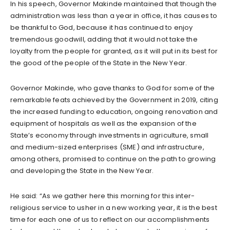
In his speech, Governor Makinde maintained that though the
administration was less than a year in office, it has causes to
be thankful to God, because it has continued to enjoy
tremendous goodwill, adding that it would not take the
loyalty from the people for granted, as it will put in its best for
the good of the people of the State in the New Year.
Governor Makinde, who gave thanks to God for some of the
remarkable feats achieved by the Government in 2019, citing
the increased funding to education, ongoing renovation and
equipment of hospitals as well as the expansion of the
State’s economy through investments in agriculture, small
and medium-sized enterprises (SME) and infrastructure,
among others, promised to continue on the path to growing
and developing the State in the New Year.
He said: “As we gather here this morning for this inter-
religious service to usher in a new working year, it is the best
time for each one of us to reflect on our accomplishments