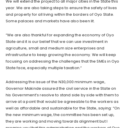
We will extend the project to all major cities in the State this
year. We are also taking steps to ensure the safety of lives
and property for all living within the borders of Oyo State.
Some palaces and markets have also been lit.
“We are also thankful for expanding the economy of Oyo
State and it is our belief that we can use investment in
agriculture, small and medium size enterprises and
infrastructure to keep growing the economy. We will keep
focusing on addressing the challenges that the SMEs in Oyo
State face, especially multiple taxation.”
Addressing the issue of the N30,000 minimum wage,
Governor Makinde assured the civil service in the State on
his Government’s resolve to stand side by side with them to
arrive at a point that would be agreeable to the workers as
well as affordable and sustainable for the State, saying: “On
the new minimum wage, the committee has been set up,
they are working and moving towards alignment but I
promise you that this administration and the workers of Oyo