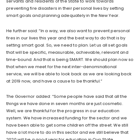
servants and residents of the State to work towards
preventing fire disasters in their personal lives by setting
smart goals and planning adequately in the New Year.
He further said: “In a way, we also want to prevent personal
fires in our lives this year and the best way to do that is by
setting smart goal. So, we need to plan. Let us all set goals
that will be specific, measurable, achievable, relevant and
time-bound. And that is being SMART. We should plan now so
that when we meet for the next inter-denominational
service, we will be able to look back as we are looking back
at 2019 now, and have a cause to be thankful.”
The Governor added: “Some people have said that all the
things we have done in seven months are just cosmetic.
Well, we are thankful for the progress in our education
system. We have increased funding for the sector and we
have been able to get some children off the street. We still
have a lot more to do in this sector and we still believe that
2020 will be a good year for education in Oyo State.