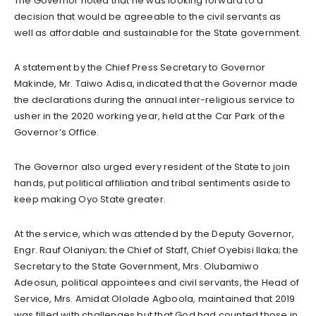
The Governor noted that he was looking forward to a
decision that would be agreeable to the civil servants as
well as affordable and sustainable for the State government.
A statement by the Chief Press Secretary to Governor
Makinde, Mr. Taiwo Adisa, indicated that the Governor made
the declarations during the annual inter-religious service to
usher in the 2020 working year, held at the Car Park of the
Governor’s Office.
The Governor also urged every resident of the State to join
hands, put political affiliation and tribal sentiments aside to
keep making Oyo State greater.
At the service, which was attended by the Deputy Governor,
Engr. Rauf Olaniyan; the Chief of Staff, Chief Oyebisi Ilaka; the
Secretary to the State Government, Mrs. Olubamiwo
Adeosun, political appointees and civil servants, the Head of
Service, Mrs. Amidat Ololade Agboola, maintained that 2019
was filled with challenges but that God had counted those in