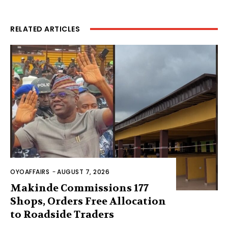
RELATED ARTICLES
OYOAFFAIRS
-
AUGUST 7, 2026
Makinde Commissions 177
Shops, Orders Free Allocation
to Roadside Traders