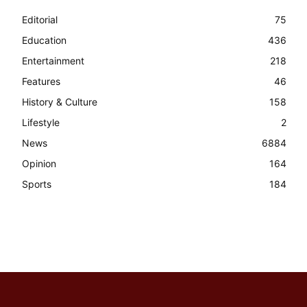
Editorial
75
Education
436
Entertainment
218
Features
46
History & Culture
158
Lifestyle
2
News
6884
Opinion
164
Sports
184