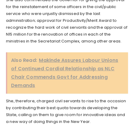
for the reinstatement of some officers in the civil/public
service who were unjustly dismissed by the last
administration; approval for Productivity/Merit Award to
recognize the hard work of civil servants and the approval of
N15 million for the renovation of offices in each of the
ministries in the Secretariat Complex, among other areas.
Also Read:
Makinde Assures Labour Unions
of Continued Cordial Relationship as NLC
Chair Commends Govt for Addressing
Demands
She, therefore, charged civil servants to rise to the occasion
by contributing their best quota towards developing the
State, calling on them to give room for innovative ideas and
a new way of doing things in the New Year.