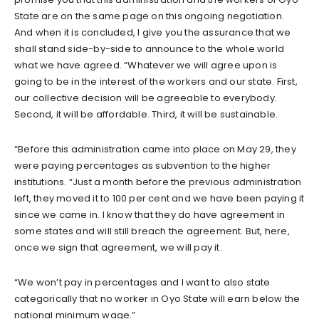
State are on the same page on this ongoing negotiation.
And when it is concluded, I give you the assurance that we
shall stand side-by-side to announce to the whole world
what we have agreed. “Whatever we will agree upon is
going to be in the interest of the workers and our state. First,
our collective decision will be agreeable to everybody.
Second, it will be affordable. Third, it will be sustainable.
“Before this administration came into place on May 29, they
were paying percentages as subvention to the higher
institutions. “Just a month before the previous administration
left, they moved it to 100 per cent and we have been paying it
since we came in. I know that they do have agreement in
some states and will still breach the agreement. But, here,
once we sign that agreement, we will pay it.
“We won’t pay in percentages and I want to also state
categorically that no worker in Oyo State will earn below the
national minimum wage.”