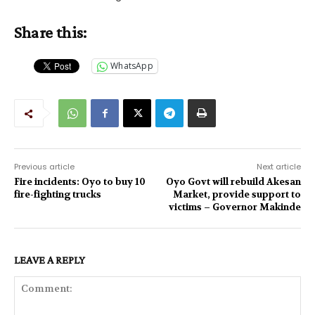
Share this:
WhatsApp
Previous article
Next article
Fire incidents: Oyo to buy 10
Oyo Govt will rebuild Akesan
fire-fighting trucks
Market, provide support to
victims – Governor Makinde
LEAVE A REPLY