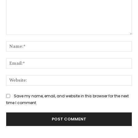
Comment:
Na
Ema
Web
Save my name, email, and website in this browser for the next
time I comment.