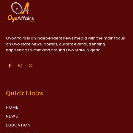
OyoAffairs is an independent news media with the main focus
on Oyo state news, politics, current events, trending
happenings within and around Oyo State, Nigeria
Quick Links
HOME
NEWS
EDUCATION