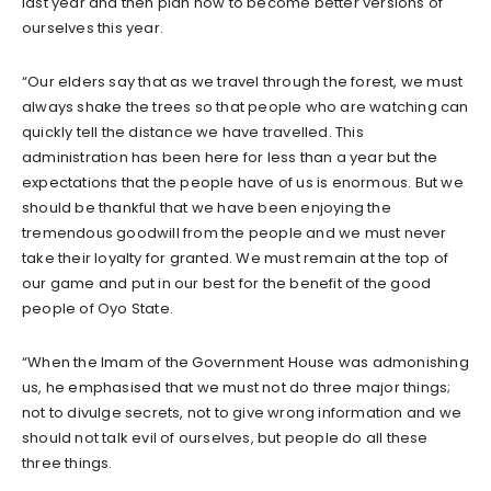
last year and then plan how to become better versions of
ourselves this year.
“Our elders say that as we travel through the forest, we must
always shake the trees so that people who are watching can
quickly tell the distance we have travelled. This
administration has been here for less than a year but the
expectations that the people have of us is enormous. But we
should be thankful that we have been enjoying the
tremendous goodwill from the people and we must never
take their loyalty for granted. We must remain at the top of
our game and put in our best for the benefit of the good
people of Oyo State.
“When the Imam of the Government House was admonishing
us, he emphasised that we must not do three major things;
not to divulge secrets, not to give wrong information and we
should not talk evil of ourselves, but people do all these
three things.