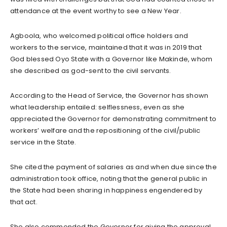
attendance at the event worthy to see a New Year.
Agboola, who welcomed political office holders and
workers to the service, maintained that it was in 2019 that
God blessed Oyo State with a Governor like Makinde, whom
she described as god-sent to the civil servants.
According to the Head of Service, the Governor has shown
what leadership entailed: selflessness, even as she
appreciated the Governor for demonstrating commitment to
workers’ welfare and the repositioning of the civil/public
service in the State.
She cited the payment of salaries as and when due since the
administration took office, noting that the general public in
the State had been sharing in happiness engendered by
that act.
She also commended the Governor for giving the approval