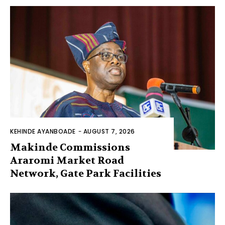
KEHINDE AYANBOADE
-
AUGUST 7, 2026
Makinde Commissions
Araromi Market Road
Network, Gate Park Facilities‎