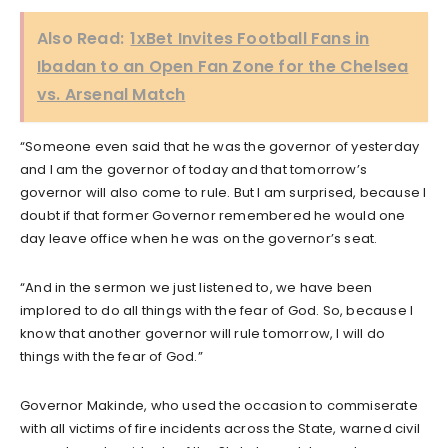
Also Read:
1xBet Invites Football Fans in
Ibadan to an Open Fan Zone for the Chelsea
vs. Arsenal Match
“Someone even said that he was the governor of yesterday
and I am the governor of today and that tomorrow’s
governor will also come to rule. But I am surprised, because I
doubt if that former Governor remembered he would one
day leave office when he was on the governor’s seat.
“And in the sermon we just listened to, we have been
implored to do all things with the fear of God. So, because I
know that another governor will rule tomorrow, I will do
things with the fear of God.”
Governor Makinde, who used the occasion to commiserate
with all victims of fire incidents across the State, warned civil