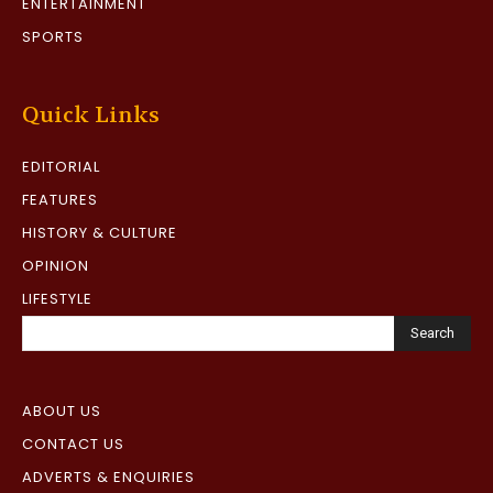
ENTERTAINMENT
SPORTS
Quick Links
EDITORIAL
FEATURES
HISTORY & CULTURE
OPINION
LIFESTYLE
Search
ABOUT US
CONTACT US
ADVERTS & ENQUIRIES