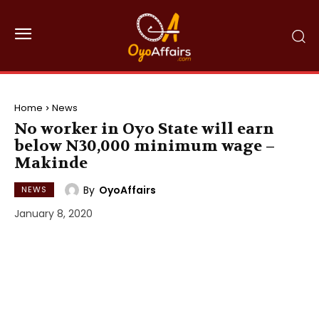
Home
News
No worker in Oyo State will earn
below N30,000 minimum wage –
Makinde
By
OyoAffairs
NEWS
January 8, 2020