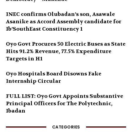
INEC confirms Olubadan’s son, Asawale
Asanike as Accord Assembly candidate for
Ib’SouthEast Constituency 1
Oyo Govt Procures 50 Electric Buses as State
Hits 91.2% Revenue, 77.5% Expenditure
Targets in H1
Oyo Hospitals Board Disowns Fake
Internship Circular
FULL LIST: Oyo Govt Appoints Substantive
Principal Officers for The Polytechnic,
Ibadan
CATEGORIES