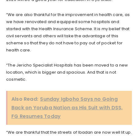
“We are also thankful for the improvement in health care, as
we have renovated and equipped some hospitals and
started with the Health Insurance Scheme. It is my belief that
civil servants and others will take the advantage of this
scheme so that they do not have to pay out of pocket for
health care.
“The Jericho Specialist Hospitals has been moved to a new
location, which is bigger and spacious. And that is not
cosmetic.
Also Read:
Sunday Igboho Says no Going
Back on Yoruba Nation as His Suit with DSS,
FG Resumes Today
“We are thankful that the streets of Ibadan are now well lit up.