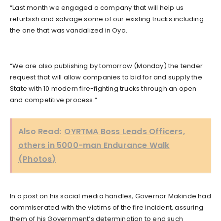
“Last month we engaged a company that will help us
refurbish and salvage some of our existing trucks including
the one that was vandalized in Oyo.
“We are also publishing by tomorrow (Monday) the tender
request that will allow companies to bid for and supply the
State with 10 modern fire-fighting trucks through an open
and competitive process.”
Also Read:
OYRTMA Boss Leads Officers,
others in 5000-man Endurance Walk
(Photos)
In a post on his social media handles, Governor Makinde had
commiserated with the victims of the fire incident, assuring
them of his Government’s determination to end such