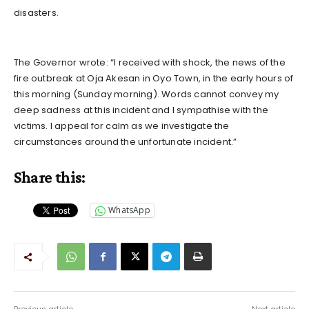
disasters.
The Governor wrote: “I received with shock, the news of the
fire outbreak at Oja Akesan in Oyo Town, in the early hours of
this morning (Sunday morning). Words cannot convey my
deep sadness at this incident and I sympathise with the
victims. I appeal for calm as we investigate the
circumstances around the unfortunate incident.”
Share this:
WhatsApp
Previous article
Next article