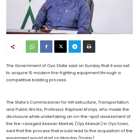
The Government of Oyo State said on Sunday that it was set
to acquire 10 modern fire-fighting equipment through a
competitive bidding process.
The State’s Commissioner for Infrastructure, Transportation
and Public Works, Professor Raphael Afonja, who made the
disclosure while undertaking an on-the-spot assessment of
the fire-ravaged Akesan Market, (Oja Akesan) in Oyo town,
said that the process that would lead to the acquisition of the
equipment would start on Monday (today).