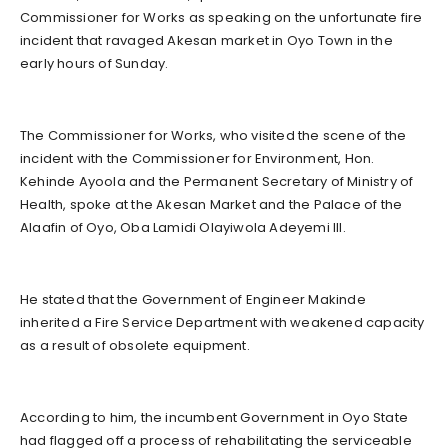
Commissioner for Works as speaking on the unfortunate fire
incident that ravaged Akesan market in Oyo Town in the
early hours of Sunday.
The Commissioner for Works, who visited the scene of the
incident with the Commissioner for Environment, Hon.
Kehinde Ayoola and the Permanent Secretary of Ministry of
Health, spoke at the Akesan Market and the Palace of the
Alaafin of Oyo, Oba Lamidi Olayiwola Adeyemi III.
He stated that the Government of Engineer Makinde
inherited a Fire Service Department with weakened capacity
as a result of obsolete equipment.
According to him, the incumbent Government in Oyo State
had flagged off a process of rehabilitating the serviceable