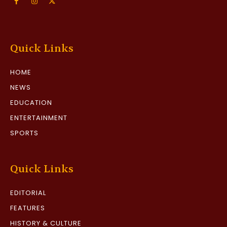
Quick Links
HOME
NEWS
EDUCATION
ENTERTAINMENT
SPORTS
Quick Links
EDITORIAL
FEATURES
HISTORY & CULTURE