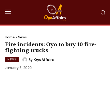
Home
News
Fire incidents: Oyo to buy 10 fire-
fighting trucks
By
OyoAffairs
NEWS
January 5, 2020