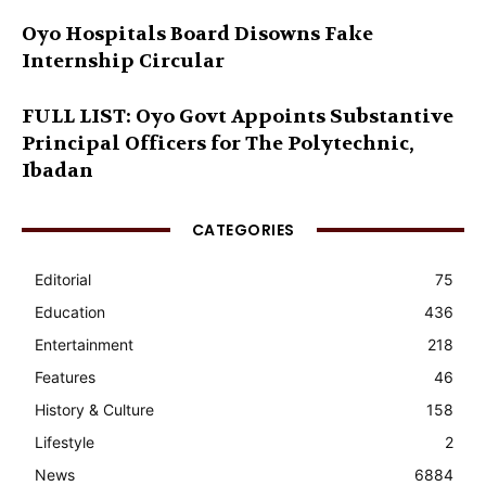
Oyo Hospitals Board Disowns Fake
Internship Circular
FULL LIST: Oyo Govt Appoints Substantive
Principal Officers for The Polytechnic,
Ibadan
CATEGORIES
Editorial
75
Education
436
Entertainment
218
Features
46
History & Culture
158
Lifestyle
2
News
6884