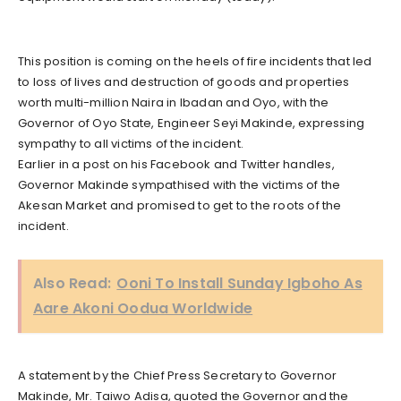
This position is coming on the heels of fire incidents that led
to loss of lives and destruction of goods and properties
worth multi-million Naira in Ibadan and Oyo, with the
Governor of Oyo State, Engineer Seyi Makinde, expressing
sympathy to all victims of the incident.
Earlier in a post on his Facebook and Twitter handles,
Governor Makinde sympathised with the victims of the
Akesan Market and promised to get to the roots of the
incident.
Also Read:
Ooni To Install Sunday Igboho As
Aare Akoni Oodua Worldwide
A statement by the Chief Press Secretary to Governor
Makinde, Mr. Taiwo Adisa, quoted the Governor and the