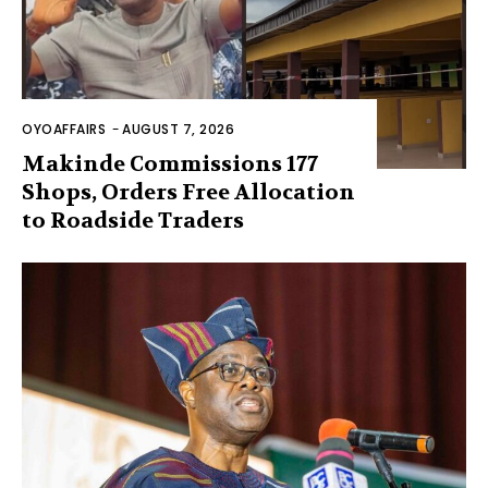
OYOAFFAIRS
-
AUGUST 7, 2026
Makinde Commissions 177
Shops, Orders Free Allocation
to Roadside Traders