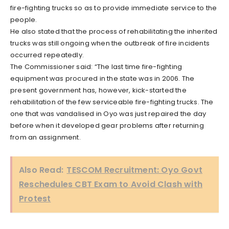
fire-fighting trucks so as to provide immediate service to the
people.
He also stated that the process of rehabilitating the inherited
trucks was still ongoing when the outbreak of fire incidents
occurred repeatedly.
The Commissioner said: “The last time fire-fighting
equipment was procured in the state was in 2006. The
present government has, however, kick-started the
rehabilitation of the few serviceable fire-fighting trucks. The
one that was vandalised in Oyo was just repaired the day
before when it developed gear problems after returning
from an assignment.
Also Read:
TESCOM Recruitment: Oyo Govt
Reschedules CBT Exam to Avoid Clash with
Protest