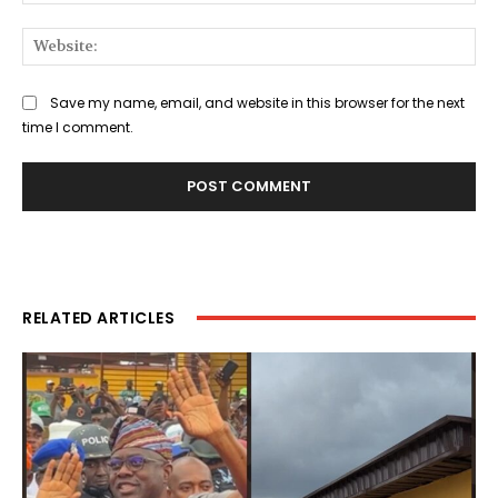
Web
Save my name, email, and website in this browser for the next
time I comment.
RELATED ARTICLES