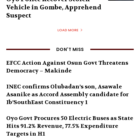
Vehicle in Gombe, Apprehend
Suspect
LOAD MORE
DON'T MISS
EFCC Action Against Osun Govt Threatens
Democracy – Makinde
INEC confirms Olubadan’s son, Asawale
Asanike as Accord Assembly candidate for
Ib’SouthEast Constituency 1
Oyo Govt Procures 50 Electric Buses as State
Hits 91.2% Revenue, 77.5% Expenditure
Targets in H1