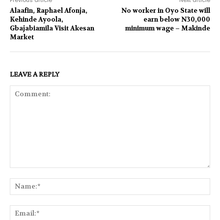
Alaafin, Raphael Afonja,
No worker in Oyo State will
Kehinde Ayoola,
earn below N30,000
Gbajabiamila Visit Akesan
minimum wage – Makinde
Market
LEAVE A REPLY
Comment:
Na
Ema