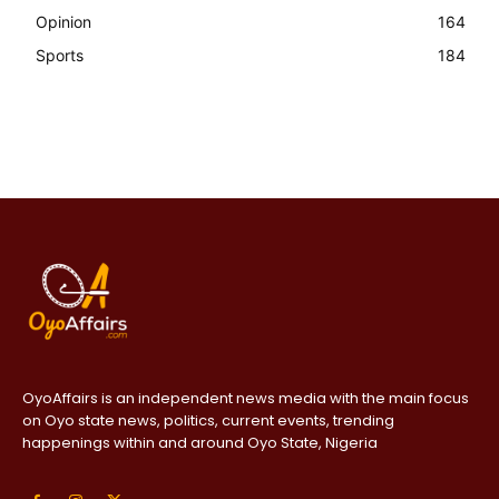
Opinion
164
Sports
184
OyoAffairs is an independent news media with the main focus
on Oyo state news, politics, current events, trending
happenings within and around Oyo State, Nigeria