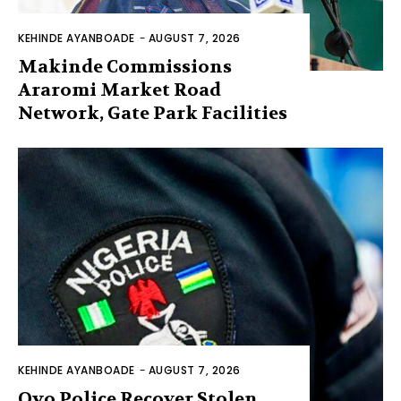
KEHINDE AYANBOADE
-
AUGUST 7, 2026
Makinde Commissions
Araromi Market Road
Network, Gate Park Facilities‎
KEHINDE AYANBOADE
-
AUGUST 7, 2026
Oyo Police Recover Stolen