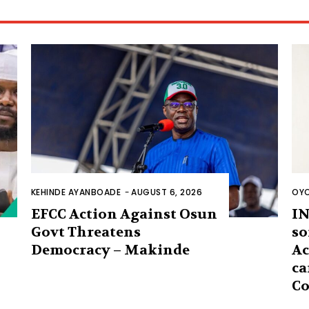
KEHINDE AYANBOADE
-
AUGUST 6, 2026
OYO
EFCC Action Against Osun
IN
Govt Threatens
so
Democracy – Makinde
Ac
ca
Co