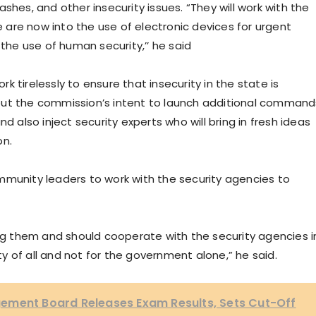
shes, and other insecurity issues. “They will work with the
are now into the use of electronic devices for urgent
 the use of human security,’’ he said
 tirelessly to ensure that insecurity in the state is
out the commission’s intent to launch additional command
d also inject security experts who will bring in fresh ideas
on.
nity leaders to work with the security agencies to
 them and should cooperate with the security agencies i
ity of all and not for the government alone,” he said.
ement Board Releases Exam Results, Sets Cut-Off