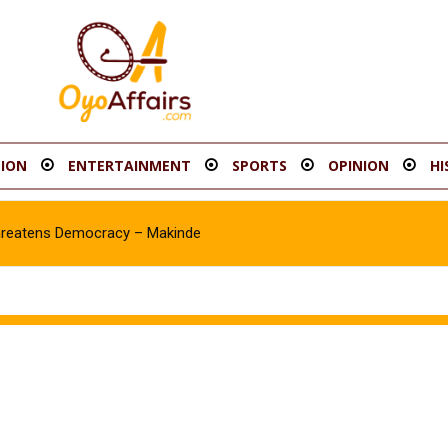
ION
ENTERTAINMENT
SPORTS
OPINION
HI
hreatens Democracy – Makinde