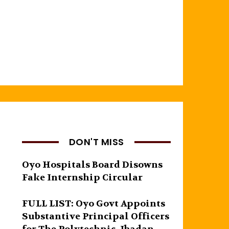
DON'T MISS
Oyo Hospitals Board Disowns
Fake Internship Circular
FULL LIST: Oyo Govt Appoints
Substantive Principal Officers