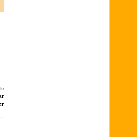
cle
st
er