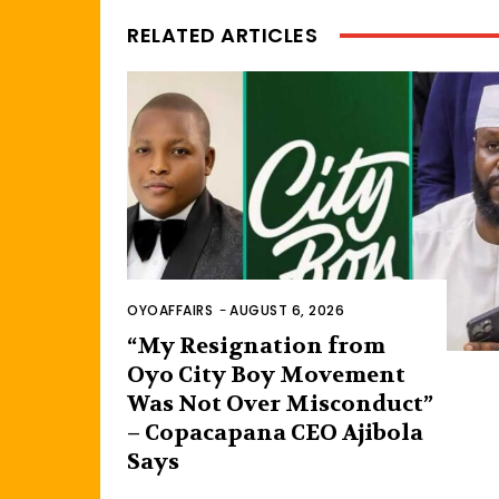
RELATED ARTICLES
OYOAFFAIRS
-
AUGUST 6, 2026
“My Resignation from
Oyo City Boy Movement
Was Not Over Misconduct”
– Copacapana CEO Ajibola
Says