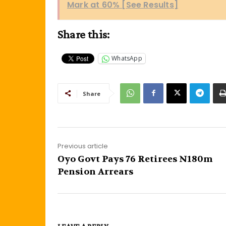
Mark at 60% [See Results]
Share this:
WhatsApp
Share
Previous article
Oyo Govt Pays 76 Retirees N180m
Pension Arrears