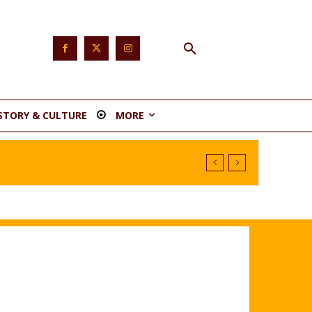
STORY & CULTURE
MORE