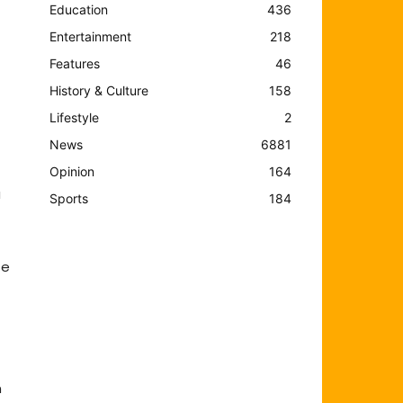
Education
436
Entertainment
218
Features
46
History & Culture
158
Lifestyle
2
News
6881
Opinion
164
a
Sports
184
he
n