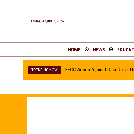
Friday, August 7, 2026
HOME
NEWS
EDUCAT
EFCC Action Against Osun Govt T
TRENDING NOW