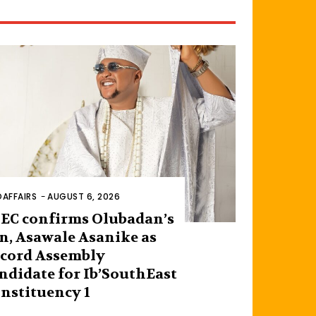
AFFAIRS
-
AUGUST 6, 2026
EC confirms Olubadan’s
n, Asawale Asanike as
cord Assembly
ndidate for Ib’SouthEast
nstituency 1