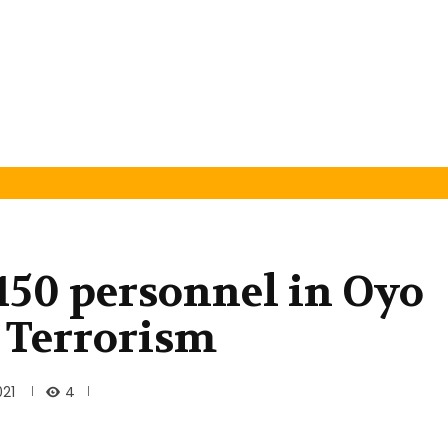
150 personnel in Oyo
r Terrorism
4
021