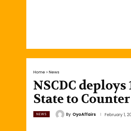
Home
News
NSCDC deploys 
State to Counte
By
OyoAffairs
NEWS
February 1, 2