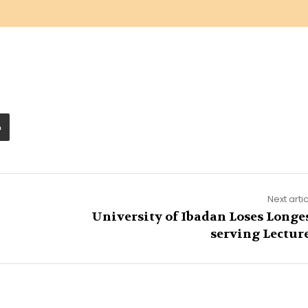
Next arti
University of Ibadan Loses Longe
serving Lectur