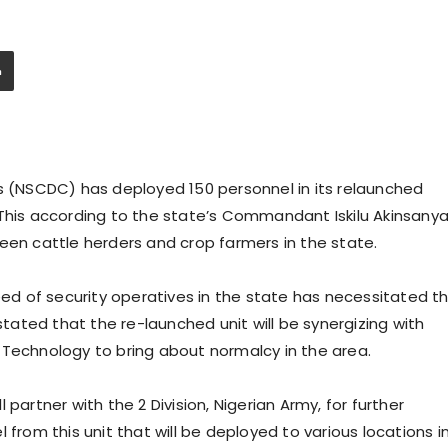
ps (NSCDC) has deployed 150 personnel in its relaunched
 This according to the state’s Commandant Iskilu Akinsany
een cattle herders and crop farmers in the state.
d of security operatives in the state has necessitated t
 stated that the re-launched unit will be synergizing with
 Technology to bring about normalcy in the area.
partner with the 2 Division, Nigerian Army, for further
 from this unit that will be deployed to various locations i