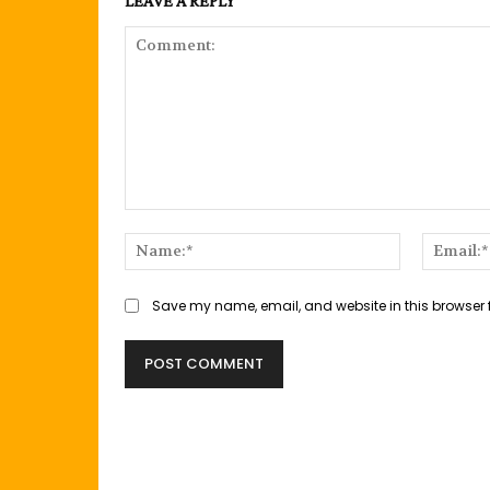
LEAVE A REPLY
Comment:
Name:*
Save my name, email, and website in this browser 