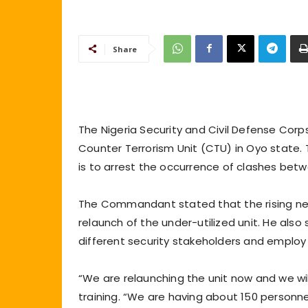
Share
The Nigeria Security and Civil Defense Cor
Counter Terrorism Unit (CTU) in Oyo state.
is to arrest the occurrence of clashes betw
The Commandant stated that the rising nee
relaunch of the under-utilized unit. He also
different security stakeholders and employ
“We are relaunching the unit now and we will 
training. “We are having about 150 personnel