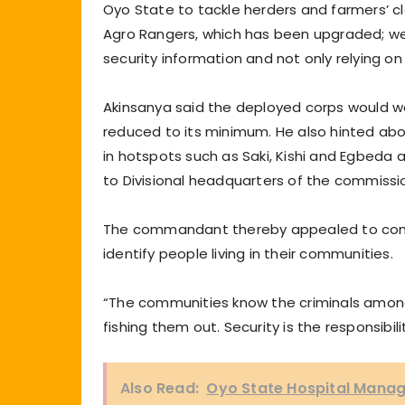
Oyo State to tackle herders and farmers’ cla
Agro Rangers, which has been upgraded; we 
security information and not only relying on
Akinsanya said the deployed corps would work
reduced to its minimum. He also hinted ab
in hotspots such as Saki, Kishi and Egbeda an
to Divisional headquarters of the commissi
The commandant thereby appealed to commu
identify people living in their communities.
“The communities know the criminals among
fishing them out. Security is the responsibil
Also Read:
Oyo State Hospital Manag