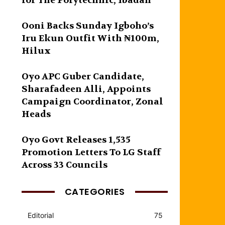
for The Polytechnic, Ibadan
Ooni Backs Sunday Igboho’s
Iru Ekun Outfit With ₦100m,
Hilux
Oyo APC Guber Candidate,
Sharafadeen Alli, Appoints
Campaign Coordinator, Zonal
Heads
Oyo Govt Releases 1,535
Promotion Letters To LG Staff
Across 33 Councils
CATEGORIES
Editorial
75