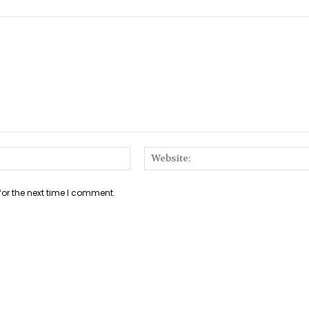
Email:*
for the next time I comment.