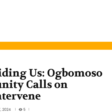
iding Us: Ogbomoso
ity Calls on
ntervene
5
, 2024