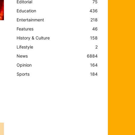
Editorial
75
Education
436
Entertainment
218
Features
46
History & Culture
158
Lifestyle
2
News
6884
Opinion
164
Sports
184