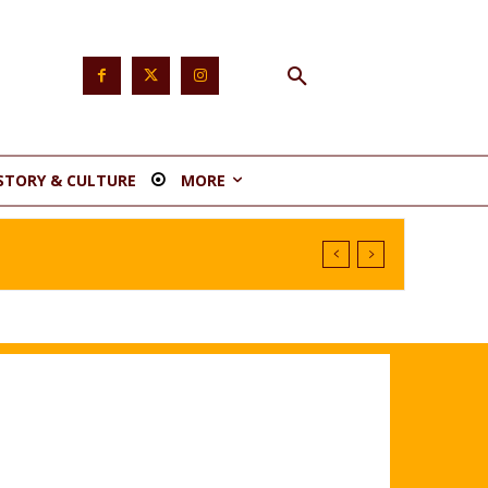
STORY & CULTURE
MORE