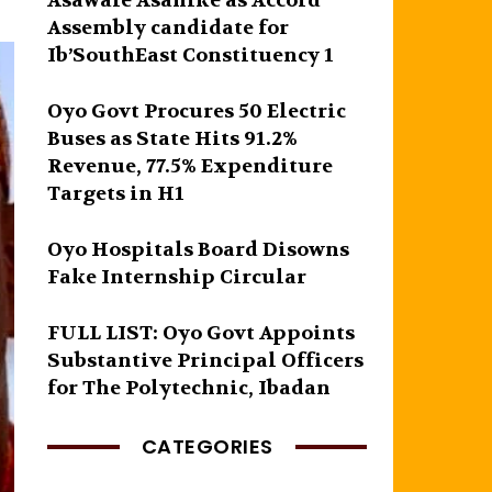
Asawale Asanike as Accord
Assembly candidate for
Ib’SouthEast Constituency 1
Oyo Govt Procures 50 Electric
Buses as State Hits 91.2%
Revenue, 77.5% Expenditure
Targets in H1
Oyo Hospitals Board Disowns
Fake Internship Circular
FULL LIST: Oyo Govt Appoints
Substantive Principal Officers
for The Polytechnic, Ibadan
CATEGORIES