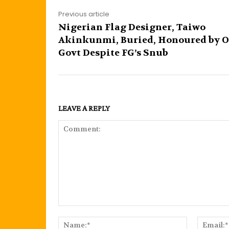
Previous article
Nigerian Flag Designer, Taiwo
Akinkunmi, Buried, Honoured by 
Govt Despite FG’s Snub
LEAVE A REPLY
Comment:
Name:*