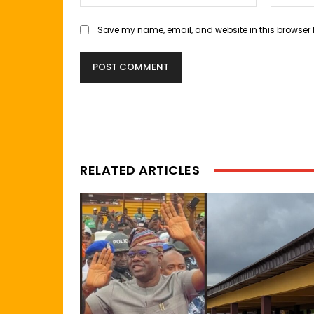
Save my name, email, and website in this browser 
RELATED ARTICLES