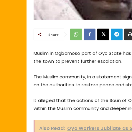
Share
Muslim in Ogbomoso part of Oyo State has c
the town to prevent further escalation.
The Muslim community, in a statement signe
on the authorities to restore peace and sta
It alleged that the actions of the Soun o
within the Muslim community and deepening
Also Read:
Oyo Workers Jubilate as G