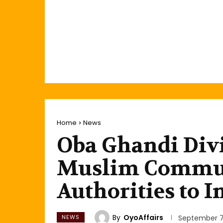
Home
News
Oba Ghandi Div
Muslim Commun
Authorities to I
By
OyoAffairs
NEWS
September 7