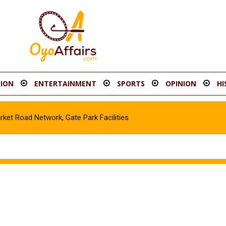
ION
ENTERTAINMENT
SPORTS
OPINION
HI
t Road Network, Gate Park Facilities‎