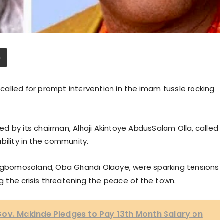
alled for prompt intervention in the imam tussle rocking
d by its chairman, Alhaji Akintoye AbdusSalam Olla, called
bility in the community.
f Ogbomosoland, Oba Ghandi Olaoye, were sparking tensions
 the crisis threatening the peace of the town.
ov. Makinde Pledges to Pay 13th Month Salary on