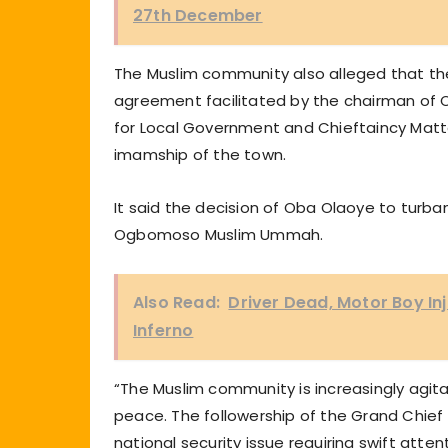
27th December
The Muslim community also alleged that the 
agreement facilitated by the chairman o
for Local Government and Chieftaincy Matt
imamship of the town.
It said the decision of Oba Olaoye to turb
Ogbomoso Muslim Ummah.
Also Read:
Driver Dead, Motor Boy In
Inferno
“The Muslim community is increasingly agit
peace. The followership of the Grand Chief
national security issue requiring swift attent