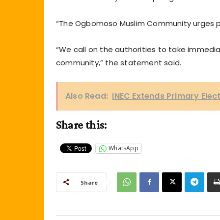
“The Ogbomoso Muslim Community urges pro
“We call on the authorities to take immedia
community,” the statement said.
Also Read:
INEC Extends Primary Elec
Share this:
WhatsApp
Share