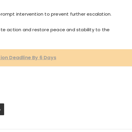
mpt intervention to prevent further escalation.
te action and restore peace and stability to the
tion Deadline By 6 Days