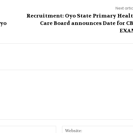
Next arti
Recruitment: Oyo State Primary Heal
Oyo
Care Board announces Date for C
EXA
Email:*