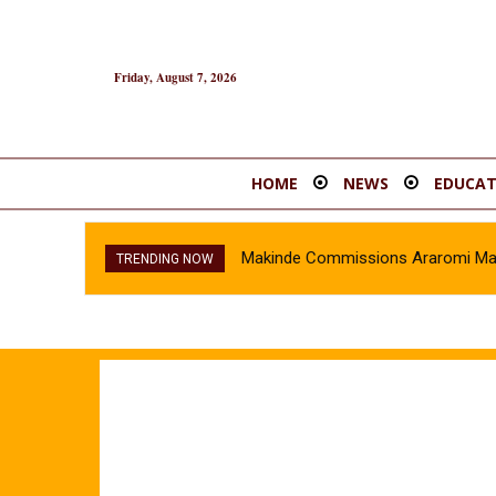
Friday, August 7, 2026
HOME
NEWS
EDUCAT
Makinde Commissions Araromi Marke
TRENDING NOW