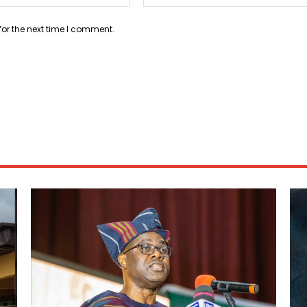
for the next time I comment.