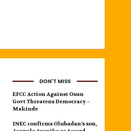
DON'T MISS
EFCC Action Against Osun
Govt Threatens Democracy –
Makinde
INEC confirms Olubadan’s son,