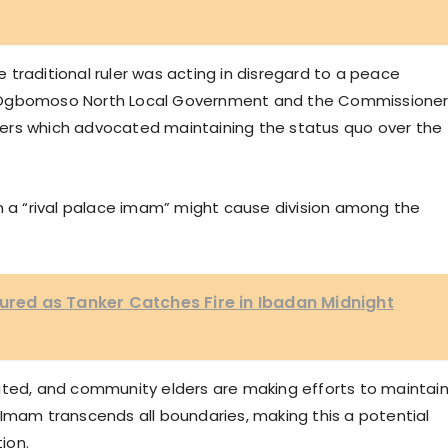
traditional ruler was acting in disregard to a peace
f Ogbomoso North Local Government and the Commissione
ers which advocated maintaining the status quo over the
an a “rival palace imam” might cause division among the
jured as Tanker Catches Fire in Ibadan Midnight
ated, and community elders are making efforts to maintai
 Imam transcends all boundaries, making this a potential
ion.