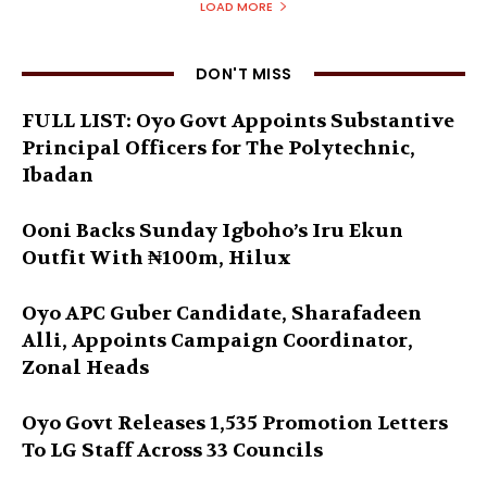
LOAD MORE
DON'T MISS
FULL LIST: Oyo Govt Appoints Substantive
Principal Officers for The Polytechnic,
Ibadan
Ooni Backs Sunday Igboho’s Iru Ekun
Outfit With ₦100m, Hilux
Oyo APC Guber Candidate, Sharafadeen
Alli, Appoints Campaign Coordinator,
Zonal Heads
Oyo Govt Releases 1,535 Promotion Letters
To LG Staff Across 33 Councils