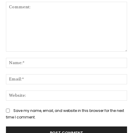
Comment:
Na
Ema
Web
Save my name, email, and website in this browser for the next
time I comment.