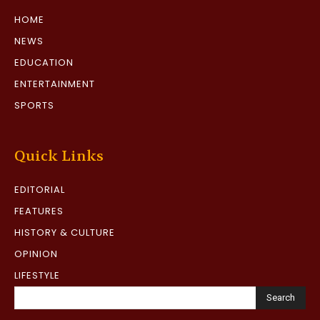
HOME
NEWS
EDUCATION
ENTERTAINMENT
SPORTS
Quick Links
EDITORIAL
FEATURES
HISTORY & CULTURE
OPINION
LIFESTYLE
Search