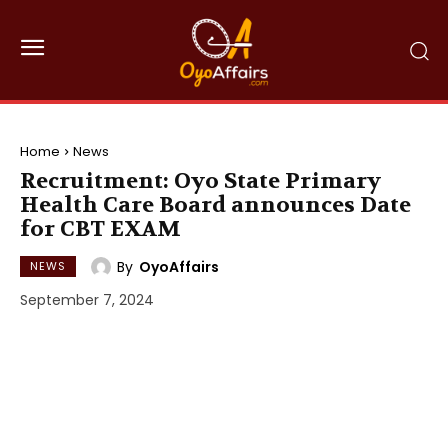
Home
News
Recruitment: Oyo State Primary
Health Care Board announces Date
for CBT EXAM
By
OyoAffairs
NEWS
September 7, 2024