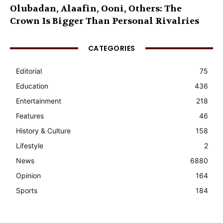
Olubadan, Alaafin, Ooni, Others: The
Crown Is Bigger Than Personal Rivalries
CATEGORIES
Editorial
75
Education
436
Entertainment
218
Features
46
History & Culture
158
Lifestyle
2
News
6880
Opinion
164
Sports
184