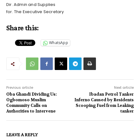
Dir. Admin and Supplies
for. The Executive Secretary
Share this:
WhatsApp
Previous article
Next article
Oba Ghandi Dividing Us:
Ibadan Petrol Tanker
Ogbomoso Muslim
Inferno Caused by Residents
Community Calls on
Scooping Fuel from Leaking
Authorities to Intervene
tanker
LEAVE A REPLY