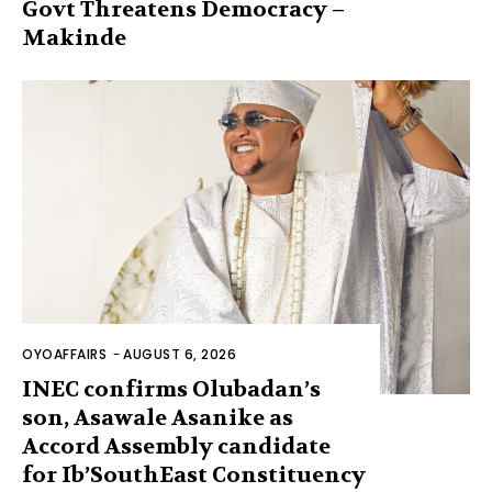
Govt Threatens Democracy –
Makinde
OYOAFFAIRS
-
AUGUST 6, 2026
INEC confirms Olubadan’s
son, Asawale Asanike as
Accord Assembly candidate
for Ib’SouthEast Constituency