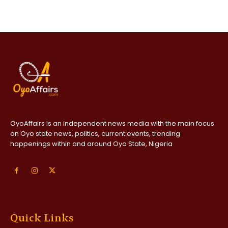
OyoAffairs is an independent news media with the main focus
on Oyo state news, politics, current events, trending
happenings within and around Oyo State, Nigeria
Quick Links