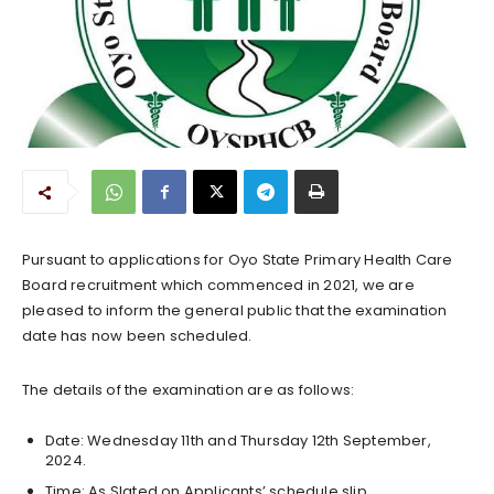
Pursuant to applications for Oyo State Primary Health Care
Board recruitment which commenced in 2021, we are
pleased to inform the general public that the examination
date has now been scheduled.
The details of the examination are as follows:
Date: Wednesday 11th and Thursday 12th September,
2024.
Time: As Slated on Applicants’ schedule slip.