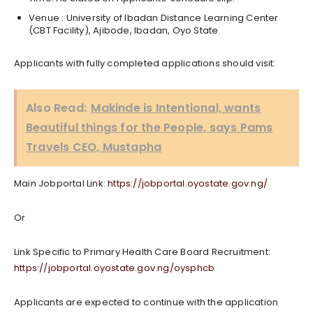
Venue : University of Ibadan Distance Learning Center
(CBT Facility), Ajibode, Ibadan, Oyo State.
Applicants with fully completed applications should visit:
Also Read:
Makinde is Intentional, wants
Beautiful things for the People, says Pams
Travels CEO, Mustapha
Main Jobportal Link:
https://jobportal.oyostate.gov.ng/
Or
Link Specific to Primary Health Care Board Recruitment:
https://jobportal.oyostate.gov.ng/oysphcb
Applicants are expected to continue with the application