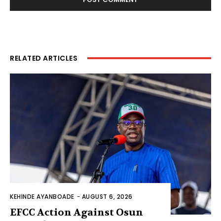
RELATED ARTICLES
KEHINDE AYANBOADE
-
AUGUST 6, 2026
EFCC Action Against Osun