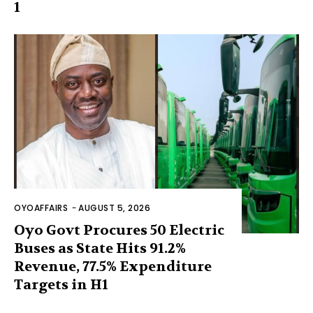
1
OYOAFFAIRS
-
AUGUST 5, 2026
Oyo Govt Procures 50 Electric
Buses as State Hits 91.2%
Revenue, 77.5% Expenditure
Targets in H1