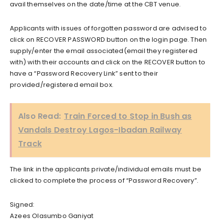
avail themselves on the date/time at the CBT venue.
Applicants with issues of forgotten password are advised to
click on RECOVER PASSWORD button on the login page. Then
supply/enter the email associated(email they registered
with) with their accounts and click on the RECOVER button to
have a “Password Recovery Link” sent to their
provided/registered email box.
Also Read:
Train Forced to Stop in Bush as
Vandals Destroy Lagos-Ibadan Railway
Track
The link in the applicants private/individual emails must be
clicked to complete the process of “Password Recovery”.
Signed:
Azees Olasumbo Ganiyat