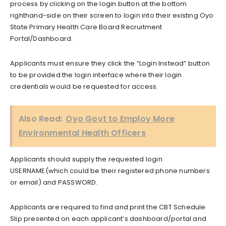
process by clicking on the login button at the bottom
righthand-side on their screen to login into their existing Oyo
State Primary Health Care Board Recruitment
Portal/Dashboard.
Applicants must ensure they click the “Login Instead” button
to be provided the login interface where their login
credentials would be requested for access.
Also Read:
Oyo Govt to Employ More
Environmental Health Officers
Applicants should supply the requested login
USERNAME(which could be their registered phone numbers
or email) and PASSWORD.
Applicants are required to find and print the CBT Schedule
Slip presented on each applicant’s dashboard/portal and