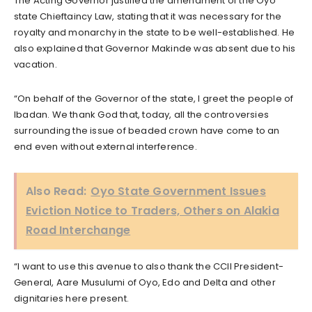
The Acting Governor justified the amendment of the Oyo
state Chieftaincy Law, stating that it was necessary for the
royalty and monarchy in the state to be well-established. He
also explained that Governor Makinde was absent due to his
vacation.
“On behalf of the Governor of the state, I greet the people of
Ibadan. We thank God that, today, all the controversies
surrounding the issue of beaded crown have come to an
end even without external interference.
Also Read:
Oyo State Government Issues
Eviction Notice to Traders, Others on Alakia
Road Interchange
“I want to use this avenue to also thank the CCII President-
General, Aare Musulumi of Oyo, Edo and Delta and other
dignitaries here present.