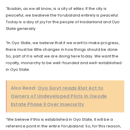
“Ibadan, as we all know, is a city of elites. If the city is
peaceful, we bealieve the Yorubaland entirely is peaceful.
Today is a day of joy for the people of Inadanland and Oyo
State generally.
“In Oyo State, we believe that if we want to make progress,
there must be little changes in how things should be done.
So, part of it is what we are doing here today. We want the
royalty, monarchy to be well-founded and well-established
in Oyo State.
Also Read:
Oyo Govt reads Riot Act to
Owners of Undeveloped Plots in Owode
Estate Phase II Over Insecurity
“We believe if this is established in Oyo State, it will be a
reference point in the entire Yorubaland. So, for this reason,