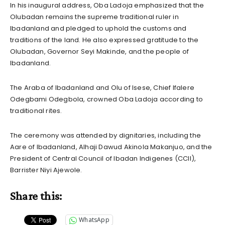
In his inaugural address, Oba Ladoja emphasized that the
Olubadan remains the supreme traditional ruler in
Ibadanland and pledged to uphold the customs and
traditions of the land. He also expressed gratitude to the
Olubadan, Governor Seyi Makinde, and the people of
Ibadanland.
The Araba of Ibadanland and Olu of Isese, Chief Ifalere
Odegbami Odegbola, crowned Oba Ladoja according to
traditional rites.
The ceremony was attended by dignitaries, including the
Aare of Ibadanland, Alhaji Dawud Akinola Makanjuo, and the
President of Central Council of Ibadan Indigenes (CCII),
Barrister Niyi Ajewole.
Share this:
WhatsApp