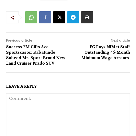
Previous article
Next article
Success FM Gifts Ace
FG Pays NiMet Staff
Sportscaster Babatunde
Outstanding 45-Month
Saheed Mr. Sport Brand New
Minimum Wage Arrears
Land Cruiser Prado SUV
LEAVE A REPLY