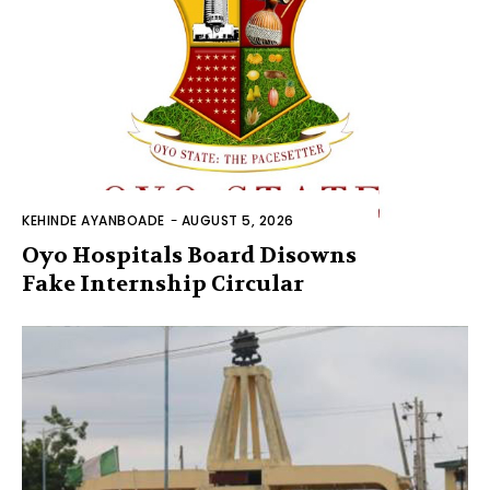
KEHINDE AYANBOADE
-
AUGUST 5, 2026
Oyo Hospitals Board Disowns
Fake Internship Circular