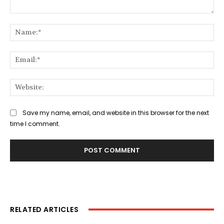
Comment:
Na
Ema
Web
Save my name, email, and website in this browser for the next
time I comment.
RELATED ARTICLES