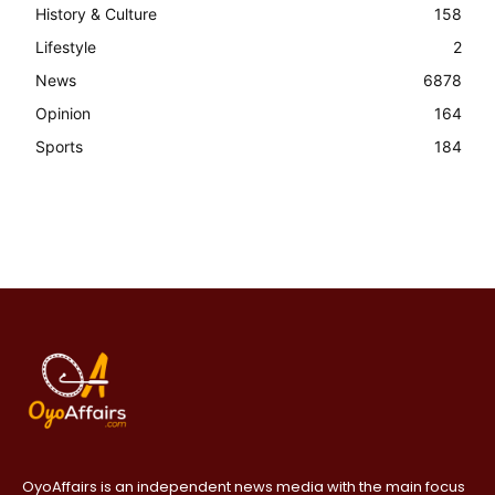
History & Culture
158
Lifestyle
2
News
6878
Opinion
164
Sports
184
OyoAffairs is an independent news media with the main focus