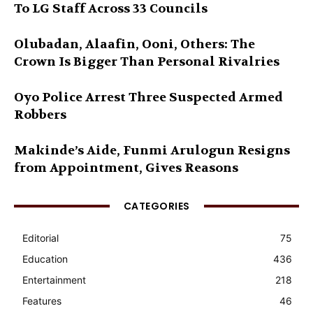
To LG Staff Across 33 Councils
Olubadan, Alaafin, Ooni, Others: The
Crown Is Bigger Than Personal Rivalries
Oyo Police Arrest Three Suspected Armed
Robbers
Makinde’s Aide, Funmi Arulogun Resigns
from Appointment, Gives Reasons
CATEGORIES
Editorial
75
Education
436
Entertainment
218
Features
46