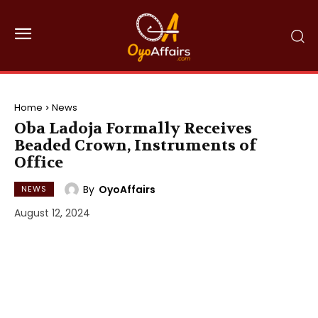
Home
News
Oba Ladoja Formally Receives
Beaded Crown, Instruments of
Office
By
OyoAffairs
NEWS
August 12, 2024