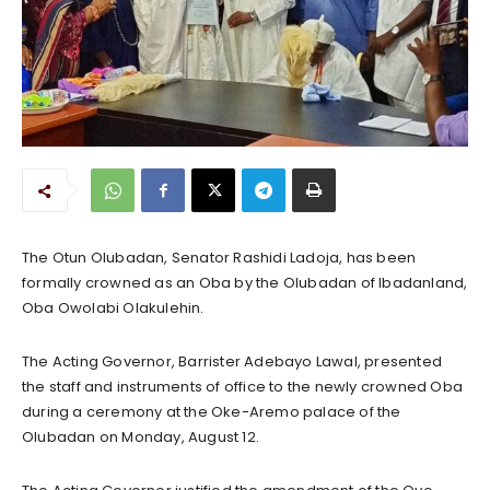
The Otun Olubadan, Senator Rashidi Ladoja, has been
formally crowned as an Oba by the Olubadan of Ibadanland,
Oba Owolabi Olakulehin.
The Acting Governor, Barrister Adebayo Lawal, presented
the staff and instruments of office to the newly crowned Oba
during a ceremony at the Oke-Aremo palace of the
Olubadan on Monday, August 12.