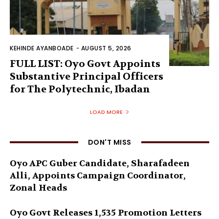
KEHINDE AYANBOADE
-
AUGUST 5, 2026
FULL LIST: Oyo Govt Appoints
Substantive Principal Officers
for The Polytechnic, Ibadan
LOAD MORE
DON'T MISS
Oyo APC Guber Candidate, Sharafadeen
Alli, Appoints Campaign Coordinator,
Zonal Heads
Oyo Govt Releases 1,535 Promotion Letters