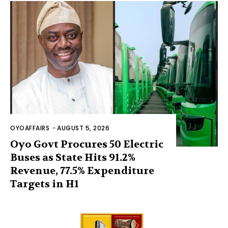
OYOAFFAIRS
-
AUGUST 5, 2026
Oyo Govt Procures 50 Electric
Buses as State Hits 91.2%
Revenue, 77.5% Expenditure
Targets in H1