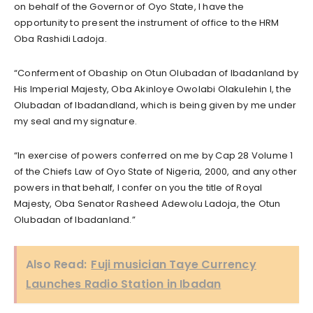
on behalf of the Governor of Oyo State, I have the
opportunity to present the instrument of office to the HRM
Oba Rashidi Ladoja.
“Conferment of Obaship on Otun Olubadan of Ibadanland by
His Imperial Majesty, Oba Akinloye Owolabi Olakulehin I, the
Olubadan of Ibadandland, which is being given by me under
my seal and my signature.
“In exercise of powers conferred on me by Cap 28 Volume 1
of the Chiefs Law of Oyo State of Nigeria, 2000, and any other
powers in that behalf, I confer on you the title of Royal
Majesty, Oba Senator Rasheed Adewolu Ladoja, the Otun
Olubadan of Ibadanland.”
Also Read:
Fuji musician Taye Currency
Launches Radio Station in Ibadan