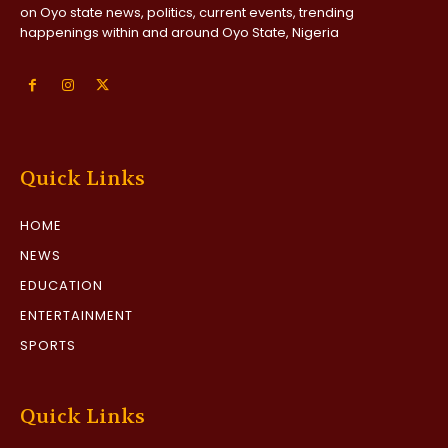
on Oyo state news, politics, current events, trending
happenings within and around Oyo State, Nigeria
Quick Links
HOME
NEWS
EDUCATION
ENTERTAINMENT
SPORTS
Quick Links