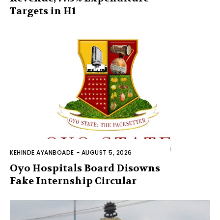
Targets in H1
KEHINDE AYANBOADE
-
AUGUST 5, 2026
Oyo Hospitals Board Disowns
Fake Internship Circular