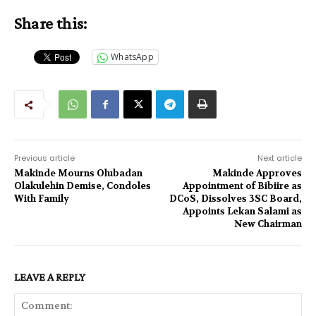
Share this:
WhatsApp
Previous article
Next article
Makinde Mourns Olubadan
Makinde Approves
Olakulehin Demise, Condoles
Appointment of Bibiire as
With Family
DCoS, Dissolves 3SC Board,
Appoints Lekan Salami as
New Chairman
LEAVE A REPLY