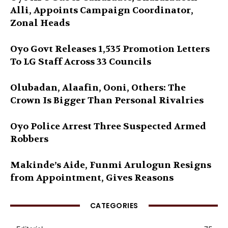
Alli, Appoints Campaign Coordinator,
Zonal Heads
Oyo Govt Releases 1,535 Promotion Letters
To LG Staff Across 33 Councils
Olubadan, Alaafin, Ooni, Others: The
Crown Is Bigger Than Personal Rivalries
Oyo Police Arrest Three Suspected Armed
Robbers
Makinde’s Aide, Funmi Arulogun Resigns
from Appointment, Gives Reasons
CATEGORIES