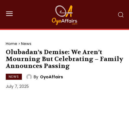
Home
News
Olubadan’s Demise: We Aren’t
Mourning But Celebrating – Family
Announces Passing
By
OyoAffairs
NEWS
July 7, 2025