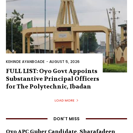
KEHINDE AYANBOADE
-
AUGUST 5, 2026
FULL LIST: Oyo Govt Appoints
Substantive Principal Officers
for The Polytechnic, Ibadan
LOAD MORE
DON'T MISS
Oyo APC Guber Candidate, Sharafadeen