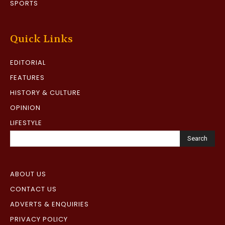
SPORTS
Quick Links
EDITORIAL
FEATURES
HISTORY & CULTURE
OPINION
LIFESTYLE
Search
ABOUT US
CONTACT US
ADVERTS & ENQUIRIES
PRIVACY POLICY