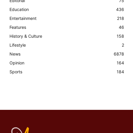
Editorial
75
Education
436
Entertainment
218
Features
46
History & Culture
158
Lifestyle
2
News
6878
Opinion
164
Sports
184