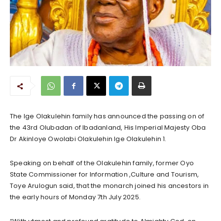
The Ige Olakulehin family has announced the passing on of
the 43rd Olubadan of Ibadanland, His Imperial Majesty Oba
Dr Akinloye Owolabi Olakulehin Ige Olakulehin 1.
Speaking on behalf of the Olakulehin family, former Oyo
State Commissioner for Information ,Culture and Tourism,
Toye Arulogun said, that the monarch joined his ancestors in
the early hours of Monday 7th July 2025.