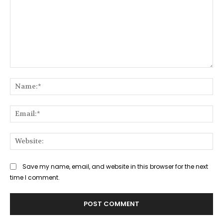
Comment:
Na
Ema
Web
Save my name, email, and website in this browser for the next
time I comment.