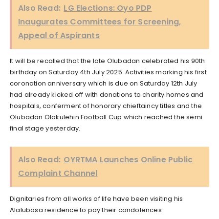
Also Read:
LG Elections: Oyo PDP
Inaugurates Committees for Screening,
Appeal of Aspirants
It will be recalled that the late Olubadan celebrated his 90th
birthday on Saturday 4th July 2025. Activities marking his first
coronation anniversary which is due on Saturday 12th July
had already kicked off with donations to charity homes and
hospitals, conferment of honorary chieftaincy titles and the
Olubadan Olakulehin Football Cup which reached the semi
final stage yesterday.
Also Read:
OYRTMA Launches Online Public
Complaint Channel
Dignitaries from all works of life have been visiting his
Alalubosa residence to pay their condolences