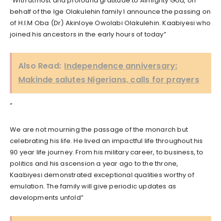
“With utmost and profound gratitude to Almighty God, on
behalf of the Ige Olakulehin family I announce the passing on
of H.I.M Oba (Dr) Akinloye Owolabi Olakulehin. Kaabiyesi who
joined his ancestors in the early hours of today”
Also Read:
Independence anniversary:
Makinde salutes Nigerians, calls for prayers
“
We are not mourning the passage of the monarch but
celebrating his life. He lived an impactful life throughout his
90 year life journey. From his military career, to business, to
politics and his ascension a year ago to the throne,
Kaabiyesi demonstrated exceptional qualities worthy of
emulation. The family will give periodic updates as
developments unfold”