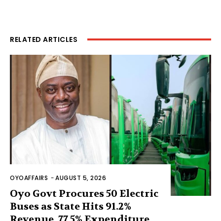
RELATED ARTICLES
OYOAFFAIRS
-
AUGUST 5, 2026
Oyo Govt Procures 50 Electric
Buses as State Hits 91.2%
Revenue, 77.5% Expenditure