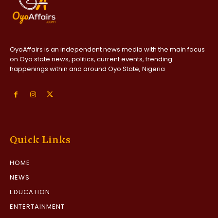
OyoAffairs is an independent news media with the main focus
on Oyo state news, politics, current events, trending
happenings within and around Oyo State, Nigeria
Quick Links
HOME
NEWS
EDUCATION
ENTERTAINMENT