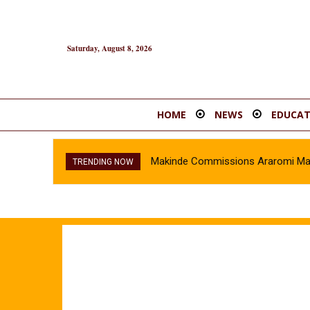
Saturday, August 8, 2026
HOME
NEWS
EDUCAT
Makinde Commissions Araromi Market 
Oyo Police Recover Stolen Vehicl
TRENDING NOW