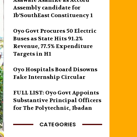
Asawale Asanike as Accord
Assembly candidate for
Ib’SouthEast Constituency 1
Oyo Govt Procures 50 Electric
Buses as State Hits 91.2%
Revenue, 77.5% Expenditure
Targets in H1
Oyo Hospitals Board Disowns
Fake Internship Circular
FULL LIST: Oyo Govt Appoints
Substantive Principal Officers
for The Polytechnic, Ibadan
CATEGORIES