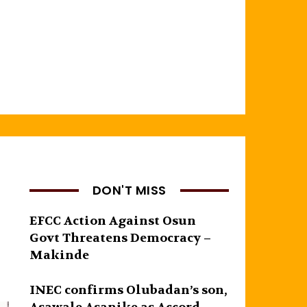
DON'T MISS
EFCC Action Against Osun
Govt Threatens Democracy –
Makinde
INEC confirms Olubadan’s son,