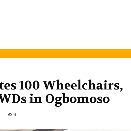
utes 100 Wheelchairs,
 PWDs in Ogbomoso
6