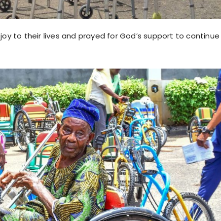
oy to their lives and prayed for God’s support to continue