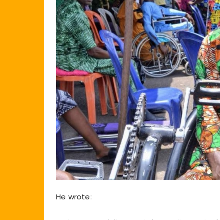
He wrote: