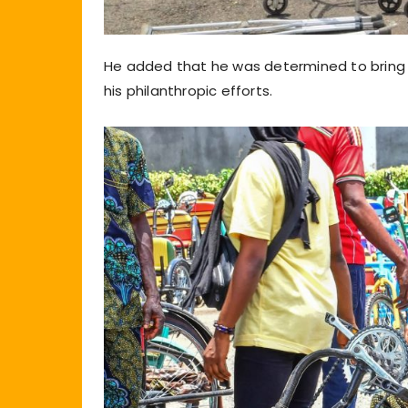
He added that he was determined to bring j
his philanthropic efforts.