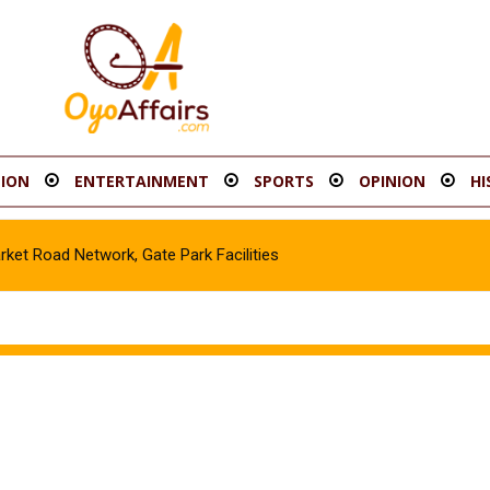
ION
ENTERTAINMENT
SPORTS
OPINION
HI
Road Network, Gate Park Facilities‎
e in Gombe, Apprehend Suspect