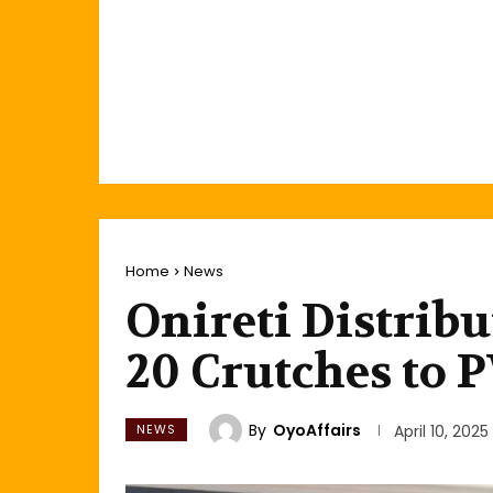
Home
News
Onireti Distrib
20 Crutches to
By
OyoAffairs
NEWS
April 10, 2025