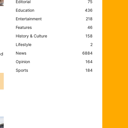
Editorial
75
Education
436
Entertainment
218
Features
46
History & Culture
158
Lifestyle
2
News
6884
ed
Opinion
164
Sports
184