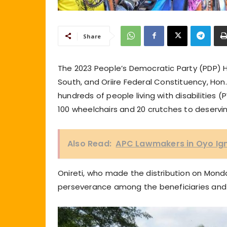
Share
The 2023 People’s Democratic Party (PDP)
South, and Oriire Federal Constituency, Hon.
hundreds of people living with disabilities
100 wheelchairs and 20 crutches to deservin
Also Read:
APC Lawmakers in Oyo Ig
Onireti, who made the distribution on Mond
perseverance among the beneficiaries an