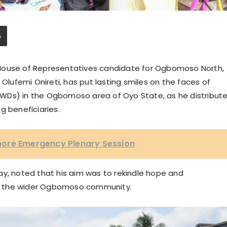
 House of Representatives candidate for Ogbomoso North,
 Olufemi Onireti, has put lasting smiles on the faces of
 (PWDs) in the Ogbomoso area of Oyo State, as he distribut
g beneficiaries.
nore Emergency Plenary Session
ay, noted that his aim was to rekindle hope and
d the wider Ogbomoso community.