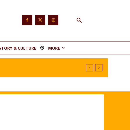
STORY & CULTURE
MORE