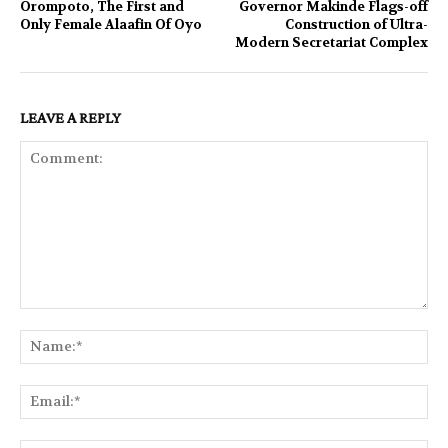
Orompoto, The First and
Governor Makinde Flags-off
Only Female Alaafin Of Oyo
Construction of Ultra-
Modern Secretariat Complex
LEAVE A REPLY
Comment:
Na
Ema