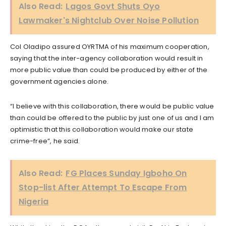
Also Read:
Lagos Govt Shuts Oyo
Lawmaker's Nightclub Over Noise Pollution
Col Oladipo assured OYRTMA of his maximum cooperation,
saying that the inter-agency collaboration would result in
more public value than could be produced by either of the
government agencies alone.
“I believe with this collaboration, there would be public value
than could be offered to the public by just one of us and I am
optimistic that this collaboration would make our state
crime-free”, he said.
Also Read:
FG Places Sunday Igboho On
Stop-list After Attempt To Escape From
Nigeria