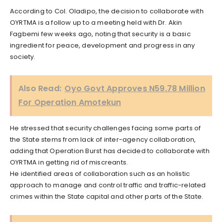
According to Col. Oladipo, the decision to collaborate with
OYRTMA is a follow up to a meeting held with Dr. Akin
Fagbemi few weeks ago, noting that security is a basic
ingredient for peace, development and progress in any
society.
Also Read:
Oyo Govt Approves N59.78 Million
For Operation Amotekun
He stressed that security challenges facing some parts of
the State stems from lack of inter-agency collaboration,
adding that Operation Burst has decided to collaborate with
OYRTMA in getting rid of miscreants.
He identified areas of collaboration such as an holistic
approach to manage and control traffic and traffic-related
crimes within the State capital and other parts of the State.