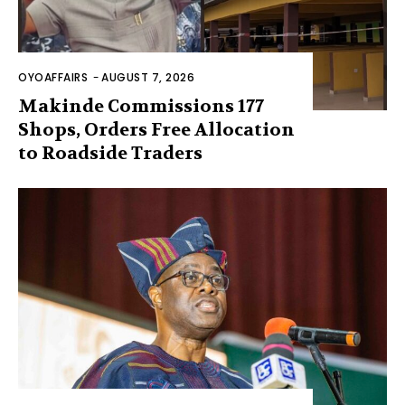
OYOAFFAIRS
-
AUGUST 7, 2026
Makinde Commissions 177
Shops, Orders Free Allocation
to Roadside Traders