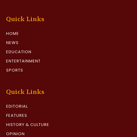
Quick Links
HOME
NEWS
EDUCATION
ENTERTAINMENT
SPORTS
Quick Links
EDITORIAL
FEATURES
HISTORY & CULTURE
OPINION