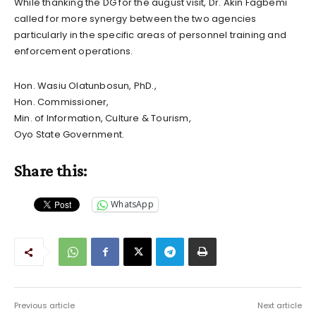
While thanking the DG for the august visit, Dr. Akin Fagbemi
called for more synergy between the two agencies
particularly in the specific areas of personnel training and
enforcement operations.
Hon. Wasiu Olatunbosun, PhD.,
Hon. Commissioner,
Min. of Information, Culture & Tourism,
Oyo State Government.
Share this:
WhatsApp
Previous article
Next article