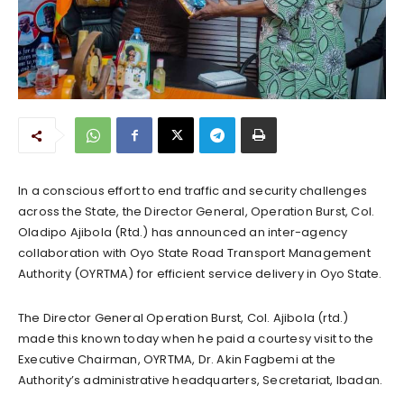
In a conscious effort to end traffic and security challenges
across the State, the Director General, Operation Burst, Col.
Oladipo Ajibola (Rtd.) has announced an inter-agency
collaboration with Oyo State Road Transport Management
Authority (OYRTMA) for efficient service delivery in Oyo State.
The Director General Operation Burst, Col. Ajibola (rtd.)
made this known today when he paid a courtesy visit to the
Executive Chairman, OYRTMA, Dr. Akin Fagbemi at the
Authority’s administrative headquarters, Secretariat, Ibadan.