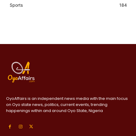
Sports
184
OyoAffairs is an independent news media with the main focus
on Oyo state news, politics, current events, trending
happenings within and around Oyo State, Nigeria