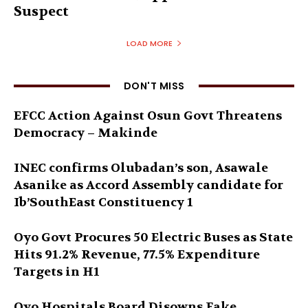
Suspect
LOAD MORE
DON'T MISS
EFCC Action Against Osun Govt Threatens
Democracy – Makinde
INEC confirms Olubadan’s son, Asawale
Asanike as Accord Assembly candidate for
Ib’SouthEast Constituency 1
Oyo Govt Procures 50 Electric Buses as State
Hits 91.2% Revenue, 77.5% Expenditure
Targets in H1
Oyo Hospitals Board Disowns Fake