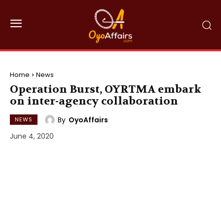
Home
News
Operation Burst, OYRTMA embark
on inter-agency collaboration
By
OyoAffairs
NEWS
June 4, 2020