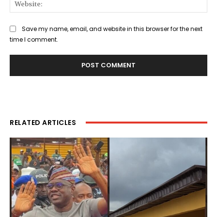
Web
Save my name, email, and website in this browser for the next
time I comment.
RELATED ARTICLES