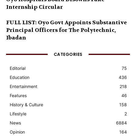
Internship Circular
FULL LIST: Oyo Govt Appoints Substantive
Principal Officers for The Polytechnic,
Ibadan
CATEGORIES
Editorial
75
Education
436
Entertainment
218
Features
46
History & Culture
158
Lifestyle
2
News
6884
Opinion
164