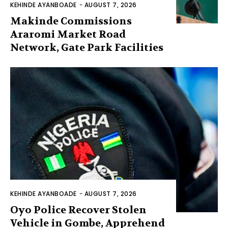
KEHINDE AYANBOADE
-
AUGUST 7, 2026
Makinde Commissions
Araromi Market Road
Network, Gate Park Facilities‎
KEHINDE AYANBOADE
-
AUGUST 7, 2026
Oyo Police Recover Stolen
Vehicle in Gombe, Apprehend