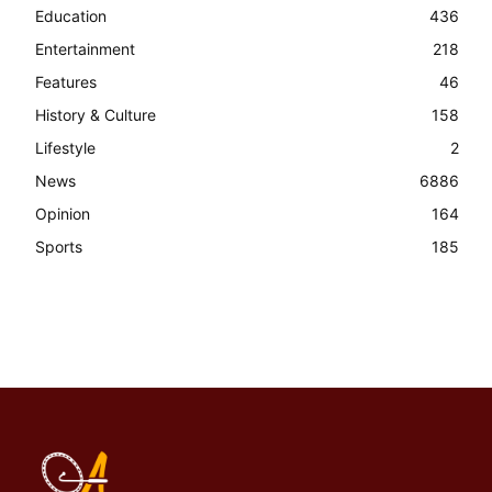
Education
436
Entertainment
218
Features
46
History & Culture
158
Lifestyle
2
News
6886
Opinion
164
Sports
185