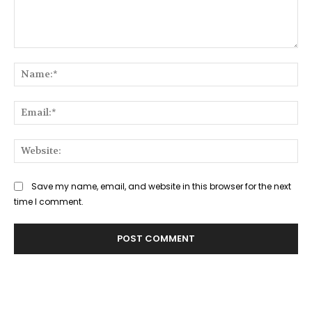
Comment:
Na
Ema
Web
Save my name, email, and website in this browser for the next
time I comment.