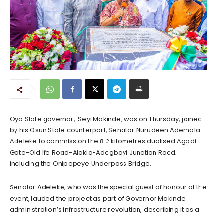
Oyo State governor, ‘Seyi Makinde, was on Thursday, joined
by his Osun State counterpart, Senator Nurudeen Ademola
Adeleke to commission the 8.2 kilometres dualised Agodi
Gate-Old Ife Road-Alakia-Adegbayi Junction Road,
including the Onipepeye Underpass Bridge.
Senator Adeleke, who was the special guest of honour at the
event, lauded the project as part of Governor Makinde
administration’s infrastructure revolution, describing it as a