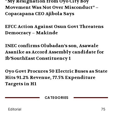
“My Resignation from Oyo City Boy
Movement Was Not Over Misconduct” –
Copacapana CEO Ajibola Says
EFCC Action Against Osun Govt Threatens
Democracy – Makinde
INEC confirms Olubadan’s son, Asawale
Asanike as Accord Assembly candidate for
Ib’SouthEast Constituency 1
Oyo Govt Procures 50 Electric Buses as State
Hits 91.2% Revenue, 77.5% Expenditure
Targets in H1
CATEGORIES
Editorial
75