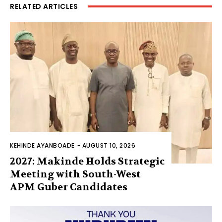
RELATED ARTICLES
KEHINDE AYANBOADE
-
AUGUST 10, 2026
2027: Makinde Holds Strategic
Meeting with South-West
APM Guber Candidates