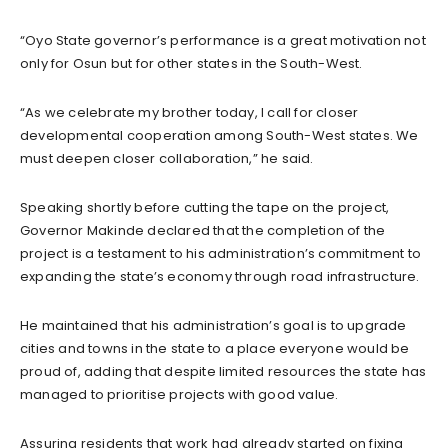
“Oyo State governor’s performance is a great motivation not
only for Osun but for other states in the South-West.
“As we celebrate my brother today, I call for closer
developmental cooperation among South-West states. We
must deepen closer collaboration,” he said.
Speaking shortly before cutting the tape on the project,
Governor Makinde declared that the completion of the
project is a testament to his administration’s commitment to
expanding the state’s economy through road infrastructure.
He maintained that his administration’s goal is to upgrade
cities and towns in the state to a place everyone would be
proud of, adding that despite limited resources the state has
managed to prioritise projects with good value.
Assuring residents that work had already started on fixing