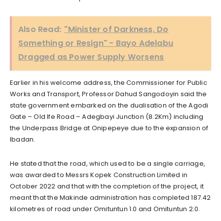
Also Read:
"Minister of Darkness, Do
Something or Resign" - Bayo Adelabu
Dragged as Power Supply Worsens
Earlier in his welcome address, the Commissioner for Public
Works and Transport, Professor Dahud Sangodoyin said the
state government embarked on the dualisation of the Agodi
Gate – Old Ife Road – Adegbayi Junction (8.2Km) including
the Underpass Bridge at Onipepeye due to the expansion of
Ibadan.
He stated that the road, which used to be a single carriage,
was awarded to Messrs Kopek Construction Limited in
October 2022 and that with the completion of the project, it
meant that the Makinde administration has completed 187.42
kilometres of road under Omituntun 1.0 and Omituntun 2.0.