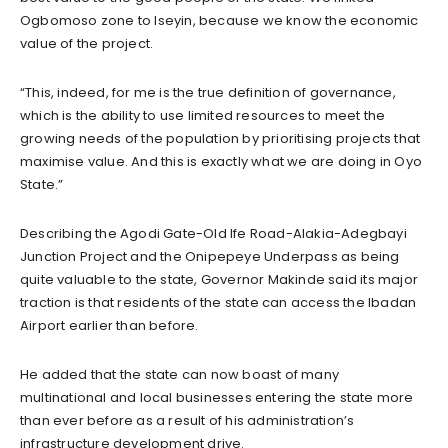
Ogbomoso zone to Iseyin, because we know the economic
value of the project.
“This, indeed, for me is the true definition of governance,
which is the ability to use limited resources to meet the
growing needs of the population by prioritising projects that
maximise value. And this is exactly what we are doing in Oyo
State.”
Describing the Agodi Gate-Old Ife Road-Alakia-Adegbayi
Junction Project and the Onipepeye Underpass as being
quite valuable to the state, Governor Makinde said its major
traction is that residents of the state can access the Ibadan
Airport earlier than before.
He added that the state can now boast of many
multinational and local businesses entering the state more
than ever before as a result of his administration’s
infrastructure development drive.