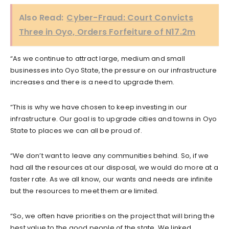
Also Read:
Cyber-Fraud: Court Convicts
Three in Oyo, Orders Forfeiture of N17.2m
“As we continue to attract large, medium and small
businesses into Oyo State, the pressure on our infrastructure
increases and there is a need to upgrade them.
“This is why we have chosen to keep investing in our
infrastructure. Our goal is to upgrade cities and towns in Oyo
State to places we can all be proud of.
“We don’t want to leave any communities behind. So, if we
had all the resources at our disposal, we would do more at a
faster rate. As we all know, our wants and needs are infinite
but the resources to meet them are limited.
“So, we often have priorities on the project that will bring the
best value to the good people of the state. We linked