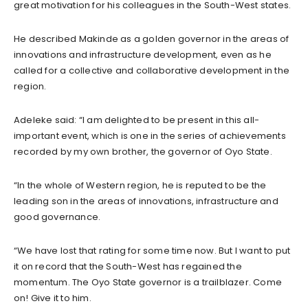
great motivation for his colleagues in the South-West states.
He described Makinde as a golden governor in the areas of
innovations and infrastructure development, even as he
called for a collective and collaborative development in the
region.
Adeleke said: “I am delighted to be present in this all-
important event, which is one in the series of achievements
recorded by my own brother, the governor of Oyo State.
“In the whole of Western region, he is reputed to be the
leading son in the areas of innovations, infrastructure and
good governance.
“We have lost that rating for some time now. But I want to put
it on record that the South-West has regained the
momentum. The Oyo State governor is a trailblazer. Come
on! Give it to him.