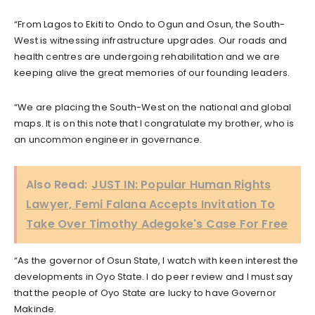
“From Lagos to Ekiti to Ondo to Ogun and Osun, the South-
West is witnessing infrastructure upgrades. Our roads and
health centres are undergoing rehabilitation and we are
keeping alive the great memories of our founding leaders.
“We are placing the South-West on the national and global
maps. It is on this note that I congratulate my brother, who is
an uncommon engineer in governance.
Also Read:
JUST IN: Popular Human Rights
Lawyer, Femi Falana Accepts Invitation To
Take Over Timothy Adegoke's Case For Free
“As the governor of Osun State, I watch with keen interest the
developments in Oyo State. I do peer review and I must say
that the people of Oyo State are lucky to have Governor
Makinde.