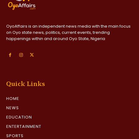
OyoAffairs is an independent news media with the main focus
on Oyo state news, politics, current events, trending
happenings within and around Oyo State, Nigeria
Quick Links
HOME
NEWS
EDUCATION
ENTERTAINMENT
SPORTS