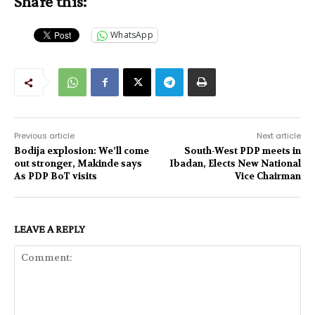
Share this:
WhatsApp
Previous article
Next article
Bodija explosion: We’ll come
South-West PDP meets in
out stronger, Makinde says
Ibadan, Elects New National
As PDP BoT visits
Vice Chairman
LEAVE A REPLY