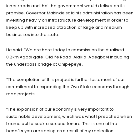
inner roads and that the government would deliver on its
promise, Governor Makinde said his administration has been
investing heavily on infrastructure development in order to
keep up with increased attraction of large and medium
businesses into the state.
He said: “We are here today to commission the dualised
8.2km Agodi gate-Old Ife Road-Alakia-Adegbayi including
the underpass bridge at Onipepeye.
“The completion of this project is further testament of our
commitment to expanding the Oyo State economy through
road projects.
“The expansion of our economy is very important to
sustainable development, which was what I preached when
I came out to seek a second tenure. This is one of the
benefits you are seeing as a result of my reelection.