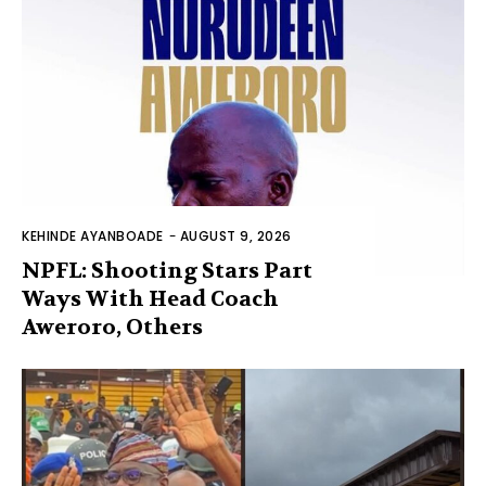
KEHINDE AYANBOADE
-
AUGUST 9, 2026
NPFL: Shooting Stars Part
Ways With Head Coach
Aweroro, Others