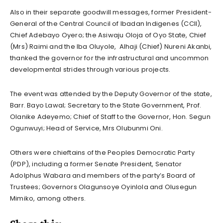
Also in their separate goodwill messages, former President-
General of the Central Council of Ibadan Indigenes (CCII),
Chief Adebayo Oyero; the Asiwaju Oloja of Oyo State, Chief
(Mrs) Raimi and the Iba Oluyole, Alhaji (Chief) Nureni Akanbi,
thanked the governor for the infrastructural and uncommon
developmental strides through various projects.
The event was attended by the Deputy Governor of the state,
Barr. Bayo Lawal; Secretary to the State Government, Prof.
Olanike Adeyemo; Chief of Staff to the Governor, Hon. Segun
Ogunwuyi; Head of Service, Mrs Olubunmi Oni.
Others were chieftains of the Peoples Democratic Party
(PDP), including a former Senate President, Senator
Adolphus Wabara and members of the party’s Board of
Trustees; Governors Olagunsoye Oyinlola and Olusegun
Mimiko, among others.