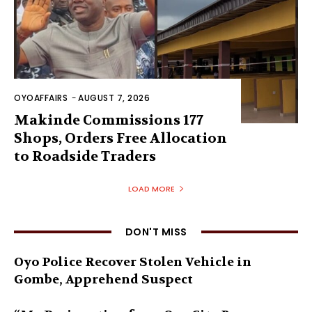
OYOAFFAIRS
-
AUGUST 7, 2026
Makinde Commissions 177
Shops, Orders Free Allocation
to Roadside Traders
LOAD MORE
DON'T MISS
Oyo Police Recover Stolen Vehicle in
Gombe, Apprehend Suspect