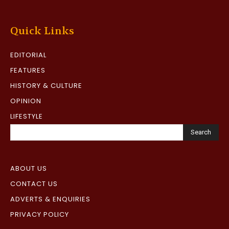
Quick Links
EDITORIAL
FEATURES
HISTORY & CULTURE
OPINION
LIFESTYLE
Search
ABOUT US
CONTACT US
ADVERTS & ENQUIRIES
PRIVACY POLICY