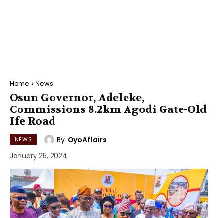
Home
News
Osun Governor, Adeleke,
Commissions 8.2km Agodi Gate-Old
Ife Road
By
OyoAffairs
NEWS
January 25, 2024