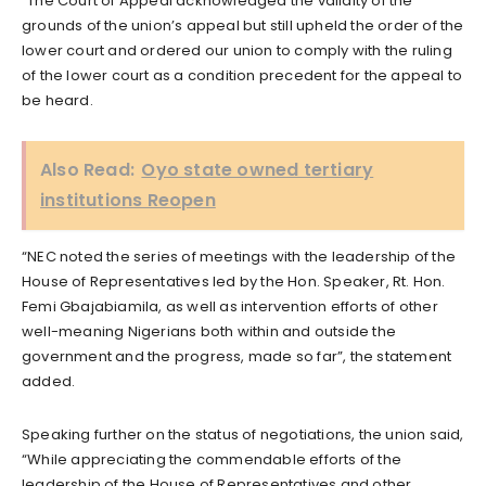
“The Court of Appeal acknowledged the validity of the
grounds of the union’s appeal but still upheld the order of the
lower court and ordered our union to comply with the ruling
of the lower court as a condition precedent for the appeal to
be heard.
Also Read:
Oyo state owned tertiary
institutions Reopen
“NEC noted the series of meetings with the leadership of the
House of Representatives led by the Hon. Speaker, Rt. Hon.
Femi Gbajabiamila, as well as intervention efforts of other
well-meaning Nigerians both within and outside the
government and the progress, made so far”, the statement
added.
Speaking further on the status of negotiations, the union said,
“While appreciating the commendable efforts of the
leadership of the House of Representatives and other