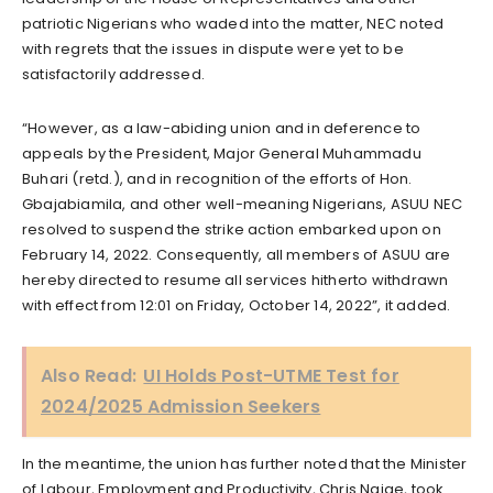
patriotic Nigerians who waded into the matter, NEC noted
with regrets that the issues in dispute were yet to be
satisfactorily addressed.
“However, as a law-abiding union and in deference to
appeals by the President, Major General Muhammadu
Buhari (retd.), and in recognition of the efforts of Hon.
Gbajabiamila, and other well-meaning Nigerians, ASUU NEC
resolved to suspend the strike action embarked upon on
February 14, 2022. Consequently, all members of ASUU are
hereby directed to resume all services hitherto withdrawn
with effect from 12:01 on Friday, October 14, 2022”, it added.
Also Read:
UI Holds Post-UTME Test for
2024/2025 Admission Seekers
In the meantime, the union has further noted that the Minister
of Labour, Employment and Productivity, Chris Ngige, took