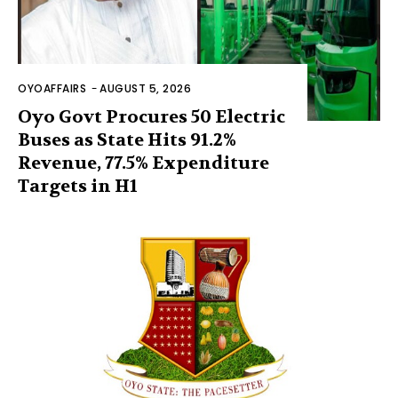
OYOAFFAIRS
-
AUGUST 5, 2026
Oyo Govt Procures 50 Electric
Buses as State Hits 91.2%
Revenue, 77.5% Expenditure
Targets in H1