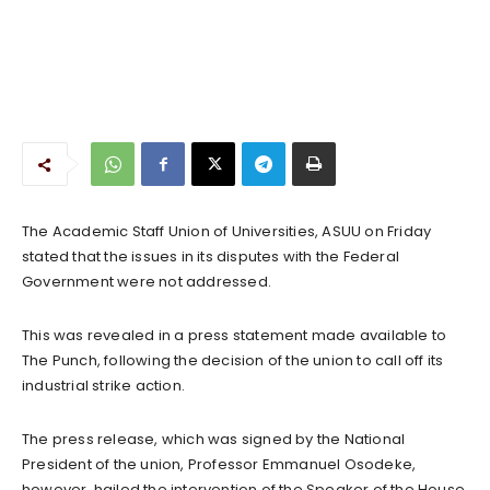
The Academic Staff Union of Universities, ASUU on Friday
stated that the issues in its disputes with the Federal
Government were not addressed.
This was revealed in a press statement made available to
The Punch, following the decision of the union to call off its
industrial strike action.
The press release, which was signed by the National
President of the union, Professor Emmanuel Osodeke,
however, hailed the intervention of the Speaker of the House