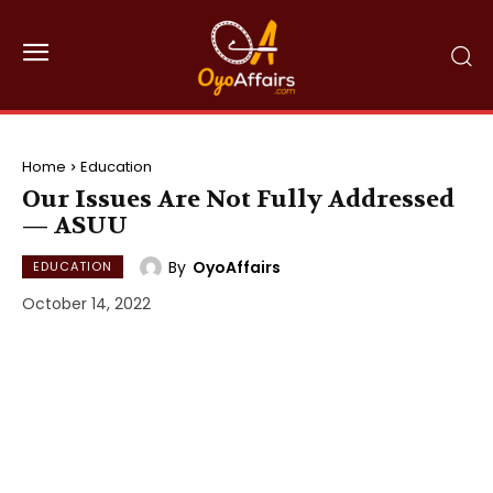
Home
Education
Our Issues Are Not Fully Addressed
— ASUU
By
OyoAffairs
EDUCATION
October 14, 2022