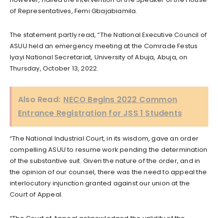
of Representatives, Femi Gbajabiamila.
The statement partly read, “The National Executive Council of
ASUU held an emergency meeting at the Comrade Festus
Iyayi National Secretariat, University of Abuja, Abuja, on
Thursday, October 13, 2022.
Also Read:
NECO Begins 2022 Common
Entrance Registration for JSS 1 Students
“The National Industrial Court, in its wisdom, gave an order
compelling ASUU to resume work pending the determination
of the substantive suit. Given the nature of the order, and in
the opinion of our counsel, there was the need to appeal the
interlocutory injunction granted against our union at the
Court of Appeal.