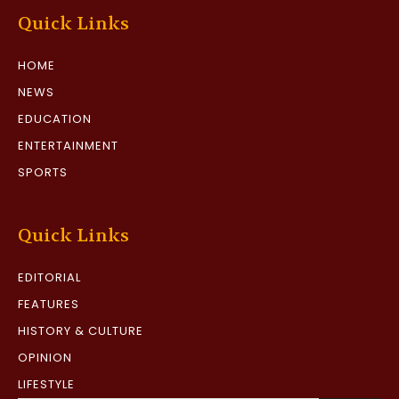
Quick Links
HOME
NEWS
EDUCATION
ENTERTAINMENT
SPORTS
Quick Links
EDITORIAL
FEATURES
HISTORY & CULTURE
OPINION
LIFESTYLE