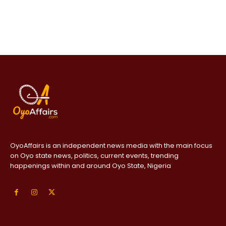
OyoAffairs is an independent news media with the main focus
on Oyo state news, politics, current events, trending
happenings within and around Oyo State, Nigeria