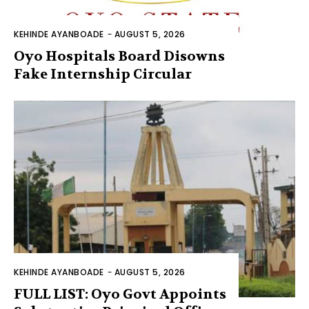
KEHINDE AYANBOADE
-
AUGUST 5, 2026
Oyo Hospitals Board Disowns
Fake Internship Circular
KEHINDE AYANBOADE
-
AUGUST 5, 2026
FULL LIST: Oyo Govt Appoints