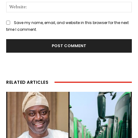
Web
Save my name, email, and website in this browser for the next
time I comment.
RELATED ARTICLES