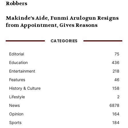
Robbers
Makinde’s Aide, Funmi Arulogun Resigns
from Appointment, Gives Reasons
CATEGORIES
Editorial
75
Education
436
Entertainment
218
Features
46
History & Culture
158
Lifestyle
2
News
6878
Opinion
164
Sports
184