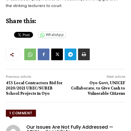
the striking lecturers to court.
Share this:
WhatsApp
Previous article
Next article
453 Local Contractors Bid for
Oyo Govt, UNICEF
2020/2021 UBEC/SUBEB
Collaborate, to Give Cash to
School Projects in Oyo
Vulnerable Citizens
1 COMMENT
Our Issues Are Not Fully Addressed —