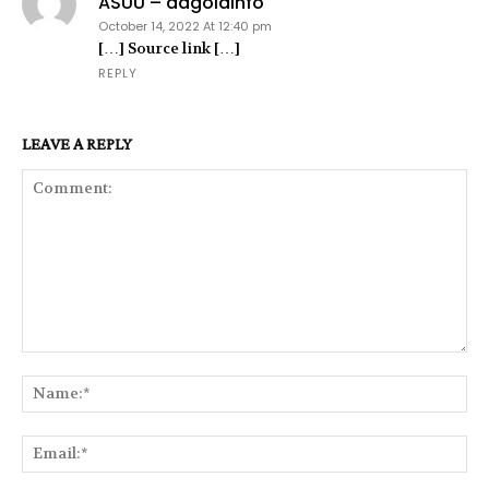
ASUU – dagoldinfo
October 14, 2022 At 12:40 pm
[…] Source link […]
REPLY
LEAVE A REPLY
Comment:
Na
Ema