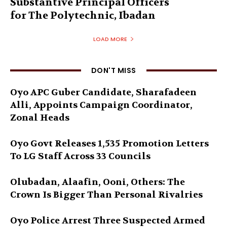
Substantive Principal Officers
for The Polytechnic, Ibadan
LOAD MORE
DON'T MISS
Oyo APC Guber Candidate, Sharafadeen
Alli, Appoints Campaign Coordinator,
Zonal Heads
Oyo Govt Releases 1,535 Promotion Letters
To LG Staff Across 33 Councils
Olubadan, Alaafin, Ooni, Others: The
Crown Is Bigger Than Personal Rivalries
Oyo Police Arrest Three Suspected Armed