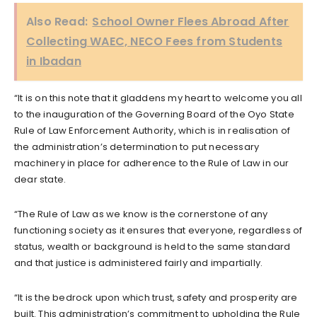
Also Read:
School Owner Flees Abroad After
Collecting WAEC, NECO Fees from Students
in Ibadan
“It is on this note that it gladdens my heart to welcome you all
to the inauguration of the Governing Board of the Oyo State
Rule of Law Enforcement Authority, which is in realisation of
the administration’s determination to put necessary
machinery in place for adherence to the Rule of Law in our
dear state.
“The Rule of Law as we know is the cornerstone of any
functioning society as it ensures that everyone, regardless of
status, wealth or background is held to the same standard
and that justice is administered fairly and impartially.
“It is the bedrock upon which trust, safety and prosperity are
built. This administration’s commitment to upholding the Rule