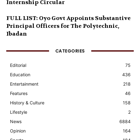
Internship Circular
FULL LIST: Oyo Govt Appoints Substantive
Principal Officers for The Polytechnic,
Ibadan
CATEGORIES
Editorial
75
Education
436
Entertainment
218
Features
46
History & Culture
158
Lifestyle
2
News
6884
Opinion
164