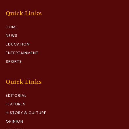
Quick Links
HOME
NEWS
EDUCATION
ENTERTAINMENT
SPORTS
Quick Links
EDITORIAL
FEATURES
HISTORY & CULTURE
OPINION