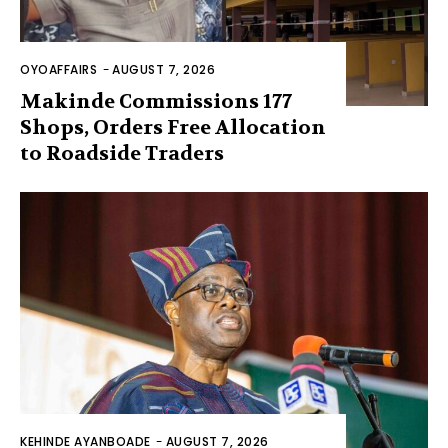
OYOAFFAIRS
-
AUGUST 7, 2026
Makinde Commissions 177
Shops, Orders Free Allocation
to Roadside Traders
KEHINDE AYANBOADE
-
AUGUST 7, 2026