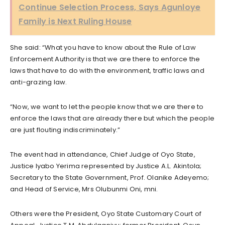
Continue Selection Process, Says Agunloye
Family is Next Ruling House
She said: “What you have to know about the Rule of Law
Enforcement Authority is that we are there to enforce the
laws that have to do with the environment, traffic laws and
anti-grazing law.
“Now, we want to let the people know that we are there to
enforce the laws that are already there but which the people
are just flouting indiscriminately.”
The event had in attendance, Chief Judge of Oyo State,
Justice Iyabo Yerima represented by Justice A.L. Akintola;
Secretary to the State Government, Prof. Olanike Adeyemo;
and Head of Service, Mrs Olubunmi Oni, mni.
Others were the President, Oyo State Customary Court of