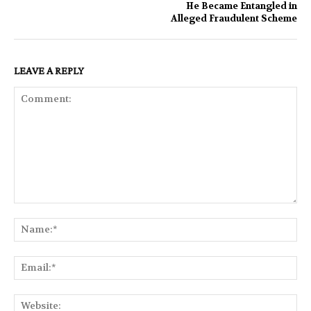
He Became Entangled in
Alleged Fraudulent Scheme
LEAVE A REPLY
Comment:
Na
Ema
Web