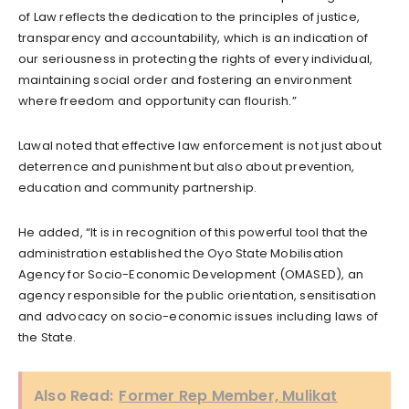
of Law reflects the dedication to the principles of justice,
transparency and accountability, which is an indication of
our seriousness in protecting the rights of every individual,
maintaining social order and fostering an environment
where freedom and opportunity can flourish.”
Lawal noted that effective law enforcement is not just about
deterrence and punishment but also about prevention,
education and community partnership.
He added, “It is in recognition of this powerful tool that the
administration established the Oyo State Mobilisation
Agency for Socio-Economic Development (OMASED), an
agency responsible for the public orientation, sensitisation
and advocacy on socio-economic issues including laws of
the State.
Also Read:
Former Rep Member, Mulikat