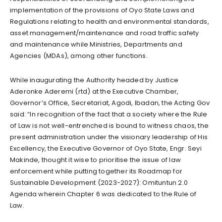
implementation of the provisions of Oyo State Laws and
Regulations relating to health and environmental standards,
asset management/maintenance and road traffic safety
and maintenance while Ministries, Departments and
Agencies (MDAs), among other functions.
While inaugurating the Authority headed by Justice
Aderonke Aderemi (rtd) at the Executive Chamber,
Governor’s Office, Secretariat, Agodi, Ibadan, the Acting Gov
said: “In recognition of the fact that a society where the Rule
of Law is not well-entrenched is bound to witness chaos, the
present administration under the visionary leadership of His
Excellency, the Executive Governor of Oyo State, Engr. Seyi
Makinde, thought it wise to prioritise the issue of law
enforcement while putting together its Roadmap for
Sustainable Development (2023-2027): Omituntun 2.0
Agenda wherein Chapter 6 was dedicated to the Rule of
Law.