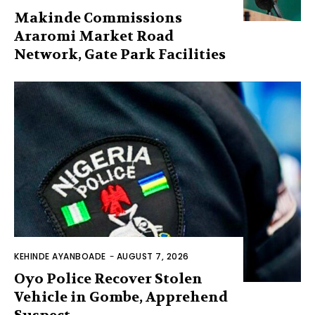
Makinde Commissions
Araromi Market Road
Network, Gate Park Facilities‎
KEHINDE AYANBOADE
-
AUGUST 7, 2026
Oyo Police Recover Stolen
Vehicle in Gombe, Apprehend