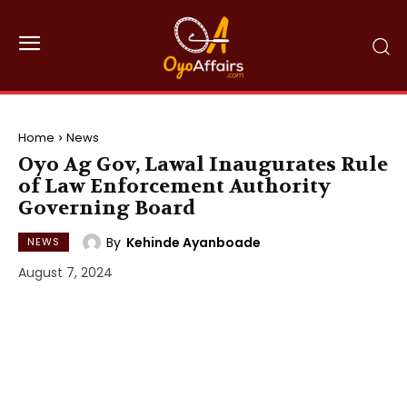
Home
News
Oyo Ag Gov, Lawal Inaugurates Rule
of Law Enforcement Authority
Governing Board
By
Kehinde Ayanboade
NEWS
August 7, 2024