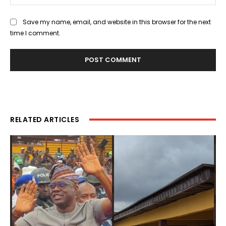
Save my name, email, and website in this browser for the next
time I comment.
RELATED ARTICLES