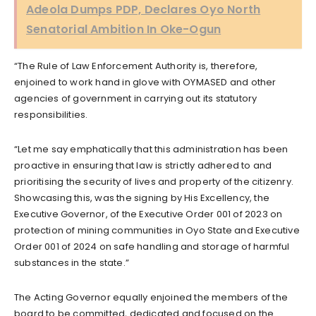
Adeola Dumps PDP, Declares Oyo North
Senatorial Ambition In Oke-Ogun
“The Rule of Law Enforcement Authority is, therefore,
enjoined to work hand in glove with OYMASED and other
agencies of government in carrying out its statutory
responsibilities.
“Let me say emphatically that this administration has been
proactive in ensuring that law is strictly adhered to and
prioritising the security of lives and property of the citizenry.
Showcasing this, was the signing by His Excellency, the
Executive Governor, of the Executive Order 001 of 2023 on
protection of mining communities in Oyo State and Executive
Order 001 of 2024 on safe handling and storage of harmful
substances in the state.”
The Acting Governor equally enjoined the members of the
board to be committed, dedicated and focused on the