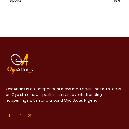
Sports
184
OyoAffairs is an independent news media with the main focus
on Oyo state news, politics, current events, trending
happenings within and around Oyo State, Nigeria