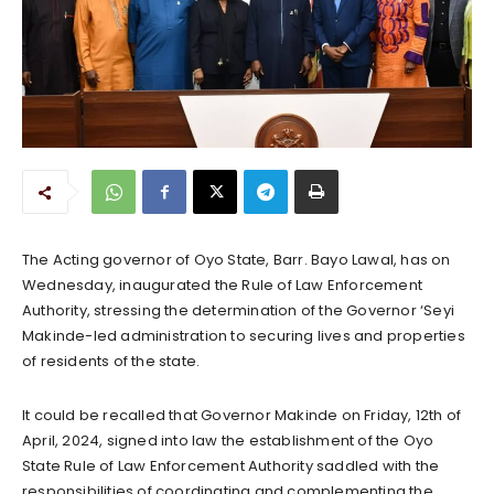
The Acting governor of Oyo State, Barr. Bayo Lawal, has on
Wednesday, inaugurated the Rule of Law Enforcement
Authority, stressing the determination of the Governor ‘Seyi
Makinde-led administration to securing lives and properties
of residents of the state.
It could be recalled that Governor Makinde on Friday, 12th of
April, 2024, signed into law the establishment of the Oyo
State Rule of Law Enforcement Authority saddled with the
responsibilities of coordinating and complementing the