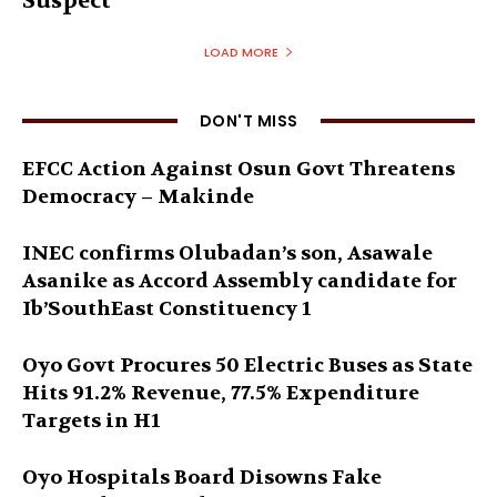
Suspect
LOAD MORE
DON'T MISS
EFCC Action Against Osun Govt Threatens
Democracy – Makinde
INEC confirms Olubadan’s son, Asawale
Asanike as Accord Assembly candidate for
Ib’SouthEast Constituency 1
Oyo Govt Procures 50 Electric Buses as State
Hits 91.2% Revenue, 77.5% Expenditure
Targets in H1
Oyo Hospitals Board Disowns Fake