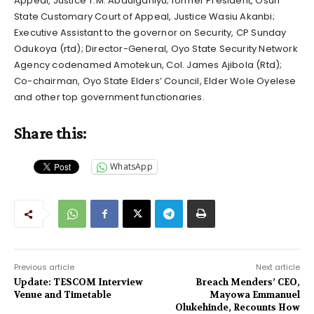
Appeal, Justice T.M. Abdulganiyu; former President, Osun
State Customary Court of Appeal, Justice Wasiu Akanbi;
Executive Assistant to the governor on Security, CP Sunday
Odukoya (rtd); Director-General, Oyo State Security Network
Agency codenamed Amotekun, Col. James Ajibola (Rtd);
Co-chairman, Oyo State Elders’ Council, Elder Wole Oyelese
and other top government functionaries.
Share this:
WhatsApp
Previous article
Next article
Update: TESCOM Interview
Breach Menders’ CEO,
Venue and Timetable
Mayowa Emmanuel
Olukehinde, Recounts How