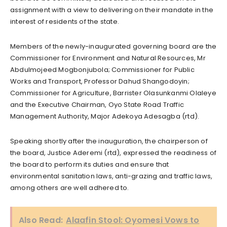
assignment with a view to delivering on their mandate in the
interest of residents of the state.
Members of the newly-inaugurated governing board are the
Commissioner for Environment and Natural Resources, Mr
Abdulmojeed Mogbonjubola; Commissioner for Public
Works and Transport, Professor Dahud Shangodoyin;
Commissioner for Agriculture, Barrister Olasunkanmi Olaleye
and the Executive Chairman, Oyo State Road Traffic
Management Authority, Major Adekoya Adesagba (rtd).
Speaking shortly after the inauguration, the chairperson of
the board, Justice Aderemi (rtd), expressed the readiness of
the board to perform its duties and ensure that
environmental sanitation laws, anti-grazing and traffic laws,
among others are well adhered to.
Also Read:
Alaafin Stool: Oyomesi Vows to