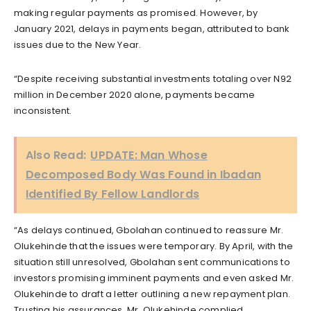
making regular payments as promised. However, by
January 2021, delays in payments began, attributed to bank
issues due to the New Year.
“Despite receiving substantial investments totaling over N92
million in December 2020 alone, payments became
inconsistent.
Also Read:
UPDATE: Man Whose
Decomposed Body Was Found in Ibadan
Identified By Fellow Landlords
“As delays continued, Gbolahan continued to reassure Mr.
Olukehinde that the issues were temporary. By April, with the
situation still unresolved, Gbolahan sent communications to
investors promising imminent payments and even asked Mr.
Olukehinde to draft a letter outlining a new repayment plan.
Trusting his assurances, Mr. Olukehinde complied.