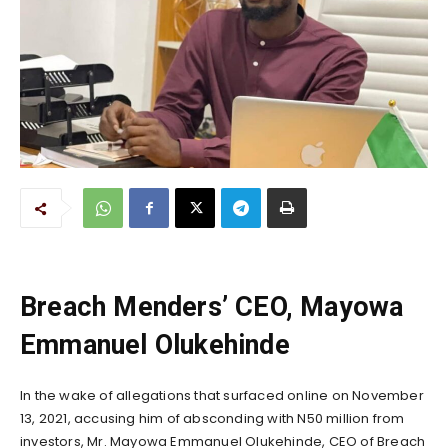
Breach Menders’ CEO, Mayowa
Emmanuel Olukehinde
In the wake of allegations that surfaced online on November
13, 2021, accusing him of absconding with N50 million from
investors, Mr. Mayowa Emmanuel Olukehinde, CEO of Breach