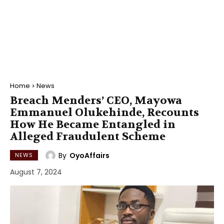
Home
News
Breach Menders’ CEO, Mayowa
Emmanuel Olukehinde, Recounts
How He Became Entangled in
Alleged Fraudulent Scheme
By
OyoAffairs
NEWS
August 7, 2024