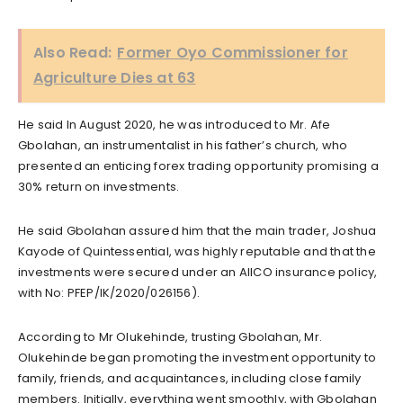
Also Read:
Former Oyo Commissioner for
Agriculture Dies at 63
He said In August 2020, he was introduced to Mr. Afe
Gbolahan, an instrumentalist in his father’s church, who
presented an enticing forex trading opportunity promising a
30% return on investments.
He said Gbolahan assured him that the main trader, Joshua
Kayode of Quintessential, was highly reputable and that the
investments were secured under an AIICO insurance policy,
with No: PFEP/IK/2020/026156).
According to Mr Olukehinde, trusting Gbolahan, Mr.
Olukehinde began promoting the investment opportunity to
family, friends, and acquaintances, including close family
members. Initially, everything went smoothly, with Gbolahan