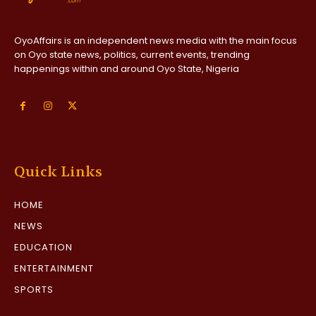
OyoAffairs is an independent news media with the main focus
on Oyo state news, politics, current events, trending
happenings within and around Oyo State, Nigeria
Quick Links
HOME
NEWS
EDUCATION
ENTERTAINMENT
SPORTS