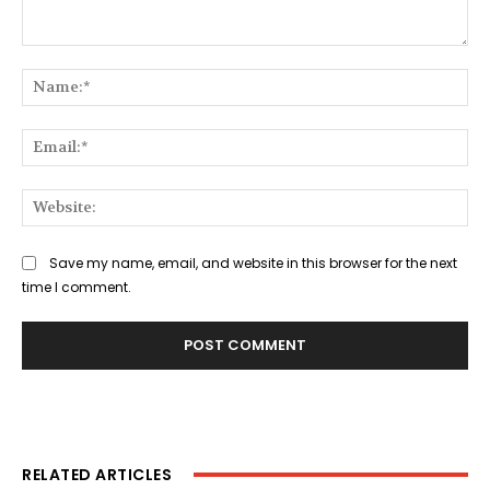
Comment:
Na
Ema
Web
Save my name, email, and website in this browser for the next
time I comment.
RELATED ARTICLES