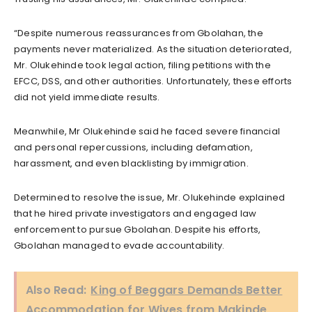
“Despite numerous reassurances from Gbolahan, the
payments never materialized. As the situation deteriorated,
Mr. Olukehinde took legal action, filing petitions with the
EFCC, DSS, and other authorities. Unfortunately, these efforts
did not yield immediate results.
Meanwhile, Mr Olukehinde said he faced severe financial
and personal repercussions, including defamation,
harassment, and even blacklisting by immigration.
Determined to resolve the issue, Mr. Olukehinde explained
that he hired private investigators and engaged law
enforcement to pursue Gbolahan. Despite his efforts,
Gbolahan managed to evade accountability.
Also Read:
King of Beggars Demands Better
Accommodation for Wives from Makinde