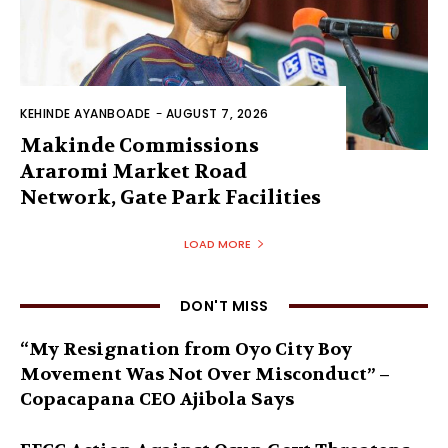
KEHINDE AYANBOADE
-
AUGUST 7, 2026
Makinde Commissions
Araromi Market Road
Network, Gate Park Facilities‎
LOAD MORE
DON'T MISS
“My Resignation from Oyo City Boy
Movement Was Not Over Misconduct” –
Copacapana CEO Ajibola Says