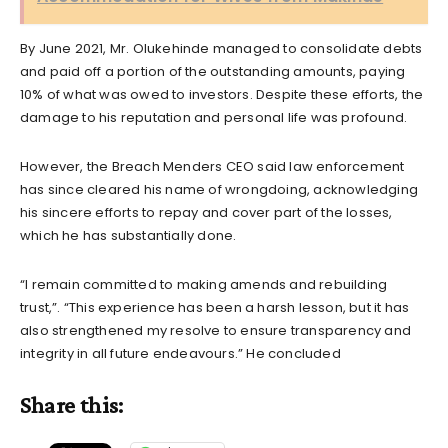
By June 2021, Mr. Olukehinde managed to consolidate debts
and paid off a portion of the outstanding amounts, paying
10% of what was owed to investors. Despite these efforts, the
damage to his reputation and personal life was profound.
However, the Breach Menders CEO said law enforcement
has since cleared his name of wrongdoing, acknowledging
his sincere efforts to repay and cover part of the losses,
which he has substantially done.
“I remain committed to making amends and rebuilding
trust,”. “This experience has been a harsh lesson, but it has
also strengthened my resolve to ensure transparency and
integrity in all future endeavours.” He concluded
Share this: