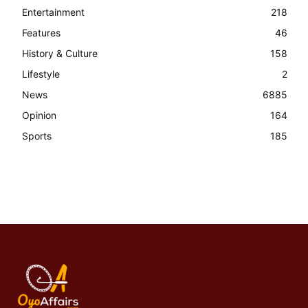
Entertainment
218
Features
46
History & Culture
158
Lifestyle
2
News
6885
Opinion
164
Sports
185