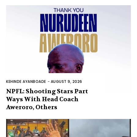
KEHINDE AYANBOADE
-
AUGUST 9, 2026
NPFL: Shooting Stars Part
Ways With Head Coach
Aweroro, Others