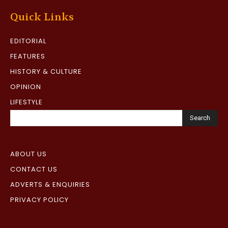
Quick Links
EDITORIAL
FEATURES
HISTORY & CULTURE
OPINION
LIFESTYLE
Search
ABOUT US
CONTACT US
ADVERTS & ENQUIRIES
PRIVACY POLICY