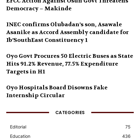
EFCC Action Against Osun Govt Threatens
Democracy – Makinde
INEC confirms Olubadan’s son, Asawale
Asanike as Accord Assembly candidate for
Ib’SouthEast Constituency 1
Oyo Govt Procures 50 Electric Buses as State
Hits 91.2% Revenue, 77.5% Expenditure
Targets in H1
Oyo Hospitals Board Disowns Fake
Internship Circular
CATEGORIES
Editorial
75
Education
436