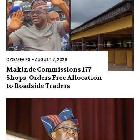
OYOAFFAIRS
-
AUGUST 7, 2026
Makinde Commissions 177
Shops, Orders Free Allocation
to Roadside Traders