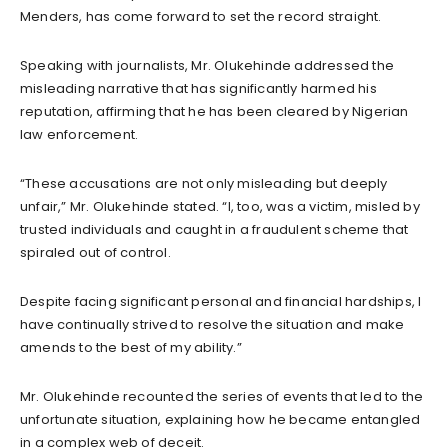
Menders, has come forward to set the record straight.
Speaking with journalists, Mr. Olukehinde addressed the
misleading narrative that has significantly harmed his
reputation, affirming that he has been cleared by Nigerian
law enforcement.
“These accusations are not only misleading but deeply
unfair,” Mr. Olukehinde stated. “I, too, was a victim, misled by
trusted individuals and caught in a fraudulent scheme that
spiraled out of control.
Despite facing significant personal and financial hardships, I
have continually strived to resolve the situation and make
amends to the best of my ability.”
Mr. Olukehinde recounted the series of events that led to the
unfortunate situation, explaining how he became entangled
in a complex web of deceit.