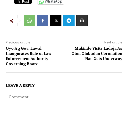
WhatsApp
Previous article
Next article
Oyo Ag Gov, Lawal
Makinde Visits Ladoja As
Inaugurates Rule of Law
Otun Olubadan Coronation
Enforcement Authority
Plan Gets Underway
Governing Board
LEAVE A REPLY