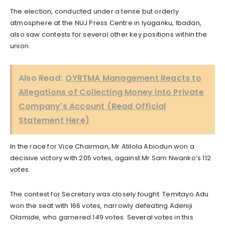
The election, conducted under a tense but orderly
atmosphere at the NUJ Press Centre in Iyaganku, Ibadan,
also saw contests for several other key positions within the
union.
Also Read:
OYRTMA Management Reacts to
Allegations of Collecting Money into Private
Company's Account (Read Official
Statement Here)
In the race for Vice Chairman, Mr Atilola Abiodun won a
decisive victory with 205 votes, against Mr Sam Nwanko’s 112
votes.
The contest for Secretary was closely fought. Temitayo Adu
won the seat with 166 votes, narrowly defeating Adeniji
Olamide, who garnered 149 votes. Several votes in this