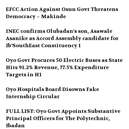
EFCC Action Against Osun Govt Threatens
Democracy – Makinde
INEC confirms Olubadan’s son, Asawale
Asanike as Accord Assembly candidate for
Ib’SouthEast Constituency 1
Oyo Govt Procures 50 Electric Buses as State
Hits 91.2% Revenue, 77.5% Expenditure
Targets in H1
Oyo Hospitals Board Disowns Fake
Internship Circular
FULL LIST: Oyo Govt Appoints Substantive
Principal Officers for The Polytechnic,
Ibadan