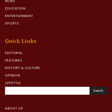
NEWS
EDUCATION
ENTERTAINMENT
SPORTS
Quick Links
EDITORIAL
FEATURES
HISTORY & CULTURE
OPINION
LIFESTYLE
Search
ABOUT US