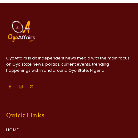
OyoAffairs is an independent news media with the main focus
on Oyo state news, politics, current events, trending
happenings within and around Oyo State, Nigeria
Quick Links
HOME