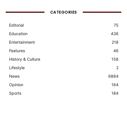
CATEGORIES
Editorial
75
Education
436
Entertainment
218
Features
46
History & Culture
158
Lifestyle
2
News
6884
Opinion
164
Sports
184