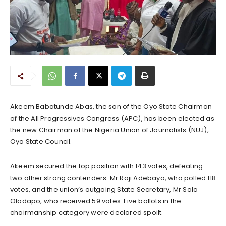
Akeem Babatunde Abas, the son of the Oyo State Chairman
of the All Progressives Congress (APC), has been elected as
the new Chairman of the Nigeria Union of Journalists (NUJ),
Oyo State Council.
Akeem secured the top position with 143 votes, defeating
two other strong contenders: Mr Raji Adebayo, who polled 118
votes, and the union’s outgoing State Secretary, Mr Sola
Oladapo, who received 59 votes. Five ballots in the
chairmanship category were declared spoilt.