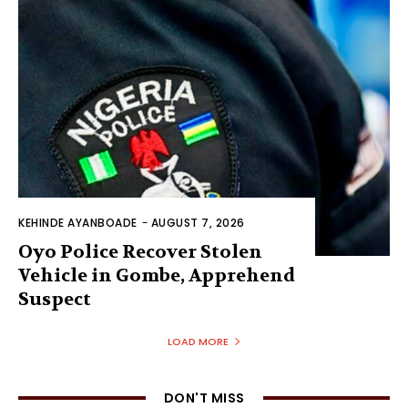
KEHINDE AYANBOADE
-
AUGUST 7, 2026
Oyo Police Recover Stolen
Vehicle in Gombe, Apprehend
Suspect
LOAD MORE
DON'T MISS