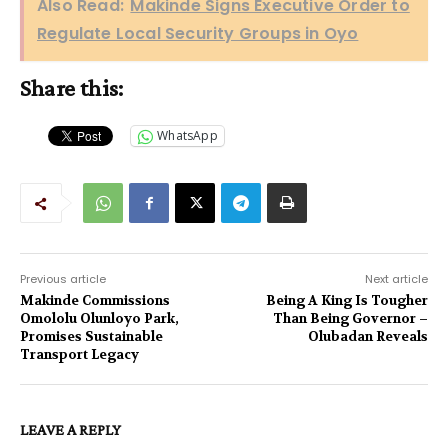
Also Read:
Makinde Signs Executive Order to
Regulate Local Security Groups in Oyo
Share this:
WhatsApp
Previous article
Next article
Makinde Commissions
Being A King Is Tougher
Omololu Olunloyo Park,
Than Being Governor –
Promises Sustainable
Olubadan Reveals
Transport Legacy
LEAVE A REPLY