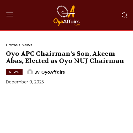
Home
News
Oyo APC Chairman’s Son, Akeem
Abas, Elected as Oyo NUJ Chairman
By
OyoAffairs
NEWS
December 9, 2025