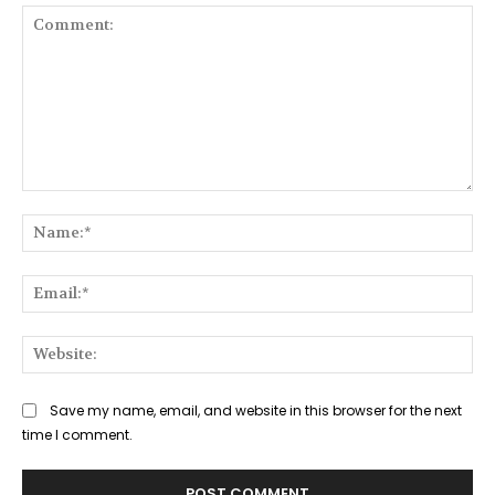
Comment:
Na
Ema
Web
Save my name, email, and website in this browser for the next
time I comment.