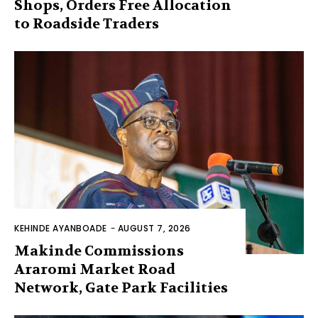
Shops, Orders Free Allocation
to Roadside Traders
KEHINDE AYANBOADE
-
AUGUST 7, 2026
Makinde Commissions
Araromi Market Road
Network, Gate Park Facilities‎