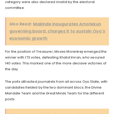
category were also declared invalid by the electoral
committee.
Also Read:
Makinde inaugurates Amotekun
governing board, charges it to sustain Oyo's
economic growth
For the position of Treasurer, Moses Morenkeji emerged the
winner with 173 votes, defeating Khalid Imran, who secured
140 votes. This marked one of the more decisive victories of
the day.
The polls attracted journalists from all across Oyo State, with
candidates fielded by the two dominant blocs; the Divine
Mandate Team and the Great Minds Team for the different
posts.