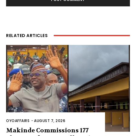
RELATED ARTICLES
OYOAFFAIRS
-
AUGUST 7, 2026
Makinde Commissions 177