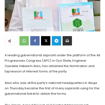
A leading gubernatorial aspirant under the platform of the All
Progressives Congress (APC) in Oyo State, Engineer
Oyedele Hakeem Alao, has obtained the Nomination and
Expression of Interest forms of the party.
Alao who was at the party’s national headquarters in Abuja
on Thursday became the first of many aspirants vying for the
gubernatorial ticket to obtain the forms.