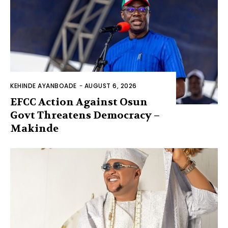
KEHINDE AYANBOADE
-
AUGUST 6, 2026
EFCC Action Against Osun
Govt Threatens Democracy –
Makinde