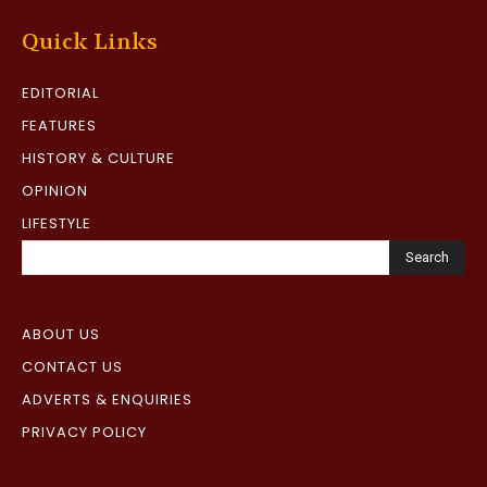
Quick Links
EDITORIAL
FEATURES
HISTORY & CULTURE
OPINION
LIFESTYLE
Search
ABOUT US
CONTACT US
ADVERTS & ENQUIRIES
PRIVACY POLICY