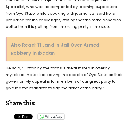
The Oman-based Project and Contract Management
Specialist, who was accompanied by teeming supporters
from Oyo State, while speaking with journalists, said he is
prepared for the challenges, stating that the state deserves
better than it is getting from the ruling party in the state.
Also Read:
11 Land in Jail Over Armed
Robbery in Ibadan
He said, “Obtaining the forms is the first step in offering
myself for the task of serving the people of Oyo State as their
governor. My appeal is for members of our great party to
give me the mandate to flag the ticket of the party.”
Share this:
WhatsApp