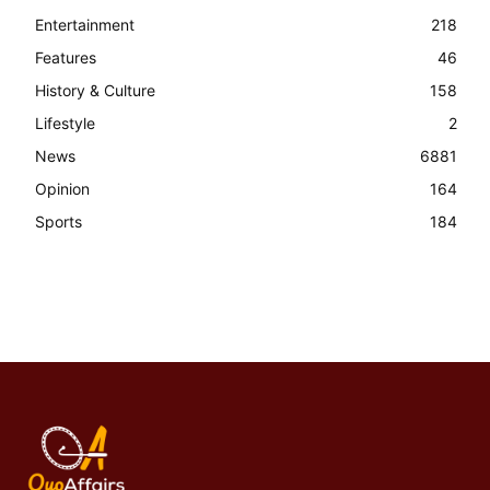
Entertainment
218
Features
46
History & Culture
158
Lifestyle
2
News
6881
Opinion
164
Sports
184