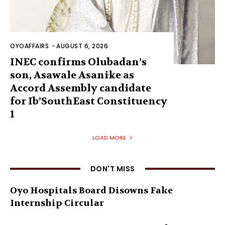
OYOAFFAIRS
-
AUGUST 6, 2026
INEC confirms Olubadan’s
son, Asawale Asanike as
Accord Assembly candidate
for Ib’SouthEast Constituency
1
LOAD MORE
DON'T MISS
Oyo Hospitals Board Disowns Fake
Internship Circular