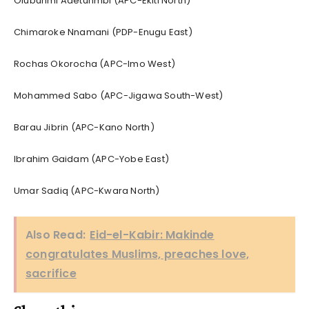
Olubunmi Adetunmbi (APC-Ekiti North)
Chimaroke Nnamani (PDP-Enugu East)
Rochas Okorocha (APC-Imo West)
Mohammed Sabo (APC-Jigawa South-West)
Barau Jibrin (APC-Kano North)
Ibrahim Gaidam (APC-Yobe East)
Umar Sadiq (APC-Kwara North)
Also Read:
Eid-el-Kabir: Makinde
congratulates Muslims, preaches love,
sacrifice