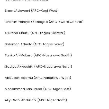
Smart Adeyemi (APC-Kogi West)
Ibrahim Yahaya Oloriegbe (APC-Kwara Central)
Oluremi Tinubu (APC-Lagos-Central)
Solomon Adeola (APC-Lagos-West)
Tanko Al-Makura (APC-Nasarawa South)
Godiya Akwashiki (APC-Nasarawa North)
Abdullahi Adamu (APC-Nasarawa West)
Mohammed Sani Musa (APC-Niger East)
Aliyu Sabi Abdullahi (APC-Niger North)