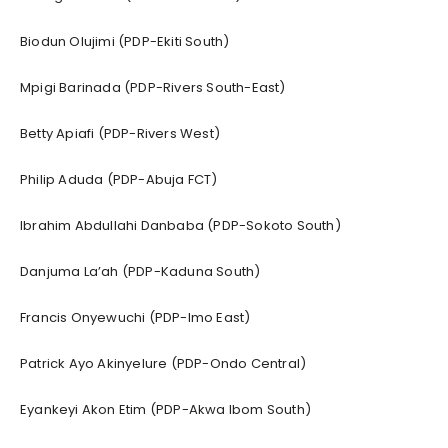
Biodun Olujimi (PDP-Ekiti South)
Mpigi Barinada (PDP-Rivers South-East)
Betty Apiafi (PDP-Rivers West)
Philip Aduda (PDP-Abuja FCT)
Ibrahim Abdullahi Danbaba (PDP-Sokoto South)
Danjuma La’ah (PDP-Kaduna South)
Francis Onyewuchi (PDP-Imo East)
Patrick Ayo Akinyelure (PDP-Ondo Central)
Eyankeyi Akon Etim (PDP-Akwa Ibom South)