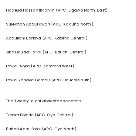
Hadejia Hassan Ibrahim (APC-Jigawa North-East)
Suleiman Abdul Kwari (APC-Kaduna North)
Abdullahi Barkiya (APC-Katsina Central)
Jika Dauda Haliru (APC-Bauchi Central)
Lawali Anka (APC-Zamfara West)
Lawal Yahaya Gamau (APC-Bauchi South)
The Twenty-eight absentee senators:
Teslim Folarin (APC-Oyo Central)
Buhari Abdulfatai (APC-Oyo North)