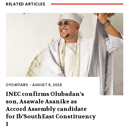
RELATED ARTICLES
OYOAFFAIRS
-
AUGUST 6, 2026
INEC confirms Olubadan’s
son, Asawale Asanike as
Accord Assembly candidate
for Ib’SouthEast Constituency
1