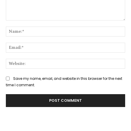
Comment:
Na
Ema
Web
Save my name, email, and website in this browser for the next
time I comment.