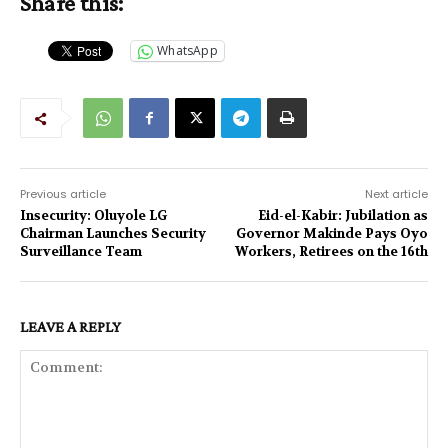
Share this:
WhatsApp
Previous article
Next article
Insecurity: Oluyole LG
Eid-el-Kabir: Jubilation as
Chairman Launches Security
Governor Makinde Pays Oyo
Surveillance Team
Workers, Retirees on the 16th
LEAVE A REPLY