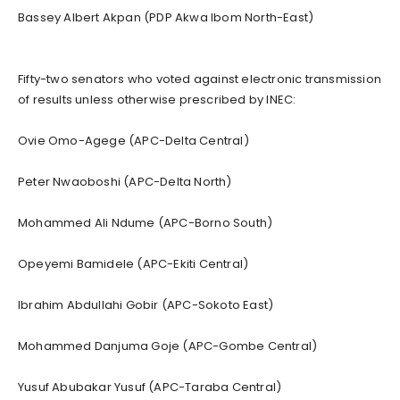
Bassey Albert Akpan (PDP Akwa Ibom North-East)
Fifty-two senators who voted against electronic transmission
of results unless otherwise prescribed by INEC:
Ovie Omo-Agege (APC-Delta Central)
Peter Nwaoboshi (APC-Delta North)
Mohammed Ali Ndume (APC-Borno South)
Opeyemi Bamidele (APC-Ekiti Central)
Ibrahim Abdullahi Gobir (APC-Sokoto East)
Mohammed Danjuma Goje (APC-Gombe Central)
Yusuf Abubakar Yusuf (APC-Taraba Central)