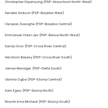
Christopher Ekpenyong (PDP-Akwa Ibom North-West)
Seriake Dickson (PDP-Bayelsa West)
Cleopas Zuwoghe (PDP-Bayelsa Central)
Emmanuel Orker-jev (PDP-Benue North-West)
Sandy Onor (PDP-Cross River Central)
Gershom Bassey (PDP-Cross River South)
James Manager (PDP-Delta South)
Obinna Ogba (PDP-Ebonyi Central)
Sam Egwu (PDP-Ebonyi North)
Nnachi Ama Micheal (PDP-Ebonyi South)