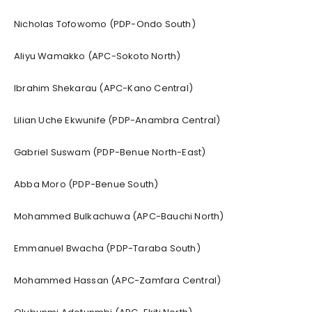
Nicholas Tofowomo (PDP-Ondo South)
Aliyu Wamakko (APC-Sokoto North)
Ibrahim Shekarau (APC-Kano Central)
Lilian Uche Ekwunife (PDP-Anambra Central)
Gabriel Suswam (PDP-Benue North-East)
Abba Moro (PDP-Benue South)
Mohammed Bulkachuwa (APC-Bauchi North)
Emmanuel Bwacha (PDP-Taraba South)
Mohammed Hassan (APC-Zamfara Central)