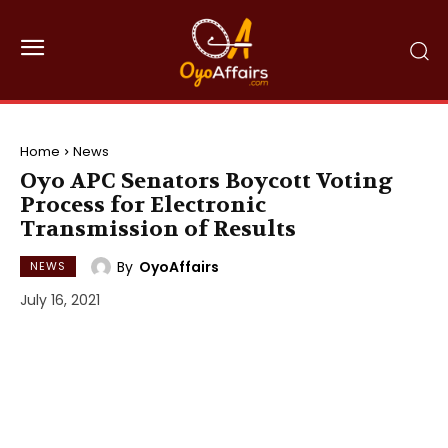
Home
News
Oyo APC Senators Boycott Voting
Process for Electronic
Transmission of Results
By
OyoAffairs
NEWS
July 16, 2021