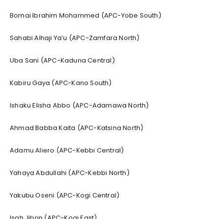
Bomai Ibrahim Mohammed (APC-Yobe South)
Sahabi Alhaji Ya’u (APC-Zamfara North)
Uba Sani (APC-Kaduna Central)
Kabiru Gaya (APC-Kano South)
Ishaku Elisha Abbo (APC-Adamawa North)
Ahmad Babba Kaita (APC-Katsina North)
Adamu Aliero (APC-Kebbi Central)
Yahaya Abdullahi (APC-Kebbi North)
Yakubu Oseni (APC-Kogi Central)
Isah Jibrin (APC-Kogi East)