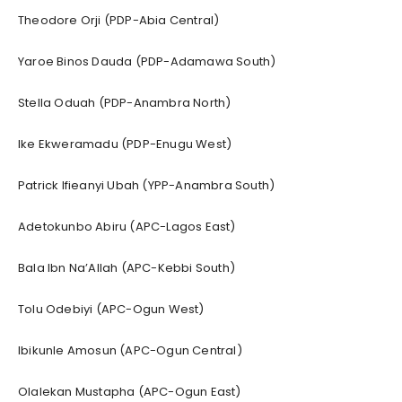
Theodore Orji (PDP-Abia Central)
Yaroe Binos Dauda (PDP-Adamawa South)
Stella Oduah (PDP-Anambra North)
Ike Ekweramadu (PDP-Enugu West)
Patrick Ifieanyi Ubah (YPP-Anambra South)
Adetokunbo Abiru (APC-Lagos East)
Bala Ibn Na’Allah (APC-Kebbi South)
Tolu Odebiyi (APC-Ogun West)
Ibikunle Amosun (APC-Ogun Central)
Olalekan Mustapha (APC-Ogun East)