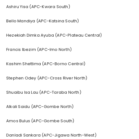
Ashiru Yisa (APC-Kwara South)
Bello Mandiya (APC-Katsina South)
Hezekiah Dimka Ayuba (APC-Plateau Central)
Francis Ibezim (APC-Imo North)
Kashim Shettima (APC-Borno Central)
Stephen Odey (APC-Cross River North)
Shuaibu Isa Lau (APC-Taraba North)
Alkali Saidu (APC-Gombe North)
Amos Bulus (APC-Gombe South)
Danladi Sankara (APC-Jigawa North-West)