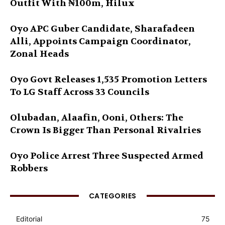
Outfit With ₦100m, Hilux
Oyo APC Guber Candidate, Sharafadeen
Alli, Appoints Campaign Coordinator,
Zonal Heads
Oyo Govt Releases 1,535 Promotion Letters
To LG Staff Across 33 Councils
Olubadan, Alaafin, Ooni, Others: The
Crown Is Bigger Than Personal Rivalries
Oyo Police Arrest Three Suspected Armed
Robbers
CATEGORIES
Editorial
75