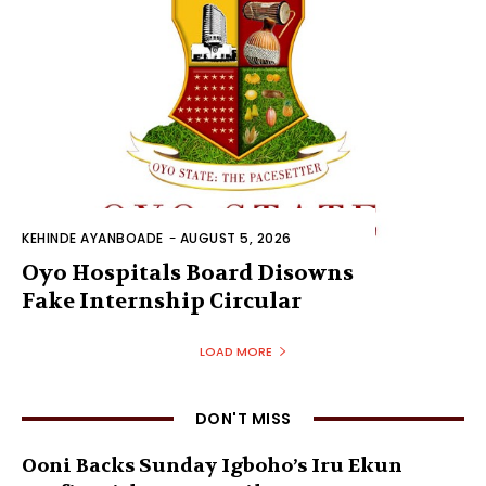
KEHINDE AYANBOADE
-
AUGUST 5, 2026
Oyo Hospitals Board Disowns
Fake Internship Circular
LOAD MORE
DON'T MISS
Ooni Backs Sunday Igboho’s Iru Ekun