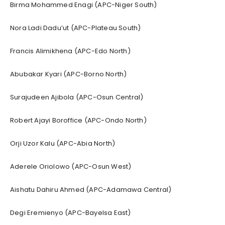
Birma Mohammed Enagi (APC-Niger South)
Nora Ladi Dadu’ut (APC-Plateau South)
Francis Alimikhena (APC-Edo North)
Abubakar Kyari (APC-Borno North)
Surajudeen Ajibola (APC-Osun Central)
Robert Ajayi Boroffice (APC-Ondo North)
Orji Uzor Kalu (APC-Abia North)
Aderele Oriolowo (APC-Osun West)
Aishatu Dahiru Ahmed (APC-Adamawa Central)
Degi Eremienyo (APC-Bayelsa East)