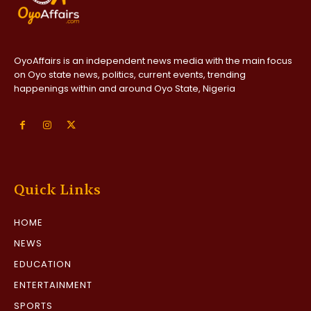
OyoAffairs is an independent news media with the main focus
on Oyo state news, politics, current events, trending
happenings within and around Oyo State, Nigeria
Quick Links
HOME
NEWS
EDUCATION
ENTERTAINMENT
SPORTS