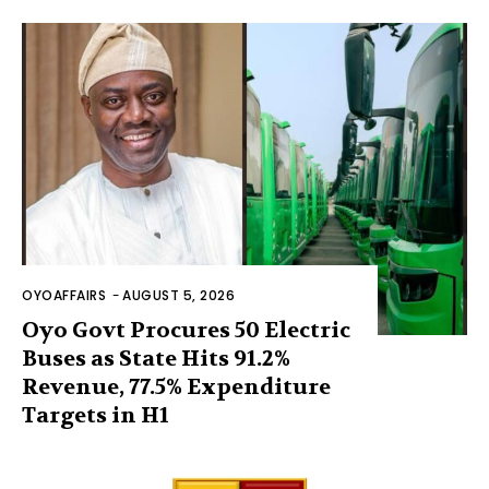
OYOAFFAIRS
-
AUGUST 5, 2026
Oyo Govt Procures 50 Electric
Buses as State Hits 91.2%
Revenue, 77.5% Expenditure
Targets in H1