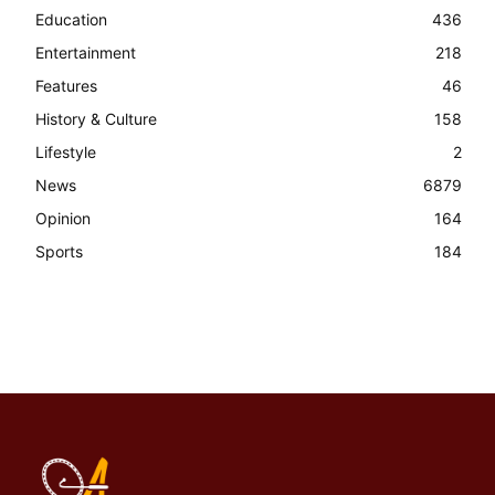
Education
436
Entertainment
218
Features
46
History & Culture
158
Lifestyle
2
News
6879
Opinion
164
Sports
184