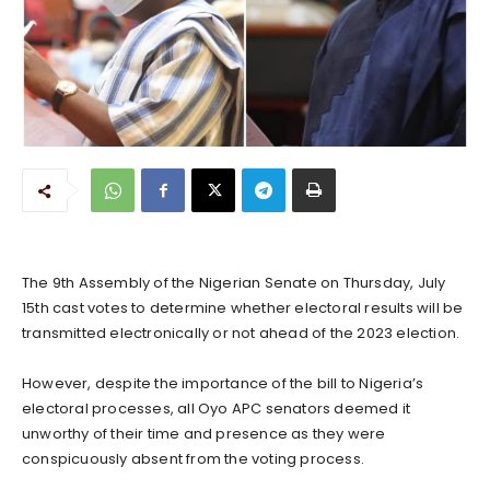
The 9th Assembly of the Nigerian Senate on Thursday, July
15th cast votes to determine whether electoral results will be
transmitted electronically or not ahead of the 2023 election.
However, despite the importance of the bill to Nigeria’s
electoral processes, all Oyo APC senators deemed it
unworthy of their time and presence as they were
conspicuously absent from the voting process.