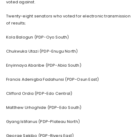
voted against.
Twenty-eight senators who voted for electronic transmission
of results;
Kola Balogun (PDP-Oyo South)
Chukwuka Utazi (PDP-Enugu North)
Enyinnaya Abaribe (PDP-Abia South)
Francis Adenigba Fadahunsi (PDP-Osun East)
Clifford Ordia (PDP-Edo Central)
Matthew Urhoghide (PDP-Edo South)
Gyang Istifanus (PDP-Plateau North)
George Sekibo (PDP-Rivers East)