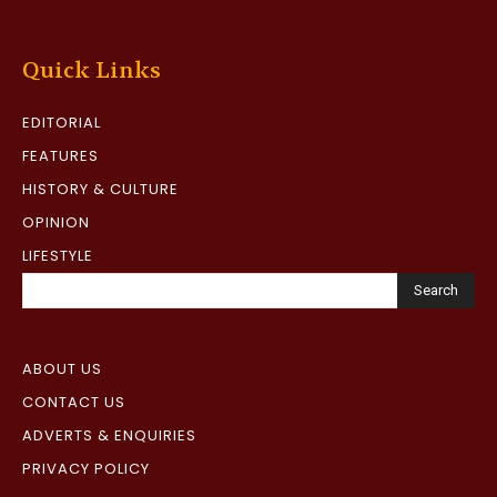
Quick Links
EDITORIAL
FEATURES
HISTORY & CULTURE
OPINION
LIFESTYLE
Search
ABOUT US
CONTACT US
ADVERTS & ENQUIRIES
PRIVACY POLICY