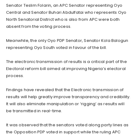
Senator Teslim Folarin, an APC Senator representing Oyo
Central and Senator Buhari Abdulfatai who represents Oyo
North Senatorial District who is also from APC were both
absent from the voting process.
Meanwhile, the only Oyo PDP Senator, Senator Kola Balogun
representing Oyo South voted in favour of the bill.
The electronic transmission of results is a critical part of the
Electoral reform bill aimed at improving Nigeria’s electoral
process.
Findings have revealed that the Electronic transmission of
results will help greatly improve transparency and credibility.
It will also eliminate manipulation or ‘rigging’ as results will
be transmitted in real-time.
It was observed that the senators voted along party lines as
the Opposition PDP voted in support while the ruling APC