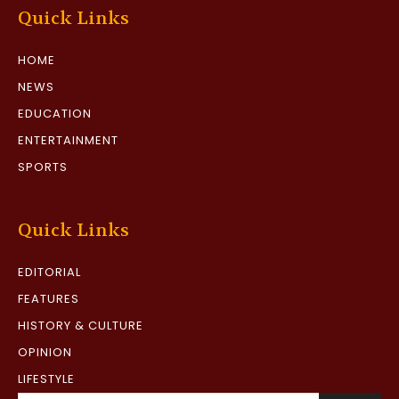
Quick Links
HOME
NEWS
EDUCATION
ENTERTAINMENT
SPORTS
Quick Links
EDITORIAL
FEATURES
HISTORY & CULTURE
OPINION
LIFESTYLE