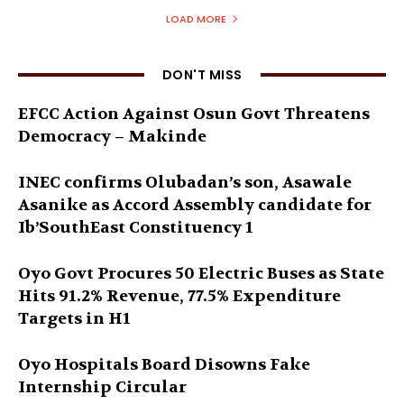
LOAD MORE
DON'T MISS
EFCC Action Against Osun Govt Threatens
Democracy – Makinde
INEC confirms Olubadan’s son, Asawale
Asanike as Accord Assembly candidate for
Ib’SouthEast Constituency 1
Oyo Govt Procures 50 Electric Buses as State
Hits 91.2% Revenue, 77.5% Expenditure
Targets in H1
Oyo Hospitals Board Disowns Fake
Internship Circular