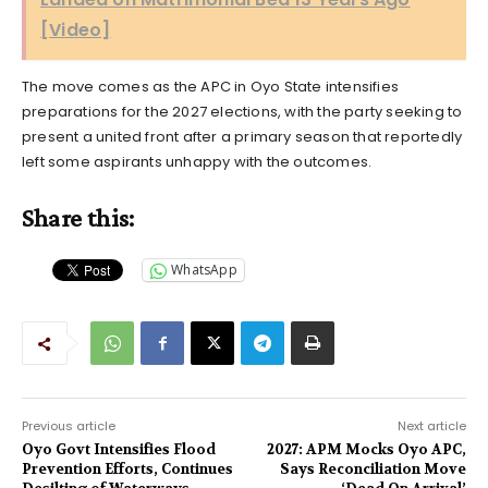
[Video]
The move comes as the APC in Oyo State intensifies
preparations for the 2027 elections, with the party seeking to
present a united front after a primary season that reportedly
left some aspirants unhappy with the outcomes.
Share this:
WhatsApp
Previous article
Next article
Oyo Govt Intensifies Flood
2027: APM Mocks Oyo APC,
Prevention Efforts, Continues
Says Reconciliation Move