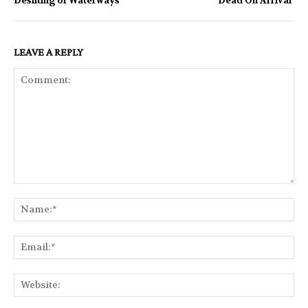
Desilting of Waterways
‘Dead On Arrival’
LEAVE A REPLY
Comment:
Na
Ema
Web