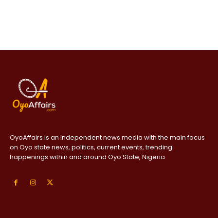
OyoAffairs is an independent news media with the main focus
on Oyo state news, politics, current events, trending
happenings within and around Oyo State, Nigeria