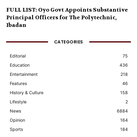
FULL LIST: Oyo Govt Appoints Substantive
Principal Officers for The Polytechnic,
Ibadan
CATEGORIES
Editorial
75
Education
436
Entertainment
218
Features
46
History & Culture
158
Lifestyle
2
News
6884
Opinion
164
Sports
184