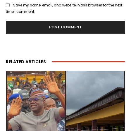
Save my name, email, and website in this browser for the next
time I comment.
RELATED ARTICLES