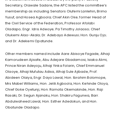
Secretary, Olawale Sadare, the APC listed the committee’s
membership as including Senators Olufemi Lanlehin, Brimo
Yusuf, and Hosea Agboola; Chief Akin Oke; former Head of
the Civil Service of the Federation, Professor Afolabi
Oladapo; Engr. Idris Adeoye; Pa Timothy Jolaoso; Chief
Olukemi Alao-Akala; Dr. Adebayo Adewusi; Hon. Gunju Ojo;
and Dr. Adekemi Opatunde.
Other members named include Aare Abisoye Fagade, Alhaji
Kamorudeen Ajisafe, Abu Adejare Gbadamosi, Isiaka Alimi,
Prince Niran Adeyoju, Alhaji Yinka Folarin, Chief Emmanuel
Olaoye, Alhaji Mufutau Adisa, Alhaji Sule Ajibade, Prof.
Abideen Olaiya, Engr. Dayo Lawal, Hon. Ibrahim Bolomope,
Mrs Mabel Williams, Hon. Jelili Agboola, Hon. Kehinde Oloya,
Chief Goke Oyetunji, Hon. Ramota Okemakinde, Hon. Raji
Rasaki, Dr. Segun Ajanaku, Hon. Shakiru Fagunwa, Barr.
Abdulwaheed Lawal, Hon. Esther Adedokun, and Hon.
Obatunde Oladapo.