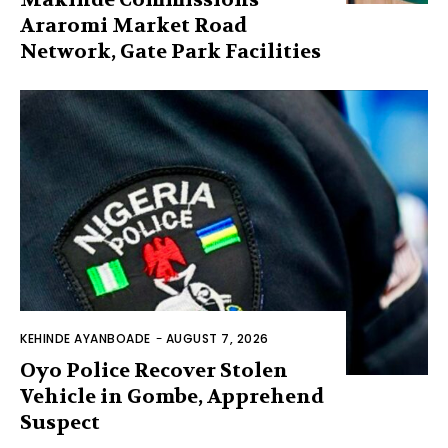
Araromi Market Road
Network, Gate Park Facilities‎
KEHINDE AYANBOADE
-
AUGUST 7, 2026
Oyo Police Recover Stolen
Vehicle in Gombe, Apprehend
Suspect