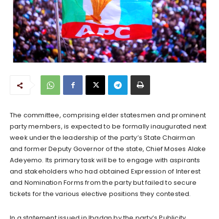
The committee, comprising elder statesmen and prominent
party members, is expected to be formally inaugurated next
week under the leadership of the party’s State Chairman
and former Deputy Governor of the state, Chief Moses Alake
Adeyemo. Its primary task will be to engage with aspirants
and stakeholders who had obtained Expression of Interest
and Nomination Forms from the party but failed to secure
tickets for the various elective positions they contested.
In a statement issued in Ibadan by the party’s Publicity