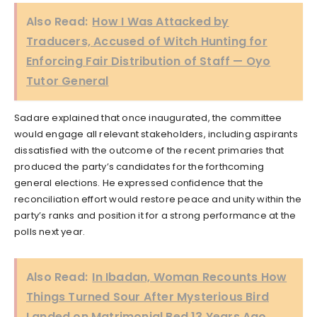
Also Read:
How I Was Attacked by
Traducers, Accused of Witch Hunting for
Enforcing Fair Distribution of Staff — Oyo
Tutor General
Sadare explained that once inaugurated, the committee
would engage all relevant stakeholders, including aspirants
dissatisfied with the outcome of the recent primaries that
produced the party’s candidates for the forthcoming
general elections. He expressed confidence that the
reconciliation effort would restore peace and unity within the
party’s ranks and position it for a strong performance at the
polls next year.
Also Read:
In Ibadan, Woman Recounts How
Things Turned Sour After Mysterious Bird
Landed on Matrimonial Bed 13 Years Ago