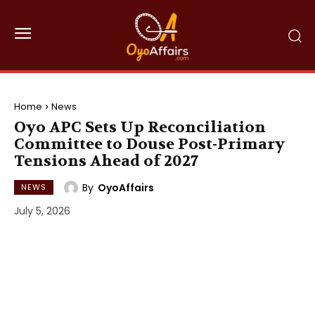
Home
News
Oyo APC Sets Up Reconciliation
Committee to Douse Post-Primary
Tensions Ahead of 2027
By
OyoAffairs
NEWS
July 5, 2026