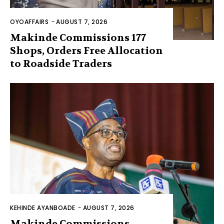
OYOAFFAIRS
-
AUGUST 7, 2026
Makinde Commissions 177
Shops, Orders Free Allocation
to Roadside Traders
KEHINDE AYANBOADE
-
AUGUST 7, 2026
Makinde Commissions