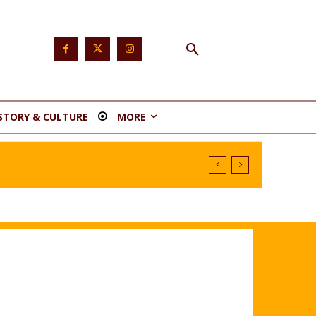
STORY & CULTURE
MORE