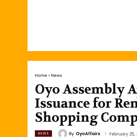
Home
News
Oyo Assembly A
Issuance for Re
Shopping Comp
By
OyoAffairs
NEWS
February 25,