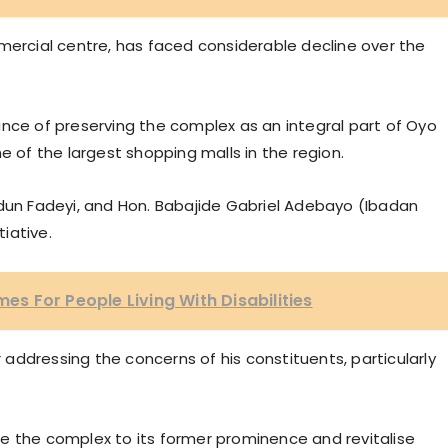
rcial centre, has faced considerable decline over the
ance of preserving the complex as an integral part of Oyo
e of the largest shopping malls in the region.
n Fadeyi, and Hon. Babajide Gabriel Adebayo (Ibadan
tiative.
 For People Living With Disabilities
addressing the concerns of his constituents, particularly
e the complex to its former prominence and revitalise