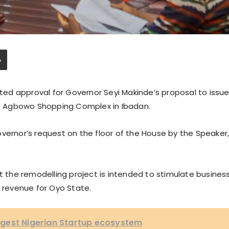
ed approval for Governor Seyi Makinde’s proposal to issu
e Agbowo Shopping Complex in Ibadan.
vernor’s request on the floor of the House by the Speaker
at the remodelling project is intended to stimulate busines
d revenue for Oyo State.
gest Nigerian Startup ecosystem