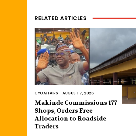
RELATED ARTICLES
OYOAFFAIRS
-
AUGUST 7, 2026
Makinde Commissions 177
Shops, Orders Free
Allocation to Roadside
Traders