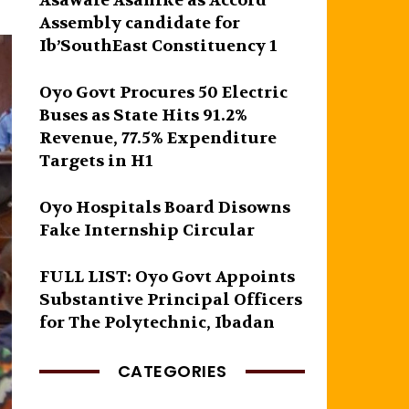
Asawale Asanike as Accord
Assembly candidate for
Ib’SouthEast Constituency 1
Oyo Govt Procures 50 Electric
Buses as State Hits 91.2%
Revenue, 77.5% Expenditure
Targets in H1
Oyo Hospitals Board Disowns
Fake Internship Circular
FULL LIST: Oyo Govt Appoints
Substantive Principal Officers
for The Polytechnic, Ibadan
CATEGORIES