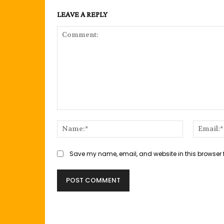
LEAVE A REPLY
Comment:
Name:*
Save my name, email, and website in this browser 