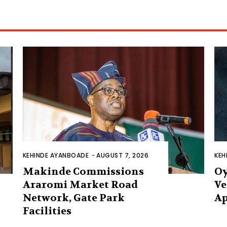
KEHINDE AYANBOADE
-
AUGUST 7, 2026
KEH
Makinde Commissions
Oy
Araromi Market Road
Ve
Network, Gate Park
Ap
Facilities‎