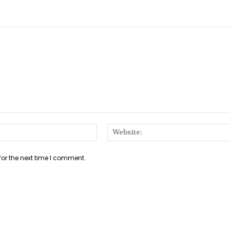
Email:*
for the next time I comment.