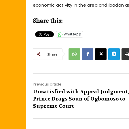
economic activity in the area and Ibadan a
Share this:
WhatsApp
Share
Previous article
Unsatisfied with Appeal Judgment
Prince Drags Soun of Ogbomoso to
Supreme Court