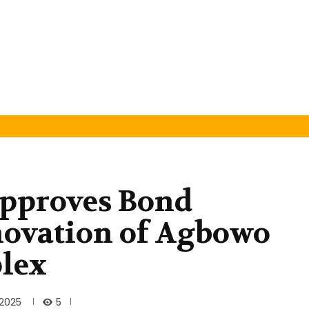
pproves Bond
novation of Agbowo
lex
5
 2025