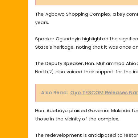
The Agbowo Shopping Complex, a key comme
years.
Speaker Ogundoyin highlighted the signific
State’s heritage, noting that it was once on
The Deputy Speaker, Hon. Muhammad Abiodu
North 2) also voiced their support for the ini
Also Read:
Oyo TESCOM Releases Names
Hon. Adebayo praised Governor Makinde for 
those in the vicinity of the complex.
The redevelopment is anticipated to restor