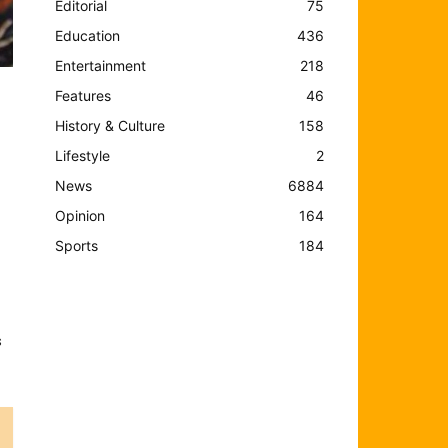
Editorial
75
Education
436
Entertainment
218
Features
46
History & Culture
158
Lifestyle
2
e
News
6884
Opinion
164
Sports
184
,
s