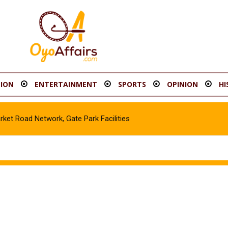
ION
ENTERTAINMENT
SPORTS
OPINION
HI
t Road Network, Gate Park Facilities‎