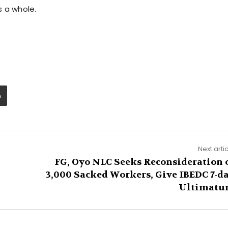
s a whole.
Next arti
,
FG, Oyo NLC Seeks Reconsideration 
3,000 Sacked Workers, Give IBEDC 7-d
Ultimat