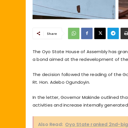
Share
The Oyo State House of Assembly has grant
a bond aimed at the redevelopment of th
The decision followed the reading of the Go
Rt. Hon. Adebo Ogundoyin.
In the letter, Governor Makinde outlined th
activities and increase internally generate
Also Read:
Oyo State ranked 2nd-big