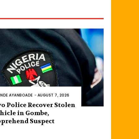
INDE AYANBOADE
-
AUGUST 7, 2026
o Police Recover Stolen
hicle in Gombe,
prehend Suspect