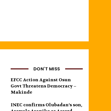
DON'T MISS
EFCC Action Against Osun
Govt Threatens Democracy –
Makinde
INEC confirms Olubadan’s son,