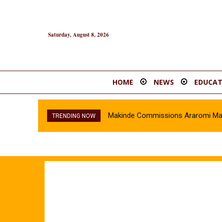
Saturday, August 8, 2026
HOME
NEWS
EDUCAT
Makinde Commissions Araromi Marke
TRENDING NOW