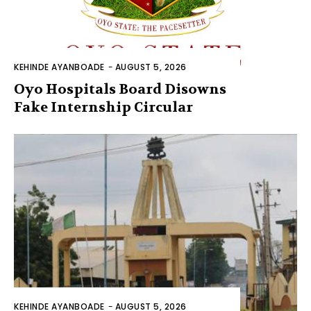
KEHINDE AYANBOADE
-
AUGUST 5, 2026
Oyo Hospitals Board Disowns
Fake Internship Circular
KEHINDE AYANBOADE
-
AUGUST 5, 2026