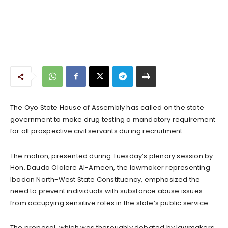
The Oyo State House of Assembly has called on the state
government to make drug testing a mandatory requirement
for all prospective civil servants during recruitment.
The motion, presented during Tuesday’s plenary session by
Hon. Dauda Olalere Al-Ameen, the lawmaker representing
Ibadan North-West State Constituency, emphasized the
need to prevent individuals with substance abuse issues
from occupying sensitive roles in the state’s public service.
The proposal, which was thoroughly debated by lawmakers,