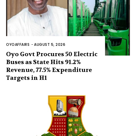
OYOAFFAIRS
-
AUGUST 5, 2026
Oyo Govt Procures 50 Electric
Buses as State Hits 91.2%
Revenue, 77.5% Expenditure
Targets in H1