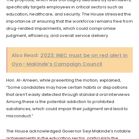
specifically targets employees in critical sectors such as
education, healthcare, and security. The House stressed the
importance of ensuring that the workforce remains free from
drug-related impairments, which could compromise
judgment, efficiency, and overall service delivery.
Also Read:
2023: INEC must be on red alert in
Oyo- Makinde’s Campaign Council
Hon. Al-Ameen, while presenting the motion, explained,
“Some candidates may have certain habits or dispositions
that aren’t easily detected through standard oral interviews.
Among these is the potential addiction to prohibited
substances, which could impair their judgment and lead to
misconduct.”
The House acknowledged Governor Seyi Makinde’s notable
achievements in the education sector, particularly the