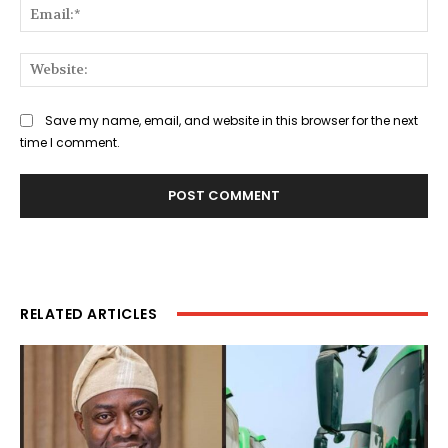
Ema
Web
Save my name, email, and website in this browser for the next
time I comment.
RELATED ARTICLES