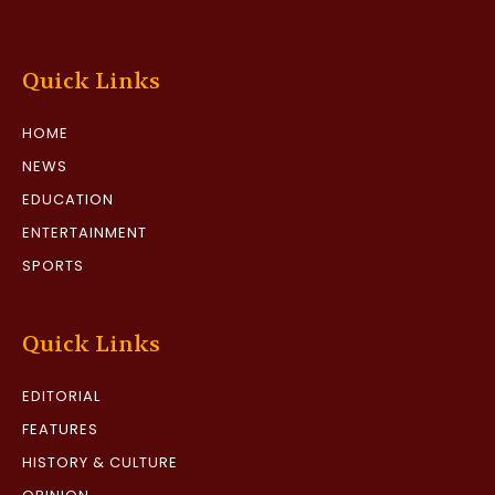
Quick Links
HOME
NEWS
EDUCATION
ENTERTAINMENT
SPORTS
Quick Links
EDITORIAL
FEATURES
HISTORY & CULTURE