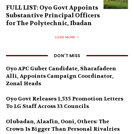
FULL LIST: Oyo Govt Appoints
Substantive Principal Officers
for The Polytechnic, Ibadan
LOAD MORE
DON'T MISS
Oyo APC Guber Candidate, Sharafadeen
Alli, Appoints Campaign Coordinator,
Zonal Heads
Oyo Govt Releases 1,535 Promotion Letters
To LG Staff Across 33 Councils
Olubadan, Alaafin, Ooni, Others: The
Crown Is Bigger Than Personal Rivalries