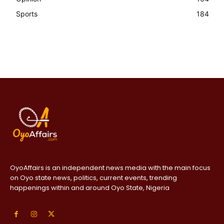
Sports
184
OyoAffairs is an independent news media with the main focus
on Oyo state news, politics, current events, trending
happenings within and around Oyo State, Nigeria