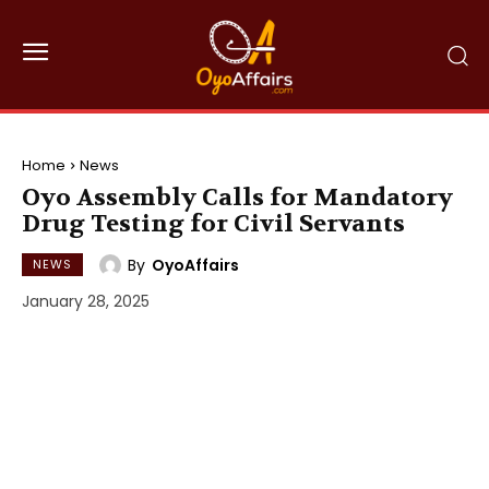
Home
News
Oyo Assembly Calls for Mandatory
Drug Testing for Civil Servants
By
OyoAffairs
NEWS
January 28, 2025