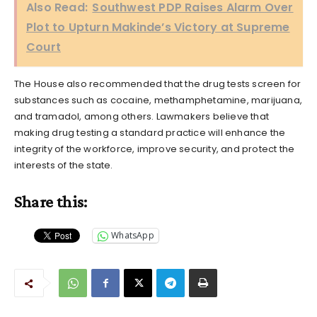
Also Read:
Southwest PDP Raises Alarm Over
Plot to Upturn Makinde’s Victory at Supreme
Court
The House also recommended that the drug tests screen for
substances such as cocaine, methamphetamine, marijuana,
and tramadol, among others. Lawmakers believe that
making drug testing a standard practice will enhance the
integrity of the workforce, improve security, and protect the
interests of the state.
Share this:
WhatsApp