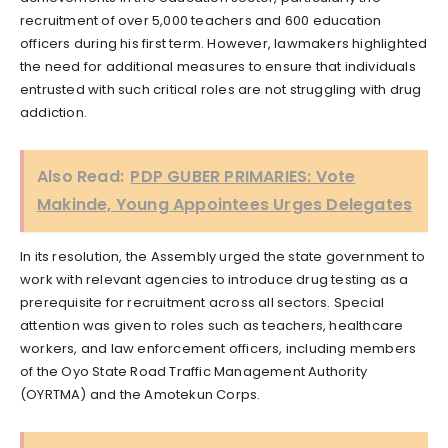
recruitment of over 5,000 teachers and 600 education
officers during his first term. However, lawmakers highlighted
the need for additional measures to ensure that individuals
entrusted with such critical roles are not struggling with drug
addiction.
Also Read:
PDP GUBER PRIMARIES: Vote
Makinde, Young Appointees Urges Delegates
In its resolution, the Assembly urged the state government to
work with relevant agencies to introduce drug testing as a
prerequisite for recruitment across all sectors. Special
attention was given to roles such as teachers, healthcare
workers, and law enforcement officers, including members
of the Oyo State Road Traffic Management Authority
(OYRTMA) and the Amotekun Corps.