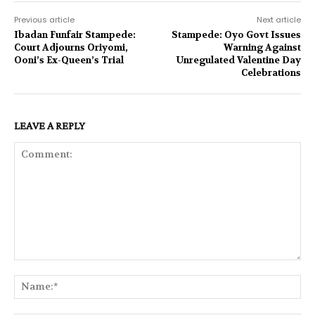
Previous article
Next article
Ibadan Funfair Stampede:
Stampede: Oyo Govt Issues
Court Adjourns Oriyomi,
Warning Against
Ooni’s Ex-Queen’s Trial
Unregulated Valentine Day
Celebrations
LEAVE A REPLY
Comment:
Na