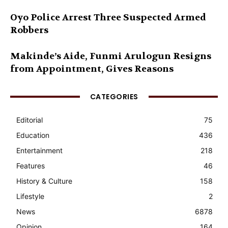
Oyo Police Arrest Three Suspected Armed
Robbers
Makinde’s Aide, Funmi Arulogun Resigns
from Appointment, Gives Reasons
CATEGORIES
Editorial
75
Education
436
Entertainment
218
Features
46
History & Culture
158
Lifestyle
2
News
6878
Opinion
164