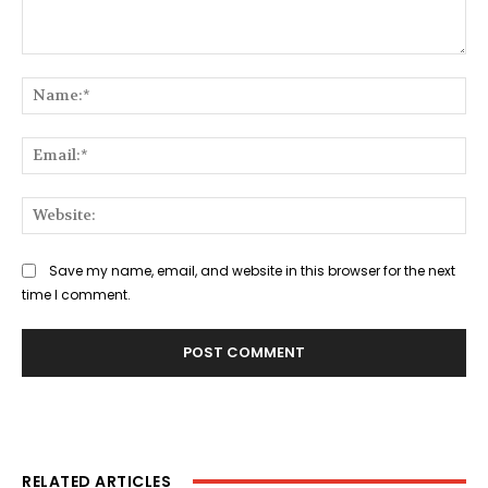
Comment:
Na
Ema
Web
Save my name, email, and website in this browser for the next
time I comment.
RELATED ARTICLES