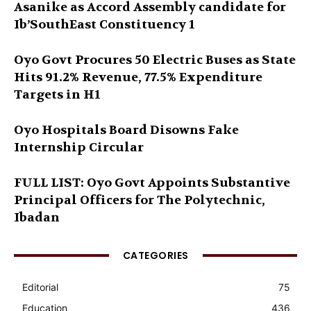
Asanike as Accord Assembly candidate for
Ib’SouthEast Constituency 1
Oyo Govt Procures 50 Electric Buses as State
Hits 91.2% Revenue, 77.5% Expenditure
Targets in H1
Oyo Hospitals Board Disowns Fake
Internship Circular
FULL LIST: Oyo Govt Appoints Substantive
Principal Officers for The Polytechnic,
Ibadan
CATEGORIES
Editorial
75
Education
436