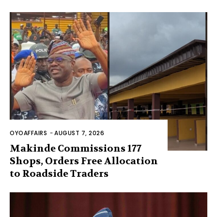
OYOAFFAIRS
-
AUGUST 7, 2026
Makinde Commissions 177
Shops, Orders Free Allocation
to Roadside Traders