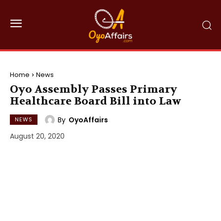
Home
News
Oyo Assembly Passes Primary
Healthcare Board Bill into Law
By
OyoAffairs
NEWS
August 20, 2020