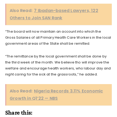
Also Read:
7 Ibadan-based Lawyers, 122
Others to Join SAN Rank
“The board will now maintain an account into which the
Gross Salaries of all Primary Health Care Workers in the local
government areas of the State shall be remitted.
“The remittance by the local government shall be done by
the third week of the month. We believe tho will improve the
welfare and encourage health workers, who labour day and
night caring for the sick at the grassroots,” he added.
Also Read:
Nigeria Records 3.11% Economic
Growth in Q1’22 — NBS
Share this: