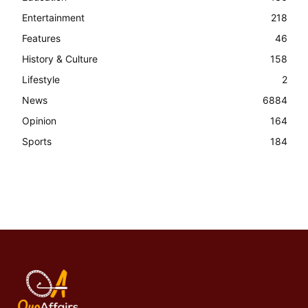
Entertainment
218
Features
46
History & Culture
158
Lifestyle
2
News
6884
Opinion
164
Sports
184