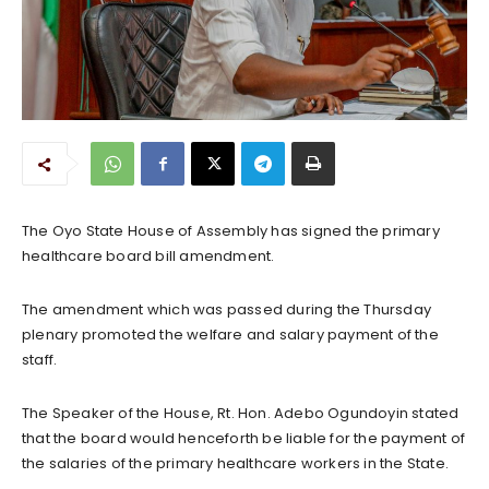
The Oyo State House of Assembly has signed the primary
healthcare board bill amendment.
The amendment which was passed during the Thursday
plenary promoted the welfare and salary payment of the
staff.
The Speaker of the House, Rt. Hon. Adebo Ogundoyin stated
that the board would henceforth be liable for the payment of
the salaries of the primary healthcare workers in the State.