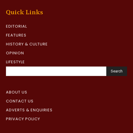
Quick Links
EDITORIAL
FEATURES
HISTORY & CULTURE
OPINION
LIFESTYLE
Search
ABOUT US
CONTACT US
ADVERTS & ENQUIRIES
PRIVACY POLICY