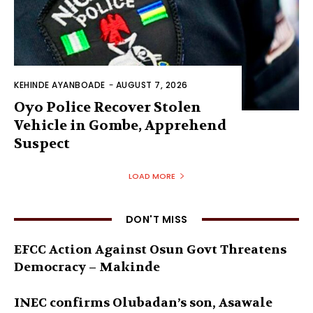
KEHINDE AYANBOADE
-
AUGUST 7, 2026
Oyo Police Recover Stolen
Vehicle in Gombe, Apprehend
Suspect
LOAD MORE
DON'T MISS
EFCC Action Against Osun Govt Threatens
Democracy – Makinde
INEC confirms Olubadan’s son, Asawale