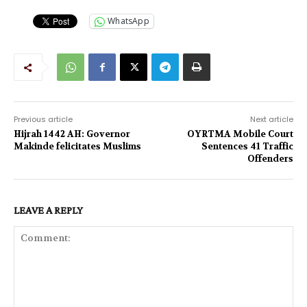
WhatsApp
Previous article
Next article
Hijrah 1442 AH: Governor
OYRTMA Mobile Court
Makinde felicitates Muslims
Sentences 41 Traffic
Offenders
LEAVE A REPLY