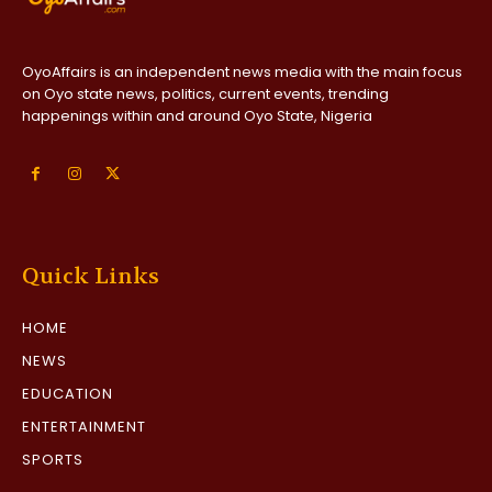
OyoAffairs is an independent news media with the main focus
on Oyo state news, politics, current events, trending
happenings within and around Oyo State, Nigeria
Quick Links
HOME
NEWS
EDUCATION
ENTERTAINMENT
SPORTS