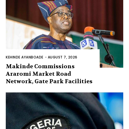
KEHINDE AYANBOADE
-
AUGUST 7, 2026
Makinde Commissions
Araromi Market Road
Network, Gate Park Facilities‎