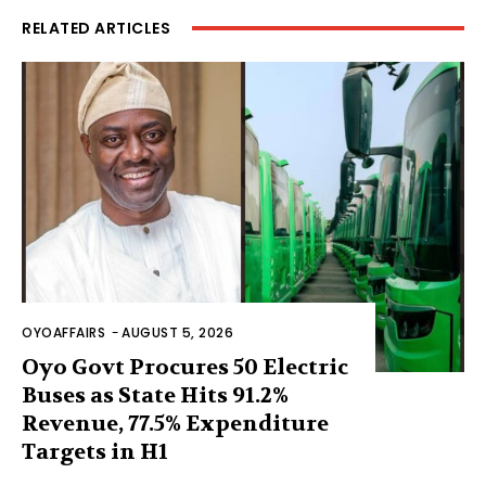
RELATED ARTICLES
OYOAFFAIRS
-
AUGUST 5, 2026
Oyo Govt Procures 50 Electric
Buses as State Hits 91.2%
Revenue, 77.5% Expenditure
Targets in H1