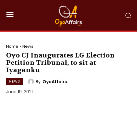
Home
News
Oyo CJ Inaugurates LG Election
Petition Tribunal, to sit at
Iyaganku
By
OyoAffairs
NEWS
June 19, 2021