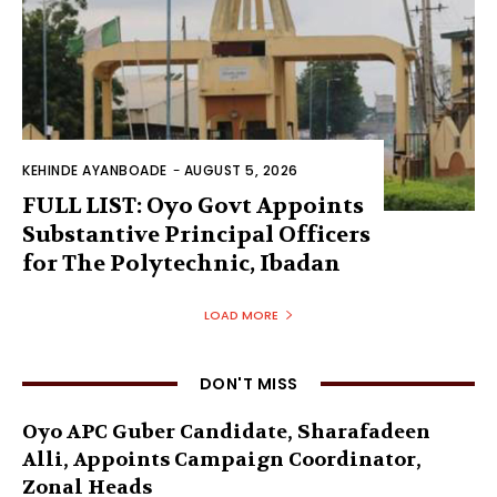
KEHINDE AYANBOADE
-
AUGUST 5, 2026
FULL LIST: Oyo Govt Appoints
Substantive Principal Officers
for The Polytechnic, Ibadan
LOAD MORE
DON'T MISS
Oyo APC Guber Candidate, Sharafadeen
Alli, Appoints Campaign Coordinator,
Zonal Heads