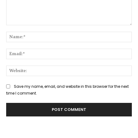
Comment:
Na
Ema
Web
Save my name, email, and website in this browser for the next
time I comment.