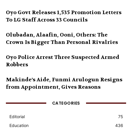
Oyo Govt Releases 1,535 Promotion Letters
To LG Staff Across 33 Councils
Olubadan, Alaafin, Ooni, Others: The
Crown Is Bigger Than Personal Rivalries
Oyo Police Arrest Three Suspected Armed
Robbers
Makinde’s Aide, Funmi Arulogun Resigns
from Appointment, Gives Reasons
CATEGORIES
Editorial
75
Education
436