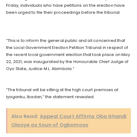
Friday, individuals who have petitions on the election have
been urged to file their proceedings before the tribunal.
“This is to inform the general public and all concerned that
the Local Government Election Petition Tribunal in respect of
the recent local government election that took place on May
22, 2021, was inaugurated by the Honourable Chief Judge of
Oyo State, Justice M.L. Abimbola.”
“The tribunal will be sitting at the high court premises at
Iyaganku, Ibadan,” the statement revealed.
Also Read:
Appeal Court Affirms Oba Ghandi
Olaoye as Soun of Ogbomoso