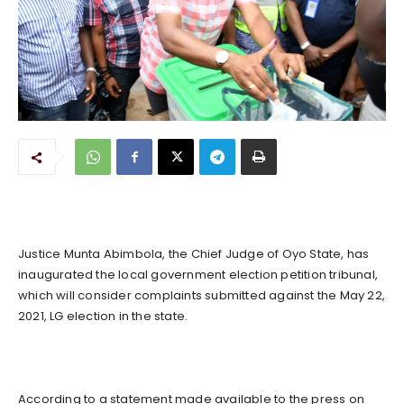
Justice Munta Abimbola, the Chief Judge of Oyo State, has
inaugurated the local government election petition tribunal,
which will consider complaints submitted against the May 22,
2021, LG election in the state.
According to a statement made available to the press on