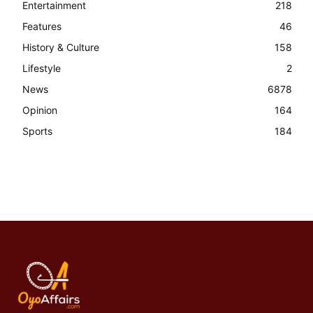
Entertainment
218
Features
46
History & Culture
158
Lifestyle
2
News
6878
Opinion
164
Sports
184