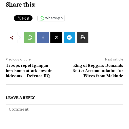
Share this:
WhatsApp
Previous article
Next article
Troops repel Igangan
King of Beggars Demands
herdsmen attack, invade
Better Accommodation for
hideouts – Defence HQ
Wives from Makinde
LEAVE A REPLY