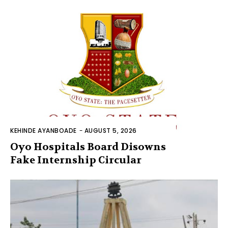
KEHINDE AYANBOADE
-
AUGUST 5, 2026
Oyo Hospitals Board Disowns
Fake Internship Circular