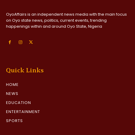
OyoAffairs is an independent news media with the main focus
on Oyo state news, politics, current events, trending
happenings within and around Oyo State, Nigeria
Quick Links
HOME
NEWS
EDUCATION
ENTERTAINMENT
SPORTS