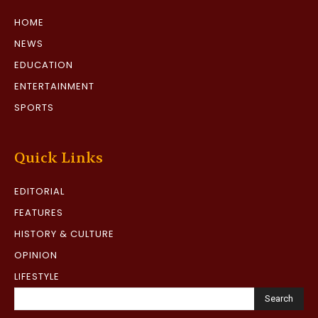
HOME
NEWS
EDUCATION
ENTERTAINMENT
SPORTS
Quick Links
EDITORIAL
FEATURES
HISTORY & CULTURE
OPINION
LIFESTYLE
Search