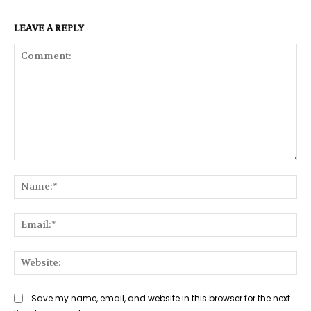
LEAVE A REPLY
Comment:
Na
Ema
Web
Save my name, email, and website in this browser for the next