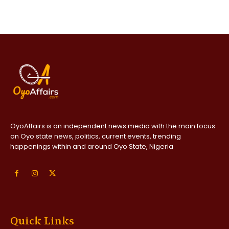
OyoAffairs is an independent news media with the main focus
on Oyo state news, politics, current events, trending
happenings within and around Oyo State, Nigeria
Quick Links