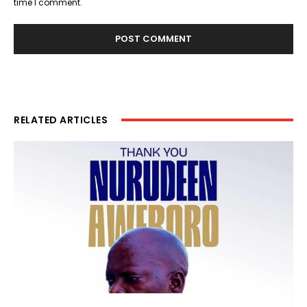
time I comment.
RELATED ARTICLES