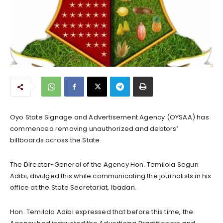
Oyo State Signage and Advertisement Agency (OYSAA) has
commenced removing unauthorized and debtors’
billboards across the State.
The Director-General of the Agency Hon. Temilola Segun
Adibi, divulged this while communicating the journalists in his
office at the State Secretariat, Ibadan.
Hon. Temilola Adibi expressed that before this time, the