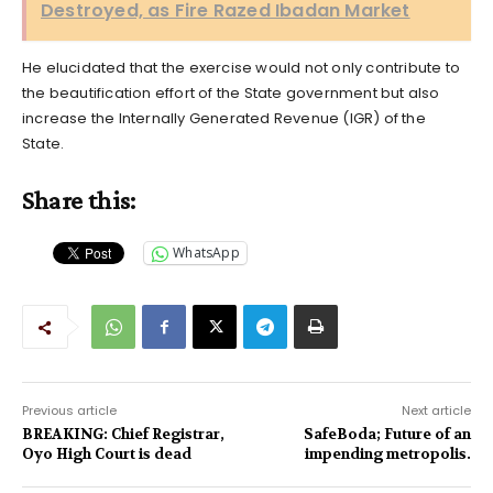
Destroyed, as Fire Razed Ibadan Market
He elucidated that the exercise would not only contribute to
the beautification effort of the State government but also
increase the Internally Generated Revenue (IGR) of the
State.
Share this:
WhatsApp
Previous article
Next article
BREAKING: Chief Registrar,
SafeBoda; Future of an
Oyo High Court is dead
impending metropolis.