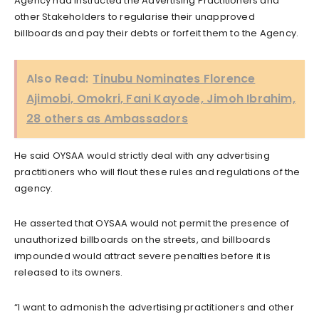
Agency had instructed the Advertising Practitioners and
other Stakeholders to regularise their unapproved
billboards and pay their debts or forfeit them to the Agency.
Also Read:
Tinubu Nominates Florence
Ajimobi, Omokri, Fani Kayode, Jimoh Ibrahim,
28 others as Ambassadors
He said OYSAA would strictly deal with any advertising
practitioners who will flout these rules and regulations of the
agency.
He asserted that OYSAA would not permit the presence of
unauthorized billboards on the streets, and billboards
impounded would attract severe penalties before it is
released to its owners.
“I want to admonish the advertising practitioners and other