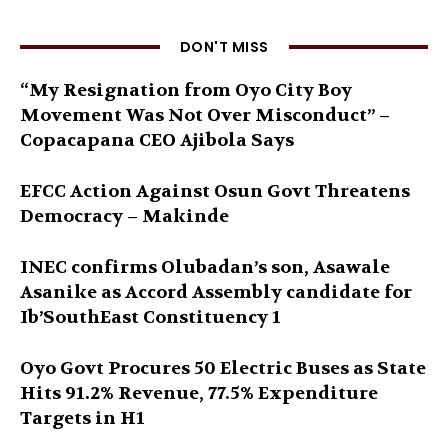
DON'T MISS
“My Resignation from Oyo City Boy
Movement Was Not Over Misconduct” –
Copacapana CEO Ajibola Says
EFCC Action Against Osun Govt Threatens
Democracy – Makinde
INEC confirms Olubadan’s son, Asawale
Asanike as Accord Assembly candidate for
Ib’SouthEast Constituency 1
Oyo Govt Procures 50 Electric Buses as State
Hits 91.2% Revenue, 77.5% Expenditure
Targets in H1