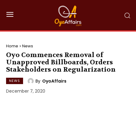
Home
News
Oyo Commences Removal of
Unapproved Billboards, Orders
Stakeholders on Regularization
By
OyoAffairs
NEWS
December 7, 2020