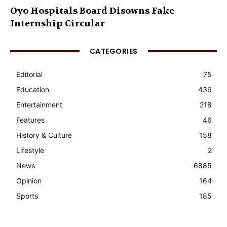
Oyo Hospitals Board Disowns Fake
Internship Circular
CATEGORIES
Editorial
75
Education
436
Entertainment
218
Features
46
History & Culture
158
Lifestyle
2
News
6885
Opinion
164
Sports
185