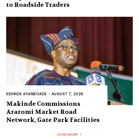
to Roadside Traders
KEHINDE AYANBOADE
-
AUGUST 7, 2026
Makinde Commissions
Araromi Market Road
Network, Gate Park Facilities‎
LOAD MORE