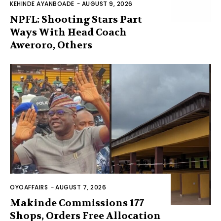
KEHINDE AYANBOADE
-
AUGUST 9, 2026
NPFL: Shooting Stars Part
Ways With Head Coach
Aweroro, Others
OYOAFFAIRS
-
AUGUST 7, 2026
Makinde Commissions 177
Shops, Orders Free Allocation