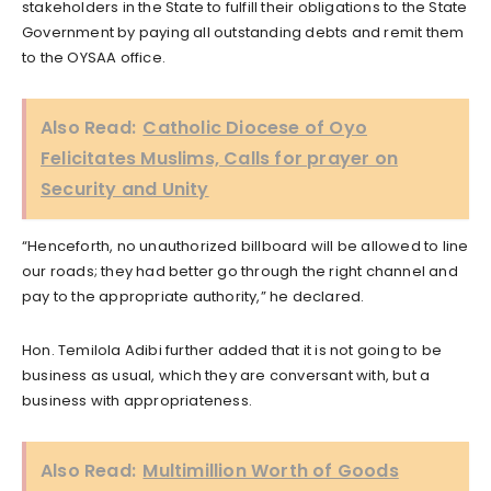
stakeholders in the State to fulfill their obligations to the State
Government by paying all outstanding debts and remit them
to the OYSAA office.
Also Read:
Catholic Diocese of Oyo
Felicitates Muslims, Calls for prayer on
Security and Unity
“Henceforth, no unauthorized billboard will be allowed to line
our roads; they had better go through the right channel and
pay to the appropriate authority,” he declared.
Hon. Temilola Adibi further added that it is not going to be
business as usual, which they are conversant with, but a
business with appropriateness.
Also Read:
Multimillion Worth of Goods