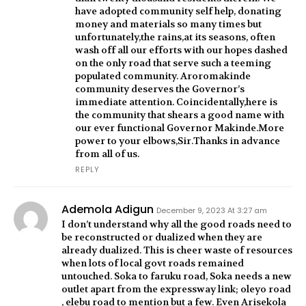
have adopted community self help, donating
money and materials so many times but
unfortunately,the rains,at its seasons, often
wash off all our efforts with our hopes dashed
on the only road that serve such a teeming
populated community. Aroromakinde
community deserves the Governor’s
immediate attention. Coincidentally,here is
the community that shears a good name with
our ever functional Governor Makinde.More
power to your elbows,Sir.Thanks in advance
from all of us.
REPLY
Ademola Adigun
December 9, 2023 At 3:27 am
I don’t understand why all the good roads need to
be reconstructed or dualized when they are
already dualized. This is cheer waste of resources
when lots of local govt roads remained
untouched. Soka to faruku road, Soka needs a new
outlet apart from the expressway link; oleyo road
, elebu road to mention but a few. Even Arisekola