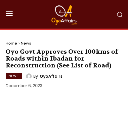
Home
News
Oyo Govt Approves Over 100kms of
Roads within Ibadan for
Reconstruction (See List of Road)
By
OyoAffairs
NEWS
December 6, 2023