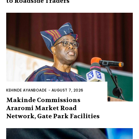
to Roadside Traders
KEHINDE AYANBOADE
-
AUGUST 7, 2026
Makinde Commissions
Araromi Market Road
Network, Gate Park Facilities‎