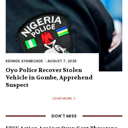
KEHINDE AYANBOADE
-
AUGUST 7, 2026
Oyo Police Recover Stolen
Vehicle in Gombe, Apprehend
Suspect
LOAD MORE
DON'T MISS