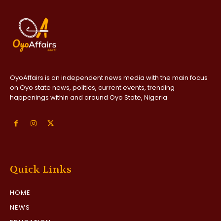
OyoAffairs is an independent news media with the main focus
on Oyo state news, politics, current events, trending
happenings within and around Oyo State, Nigeria
Quick Links
HOME
NEWS