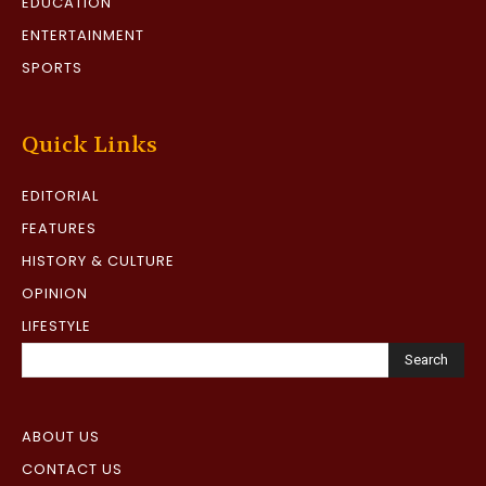
EDUCATION
ENTERTAINMENT
SPORTS
Quick Links
EDITORIAL
FEATURES
HISTORY & CULTURE
OPINION
LIFESTYLE
Search
ABOUT US
CONTACT US