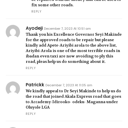
fix some other roads.
REPLY
Ayodeji
December 7, 2023 At 10:51 am
Thank you his Excellence Governor Seyi Makinde
for the approved roads to be repair but please
kindly add Apete-Ariyibi arola to the above list,
Ariyibi-Arola is one of the most terrible roads in
ibadan even taxi are now avoiding to ply this
road, pleas help us do something about it.
REPLY
Patrickk
December 7, 2023 At 11:05 am
We kindly appeal to Dr Seyi Makinde to help us do
the road that joined Akala Express road that goes
to Accademy-Idirooko- odeku- Maganna under
Oluyole LGA
REPLY