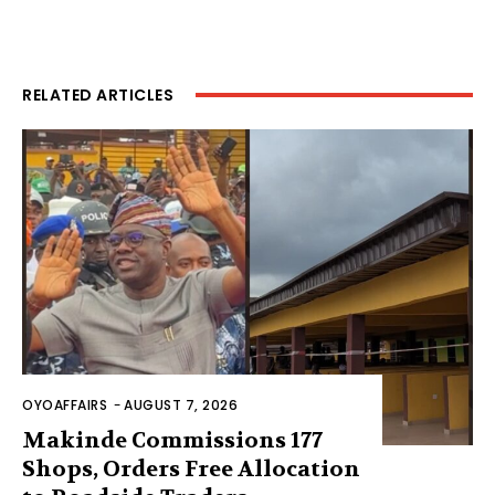
RELATED ARTICLES
OYOAFFAIRS
-
AUGUST 7, 2026
Makinde Commissions 177
Shops, Orders Free Allocation