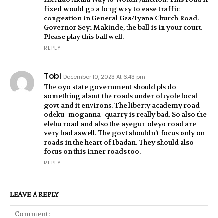
fixed would go a long way to ease traffic
congestion in General Gas/Iyana Church Road.
Governor Seyi Makinde, the ball is in your court.
Please play this ball well.
REPLY
Tobi
December 10, 2023 At 6:43 pm
The oyo state government should pls do
something about the roads under oluyole local
govt and it environs. The liberty academy road –
odeku- moganna- quarry is really bad. So also the
elebu road and also the ayegun oleyo road are
very bad aswell. The govt shouldn’t focus only on
roads in the heart of Ibadan. They should also
focus on this inner roads too.
REPLY
LEAVE A REPLY