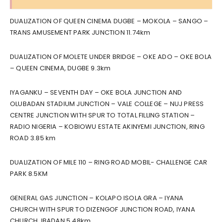
DUALIZATION OF QUEEN CINEMA DUGBE – MOKOLA – SANGO –
TRANS AMUSEMENT PARK JUNCTION 11.74km
DUALIZATION OF MOLETE UNDER BRIDGE – OKE ADO – OKE BOLA
– QUEEN CINEMA, DUGBE 9.3km
IYAGANKU – SEVENTH DAY – OKE BOLA JUNCTION AND
OLUBADAN STADIUM JUNCTION – VALE COLLEGE – NUJ PRESS
CENTRE JUNCTION WITH SPUR TO TOTAL FILLING STATION –
RADIO NIGERIA – KOBIOWU ESTATE AKINYEMI JUNCTION, RING
ROAD 3.85 km
DUALIZATION OF MILE 110 – RING ROAD MOBIL- CHALLENGE CAR
PARK 8.5KM
GENERAL GAS JUNCTION – KOLAPO ISOLA GRA – IYANA
CHURCH WITH SPUR TO DIZENGOF JUNCTION ROAD, IYANA
CHURCH, IBADAN 5.48km