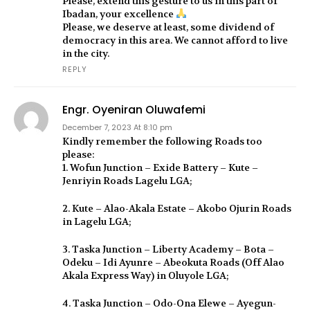
Please, extend this gesture to us in this part of
Ibadan, your excellence
Please, we deserve at least, some dividend of
democracy in this area. We cannot afford to live
in the city.
REPLY
Engr. Oyeniran Oluwafemi
December 7, 2023 At 8:10 pm
Kindly remember the following Roads too
please:
1. Wofun Junction – Exide Battery – Kute –
Jenriyin Roads Lagelu LGA;
2. Kute – Alao-Akala Estate – Akobo Ojurin Roads
in Lagelu LGA;
3. Taska Junction – Liberty Academy – Bota –
Odeku – Idi Ayunre – Abeokuta Roads (Off Alao
Akala Express Way) in Oluyole LGA;
4. Taska Junction – Odo-Ona Elewe – Ayegun-