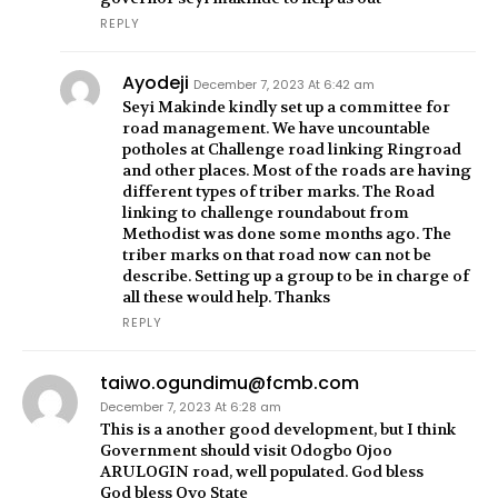
REPLY
Ayodeji
December 7, 2023 At 6:42 am
Seyi Makinde kindly set up a committee for
road management. We have uncountable
potholes at Challenge road linking Ringroad
and other places. Most of the roads are having
different types of triber marks. The Road
linking to challenge roundabout from
Methodist was done some months ago. The
triber marks on that road now can not be
describe. Setting up a group to be in charge of
all these would help. Thanks
REPLY
taiwo.ogundimu@fcmb.com
December 7, 2023 At 6:28 am
This is a another good development, but I think
Government should visit Odogbo Ojoo
ARULOGIN road, well populated. God bless
God bless Oyo State