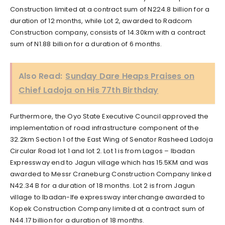
Construction limited at a contract sum of N224.8 billion for a
duration of 12 months, while Lot 2, awarded to Radcom
Construction company, consists of 14.30km with a contract
sum of N1.88 billion for a duration of 6 months.
Also Read:
Sunday Dare Heaps Praises on
Chief Ladoja on His 77th Birthday
Furthermore, the Oyo State Executive Council approved the
implementation of road infrastructure component of the
32.2km Section 1 of the East Wing of Senator Rasheed Ladoja
Circular Road lot 1 and lot 2. Lot 1 is from Lagos – Ibadan
Expressway end to Jagun village which has 15.5KM and was
awarded to Messr Craneburg Construction Company linked
N42.34 B for a duration of 18 months. Lot 2 is from Jagun
village to Ibadan-Ife expressway interchange awarded to
Kopek Construction Company limited at a contract sum of
N44.17 billion for a duration of 18 months.