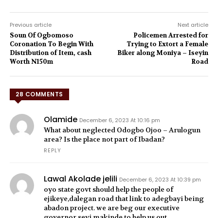
Previous article
Next article
Soun Of Ogbomoso
Policemen Arrested for
Coronation To Begin With
Trying to Extort a Female
Distribution of Item, cash
Biker along Moniya – Iseyin
Worth N150m
Road
28 COMMENTS
Olamide
December 6, 2023 At 10:16 pm
What about neglected Odogbo Ojoo – Arulogun
area? Is the place not part of Ibadan?
REPLY
Lawal Akolade jelili
December 6, 2023 At 10:39 pm
oyo state govt should help the people of
ejikeye,dalegan road that link to adegbayi being
abadon project. we are beg our executive
governor seyi makinde to help us out