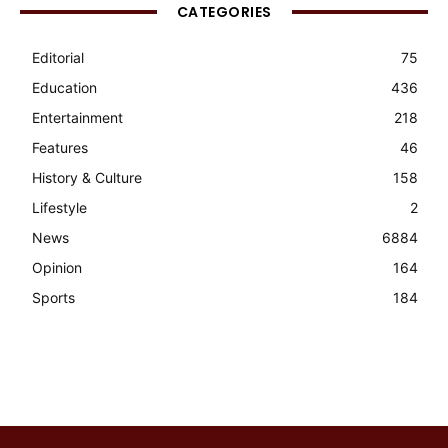
CATEGORIES
Editorial
75
Education
436
Entertainment
218
Features
46
History & Culture
158
Lifestyle
2
News
6884
Opinion
164
Sports
184