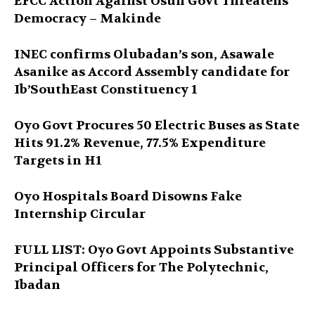
EFCC Action Against Osun Govt Threatens
Democracy – Makinde
INEC confirms Olubadan’s son, Asawale
Asanike as Accord Assembly candidate for
Ib’SouthEast Constituency 1
Oyo Govt Procures 50 Electric Buses as State
Hits 91.2% Revenue, 77.5% Expenditure
Targets in H1
Oyo Hospitals Board Disowns Fake
Internship Circular
FULL LIST: Oyo Govt Appoints Substantive
Principal Officers for The Polytechnic,
Ibadan