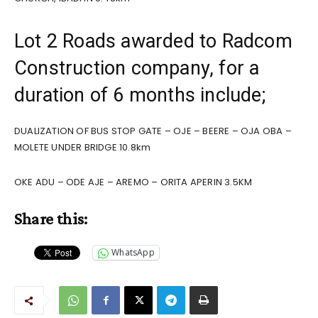
Lot 2 Roads awarded to Radcom
Construction company, for a
duration of 6 months include;
DUALIZATION OF BUS STOP GATE – OJE – BEERE – OJA OBA –
MOLETE UNDER BRIDGE 10.8km
OKE ADU – ODE AJE – AREMO – ORITA APERIN 3.5KM
Share this:
WhatsApp