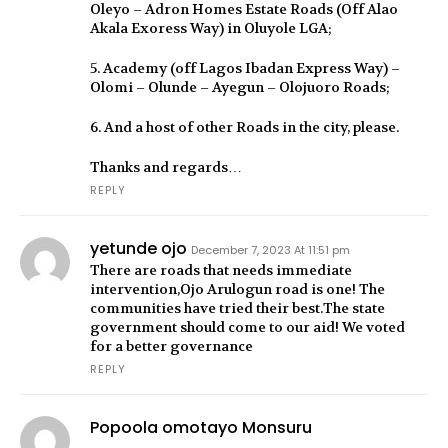
Oleyo – Adron Homes Estate Roads (Off Alao
Akala Exoress Way) in Oluyole LGA;
5. Academy (off Lagos Ibadan Express Way) –
Olomi – Olunde – Ayegun – Olojuoro Roads;
6. And a host of other Roads in the city, please.
Thanks and regards…
REPLY
yetunde ojo
December 7, 2023 At 11:51 pm
There are roads that needs immediate
intervention,Ojo Arulogun road is one! The
communities have tried their best.The state
government should come to our aid! We voted
for a better governance
REPLY
Popoola omotayo Monsuru