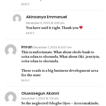
REPLY
Akinsanya Emmanuel
December 9, 2023 At 4:40 pm
You have said it right. Thank you
REPLY
Imran
December 7, 2023 At 6:57 am
This is unfortunate. What about olodo bank to
orita odan to olorunda. What about Oki , jenriyin,
orita odan to olorunda.
These roads is a big business development area
for the state
REPLY
Oluwasegun Akanni
December 7, 2023 At 7:14 am
So the neglected Odogbo Ojoo – Aroromakinde,