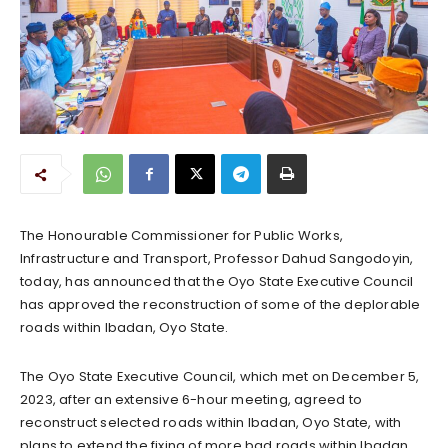
The Honourable Commissioner for Public Works,
Infrastructure and Transport, Professor Dahud Sangodoyin,
today, has announced that the Oyo State Executive Council
has approved the reconstruction of some of the deplorable
roads within Ibadan, Oyo State.
The Oyo State Executive Council, which met on December 5,
2023, after an extensive 6-hour meeting, agreed to
reconstruct selected roads within Ibadan, Oyo State, with
plans to extend the fixing of more bad roads within Ibadan