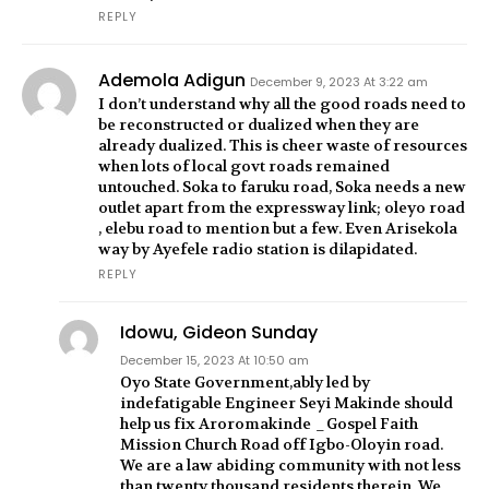
REPLY
Ademola Adigun
December 9, 2023 At 3:22 am
I don’t understand why all the good roads need to
be reconstructed or dualized when they are
already dualized. This is cheer waste of resources
when lots of local govt roads remained
untouched. Soka to faruku road, Soka needs a new
outlet apart from the expressway link; oleyo road
, elebu road to mention but a few. Even Arisekola
way by Ayefele radio station is dilapidated.
REPLY
Idowu, Gideon Sunday
December 15, 2023 At 10:50 am
Oyo State Government,ably led by
indefatigable Engineer Seyi Makinde should
help us fix Aroromakinde _Gospel Faith
Mission Church Road off Igbo-Oloyin road.
We are a law abiding community with not less
than twenty thousand residents therein. We