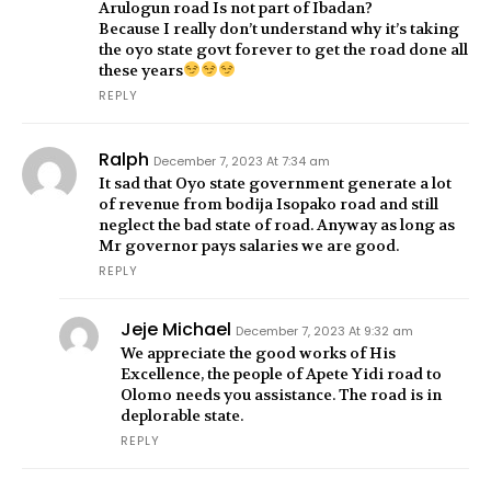
Arulogun road Is not part of Ibadan?
Because I really don’t understand why it’s taking
the oyo state govt forever to get the road done all
these years
REPLY
Ralph
December 7, 2023 At 7:34 am
It sad that Oyo state government generate a lot
of revenue from bodija Isopako road and still
neglect the bad state of road. Anyway as long as
Mr governor pays salaries we are good.
REPLY
Jeje Michael
December 7, 2023 At 9:32 am
We appreciate the good works of His
Excellence, the people of Apete Yidi road to
Olomo needs you assistance. The road is in
deplorable state.
REPLY