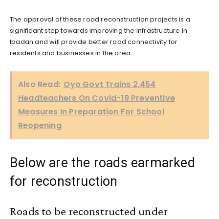
The approval of these road reconstruction projects is a
significant step towards improving the infrastructure in
Ibadan and will provide better road connectivity for
residents and businesses in the area.
Also Read:
Oyo Govt Trains 2,454
Headteachers On Covid-19 Preventive
Measures In Preparation For School
Reopening
Below are the roads earmarked
for reconstruction
Roads to be reconstructed under