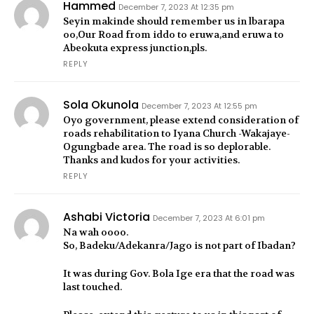
Hammed
December 7, 2023 At 12:35 pm
Seyin makinde should remember us in lbarapa
oo,Our Road from iddo to eruwa,and eruwa to
Abeokuta express junction,pls.
REPLY
Sola Okunola
December 7, 2023 At 12:55 pm
Oyo government, please extend consideration of
roads rehabilitation to Iyana Church -Wakajaye-
Ogungbade area. The road is so deplorable.
Thanks and kudos for your activities.
REPLY
Ashabi Victoria
December 7, 2023 At 6:01 pm
Na wah oooo.
So, Badeku/Adekanra/Jago is not part of Ibadan?
It was during Gov. Bola Ige era that the road was
last touched.