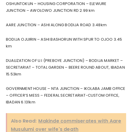
OSHUNTOKUN – HOUSING CORPORATION – ELEWURE
JUNCTION – AWOLOWO JUNCTION RD 2.99 km
AARE JUNCTION – ASHI ALONG BODIJA ROAD 3.48km
BODIJA OJUIRIN – ASHI BASHORUN WITH SPUR TO OJOO 3.45
km
DUALIZATION OF U.I (PREBOYE JUNCTION) – BODIJA MARKET –
SECRETARIAT – TOTAL GARDEN – BEERE ROUND ABOUT, IBADAN
15.53km
GOVERNMENT HOUSE – NTA JUNCTION – IKOLABA JAMB OFFICE
– OFFICER’S MESS – FEDERAL SECRETARIAT-CUSTOM OFFICE,
IBADAN 6.131km
Also Read:
Makinde commiserates with Aare
Musulumi over wife's death