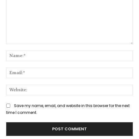
Comment:
Na
Ema
Web
Save my name, email, and website in this browser for the next
time I comment.