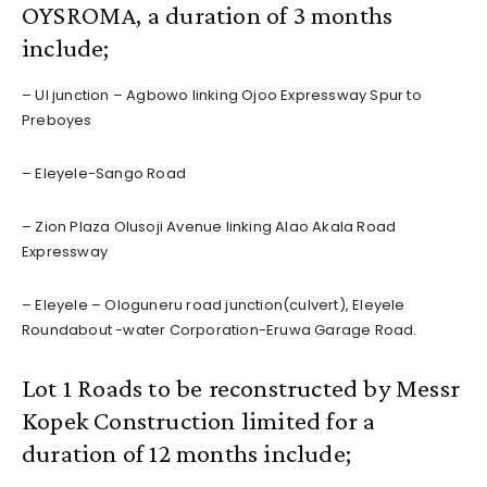
OYSROMA, a duration of 3 months
include;
– UI junction – Agbowo linking Ojoo Expressway Spur to
Preboyes
– Eleyele-Sango Road
– Zion Plaza Olusoji Avenue linking Alao Akala Road
Expressway
– Eleyele – Ologuneru road junction(culvert), Eleyele
Roundabout -water Corporation-Eruwa Garage Road.
Lot 1 Roads to be reconstructed by Messr
Kopek Construction limited for a
duration of 12 months include;