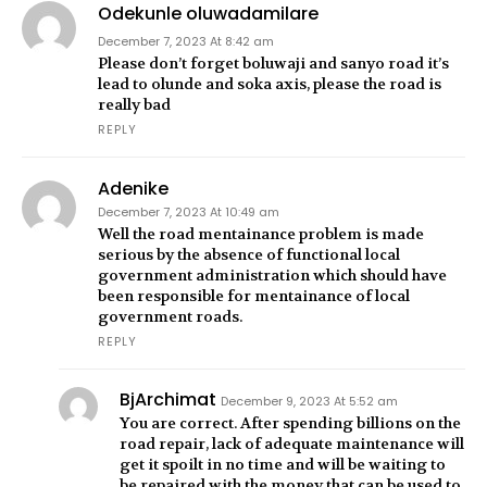
Odekunle oluwadamilare
December 7, 2023 At 8:42 am
Please don’t forget boluwaji and sanyo road it’s
lead to olunde and soka axis, please the road is
really bad
REPLY
Adenike
December 7, 2023 At 10:49 am
Well the road mentainance problem is made
serious by the absence of functional local
government administration which should have
been responsible for mentainance of local
government roads.
REPLY
BjArchimat
December 9, 2023 At 5:52 am
You are correct. After spending billions on the
road repair, lack of adequate maintenance will
get it spoilt in no time and will be waiting to
be repaired with the money that can be used to