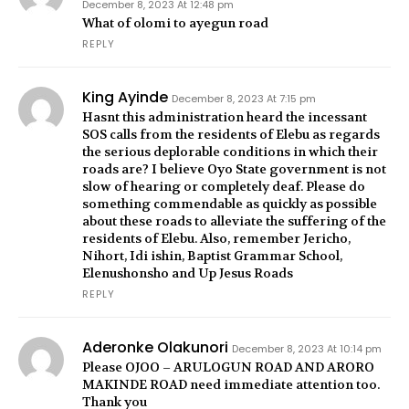
December 8, 2023 At 12:48 pm
What of olomi to ayegun road
REPLY
King Ayinde
December 8, 2023 At 7:15 pm
Hasnt this administration heard the incessant
SOS calls from the residents of Elebu as regards
the serious deplorable conditions in which their
roads are? I believe Oyo State government is not
slow of hearing or completely deaf. Please do
something commendable as quickly as possible
about these roads to alleviate the suffering of the
residents of Elebu. Also, remember Jericho,
Nihort, Idi ishin, Baptist Grammar School,
Elenushonsho and Up Jesus Roads
REPLY
Aderonke Olakunori
December 8, 2023 At 10:14 pm
Please OJOO – ARULOGUN ROAD AND ARORO
MAKINDE ROAD need immediate attention too.
Thank you