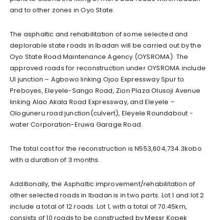
and to other zones in Oyo State.
The asphaltic and rehabilitation of some selected and
deplorable state roads in Ibadan will be carried out by the
Oyo State Road Maintenance Agency (OYSROMA). The
approved roads for reconstruction under OYSROMA include
UI junction – Agbowo linking Ojoo Expressway Spur to
Preboyes, Eleyele-Sango Road, Zion Plaza Olusoji Avenue
linking Alao Akala Road Expressway, and Eleyele –
Ologuneru road junction(culvert), Eleyele Roundabout -
water Corporation-Eruwa Garage Road.
The total cost for the reconstruction is N553,604,734.3kobo
with a duration of 3 months.
Additionally, the Asphaltic improvement/rehabilitation of
other selected roads in Ibadan is in two parts. Lot 1 and lot 2
include a total of 12 roads. Lot 1, with a total of 70.45km,
consists of 10 roads to be constructed by Messr Kopek