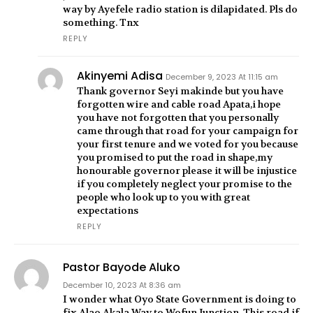
way by Ayefele radio station is dilapidated. Pls do
something. Tnx
REPLY
Akinyemi Adisa
December 9, 2023 At 11:15 am
Thank governor Seyi makinde but you have
forgotten wire and cable road Apata,i hope
you have not forgotten that you personally
came through that road for your campaign for
your first tenure and we voted for you because
you promised to put the road in shape,my
honourable governor please it will be injustice
if you completely neglect your promise to the
people who look up to you with great
expectations
REPLY
Pastor Bayode Aluko
December 10, 2023 At 8:36 am
I wonder what Oyo State Government is doing to
fix Alao Akala Way to Wofun Junction. This road if