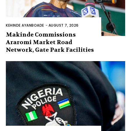
KEHINDE AYANBOADE
-
AUGUST 7, 2026
Makinde Commissions
Araromi Market Road
Network, Gate Park Facilities‎