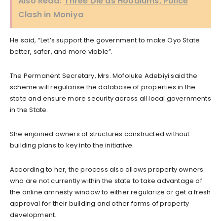
Also Read:
Three Die as Hoodlums, Police
Clash in Moniya
He said, “Let’s support the government to make Oyo State
better, safer, and more viable”.
The Permanent Secretary, Mrs. Mofoluke Adebiyi said the
scheme will regularise the database of properties in the
state and ensure more security across all local governments
in the State.
She enjoined owners of structures constructed without
building plans to key into the initiative.
According to her, the process also allows property owners
who are not currently within the state to take advantage of
the online amnesty window to either regularize or get a fresh
approval for their building and other forms of property
development.