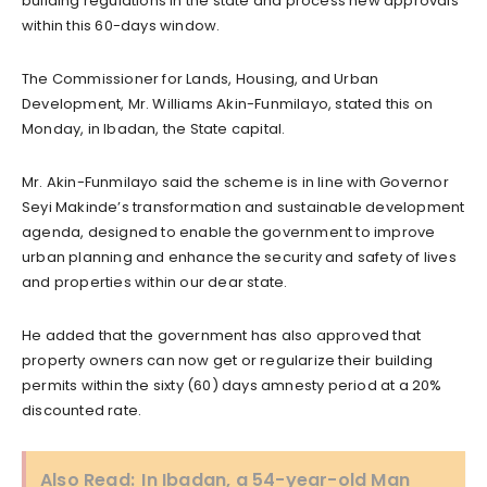
building regulations in the state and process new approvals
within this 60-days window.
The Commissioner for Lands, Housing, and Urban
Development, Mr. Williams Akin-Funmilayo, stated this on
Monday, in Ibadan, the State capital.
Mr. Akin-Funmilayo said the scheme is in line with Governor
Seyi Makinde’s transformation and sustainable development
agenda, designed to enable the government to improve
urban planning and enhance the security and safety of lives
and properties within our dear state.
He added that the government has also approved that
property owners can now get or regularize their building
permits within the sixty (60) days amnesty period at a 20%
discounted rate.
Also Read:
In Ibadan, a 54-year-old Man