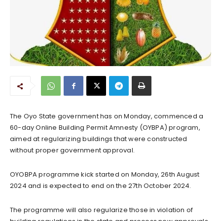
The Oyo State government has on Monday, commenced a
60-day Online Building Permit Amnesty (OYBPA) program,
aimed at regularizing buildings that were constructed
without proper government approval.
OYOBPA programme kick started on Monday, 26th August
2024 and is expected to end on the 27th October 2024.
The programme will also regularize those in violation of