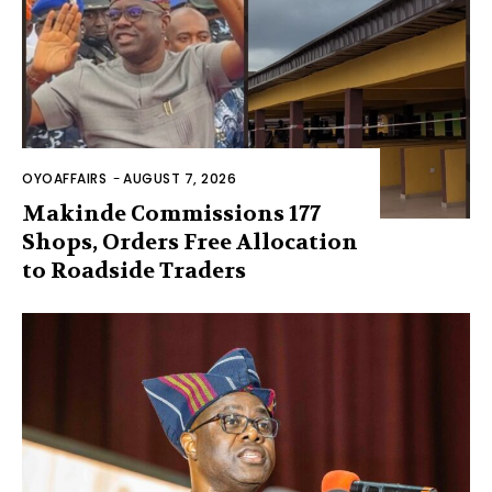
OYOAFFAIRS
-
AUGUST 7, 2026
Makinde Commissions 177
Shops, Orders Free Allocation
to Roadside Traders