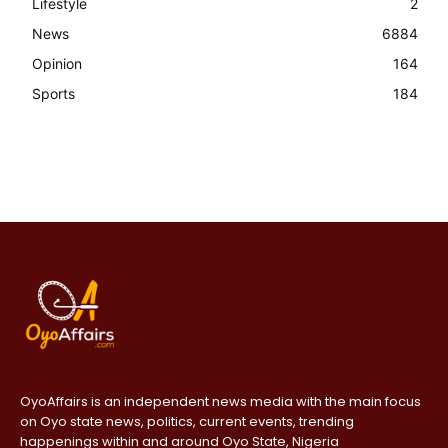
Lifestyle
2
News
6884
Opinion
164
Sports
184
OyoAffairs is an independent news media with the main focus
on Oyo state news, politics, current events, trending
happenings within and around Oyo State, Nigeria