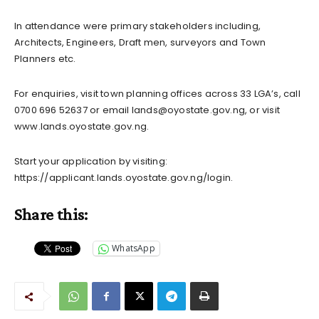
In attendance were primary stakeholders including,
Architects, Engineers, Draft men, surveyors and Town
Planners etc.
For enquiries, visit town planning offices across 33 LGA’s, call
0700 696 52637 or email
lands@oyostate.gov.ng
, or visit
www.lands.oyostate.gov.ng.
Start your application by visiting:
https://applicant.lands.oyostate.gov.ng/login.
Share this:
WhatsApp