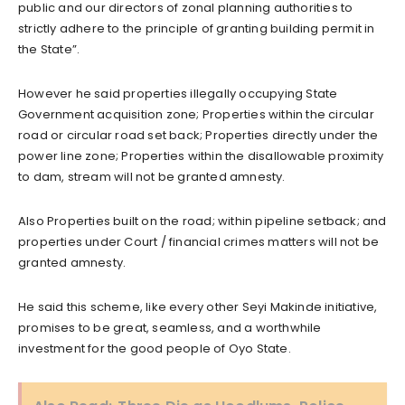
public and our directors of zonal planning authorities to
strictly adhere to the principle of granting building permit in
the State”.
However he said properties illegally occupying State
Government acquisition zone; Properties within the circular
road or circular road set back; Properties directly under the
power line zone; Properties within the disallowable proximity
to dam, stream will not be granted amnesty.
Also Properties built on the road; within pipeline setback; and
properties under Court / financial crimes matters will not be
granted amnesty.
He said this scheme, like every other Seyi Makinde initiative,
promises to be great, seamless, and a worthwhile
investment for the good people of Oyo State.