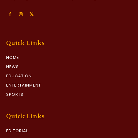
Quick Links
HOME
NEWS
EDUCATION
ENTERTAINMENT
SPORTS
Quick Links
EDITORIAL