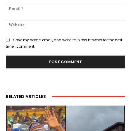
Ema
Web
Save my name, email, and website in this browser for the next
time I comment.
RELATED ARTICLES