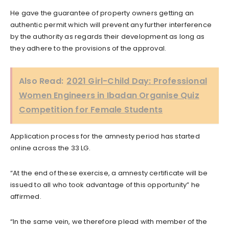
He gave the guarantee of property owners getting an
authentic permit which will prevent any further interference
by the authority as regards their development as long as
they adhere to the provisions of the approval.
Also Read:
2021 Girl-Child Day: Professional
Women Engineers in Ibadan Organise Quiz
Competition for Female Students
Application process for the amnesty period has started
online across the 33 LG.
“At the end of these exercise, a amnesty certificate will be
issued to all who took advantage of this opportunity” he
affirmed.
“In the same vein, we therefore plead with member of the