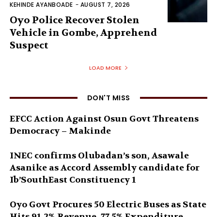
KEHINDE AYANBOADE
-
AUGUST 7, 2026
Oyo Police Recover Stolen
Vehicle in Gombe, Apprehend
Suspect
LOAD MORE
DON'T MISS
EFCC Action Against Osun Govt Threatens
Democracy – Makinde
INEC confirms Olubadan’s son, Asawale
Asanike as Accord Assembly candidate for
Ib’SouthEast Constituency 1
Oyo Govt Procures 50 Electric Buses as State
Hits 91.2% Revenue, 77.5% Expenditure