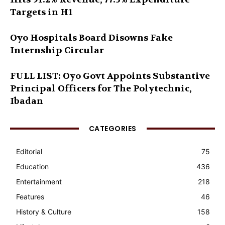
Targets in H1
Oyo Hospitals Board Disowns Fake
Internship Circular
FULL LIST: Oyo Govt Appoints Substantive
Principal Officers for The Polytechnic,
Ibadan
CATEGORIES
Editorial
75
Education
436
Entertainment
218
Features
46
History & Culture
158