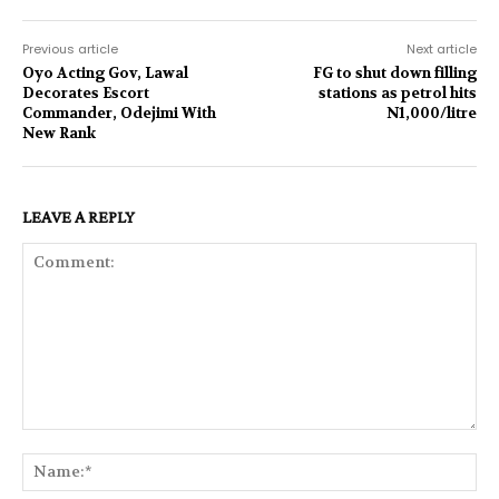
Previous article
Next article
Oyo Acting Gov, Lawal
FG to shut down filling
Decorates Escort
stations as petrol hits
Commander, Odejimi With
N1,000/litre
New Rank
LEAVE A REPLY
Comment:
Na