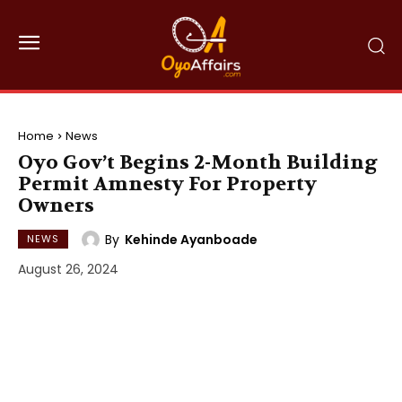
Home
News
Oyo Gov’t Begins 2-Month Building
Permit Amnesty For Property
Owners
By
Kehinde Ayanboade
NEWS
August 26, 2024