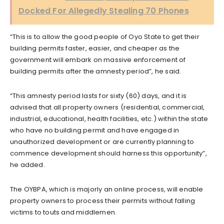
Docked For Allegedly Stealing 70 Phones
“This is to allow the good people of Oyo State to get their
building permits faster, easier, and cheaper as the
government will embark on massive enforcement of
building permits after the amnesty period”, he said.
“This amnesty period lasts for sixty (60) days, and it is
advised that all property owners (residential, commercial,
industrial, educational, health facilities, etc.) within the state
who have no building permit and have engaged in
unauthorized development or are currently planning to
commence development should harness this opportunity”,
he added.
The OYBPA, which is majorly an online process, will enable
property owners to process their permits without falling
victims to touts and middlemen.