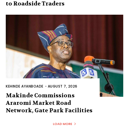
to Roadside Traders
KEHINDE AYANBOADE
-
AUGUST 7, 2026
Makinde Commissions
Araromi Market Road
Network, Gate Park Facilities‎
LOAD MORE