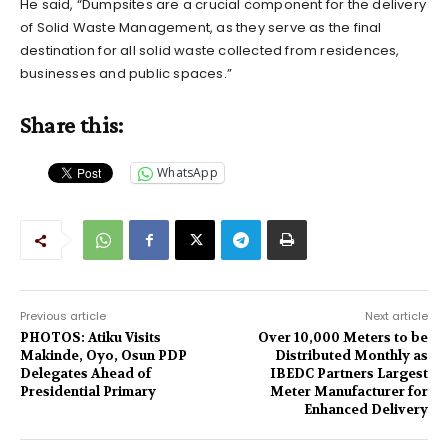
He said, “Dumpsites are a crucial component for the delivery
of Solid Waste Management, as they serve as the final
destination for all solid waste collected from residences,
businesses and public spaces.”
Share this:
WhatsApp
Previous article
Next article
PHOTOS: Atiku Visits
Over 10,000 Meters to be
Makinde, Oyo, Osun PDP
Distributed Monthly as
Delegates Ahead of
IBEDC Partners Largest
Presidential Primary
Meter Manufacturer for
Enhanced Delivery