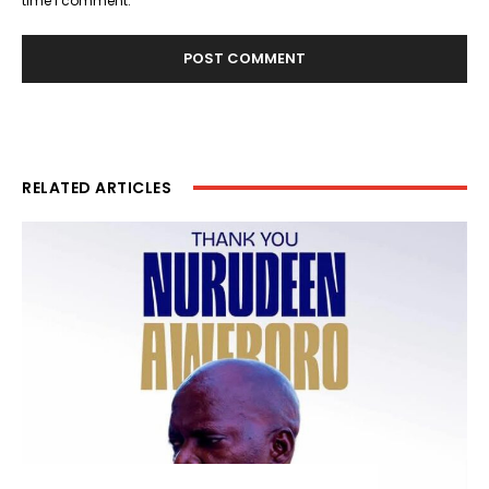
time I comment.
RELATED ARTICLES