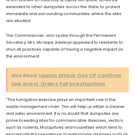
extended to other dumpsites across the State, to protect
immediate and surrounding communities where the sites
are situated.
The Commissioner, who spoke through the Permanent
Secretary, Mrs. Modupe Adeleye appealed to residents to
shun all practices capable of having a negative impact on
the environment.
Also Read:
Iganna Attack: Oyo CP Confirms
One Arrest, Orders Full Investigations
“The fumigation exercise plays an important role in the
waste management chain. This will help us attain a cleaner
and safer environment. It is no doubt that dumpsites are
prime breeding sites for communicable diseases, vectors
such as rodents, Mosquitoes and houseflies which tend to
exacerbate the prevalence of waterborne diseases such as