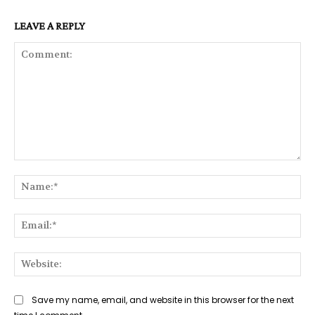
LEAVE A REPLY
Comment:
Na
Ema
Web
Save my name, email, and website in this browser for the next