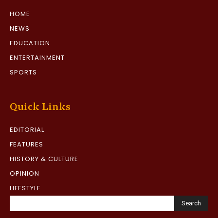
HOME
NEWS
EDUCATION
ENTERTAINMENT
SPORTS
Quick Links
EDITORIAL
FEATURES
HISTORY & CULTURE
OPINION
LIFESTYLE
Search