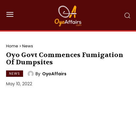
Home
News
Oyo Govt Commences Fumigation
Of Dumpsites
By
OyoAffairs
NEWS
May 10, 2022