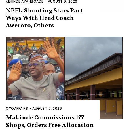
KEHINDE AYANBOADE
-
AUGUST 9, 2026
NPFL: Shooting Stars Part
Ways With Head Coach
Aweroro, Others
OYOAFFAIRS
-
AUGUST 7, 2026
Makinde Commissions 177
Shops, Orders Free Allocation