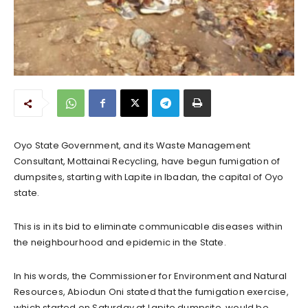
Oyo State Government, and its Waste Management
Consultant, Mottainai Recycling, have begun fumigation of
dumpsites, starting with Lapite in Ibadan, the capital of Oyo
state.
This is in its bid to eliminate communicable diseases within
the neighbourhood and epidemic in the State.
In his words, the Commissioner for Environment and Natural
Resources, Abiodun Oni stated that the fumigation exercise,
which started on Saturday at Lapite dumpsite, would be