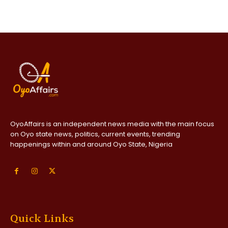
OyoAffairs is an independent news media with the main focus
on Oyo state news, politics, current events, trending
happenings within and around Oyo State, Nigeria
Quick Links