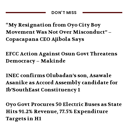
DON'T MISS
“My Resignation from Oyo City Boy
Movement Was Not Over Misconduct” –
Copacapana CEO Ajibola Says
EFCC Action Against Osun Govt Threatens
Democracy – Makinde
INEC confirms Olubadan’s son, Asawale
Asanike as Accord Assembly candidate for
Ib’SouthEast Constituency 1
Oyo Govt Procures 50 Electric Buses as State
Hits 91.2% Revenue, 77.5% Expenditure
Targets in H1