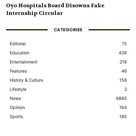
Oyo Hospitals Board Disowns Fake
Internship Circular
CATEGORIES
Editorial
75
Education
436
Entertainment
218
Features
46
History & Culture
158
Lifestyle
2
News
6885
Opinion
164
Sports
185