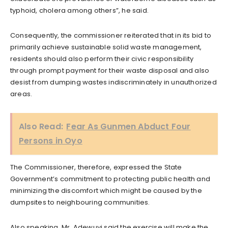
typhoid, cholera among others”, he said.
Consequently, the commissioner reiterated that in its bid to
primarily achieve sustainable solid waste management,
residents should also perform their civic responsibility
through prompt payment for their waste disposal and also
desist from dumping wastes indiscriminately in unauthorized
areas.
Also Read:
Fear As Gunmen Abduct Four
Persons in Oyo
The Commissioner, therefore, expressed the State
Government’s commitment to protecting public health and
minimizing the discomfort which might be caused by the
dumpsites to neighbouring communities.
Also speaking, Mr. Adewuyi said the exercise will make the