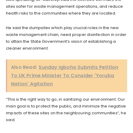
sites safer for waste management operations, and reduce
health risks to the communities where they are located.
He said the dumpsites which play crucial roles in the new
waste management chain, need proper disinfection in order
to attain the State Government’s vision of establishing a
cleaner environment.
Also Read:
Sunday Igboho Submits Petition
To UK Prime Minister To Consider 'Yoruba
Nation' Agitation
“This is the right way to go, in sanitizing our environment. Our
main goal is to protect the public, and minimize the negative
impacts of these sites on the neighbouring communities”, he
said.