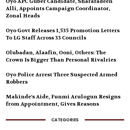
Oyo APC Guber Candidate, Sharafadeen
Alli, Appoints Campaign Coordinator,
Zonal Heads
Oyo Govt Releases 1,535 Promotion Letters
To LG Staff Across 33 Councils
Olubadan, Alaafin, Ooni, Others: The
Crown Is Bigger Than Personal Rivalries
Oyo Police Arrest Three Suspected Armed
Robbers
Makinde’s Aide, Funmi Arulogun Resigns
from Appointment, Gives Reasons
CATEGORIES