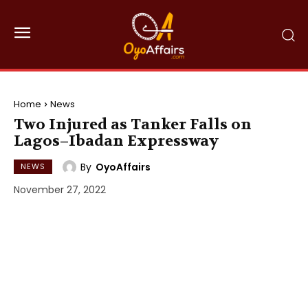
Home
News
Two Injured as Tanker Falls on
Lagos–Ibadan Expressway
By
OyoAffairs
NEWS
November 27, 2022