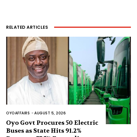
RELATED ARTICLES
OYOAFFAIRS
-
AUGUST 5, 2026
Oyo Govt Procures 50 Electric
Buses as State Hits 91.2%