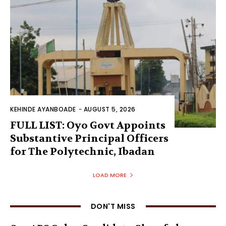
KEHINDE AYANBOADE
-
AUGUST 5, 2026
FULL LIST: Oyo Govt Appoints
Substantive Principal Officers
for The Polytechnic, Ibadan
LOAD MORE
DON'T MISS