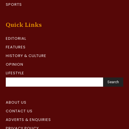
SPORTS
Quick Links
EDITORIAL
FEATURES
HISTORY & CULTURE
OPINION
LIFESTYLE
Search
ABOUT US
CONTACT US
ADVERTS & ENQUIRIES
PRIVACY POLICY