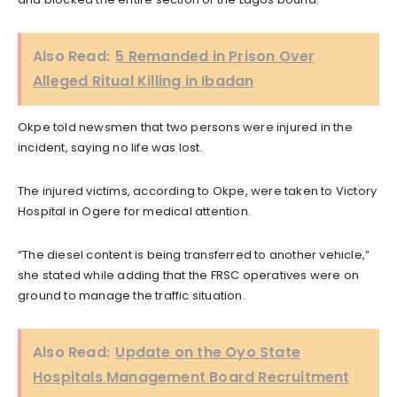
Also Read:
5 Remanded in Prison Over
Alleged Ritual Killing in Ibadan
Okpe told newsmen that two persons were injured in the
incident, saying no life was lost.
The injured victims, according to Okpe, were taken to Victory
Hospital in Ogere for medical attention.
“The diesel content is being transferred to another vehicle,”
she stated while adding that the FRSC operatives were on
ground to manage the traffic situation.
Also Read:
Update on the Oyo State
Hospitals Management Board Recruitment