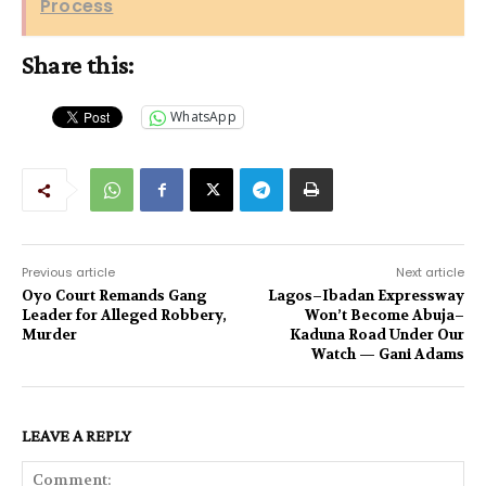
Process
Share this:
WhatsApp
Previous article
Next article
Oyo Court Remands Gang
Lagos–Ibadan Expressway
Leader for Alleged Robbery,
Won’t Become Abuja–
Murder
Kaduna Road Under Our
Watch — Gani Adams
LEAVE A REPLY