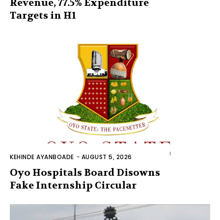
Revenue, 77.5% Expenditure
Targets in H1
KEHINDE AYANBOADE
-
AUGUST 5, 2026
Oyo Hospitals Board Disowns
Fake Internship Circular