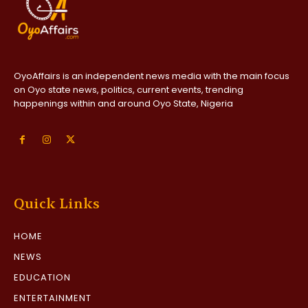
OyoAffairs is an independent news media with the main focus
on Oyo state news, politics, current events, trending
happenings within and around Oyo State, Nigeria
Quick Links
HOME
NEWS
EDUCATION
ENTERTAINMENT