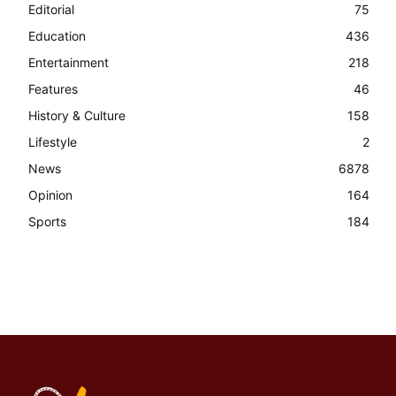
Editorial
75
Education
436
Entertainment
218
Features
46
History & Culture
158
Lifestyle
2
News
6878
Opinion
164
Sports
184