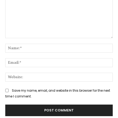
Comment:
Na
Ema
Web
Save my name, email, and website in this browser for the next
time I comment.