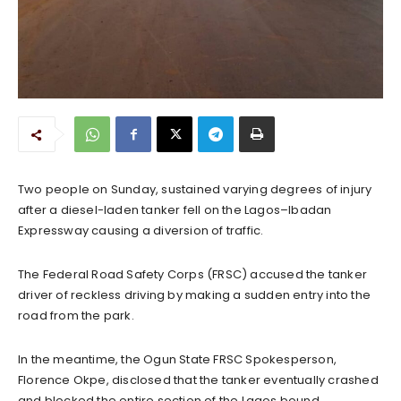
Two people on Sunday, sustained varying degrees of injury
after a diesel-laden tanker fell on the Lagos–Ibadan
Expressway causing a diversion of traffic.
The Federal Road Safety Corps (FRSC) accused the tanker
driver of reckless driving by making a sudden entry into the
road from the park.
In the meantime, the Ogun State FRSC Spokesperson,
Florence Okpe, disclosed that the tanker eventually crashed
and blocked the entire section of the Lagos bound.