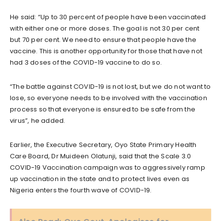
He said: “Up to 30 percent of people have been vaccinated
with either one or more doses. The goal is not 30 per cent
but 70 per cent. We need to ensure that people have the
vaccine. This is another opportunity for those that have not
had 3 doses of the COVID-19 vaccine to do so.
“The battle against COVID-19 is not lost, but we do not want to
lose, so everyone needs to be involved with the vaccination
process so that everyone is ensured to be safe from the
virus”, he added.
Earlier, the Executive Secretary, Oyo State Primary Health
Care Board, Dr Muideen Olatunji, said that the Scale 3.0
COVID-19 Vaccination campaign was to aggressively ramp
up vaccination in the state and to protect lives even as
Nigeria enters the fourth wave of COVID-19.