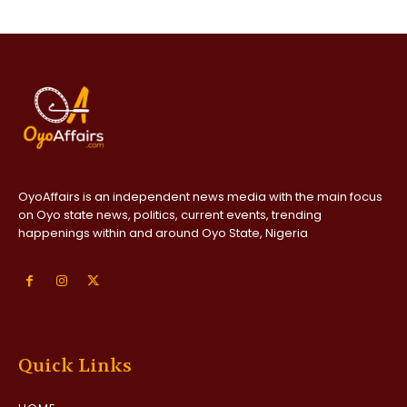
OyoAffairs is an independent news media with the main focus
on Oyo state news, politics, current events, trending
happenings within and around Oyo State, Nigeria
Quick Links