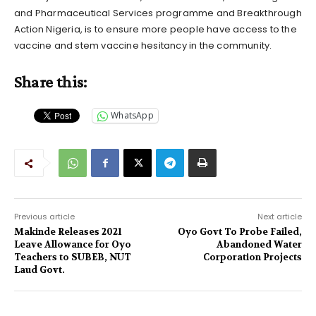
and Pharmaceutical Services programme and Breakthrough
Action Nigeria, is to ensure more people have access to the
vaccine and stem vaccine hesitancy in the community.
Share this:
WhatsApp
Previous article
Next article
Makinde Releases 2021
Oyo Govt To Probe Failed,
Leave Allowance for Oyo
Abandoned Water
Teachers to SUBEB, NUT
Corporation Projects
Laud Govt.