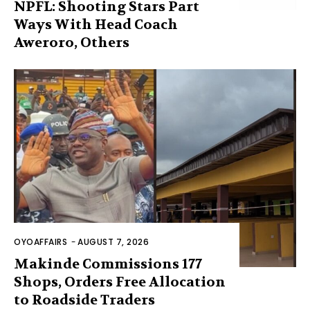
NPFL: Shooting Stars Part
Ways With Head Coach
Aweroro, Others
OYOAFFAIRS
-
AUGUST 7, 2026
Makinde Commissions 177
Shops, Orders Free Allocation
to Roadside Traders