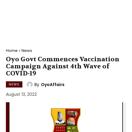
Home
News
Oyo Govt Commences Vaccination
Campaign Against 4th Wave of
COVID-19
By
OyoAffairs
NEWS
August 13, 2022