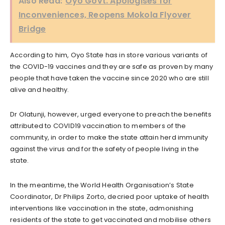
Also Read:
Oyo Govt. Apologises for
Inconveniences, Reopens Mokola Flyover
Bridge
According to him, Oyo State has in store various variants of
the COVID-19 vaccines and they are safe as proven by many
people that have taken the vaccine since 2020 who are still
alive and healthy.
Dr Olatunji, however, urged everyone to preach the benefits
attributed to COVID19 vaccination to members of the
community, in order to make the state attain herd immunity
against the virus and for the safety of people living in the
state.
In the meantime, the World Health Organisation’s State
Coordinator, Dr Philips Zorto, decried poor uptake of health
interventions like vaccination in the state, admonishing
residents of the state to get vaccinated and mobilise others