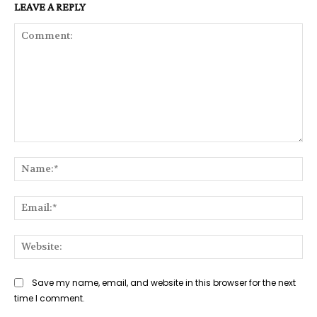
LEAVE A REPLY
Comment:
Na
Ema
Web
Save my name, email, and website in this browser for the next
time I comment.