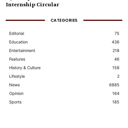
Internship Circular
CATEGORIES
Editorial
75
Education
436
Entertainment
218
Features
46
History & Culture
158
Lifestyle
2
News
6885
Opinion
164
Sports
185