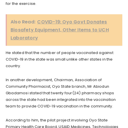
for the exercise.
Also Read:
COVID-19: Oyo Govt Donates
Biosafety Equipment, Other Items to UCH
Laboratory
He stated that the number of people vaccinated against
COVID-19 in the state was small unlike other states in the
country.
In another development, Chairman, Association of
Community Pharmacist, Oyo State branch, Mr Abiodun
Gbadamosi stated that twenty four(24) pharmacy shops
across the state had been integrated into the vaccination
team to provide COVID-19 vaccination in the community.
According to him, the pilot project involving Oyo State
Primary Health Care Board, USAID Medicines, Technologies