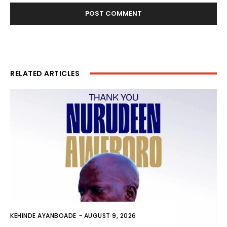
RELATED ARTICLES
KEHINDE AYANBOADE
-
AUGUST 9, 2026