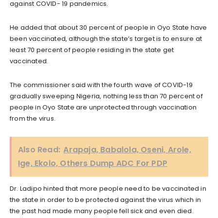
against COVID- 19 pandemics.
He added that about 30 percent of people in Oyo State have
been vaccinated, although the state’s target is to ensure at
least 70 percent of people residing in the state get
vaccinated.
The commissioner said with the fourth wave of COVID-19
gradually sweeping Nigeria, nothing less than 70 percent of
people in Oyo State are unprotected through vaccination
from the virus.
Also Read:
Arapaja, Babalola, Oseni, Arole,
Ige, Ekolo, Others Dump ADC For PDP
Dr. Ladipo hinted that more people need to be vaccinated in
the state in order to be protected against the virus which in
the past had made many people fell sick and even died.