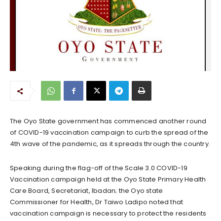
The Oyo State government has commenced another round
of COVID-19 vaccination campaign to curb the spread of the
4th wave of the pandemic, as it spreads through the country.
Speaking during the flag-off of the Scale 3.0 COVID-19
Vaccination campaign held at the Oyo State Primary Health
Care Board, Secretariat, Ibadan; the Oyo state
Commissioner for Health, Dr Taiwo Ladipo noted that
vaccination campaign is necessary to protect the residents