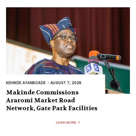
KEHINDE AYANBOADE
-
AUGUST 7, 2026
Makinde Commissions
Araromi Market Road
Network, Gate Park Facilities‎
LOAD MORE