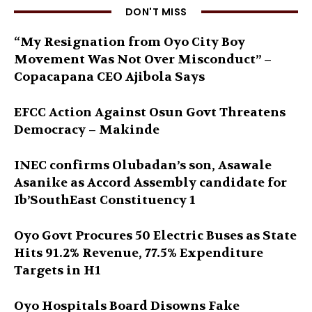
DON'T MISS
“My Resignation from Oyo City Boy
Movement Was Not Over Misconduct” –
Copacapana CEO Ajibola Says
EFCC Action Against Osun Govt Threatens
Democracy – Makinde
INEC confirms Olubadan’s son, Asawale
Asanike as Accord Assembly candidate for
Ib’SouthEast Constituency 1
Oyo Govt Procures 50 Electric Buses as State
Hits 91.2% Revenue, 77.5% Expenditure
Targets in H1
Oyo Hospitals Board Disowns Fake