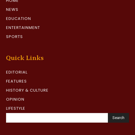
HOME
NEWS
EDUCATION
ENTERTAINMENT
SPORTS
Quick Links
EDITORIAL
FEATURES
HISTORY & CULTURE
OPINION
LIFESTYLE
Search