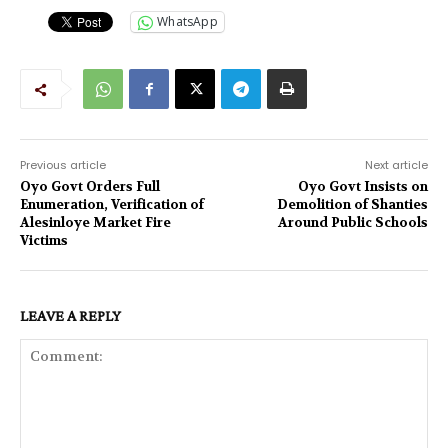
WhatsApp
Previous article
Next article
Oyo Govt Orders Full
Oyo Govt Insists on
Enumeration, Verification of
Demolition of Shanties
Alesinloye Market Fire
Around Public Schools
Victims
LEAVE A REPLY