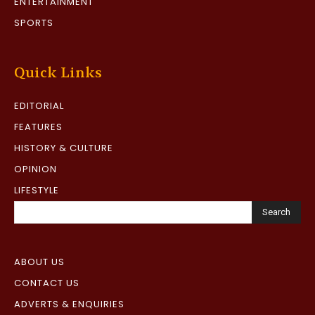
ENTERTAINMENT
SPORTS
Quick Links
EDITORIAL
FEATURES
HISTORY & CULTURE
OPINION
LIFESTYLE
Search
ABOUT US
CONTACT US
ADVERTS & ENQUIRIES