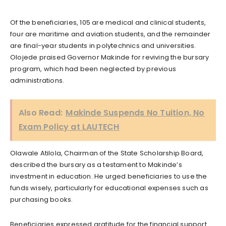
Of the beneficiaries, 105 are medical and clinical students,
four are maritime and aviation students, and the remainder
are final-year students in polytechnics and universities.
Olojede praised Governor Makinde for reviving the bursary
program, which had been neglected by previous
administrations.
Also Read:
Makinde Suspends No Tuition, No
Exam Policy at LAUTECH
Olawale Atilola, Chairman of the State Scholarship Board,
described the bursary as a testament to Makinde’s
investment in education. He urged beneficiaries to use the
funds wisely, particularly for educational expenses such as
purchasing books.
Beneficiaries expressed gratitude for the financial support.