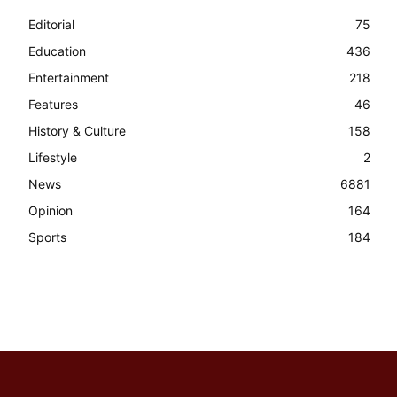
Editorial
75
Education
436
Entertainment
218
Features
46
History & Culture
158
Lifestyle
2
News
6881
Opinion
164
Sports
184