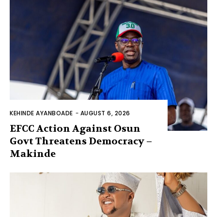
KEHINDE AYANBOADE
-
AUGUST 6, 2026
EFCC Action Against Osun
Govt Threatens Democracy –
Makinde