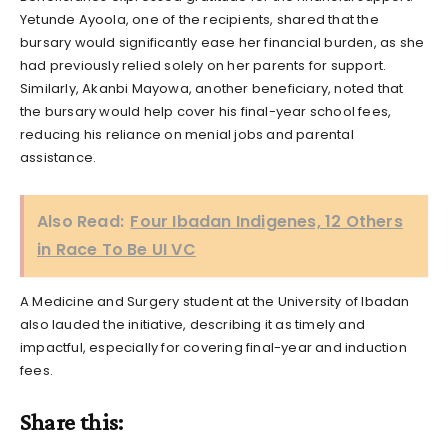
Yetunde Ayoola, one of the recipients, shared that the
bursary would significantly ease her financial burden, as she
had previously relied solely on her parents for support.
Similarly, Akanbi Mayowa, another beneficiary, noted that
the bursary would help cover his final-year school fees,
reducing his reliance on menial jobs and parental
assistance.
Also Read:
Four Ibadan Indigenes, 12 Others
in Race To Be UI VC
A Medicine and Surgery student at the University of Ibadan
also lauded the initiative, describing it as timely and
impactful, especially for covering final-year and induction
fees.
Share this: