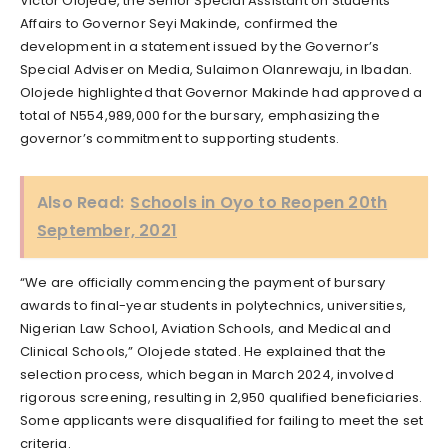
Victor Olojede, the Senior Special Assistant on Students’
Affairs to Governor Seyi Makinde, confirmed the
development in a statement issued by the Governor’s
Special Adviser on Media, Sulaimon Olanrewaju, in Ibadan.
Olojede highlighted that Governor Makinde had approved a
total of N554,989,000 for the bursary, emphasizing the
governor’s commitment to supporting students.
Also Read:
Schools in Oyo to Reopen 20th
September, 2021
“We are officially commencing the payment of bursary
awards to final-year students in polytechnics, universities,
Nigerian Law School, Aviation Schools, and Medical and
Clinical Schools,” Olojede stated. He explained that the
selection process, which began in March 2024, involved
rigorous screening, resulting in 2,950 qualified beneficiaries.
Some applicants were disqualified for failing to meet the set
criteria.