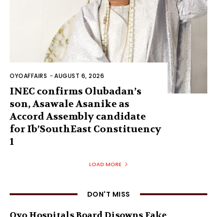
OYOAFFAIRS
-
AUGUST 6, 2026
INEC confirms Olubadan’s
son, Asawale Asanike as
Accord Assembly candidate
for Ib’SouthEast Constituency
1
LOAD MORE
DON'T MISS
Oyo Hospitals Board Disowns Fake