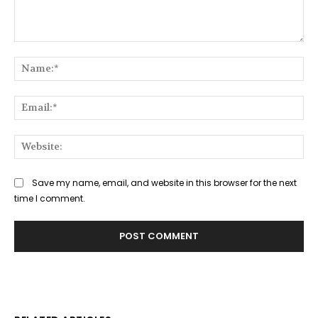
Comment:
Na
Ema
Web
Save my name, email, and website in this browser for the next
time I comment.