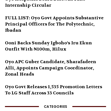
Internship Circular
FULL LIST: Oyo Govt Appoints Substantive
Principal Officers for The Polytechnic,
Ibadan
Ooni Backs Sunday Igboho’s Iru Ekun
Outfit With ₦100m, Hilux
Oyo APC Guber Candidate, Sharafadeen
Alli, Appoints Campaign Coordinator,
Zonal Heads
Oyo Govt Releases 1,535 Promotion Letters
To LG Staff Across 33 Councils
CATEGORIES