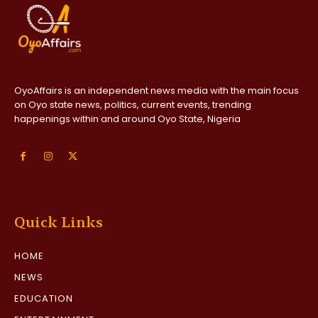
OyoAffairs is an independent news media with the main focus
on Oyo state news, politics, current events, trending
happenings within and around Oyo State, Nigeria
Quick Links
HOME
NEWS
EDUCATION