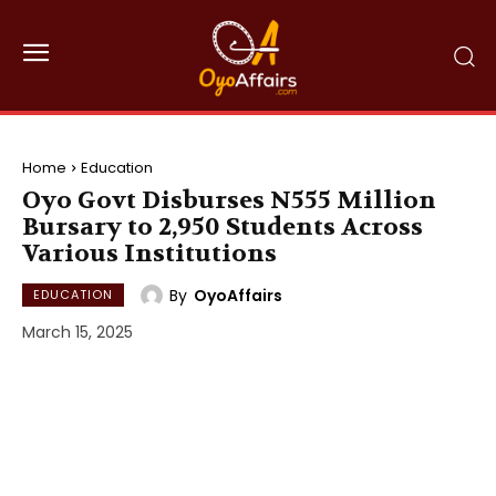
Home
Education
Oyo Govt Disburses N555 Million
Bursary to 2,950 Students Across
Various Institutions
By
OyoAffairs
EDUCATION
March 15, 2025