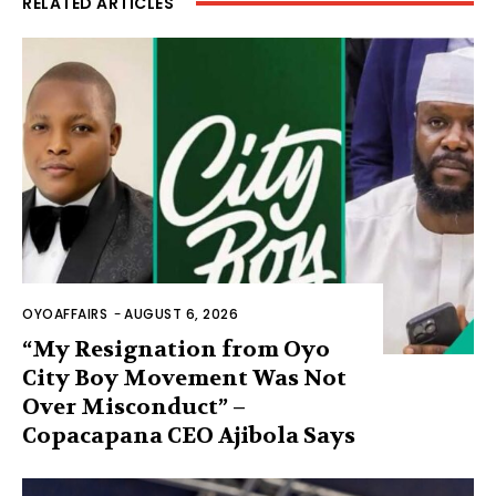
RELATED ARTICLES
OYOAFFAIRS
-
AUGUST 6, 2026
“My Resignation from Oyo
City Boy Movement Was Not
Over Misconduct” –
Copacapana CEO Ajibola Says