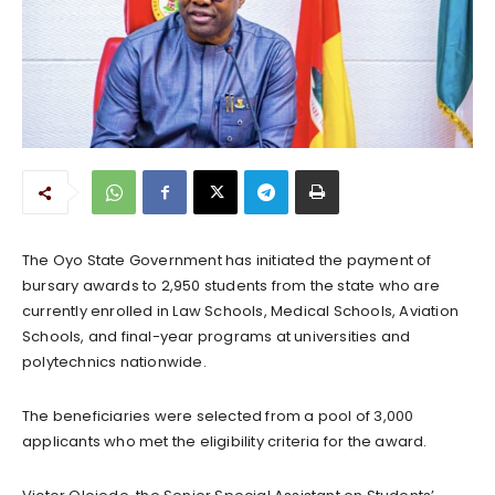
The Oyo State Government has initiated the payment of
bursary awards to 2,950 students from the state who are
currently enrolled in Law Schools, Medical Schools, Aviation
Schools, and final-year programs at universities and
polytechnics nationwide.
The beneficiaries were selected from a pool of 3,000
applicants who met the eligibility criteria for the award.