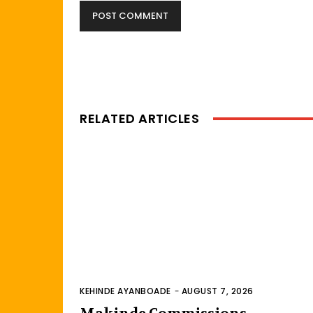
RELATED ARTICLES
KEHINDE AYANBOADE
-
AUGUST 7, 2026