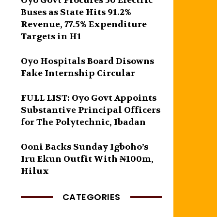
Oyo Govt Procures 50 Electric
Buses as State Hits 91.2%
Revenue, 77.5% Expenditure
Targets in H1
Oyo Hospitals Board Disowns
Fake Internship Circular
FULL LIST: Oyo Govt Appoints
Substantive Principal Officers
for The Polytechnic, Ibadan
Ooni Backs Sunday Igboho’s
Iru Ekun Outfit With ₦100m,
Hilux
CATEGORIES