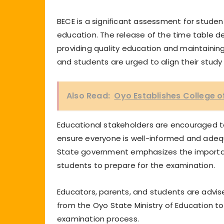
BECE is a significant assessment for stude
education. The release of the time table
providing quality education and maintainin
and students are urged to align their study
Also Read:
Oyo Establishes College of
Educational stakeholders are encouraged to
ensure everyone is well-informed and adeq
State government emphasizes the importan
students to prepare for the examination.
Educators, parents, and students are advise
from the Oyo State Ministry of Education 
examination process.