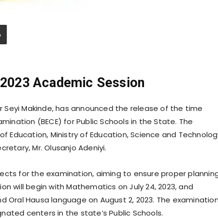
/2023 Academic Session
 Seyi Makinde, has announced the release of the time
amination (BECE) for Public Schools in the State. The
 Education, Ministry of Education, Science and Technolog
retary, Mr. Olusanjo Adeniyi.
ects for the examination, aiming to ensure proper plannin
on will begin with Mathematics on July 24, 2023, and
nd Oral Hausa language on August 2, 2023. The examinatio
nated centers in the state’s Public Schools.