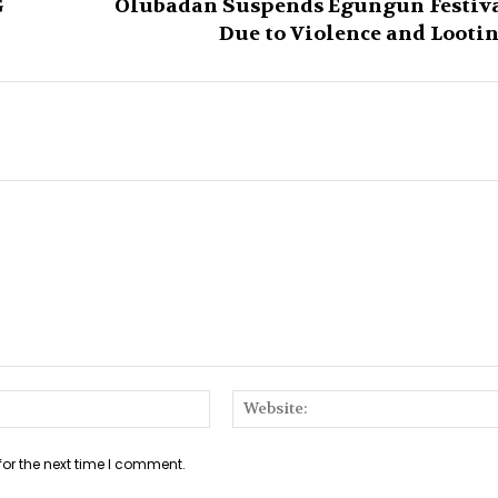
G
Olubadan Suspends Egungun Festiv
Due to Violence and Looti
Email:*
for the next time I comment.