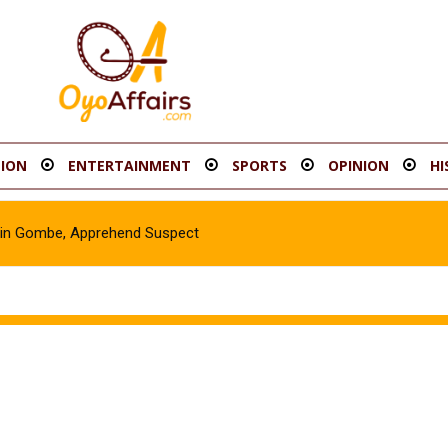
ION
ENTERTAINMENT
SPORTS
OPINION
HI
e in Gombe, Apprehend Suspect