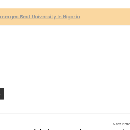
merges Best University In Nigeria
Next arti