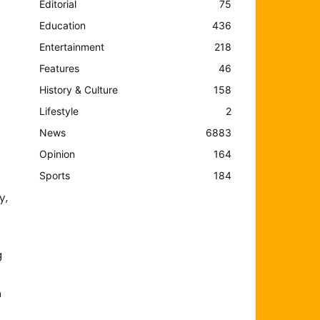
Editorial
75
Education
436
Entertainment
218
Features
46
History & Culture
158
Lifestyle
2
News
6883
Opinion
164
Sports
184
y,
g
n