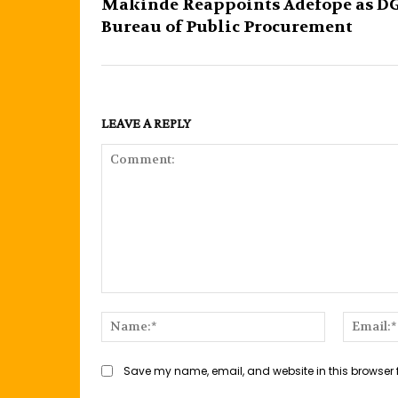
Makinde Reappoints Adefope as D
Bureau of Public Procurement
LEAVE A REPLY
Comment:
Name:*
Save my name, email, and website in this browser 