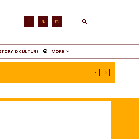
STORY & CULTURE
MORE