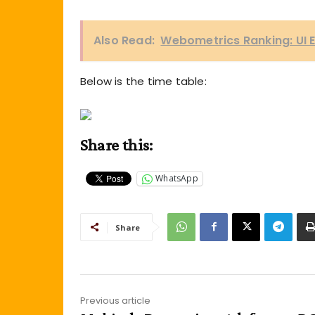
Also Read:
Webometrics Ranking: UI E
Below is the time table:
Share this:
WhatsApp
Share
Previous article