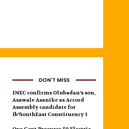
DON'T MISS
INEC confirms Olubadan’s son,
Asawale Asanike as Accord
Assembly candidate for
Ib’SouthEast Constituency 1