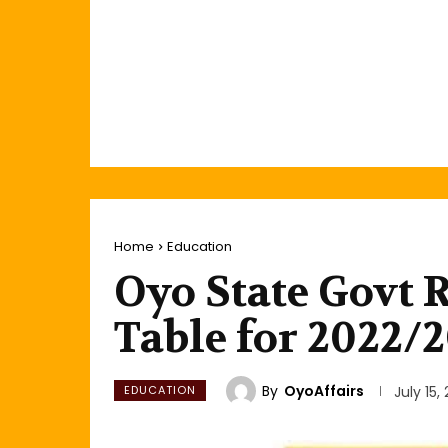
Home
Education
Oyo State Govt 
Table for 2022/
By
OyoAffairs
EDUCATION
July 15,