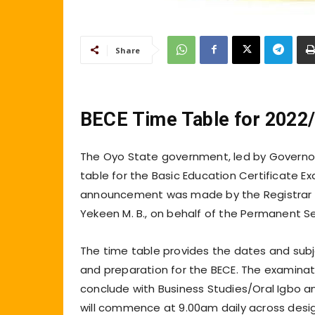
Share
BECE Time Table for 2022
The Oyo State government, led by Governor
table for the Basic Education Certificate Ex
announcement was made by the Registrar of
Yekeen M. B., on behalf of the Permanent Sec
The time table provides the dates and subj
and preparation for the BECE. The examinati
conclude with Business Studies/Oral Igbo a
will commence at 9.00am daily across desig