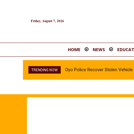
Friday, August 7, 2026
HOME
NEWS
EDUCAT
Oyo Police Recover Stolen Vehicl
TRENDING NOW