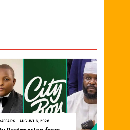
AFFAIRS
-
AUGUST 6, 2026