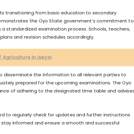
nts transitioning from basic education to secondary
 demonstrates the Oyo State government’s commitment to
g a standardized examination process. Schools, teachers,
 plans and revision schedules accordingly.
 Agriculture in Iseyin
 disseminate the information to all relevant parties to
uately prepared for the upcoming examinations. The Oyo
ce of adhering to the designated time table and advise
d to regularly check for updates and further instructions
to stay informed and ensure a smooth and successful