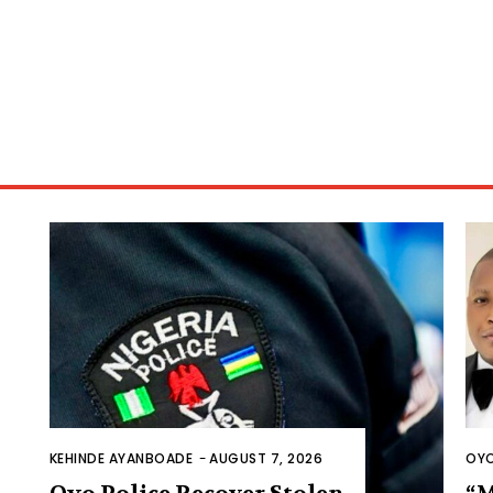
KEHINDE AYANBOADE
-
AUGUST 7, 2026
OYO