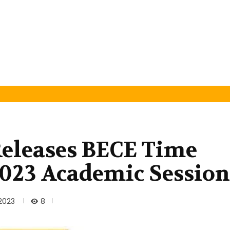
Releases BECE Time
2023 Academic Session
8
 2023