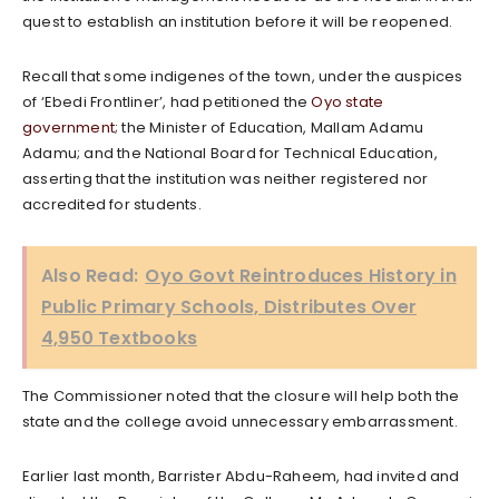
quest to establish an institution before it will be reopened.
Recall that some indigenes of the town, under the auspices
of ‘Ebedi Frontliner’, had petitioned the
Oyo state
government
; the Minister of Education, Mallam Adamu
Adamu; and the National Board for Technical Education,
asserting that the institution was neither registered nor
accredited for students.
Also Read:
Oyo Govt Reintroduces History in
Public Primary Schools, Distributes Over
4,950 Textbooks
The Commissioner noted that the closure will help both the
state and the college avoid unnecessary embarrassment.
Earlier last month, Barrister Abdu-Raheem, had invited and