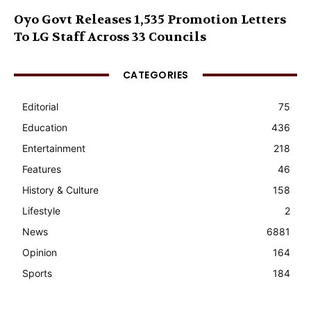
Oyo Govt Releases 1,535 Promotion Letters
To LG Staff Across 33 Councils
CATEGORIES
Editorial
75
Education
436
Entertainment
218
Features
46
History & Culture
158
Lifestyle
2
News
6881
Opinion
164
Sports
184