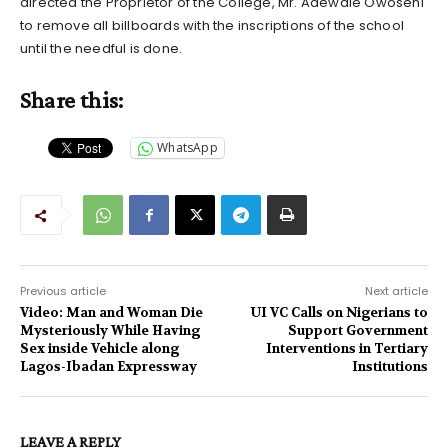
directed the Proprietor of the College, Mr. Adewale Owoseni
to remove all billboards with the inscriptions of the school
until the needful is done.
Share this:
WhatsApp
Previous article
Next article
Video: Man and Woman Die
UI VC Calls on Nigerians to
Mysteriously While Having
Support Government
Sex inside Vehicle along
Interventions in Tertiary
Lagos-Ibadan Expressway
Institutions
LEAVE A REPLY