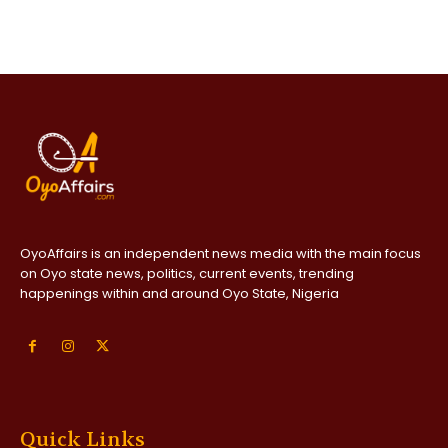
OyoAffairs is an independent news media with the main focus
on Oyo state news, politics, current events, trending
happenings within and around Oyo State, Nigeria
Quick Links