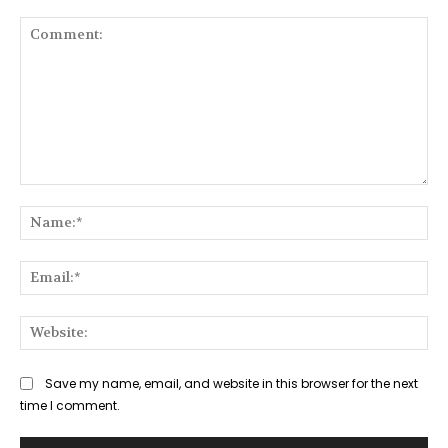
Comment:
Na
Ema
Web
Save my name, email, and website in this browser for the next
time I comment.