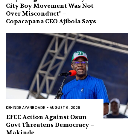
City Boy Movement Was Not
Over Misconduct” –
Copacapana CEO Ajibola Says
KEHINDE AYANBOADE
-
AUGUST 6, 2026
EFCC Action Against Osun
Govt Threatens Democracy –
Makinde