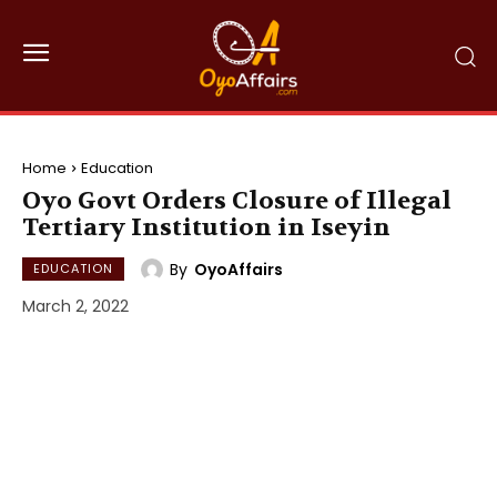
Home
Education
Oyo Govt Orders Closure of Illegal
Tertiary Institution in Iseyin
By
OyoAffairs
EDUCATION
March 2, 2022