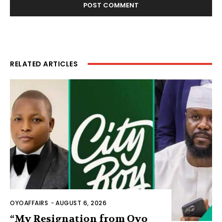
RELATED ARTICLES
OYOAFFAIRS
-
AUGUST 6, 2026
“My Resignation from Oyo