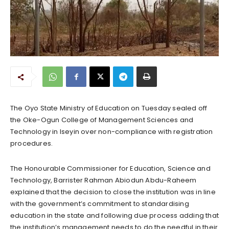
The Oyo State Ministry of Education on Tuesday sealed off
the Oke-Ogun College of Management Sciences and
Technology in Iseyin over non-compliance with registration
procedures.
The Honourable Commissioner for Education, Science and
Technology, Barrister Rahman Abiodun Abdu-Raheem
explained that the decision to close the institution was in line
with the government’s commitment to standardising
education in the state and following due process adding that
the institution’s management needs to do the needful in their