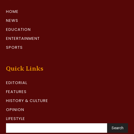
HOME
NEWS
EDUCATION
ENTERTAINMENT
SPORTS
Quick Links
EDITORIAL
FEATURES
HISTORY & CULTURE
OPINION
LIFESTYLE
Search