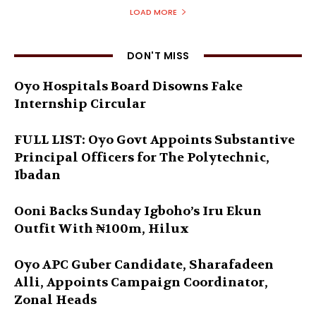
LOAD MORE
DON'T MISS
Oyo Hospitals Board Disowns Fake
Internship Circular
FULL LIST: Oyo Govt Appoints Substantive
Principal Officers for The Polytechnic,
Ibadan
Ooni Backs Sunday Igboho’s Iru Ekun
Outfit With ₦100m, Hilux
Oyo APC Guber Candidate, Sharafadeen
Alli, Appoints Campaign Coordinator,
Zonal Heads