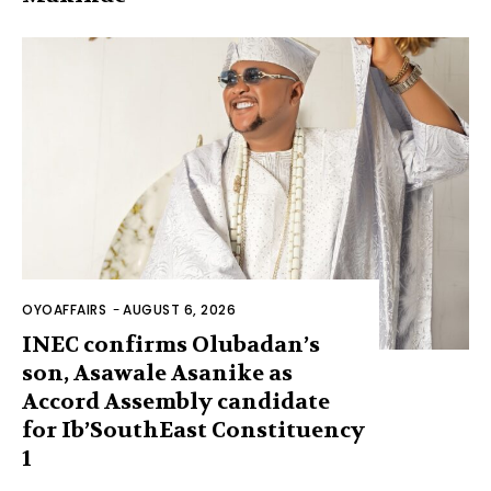
OYOAFFAIRS
-
AUGUST 6, 2026
INEC confirms Olubadan’s
son, Asawale Asanike as
Accord Assembly candidate
for Ib’SouthEast Constituency
1