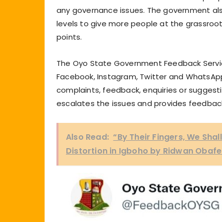
any governance issues. The government als
levels to give more people at the grassroot
points.
The Oyo State Government Feedback Service
Facebook, Instagram, Twitter and WhatsApp
complaints, feedback, enquiries or suggest
escalates the issues and provides feedbac
Also Read:
“By Their Fingers, We Sha
Distortion in Igboho by Ridwan Obaf