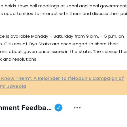
o holds town hall meetings at zonal and local governmen
s opportunities to interact with them and discuss their pa
 is available Monday – Saturday from 9 a.m. – 5 p.m. on
. Citizens of Oyo State are encouraged to share their
ions about governance issues in the state. The service the
k and resolutions.
ll Know Them”: A Rejoinder to Ifelodun’s Campaign of
emi Jayeola