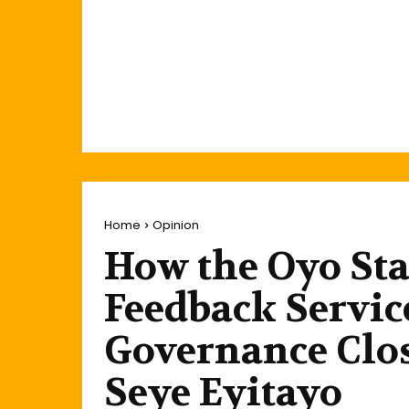
Home
Opinion
How the Oyo St
Feedback Servic
Governance Clos
Seye Eyitayo