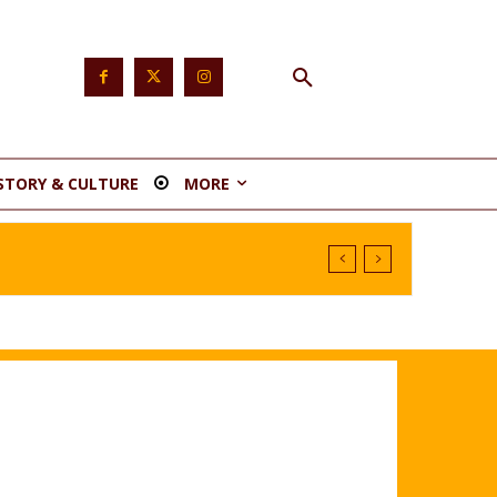
STORY & CULTURE
MORE