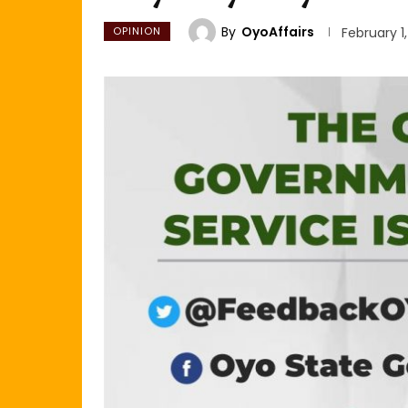
By
OyoAffairs
OPINION
February 1