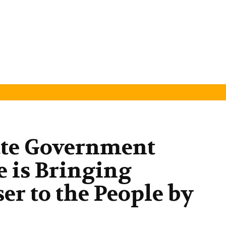
ate Government
e is Bringing
er to the People by