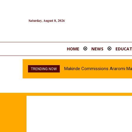
Saturday, August 8, 2026
HOME
NEWS
EDUCAT
Makinde Commissions Araromi Marke
TRENDING NOW