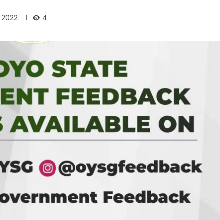
4
, 2022