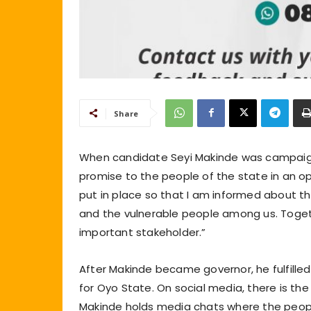
Share
When candidate Seyi Makinde was campaign
promise to the people of the state in an op
put in place so that I am informed about t
and the vulnerable people among us. Togeth
important stakeholder.”
After Makinde became governor, he fulfille
for Oyo State. On social media, there is th
Makinde holds media chats where the peop