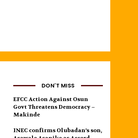
DON'T MISS
EFCC Action Against Osun
Govt Threatens Democracy –
Makinde
INEC confirms Olubadan’s son,