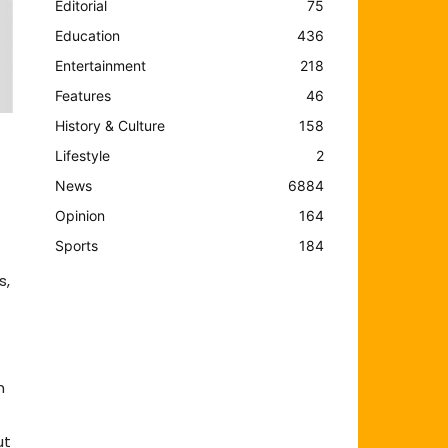
Editorial
75
Education
436
Entertainment
218
Features
46
History & Culture
158
Lifestyle
2
News
6884
Opinion
164
Sports
184
s,
m
ut