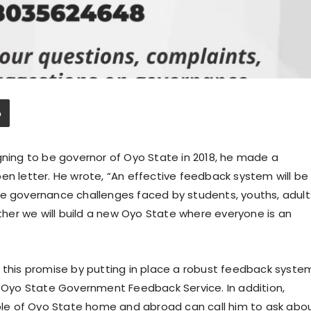
ing to be governor of Oyo State in 2018, he made a
en letter. He wrote, “An effective feedback system will be
he governance challenges faced by students, youths, adult
er we will build a new Oyo State where everyone is an
d this promise by putting in place a robust feedback syste
e Oyo State Government Feedback Service. In addition,
le of Oyo State home and abroad can call him to ask abo