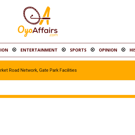
ION
ENTERTAINMENT
SPORTS
OPINION
HI
t Road Network, Gate Park Facilities‎