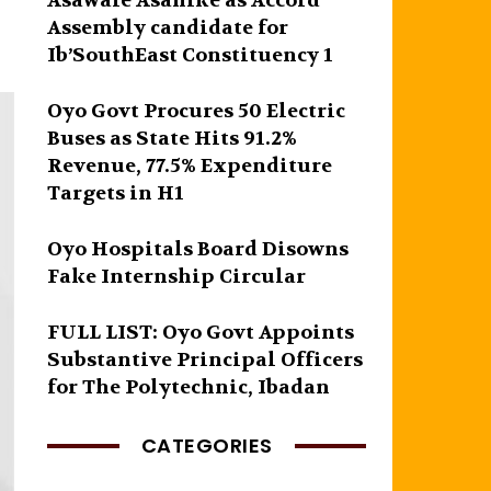
Asawale Asanike as Accord
Assembly candidate for
Ib’SouthEast Constituency 1
Oyo Govt Procures 50 Electric
Buses as State Hits 91.2%
Revenue, 77.5% Expenditure
Targets in H1
Oyo Hospitals Board Disowns
Fake Internship Circular
FULL LIST: Oyo Govt Appoints
Substantive Principal Officers
for The Polytechnic, Ibadan
CATEGORIES