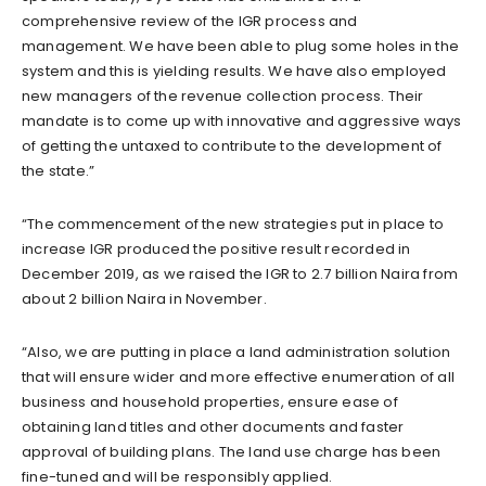
comprehensive review of the IGR process and
management. We have been able to plug some holes in the
system and this is yielding results. We have also employed
new managers of the revenue collection process. Their
mandate is to come up with innovative and aggressive ways
of getting the untaxed to contribute to the development of
the state.”
“The commencement of the new strategies put in place to
increase IGR produced the positive result recorded in
December 2019, as we raised the IGR to 2.7 billion Naira from
about 2 billion Naira in November.
“Also, we are putting in place a land administration solution
that will ensure wider and more effective enumeration of all
business and household properties, ensure ease of
obtaining land titles and other documents and faster
approval of building plans. The land use charge has been
fine-tuned and will be responsibly applied.