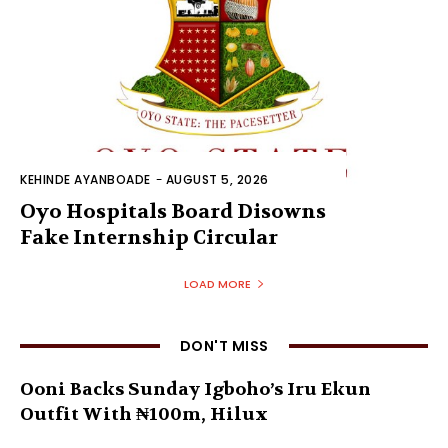
KEHINDE AYANBOADE
-
AUGUST 5, 2026
Oyo Hospitals Board Disowns
Fake Internship Circular
LOAD MORE
DON'T MISS
Ooni Backs Sunday Igboho’s Iru Ekun
Outfit With ₦100m, Hilux