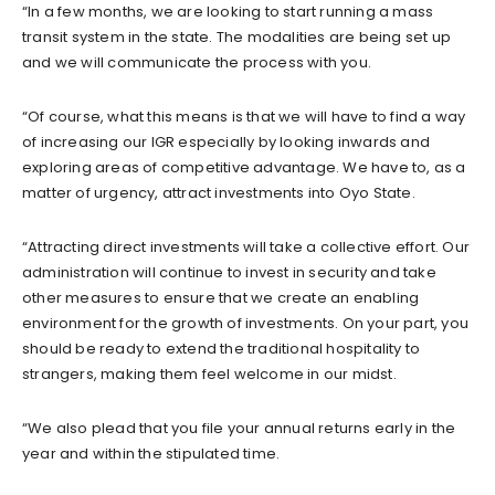
“In a few months, we are looking to start running a mass
transit system in the state. The modalities are being set up
and we will communicate the process with you.
“Of course, what this means is that we will have to find a way
of increasing our IGR especially by looking inwards and
exploring areas of competitive advantage. We have to, as a
matter of urgency, attract investments into Oyo State.
“Attracting direct investments will take a collective effort. Our
administration will continue to invest in security and take
other measures to ensure that we create an enabling
environment for the growth of investments. On your part, you
should be ready to extend the traditional hospitality to
strangers, making them feel welcome in our midst.
“We also plead that you file your annual returns early in the
year and within the stipulated time.