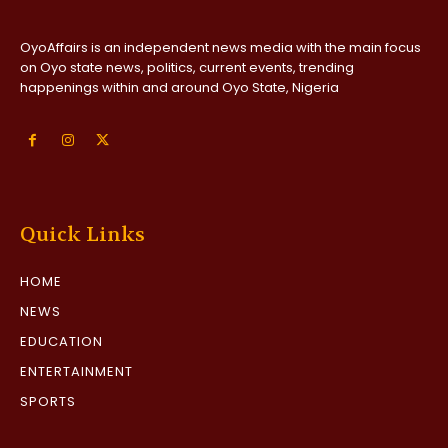
OyoAffairs is an independent news media with the main focus
on Oyo state news, politics, current events, trending
happenings within and around Oyo State, Nigeria
Quick Links
HOME
NEWS
EDUCATION
ENTERTAINMENT
SPORTS