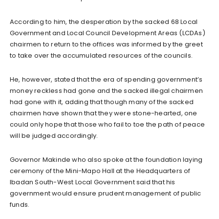
According to him, the desperation by the sacked 68 Local
Government and Local Council Development Areas (LCDAs)
chairmen to return to the offices was informed by the greet
to take over the accumulated resources of the councils.
He, however, stated that the era of spending government’s
money reckless had gone and the sacked illegal chairmen
had gone with it, adding that though many of the sacked
chairmen have shown that they were stone-hearted, one
could only hope that those who fail to toe the path of peace
will be judged accordingly.
Governor Makinde who also spoke at the foundation laying
ceremony of the Mini-Mapo Hall at the Headquarters of
Ibadan South-West Local Government said that his
government would ensure prudent management of public
funds.