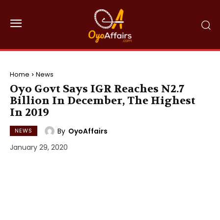
Home
News
Oyo Govt Says IGR Reaches N2.7
Billion In December, The Highest
In 2019
By
OyoAffairs
NEWS
January 29, 2020