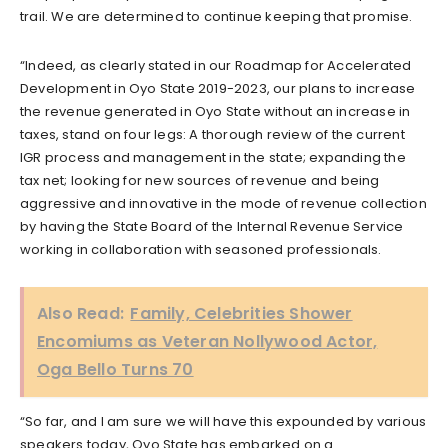
trail. We are determined to continue keeping that promise.
“Indeed, as clearly stated in our Roadmap for Accelerated
Development in Oyo State 2019-2023, our plans to increase
the revenue generated in Oyo State without an increase in
taxes, stand on four legs: A thorough review of the current
IGR process and management in the state; expanding the
tax net; looking for new sources of revenue and being
aggressive and innovative in the mode of revenue collection
by having the State Board of the Internal Revenue Service
working in collaboration with seasoned professionals.
Also Read:
Family, Celebrities Shower
Encomiums as Veteran Nollywood Actor,
Oga Bello Turns 70
“So far, and I am sure we will have this expounded by various
speakers today, Oyo State has embarked on a