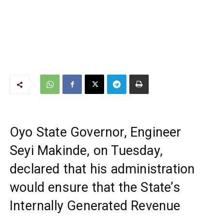
Oyo State Governor, Engineer
Seyi Makinde, on Tuesday,
declared that his administration
would ensure that the State’s
Internally Generated Revenue