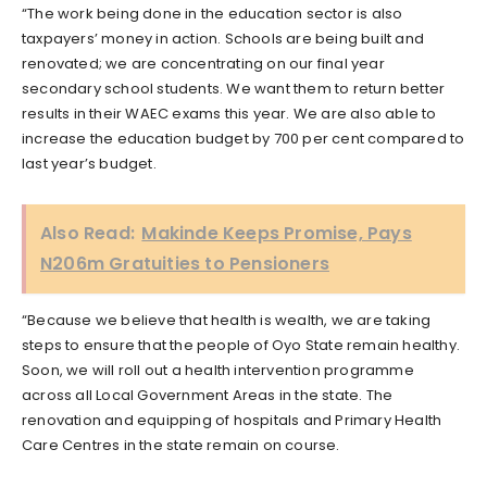
“The work being done in the education sector is also
taxpayers’ money in action. Schools are being built and
renovated; we are concentrating on our final year
secondary school students. We want them to return better
results in their WAEC exams this year. We are also able to
increase the education budget by 700 per cent compared to
last year’s budget.
Also Read:
Makinde Keeps Promise, Pays
N206m Gratuities to Pensioners
“Because we believe that health is wealth, we are taking
steps to ensure that the people of Oyo State remain healthy.
Soon, we will roll out a health intervention programme
across all Local Government Areas in the state. The
renovation and equipping of hospitals and Primary Health
Care Centres in the state remain on course.