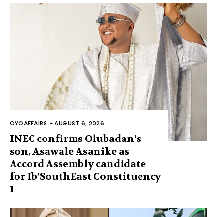
OYOAFFAIRS
-
AUGUST 6, 2026
INEC confirms Olubadan’s
son, Asawale Asanike as
Accord Assembly candidate
for Ib’SouthEast Constituency
1