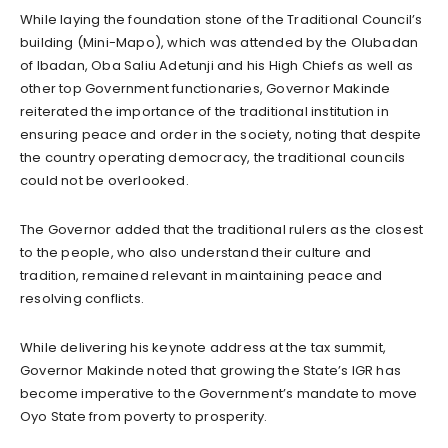
While laying the foundation stone of the Traditional Council’s
building (Mini-Mapo), which was attended by the Olubadan
of Ibadan, Oba Saliu Adetunji and his High Chiefs as well as
other top Government functionaries, Governor Makinde
reiterated the importance of the traditional institution in
ensuring peace and order in the society, noting that despite
the country operating democracy, the traditional councils
could not be overlooked.
The Governor added that the traditional rulers as the closest
to the people, who also understand their culture and
tradition, remained relevant in maintaining peace and
resolving conflicts.
While delivering his keynote address at the tax summit,
Governor Makinde noted that growing the State’s IGR has
become imperative to the Government’s mandate to move
Oyo State from poverty to prosperity.