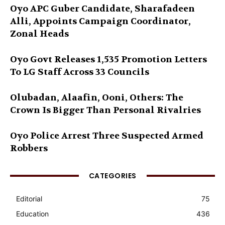
Oyo APC Guber Candidate, Sharafadeen
Alli, Appoints Campaign Coordinator,
Zonal Heads
Oyo Govt Releases 1,535 Promotion Letters
To LG Staff Across 33 Councils
Olubadan, Alaafin, Ooni, Others: The
Crown Is Bigger Than Personal Rivalries
Oyo Police Arrest Three Suspected Armed
Robbers
CATEGORIES
Editorial
75
Education
436