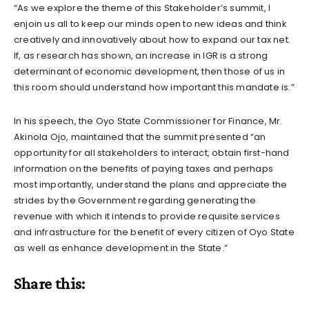
“As we explore the theme of this Stakeholder’s summit, I
enjoin us all to keep our minds open to new ideas and think
creatively and innovatively about how to expand our tax net.
If, as research has shown, an increase in IGR is a strong
determinant of economic development, then those of us in
this room should understand how important this mandate is.”
In his speech, the Oyo State Commissioner for Finance, Mr.
Akinola Ojo, maintained that the summit presented “an
opportunity for all stakeholders to interact, obtain first-hand
information on the benefits of paying taxes and perhaps
most importantly, understand the plans and appreciate the
strides by the Government regarding generating the
revenue with which it intends to provide requisite services
and infrastructure for the benefit of every citizen of Oyo State
as well as enhance development in the State.”
Share this: