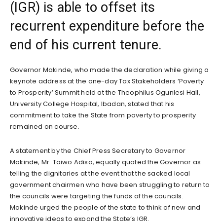
(IGR) is able to offset its
recurrent expenditure before the
end of his current tenure.
Governor Makinde, who made the declaration while giving a
keynote address at the one-day Tax Stakeholders ‘Poverty
to Prosperity’ Summit held at the Theophilus Ogunlesi Hall,
University College Hospital, Ibadan, stated that his
commitment to take the State from poverty to prosperity
remained on course.
A statement by the Chief Press Secretary to Governor
Makinde, Mr. Taiwo Adisa, equally quoted the Governor as
telling the dignitaries at the event that the sacked local
government chairmen who have been struggling to return to
the councils were targeting the funds of the councils.
Makinde urged the people of the state to think of new and
innovative ideas to expand the State’s IGR.