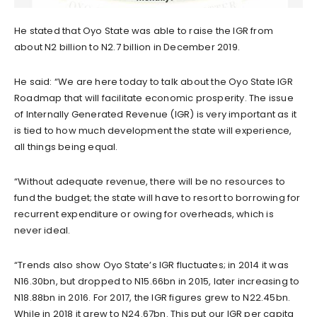
He stated that Oyo State was able to raise the IGR from
about N2 billion to N2.7 billion in December 2019.
He said: “We are here today to talk about the Oyo State IGR
Roadmap that will facilitate economic prosperity. The issue
of Internally Generated Revenue (IGR) is very important as it
is tied to how much development the state will experience,
all things being equal.
“Without adequate revenue, there will be no resources to
fund the budget; the state will have to resort to borrowing for
recurrent expenditure or owing for overheads, which is
never ideal.
“Trends also show Oyo State’s IGR fluctuates; in 2014 it was
N16.30bn, but dropped to N15.66bn in 2015, later increasing to
N18.88bn in 2016. For 2017, the IGR figures grew to N22.45bn.
While in 2018 it grew to N24.67bn. This put our IGR per capita