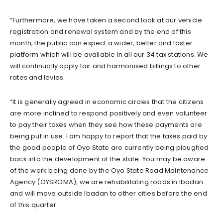
“Furthermore, we have taken a second look at our vehicle
registration and renewal system and by the end of this
month, the public can expect a wider, better and faster
platform which will be available in all our 34 tax stations. We
will continually apply fair and harmonised billings to other
rates and levies.
“It is generally agreed in economic circles that the citizens
are more inclined to respond positively and even volunteer
to pay their taxes when they see how these payments are
being put in use. I am happy to report that the taxes paid by
the good people of Oyo State are currently being ploughed
back into the development of the state. You may be aware
of the work being done by the Oyo State Road Maintenance
Agency (OYSROMA); we are rehabilitating roads in Ibadan
and will move outside Ibadan to other cities before the end
of this quarter.