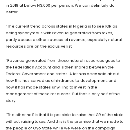
in 2018 at below N3,000 per person. We can definitely do
better.
“The current trend across states in Nigeria is to see IGR as
being synonymous with revenue generated from taxes,
partly because other sources of revenue, especially natural
resources are on the exclusive list.
“Revenue generated from these natural resources goes to
the Federation Account and is then shared between the
Federal Government and states. A lot has been said about
how this has served as a hindrance to development, and
how it has made states unwilling to invest in the
management of these resources. But that is only half of the
story.
“The other half is that it is possible to raise the IGR of the state
without raising taxes. And this is the promise that we made to
the people of Oyo State while we were on the campaign