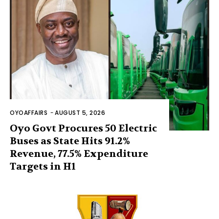
OYOAFFAIRS
-
AUGUST 5, 2026
Oyo Govt Procures 50 Electric
Buses as State Hits 91.2%
Revenue, 77.5% Expenditure
Targets in H1