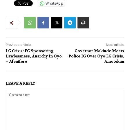
WhatsApp
Previous article
Next article
LG Crisis: FG Sponsoring
Governor Makinde Meets
Lawlessness, Anarchy In Oyo
Police IG Over Oyo LG Crisis,
– Afenifere
Amotekun
LEAVE A REPLY