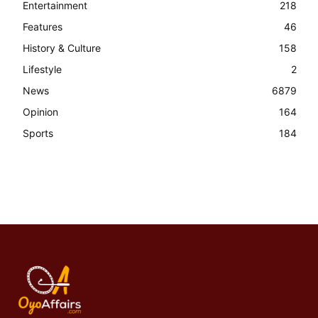
Entertainment
218
Features
46
History & Culture
158
Lifestyle
2
News
6879
Opinion
164
Sports
184