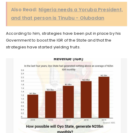
Also Read:
Nigeria needs a Yoruba President,
and that person is Tinubu - Olubadan
According to him, strategies have been put in place by his
Government to boost the IGR of the State and that the
strategies have started yielding fruits.