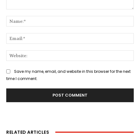
Comment:
Na
Ema
Web
Save my name, email, and website in this browser for the next
time I comment.
RELATED ARTICLES