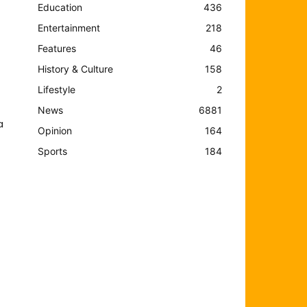
Education
436
Entertainment
218
Features
46
History & Culture
158
Lifestyle
2
News
6881
a
Opinion
164
Sports
184