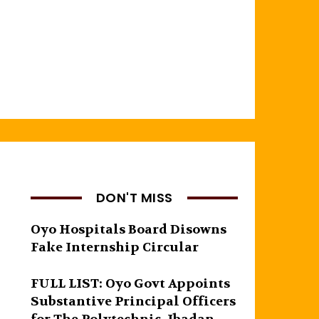
DON'T MISS
Oyo Hospitals Board Disowns
Fake Internship Circular
FULL LIST: Oyo Govt Appoints
Substantive Principal Officers