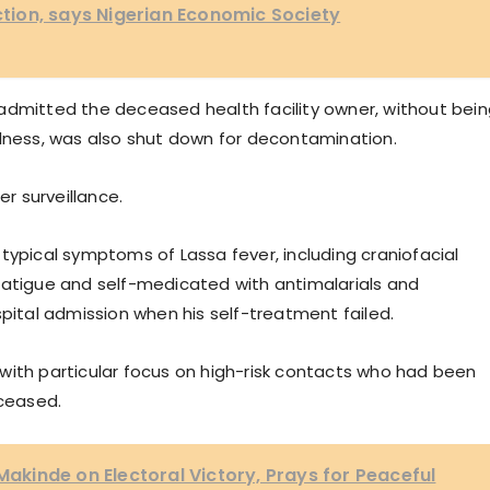
nction, says Nigerian Economic Society
admitted the deceased health facility owner, without bei
llness, was also shut down for decontamination.
r surveillance.
typical symptoms of Lassa fever, including craniofacial
fatigue and self-medicated with antimalarials and
spital admission when his self-treatment failed.
with particular focus on high-risk contacts who had been
eceased.
kinde on Electoral Victory, Prays for Peaceful