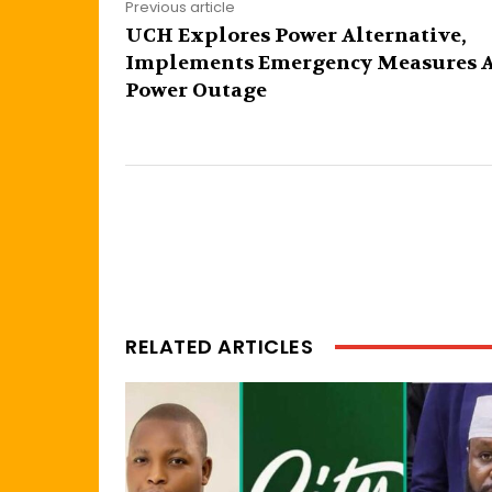
Previous article
UCH Explores Power Alternative,
Implements Emergency Measures 
Power Outage
RELATED ARTICLES