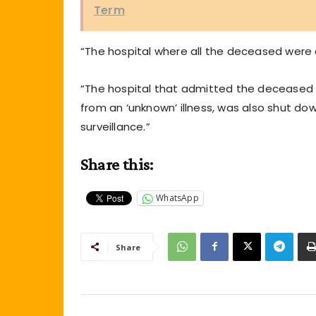
Term
“The hospital where all the deceased were
“The hospital that admitted the deceased h
from an ‘unknown’ illness, was also shut d
surveillance.”
Share this:
WhatsApp
Share