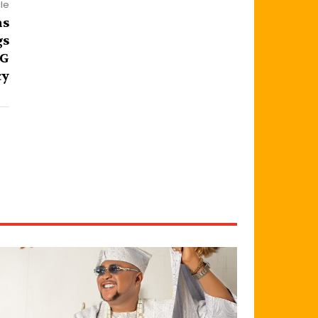
cle
ns
gs
DG
cy