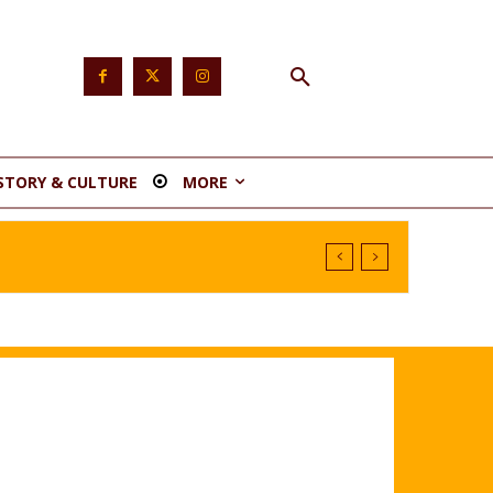
STORY & CULTURE
MORE