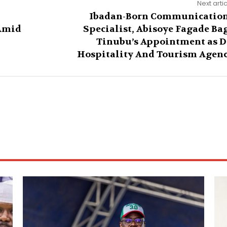
Next arti
Ibadan-Born Communicatio
Amid
Specialist, Abisoye Fagade Ba
Tinubu’s Appointment as 
Hospitality And Tourism Agen