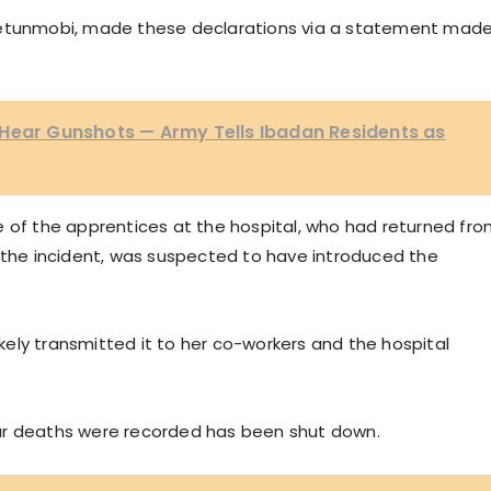
Ajetunmobi, made these declarations via a statement mad
 Hear Gunshots — Army Tells Ibadan Residents as
e of the apprentices at the hospital, who had returned fr
e the incident, was suspected to have introduced the
ely transmitted it to her co-workers and the hospital
ur deaths were recorded has been shut down.