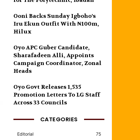
for The Polytechnic, Ibadan
Ooni Backs Sunday Igboho’s
Iru Ekun Outfit With ₦100m,
Hilux
Oyo APC Guber Candidate,
Sharafadeen Alli, Appoints
Campaign Coordinator, Zonal
Heads
Oyo Govt Releases 1,535
Promotion Letters To LG Staff
Across 33 Councils
CATEGORIES
Editorial
75