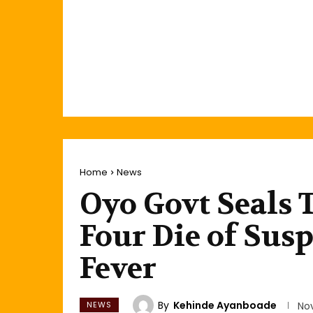
Home
News
Oyo Govt Seals 
Four Die of Susp
Fever
By
Kehinde Ayanboade
NEWS
No