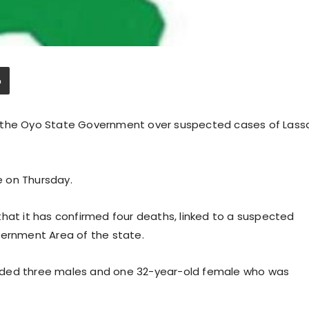
y the Oyo State Government over suspected cases of Lass
 on Thursday.
hat it has confirmed four deaths, linked to a suspected
vernment Area of the state.
ncluded three males and one 32-year-old female who was