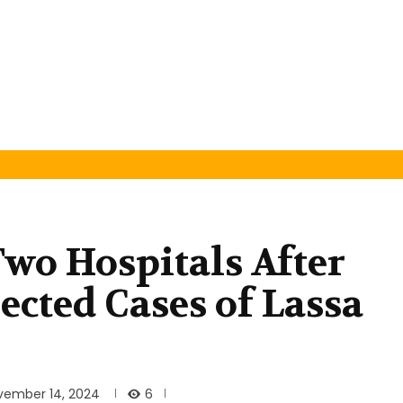
Two Hospitals After
ected Cases of Lassa
6
vember 14, 2024