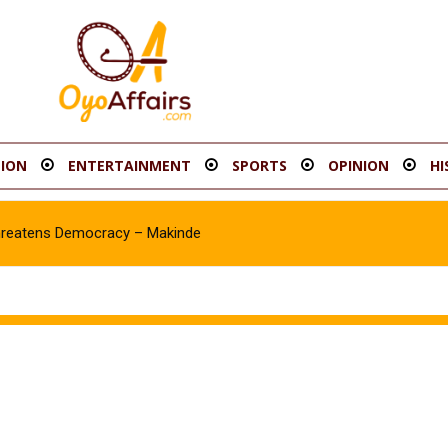
ION
ENTERTAINMENT
SPORTS
OPINION
HI
hreatens Democracy – Makinde