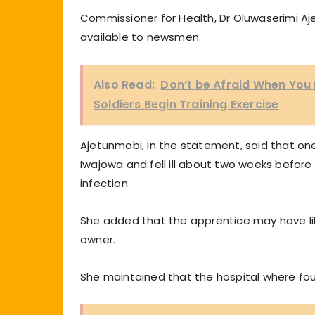
Commissioner for Health, Dr Oluwaserimi 
available to newsmen.
Also Read:
Don’t be Afraid When You
Soldiers Begin Training Exercise
Ajetunmobi, in the statement, said that on
Iwajowa and fell ill about two weeks befor
infection.
She added that the apprentice may have lik
owner.
She maintained that the hospital where fo