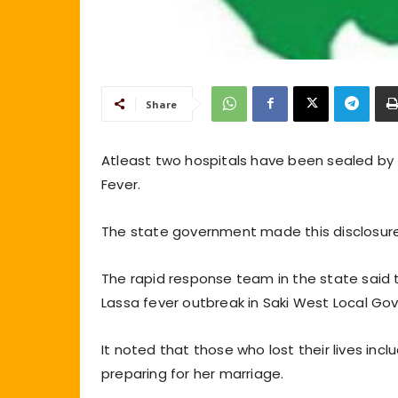
Share
Atleast two hospitals have been sealed b
Fever.
The state government made this disclosure
The rapid response team in the state said t
Lassa fever outbreak in Saki West Local Go
It noted that those who lost their lives i
preparing for her marriage.