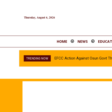
Thursday, August 6, 2026
HOME
NEWS
EDUCAT
EFCC Action Against Osun Govt T
TRENDING NOW