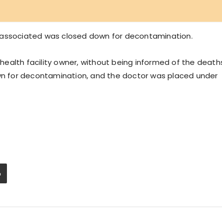
 associated was closed down for decontamination.
ealth facility owner, without being informed of the death
own for decontamination, and the doctor was placed under