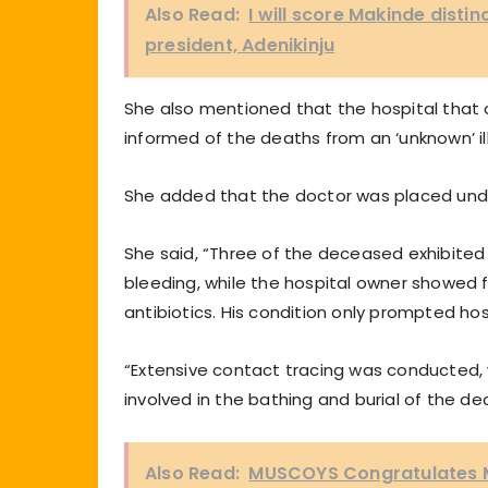
Also Read:
I will score Makinde disti
president, Adenikinju
She also mentioned that the hospital that 
informed of the deaths from an ‘unknown’ i
She added that the doctor was placed unde
She said, “Three of the deceased exhibited 
bleeding, while the hospital owner showed 
antibiotics. His condition only prompted ho
“Extensive contact tracing was conducted, 
involved in the bathing and burial of the d
Also Read:
MUSCOYS Congratulates Ma