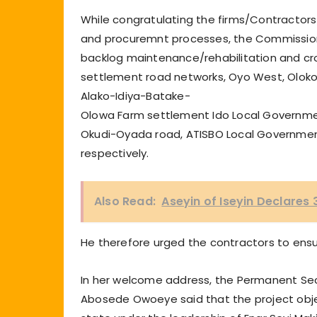
While congratulating the firms/Contractors
and procuremnt processes, the Commissione
backlog maintenance/rehabilitation and cros
settlement road networks, Oyo West, Oloko 
Alako-Idiya-Batake-
Olowa Farm settlement Ido Local Governme
Okudi-Oyada road, ATISBO Local Government;
respectively.
Also Read:
Aseyin of Iseyin Declares
He therefore urged the contractors to ensu
In her welcome address, the Permanent Secre
Abosede Owoeye said that the project objec