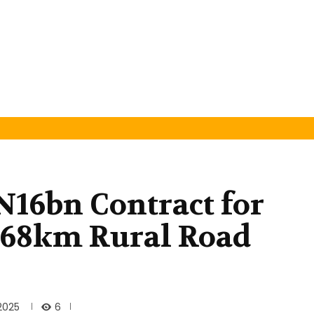
N16bn Contract for
f 68km Rural Road
6
2025