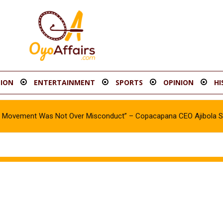
ION
ENTERTAINMENT
SPORTS
OPINION
HI
oy Movement Was Not Over Misconduct” – Copacapana CEO Ajibola 