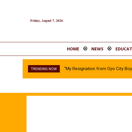
Friday, August 7, 2026
HOME
NEWS
EDUCAT
“My Resignation from Oyo City B
TRENDING NOW