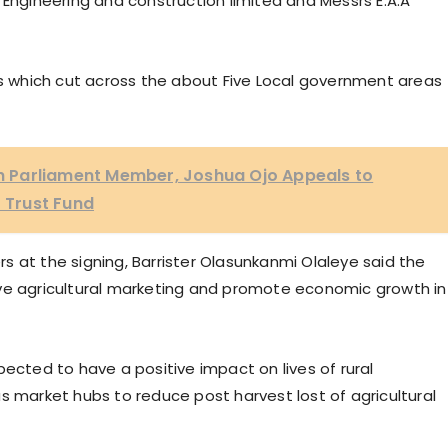
 Engineering and construction limited and Messrs E.A.A
ds which cut across the about Five Local government areas
 Parliament Member, Joshua Ojo Appeals to
 Trust Fund
 at the signing, Barrister Olasunkanmi Olaleye said the
ove agricultural marketing and promote economic growth in
pected to have a positive impact on lives of rural
s market hubs to reduce post harvest lost of agricultural