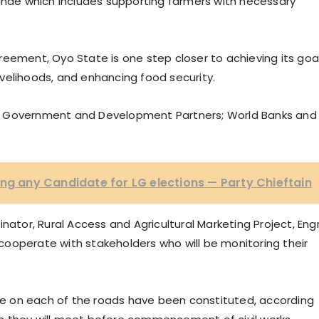
kinde which includes supporting farmers with necessary
reement, Oyo State is one step closer to achieving its goa
velihoods, and enhancing food security.
l Government and Development Partners; World Banks and
ing any Candidate for LG elections — Party Chieftain
nator, Rural Access and Agricultural Marketing Project, Engr
ooperate with stakeholders who will be monitoring their
e on each of the roads have been constituted, according