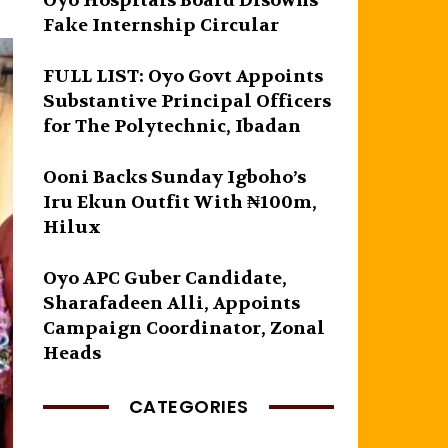
Oyo Hospitals Board Disowns
Fake Internship Circular
FULL LIST: Oyo Govt Appoints
Substantive Principal Officers
for The Polytechnic, Ibadan
Ooni Backs Sunday Igboho’s
Iru Ekun Outfit With ₦100m,
Hilux
Oyo APC Guber Candidate,
Sharafadeen Alli, Appoints
Campaign Coordinator, Zonal
Heads
CATEGORIES