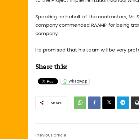
to the Project Implementation Manual whic
Speaking on behalf of the contractors, Mr.
company,commended RAAMP for being transp
company.
He promised that his team will be very profe
Share this:
WhatsApp
Share
Previous article