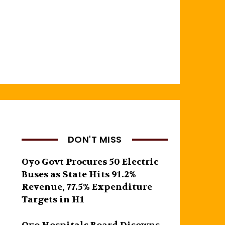
DON'T MISS
Oyo Govt Procures 50 Electric
Buses as State Hits 91.2%
Revenue, 77.5% Expenditure
Targets in H1