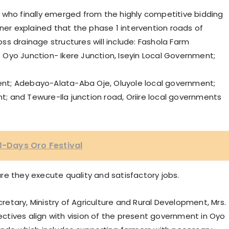
 who finally emerged from the highly competitive bidding
r explained that the phase 1 intervention roads of
s drainage structures will include: Fashola Farm
Oyo Junction- Ikere Junction, Iseyin Local Government;
nt; Adebayo-Alata-Aba Oje, Oluyole local government;
 and Tewure-Ila junction road, Oriire local governments
 3-Days Oro Festival
re they execute quality and satisfactory jobs.
tary, Ministry of Agriculture and Rural Development, Mrs.
tives align with vision of the present government in Oyo