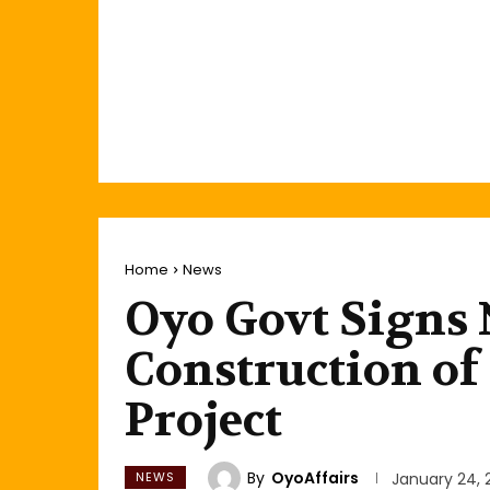
Home
News
Oyo Govt Signs 
Construction o
Project
By
OyoAffairs
NEWS
January 24, 