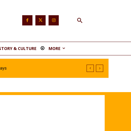
STORY & CULTURE
MORE
Says