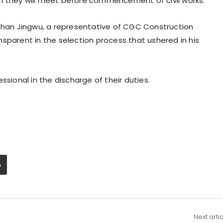
h they will meet before commencement of civil works.
 Shan Jingwu, a representative of CGC Construction
arent in the selection process that ushered in his
ssional in the discharge of their duties.
Next arti