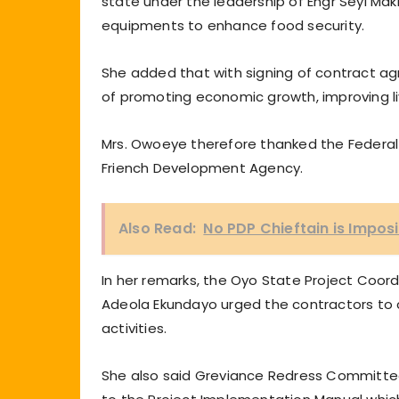
state under the leadership of Engr Seyi Ma
equipments to enhance food security.
She added that with signing of contract ag
of promoting economic growth, improving li
Mrs. Owoeye therefore thanked the Federa
Friench Development Agency.
Also Read:
No PDP Chieftain is Impos
In her remarks, the Oyo State Project Coordi
Adeola Ekundayo urged the contractors to c
activities.
She also said Greviance Redress Committe