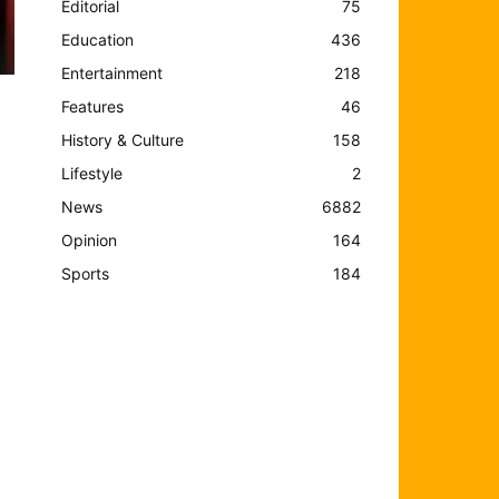
Editorial
75
Education
436
Entertainment
218
Features
46
History & Culture
158
Lifestyle
2
News
6882
Opinion
164
Sports
184