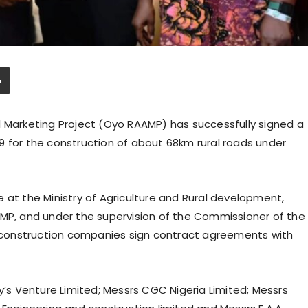
l Marketing Project (Oyo RAAMP) has successfully signed a
9 for the construction of about 68km rural roads under
 at the Ministry of Agriculture and Rural development,
AMP, and under the supervision of the Commissioner of the
ve construction companies sign contract agreements with
s Venture Limited; Messrs CGC Nigeria Limited; Messrs