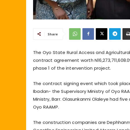
Share
The Oyo State Rural Access and Agricultura
contract agreement worth N16,273,711,608.0
phase 1 of the intervention project.
The contract signing event which took place
Ibadan- the Supervisory Ministry of Oyo RA
Ministry, Barr. Olasunkanmi Olaleye had fi
Oyo RAAMP.
The construction companies are Dephhanny’