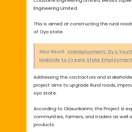
Coastline Engineering Limited; Messrs Lopek
Engineering Limited.
This is aimed at constructing the rural roa
of Oyo state.
Also Read:
Unemployment: Oyo Youth
Makinde to Create State Employment
Addressing the contractors and stakeholders
project aims to upgrade Rural roads, impr
oyo state.
According to Olasunkanmi, the Project is ex
communities, farmers, and traders as well a
products.