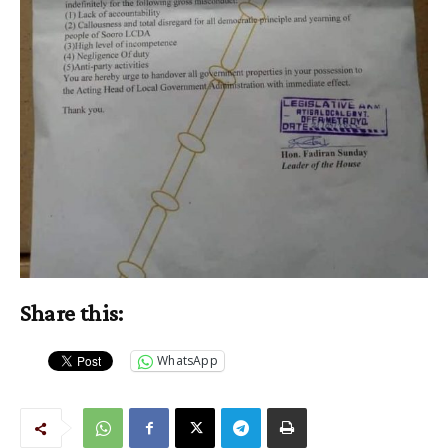
Share this:
WhatsApp