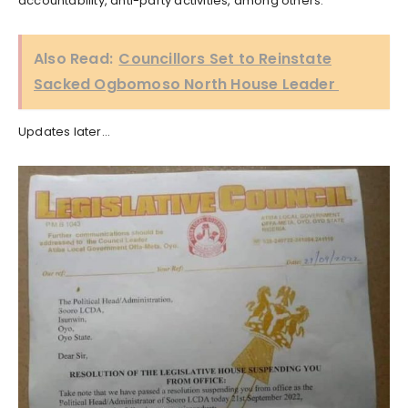
accountability, anti-party activities, among others.
Also Read:
Councillors Set to Reinstate
Sacked Ogbomoso North House Leader
Updates later…