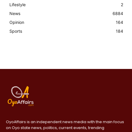
Lifestyle
2
News
6884
Opinion
164
Sports
184
OyoAffairs is an independent news media with the main focus
on Oyo state news, politics, current events, trending