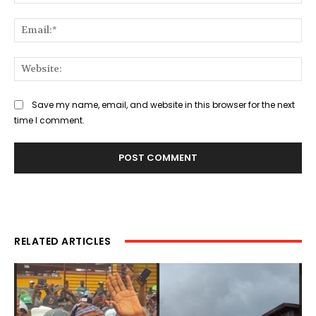
Ema
Web
Save my name, email, and website in this browser for the next
time I comment.
RELATED ARTICLES