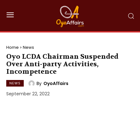
Home
News
Oyo LCDA Chairman Suspended
Over Anti-party Activities,
Incompetence
By
OyoAffairs
NEWS
September 22, 2022