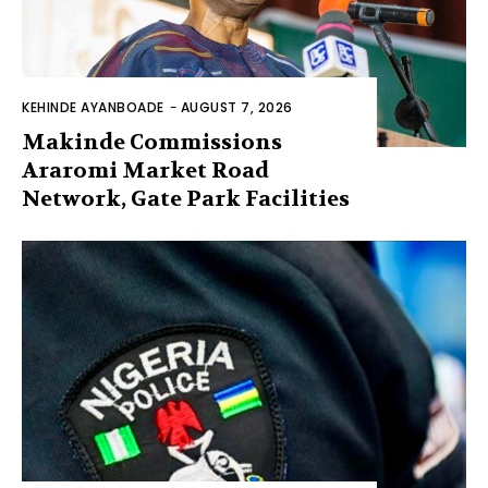
KEHINDE AYANBOADE
-
AUGUST 7, 2026
Makinde Commissions
Araromi Market Road
Network, Gate Park Facilities‎