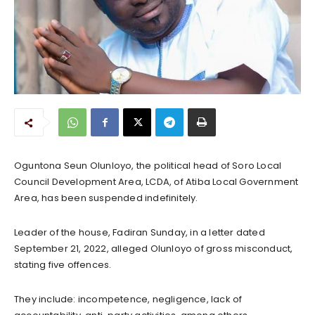
Oguntona Seun Olunloyo, the political head of Soro Local
Council Development Area, LCDA, of Atiba Local Government
Area, has been suspended indefinitely.
Leader of the house, Fadiran Sunday, in a letter dated
September 21, 2022, alleged Olunloyo of gross misconduct,
stating five offences.
They include: incompetence, negligence, lack of