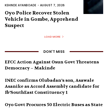
KEHINDE AYANBOADE
-
AUGUST 7, 2026
Oyo Police Recover Stolen
Vehicle in Gombe, Apprehend
Suspect
LOAD MORE
DON'T MISS
EFCC Action Against Osun Govt Threatens
Democracy – Makinde
INEC confirms Olubadan’s son, Asawale
Asanike as Accord Assembly candidate for
Ib’SouthEast Constituency 1
Oyo Govt Procures 50 Electric Buses as State