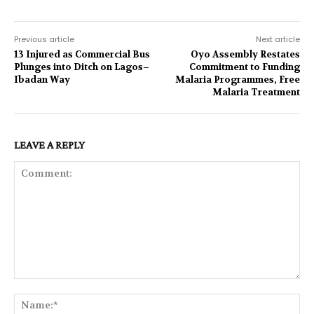
Previous article
Next article
13 Injured as Commercial Bus
Oyo Assembly Restates
Plunges into Ditch on Lagos–
Commitment to Funding
Ibadan Way
Malaria Programmes, Free
Malaria Treatment
LEAVE A REPLY
Comment:
Na