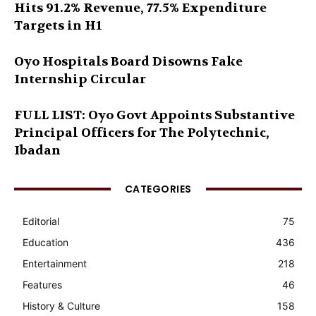
Hits 91.2% Revenue, 77.5% Expenditure
Targets in H1
Oyo Hospitals Board Disowns Fake
Internship Circular
FULL LIST: Oyo Govt Appoints Substantive
Principal Officers for The Polytechnic,
Ibadan
CATEGORIES
Editorial
75
Education
436
Entertainment
218
Features
46
History & Culture
158