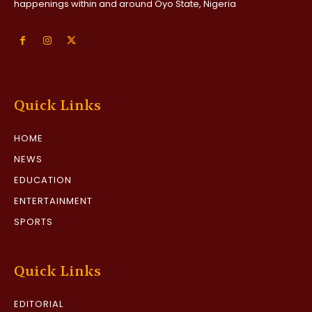
happenings within and around Oyo State, Nigeria
Quick Links
HOME
NEWS
EDUCATION
ENTERTAINMENT
SPORTS
Quick Links
EDITORIAL