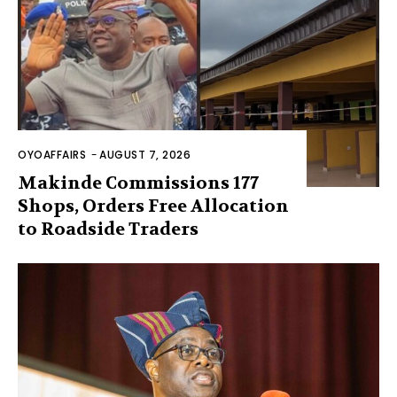
OYOAFFAIRS
-
AUGUST 7, 2026
Makinde Commissions 177
Shops, Orders Free Allocation
to Roadside Traders