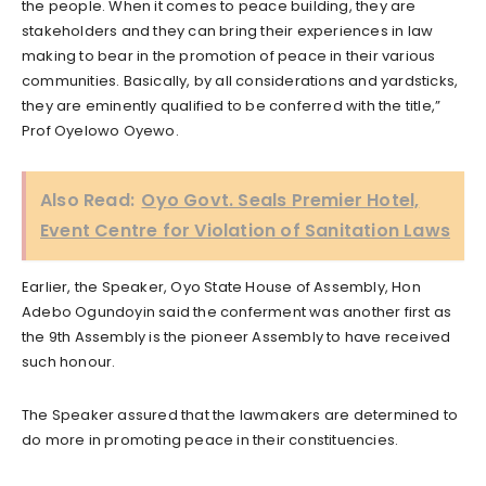
the people. When it comes to peace building, they are
stakeholders and they can bring their experiences in law
making to bear in the promotion of peace in their various
communities. Basically, by all considerations and yardsticks,
they are eminently qualified to be conferred with the title,”
Prof Oyelowo Oyewo.
Also Read:
Oyo Govt. Seals Premier Hotel,
Event Centre for Violation of Sanitation Laws
Earlier, the Speaker, Oyo State House of Assembly, Hon
Adebo Ogundoyin said the conferment was another first as
the 9th Assembly is the pioneer Assembly to have received
such honour.
The Speaker assured that the lawmakers are determined to
do more in promoting peace in their constituencies.