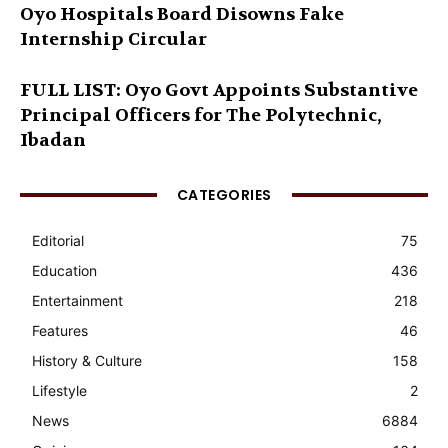
Oyo Hospitals Board Disowns Fake
Internship Circular
FULL LIST: Oyo Govt Appoints Substantive
Principal Officers for The Polytechnic,
Ibadan
CATEGORIES
Editorial
75
Education
436
Entertainment
218
Features
46
History & Culture
158
Lifestyle
2
News
6884