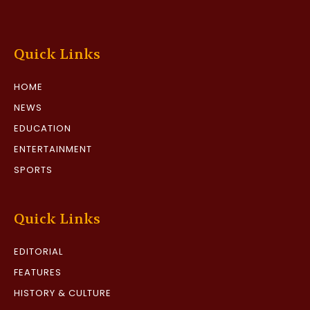
Quick Links
HOME
NEWS
EDUCATION
ENTERTAINMENT
SPORTS
Quick Links
EDITORIAL
FEATURES
HISTORY & CULTURE