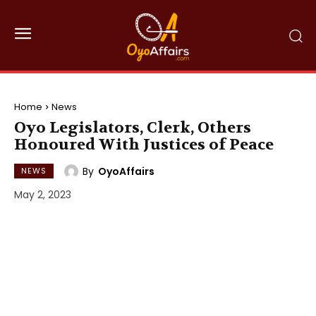
Home
News
Oyo Legislators, Clerk, Others
Honoured With Justices of Peace
By
OyoAffairs
NEWS
May 2, 2023