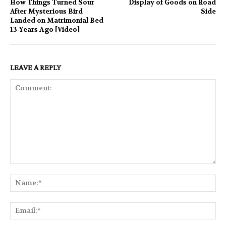
How Things Turned Sour
Display of Goods on Road
After Mysterious Bird
Side
Landed on Matrimonial Bed
13 Years Ago [Video]
LEAVE A REPLY
Comment:
Na
Ema