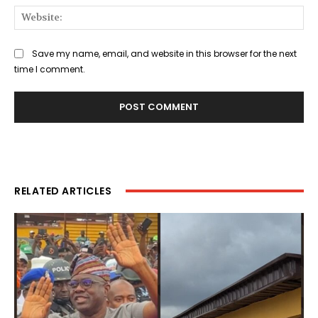
Web
Save my name, email, and website in this browser for the next
time I comment.
RELATED ARTICLES