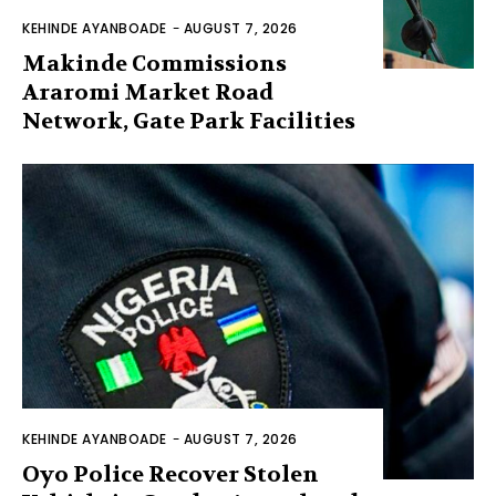
KEHINDE AYANBOADE
-
AUGUST 7, 2026
Makinde Commissions
Araromi Market Road
Network, Gate Park Facilities‎
KEHINDE AYANBOADE
-
AUGUST 7, 2026
Oyo Police Recover Stolen