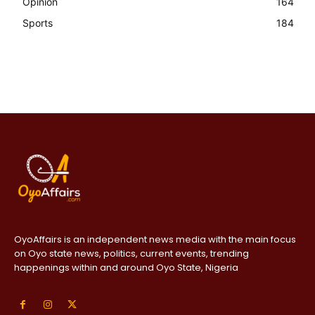
Opinion
164
Sports
184
OyoAffairs is an independent news media with the main focus
on Oyo state news, politics, current events, trending
happenings within and around Oyo State, Nigeria