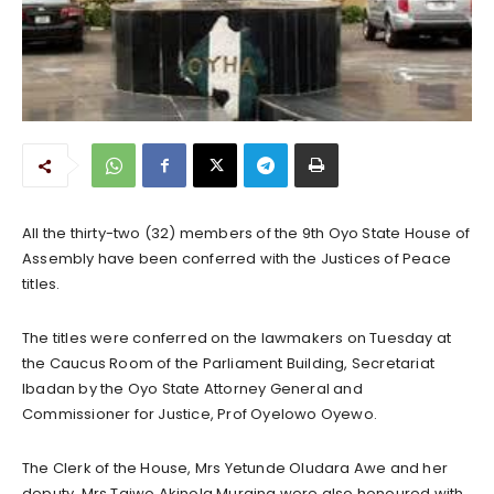
All the thirty-two (32) members of the 9th Oyo State House of
Assembly have been conferred with the Justices of Peace
titles.
The titles were conferred on the lawmakers on Tuesday at
the Caucus Room of the Parliament Building, Secretariat
Ibadan by the Oyo State Attorney General and
Commissioner for Justice, Prof Oyelowo Oyewo.
The Clerk of the House, Mrs Yetunde Oludara Awe and her
deputy, Mrs Taiwo Akinola Muraina were also honoured with