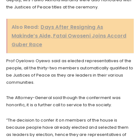
the Justices of Peace titles at the ceremony.
Also Read:
Days After Resigning As
Makinde’s Aide, Fatai Owoseni Joins Accord
Guber Race
Prof Oyelowo Oyewo said as elected representatives of the
people, all the thirty-two members automatically qualified to
be Justices of Peace as they are leaders in their various
communities.
The Attorney-General said though the conferment was
honorific, it is a further call to service to the society.
”The decision to confer it on members of the house is
because people have already elected and selected them
as leaders by election, hence they are representatives of