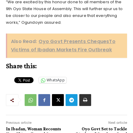
”We are excited by this honour done to all members of the
9th Oyo State House of Assembly. This will further spur us to
be closer to our people and also ensure that everything
works,” Ogundoyin assured.
Also Read:
Oyo Govt Presents ChequesTo
Victims of Ibadan Markets Fire Outbreak
Share this:
WhatsApp
Previous article
Next article
In Ibadan, Woman Recounts
Oyo Govt Set to Tackle