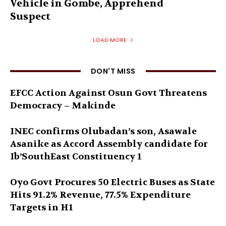
Vehicle in Gombe, Apprehend
Suspect
LOAD MORE
DON'T MISS
EFCC Action Against Osun Govt Threatens
Democracy – Makinde
INEC confirms Olubadan’s son, Asawale
Asanike as Accord Assembly candidate for
Ib’SouthEast Constituency 1
Oyo Govt Procures 50 Electric Buses as State
Hits 91.2% Revenue, 77.5% Expenditure
Targets in H1