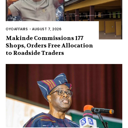
OYOAFFAIRS
-
AUGUST 7, 2026
Makinde Commissions 177
Shops, Orders Free Allocation
to Roadside Traders