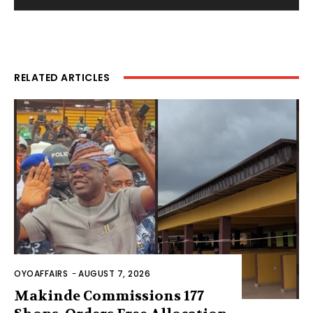
RELATED ARTICLES
OYOAFFAIRS
-
AUGUST 7, 2026
Makinde Commissions 177