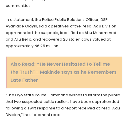
communities.
In a statement, the Police Public Relations Officer, DSP
Ayanlade Olayin, said operatives of the Iresa-Adu Division
apprehended the suspects, identified as Abu Muhammed
and Aliu Bello, and recovered 26 stolen cows valued at
approximately N6.25 million.
Also Read:
“He Never Hesitated to Tell me
the Truth” - Makinde says as he Remembers
Late Father
“The Oyo State Police Command wishes to inform the public
that two suspected cattle rustlers have been apprehended
following a swift response to a report received at Iresa-Adu
Division,” the statement read.