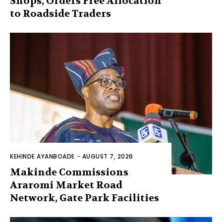
Shops, Orders Free Allocation
to Roadside Traders
KEHINDE AYANBOADE
-
AUGUST 7, 2026
Makinde Commissions
Araromi Market Road
Network, Gate Park Facilities‎