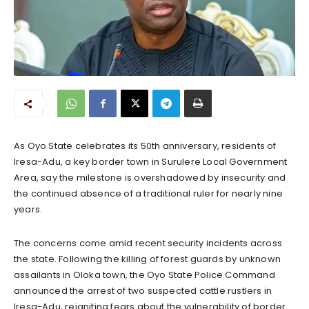
As Oyo State celebrates its 50th anniversary, residents of
Iresa-Adu, a key border town in Surulere Local Government
Area, say the milestone is overshadowed by insecurity and
the continued absence of a traditional ruler for nearly nine
years.
The concerns come amid recent security incidents across
the state. Following the killing of forest guards by unknown
assailants in Oloka town, the Oyo State Police Command
announced the arrest of two suspected cattle rustlers in
Iresa-Adu, reigniting fears about the vulnerability of border