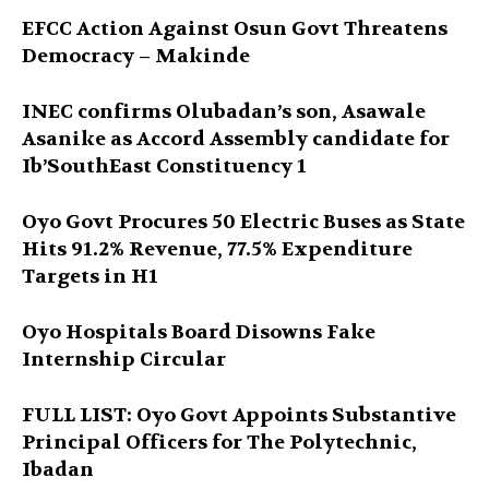
EFCC Action Against Osun Govt Threatens
Democracy – Makinde
INEC confirms Olubadan’s son, Asawale
Asanike as Accord Assembly candidate for
Ib’SouthEast Constituency 1
Oyo Govt Procures 50 Electric Buses as State
Hits 91.2% Revenue, 77.5% Expenditure
Targets in H1
Oyo Hospitals Board Disowns Fake
Internship Circular
FULL LIST: Oyo Govt Appoints Substantive
Principal Officers for The Polytechnic,
Ibadan