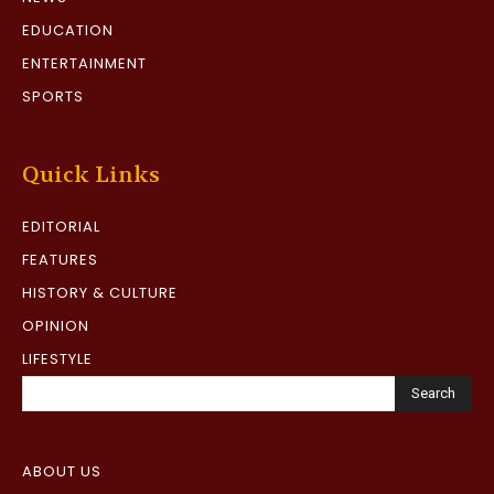
EDUCATION
ENTERTAINMENT
SPORTS
Quick Links
EDITORIAL
FEATURES
HISTORY & CULTURE
OPINION
LIFESTYLE
Search
ABOUT US