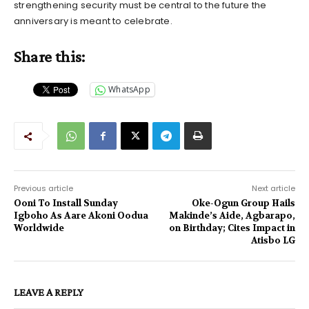
strengthening security must be central to the future the
anniversary is meant to celebrate.
Share this:
WhatsApp
Previous article
Next article
Ooni To Install Sunday
Oke-Ogun Group Hails
Igboho As Aare Akoni Oodua
Makinde’s Aide, Agbarapo,
Worldwide
on Birthday; Cites Impact in
Atisbo LG
LEAVE A REPLY