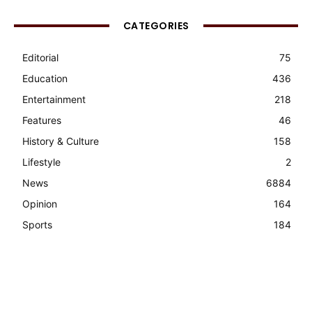
CATEGORIES
Editorial
75
Education
436
Entertainment
218
Features
46
History & Culture
158
Lifestyle
2
News
6884
Opinion
164
Sports
184