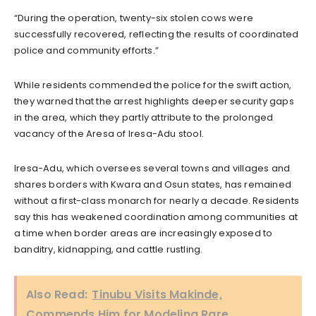
“During the operation, twenty-six stolen cows were
successfully recovered, reflecting the results of coordinated
police and community efforts.”
While residents commended the police for the swift action,
they warned that the arrest highlights deeper security gaps
in the area, which they partly attribute to the prolonged
vacancy of the Aresa of Iresa-Adu stool.
Iresa-Adu, which oversees several towns and villages and
shares borders with Kwara and Osun states, has remained
without a first-class monarch for nearly a decade. Residents
say this has weakened coordination among communities at
a time when border areas are increasingly exposed to
banditry, kidnapping, and cattle rustling.
Also Read:
Tinubu Visits Makinde,
Commends Him for Modeling Rare