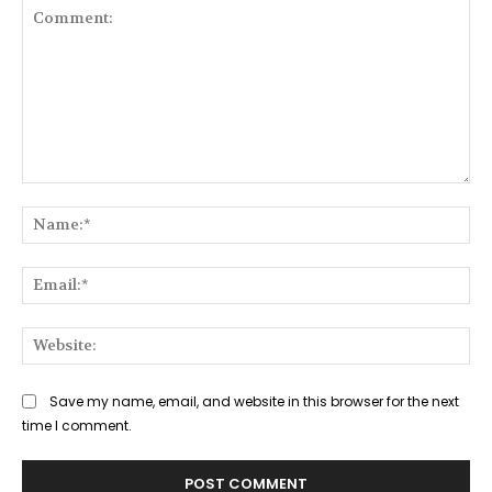
Comment:
Na
Ema
Web
Save my name, email, and website in this browser for the next
time I comment.