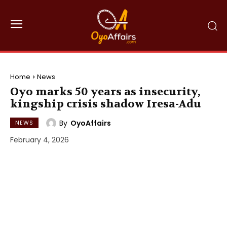
Home
News
Oyo marks 50 years as insecurity,
kingship crisis shadow Iresa-Adu
By
OyoAffairs
NEWS
February 4, 2026