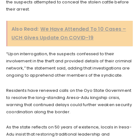
the suspects attempted to conceal the stolen cattle before
their arrest.
Also Read:
We Have Attended To 10 Cases –
UCH Gives Update On COVID-19
“Upon interrogation, the suspects confessed to their
involvement in the theft and provided details of their criminal
network,” the statement said, adding that investigations are
ongoing to apprehend other members of the syndicate.
Residents have renewed calls on the Oyo State Government
to resolve the long-standing Aresa-Adu kingship crisis,
warning that continued delays could further weaken security
coordination along the border.
As the state reflects on 50 years of existence, locals in Iresa-
Adu insist that restoring traditional leadership and