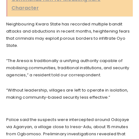
Character
Neighbouring Kwara State has recorded multiple bandit
attacks and abductions in recent months, heightening fears
that criminals may exploit porous borders to infiltrate Oyo
State.
“The Aresa is traditionally a unifying authority capable of
mobilising communities, traditional institutions, and security
agencies,” a resident told our correspondent.
“Without leadership, villages are left to operate in isolation,
making community-based security less effective.”
Police said the suspects were intercepted around Odojaye
via Aganyan, a village close to Iresa-Adu, about 15 minutes
from Ogbomoso. Preliminary investigations revealed that