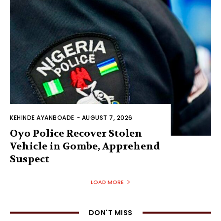
KEHINDE AYANBOADE
-
AUGUST 7, 2026
Oyo Police Recover Stolen
Vehicle in Gombe, Apprehend
Suspect
LOAD MORE
DON'T MISS