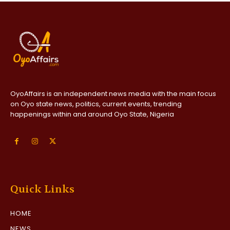
OyoAffairs is an independent news media with the main focus
on Oyo state news, politics, current events, trending
happenings within and around Oyo State, Nigeria
Quick Links
HOME
NEWS