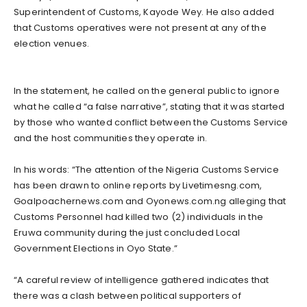
Superintendent of Customs, Kayode Wey. He also added
that Customs operatives were not present at any of the
election venues.
In the statement, he called on the general public to ignore
what he called “a false narrative”, stating that it was started
by those who wanted conflict between the Customs Service
and the host communities they operate in.
In his words: “The attention of the Nigeria Customs Service
has been drawn to online reports by Livetimesng.com,
Goalpoachernews.com and Oyonews.com.ng alleging that
Customs Personnel had killed two (2) individuals in the
Eruwa community during the just concluded Local
Government Elections in Oyo State.”
“A careful review of intelligence gathered indicates that
there was a clash between political supporters of