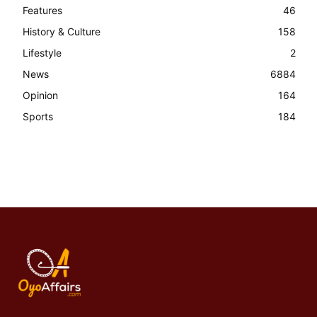
Features
46
History & Culture
158
Lifestyle
2
News
6884
Opinion
164
Sports
184