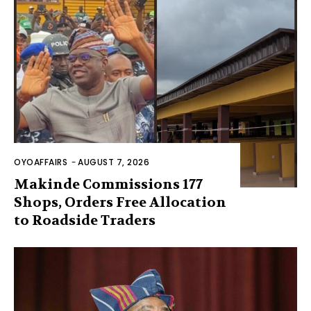
OYOAFFAIRS
-
AUGUST 7, 2026
Makinde Commissions 177
Shops, Orders Free Allocation
to Roadside Traders