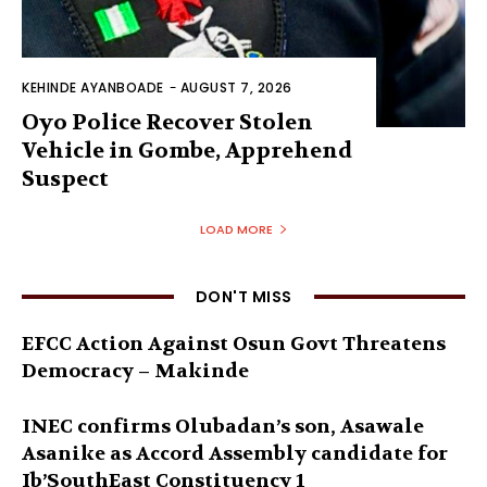
KEHINDE AYANBOADE
-
AUGUST 7, 2026
Oyo Police Recover Stolen
Vehicle in Gombe, Apprehend
Suspect
LOAD MORE
DON'T MISS
EFCC Action Against Osun Govt Threatens
Democracy – Makinde
INEC confirms Olubadan’s son, Asawale
Asanike as Accord Assembly candidate for
Ib’SouthEast Constituency 1