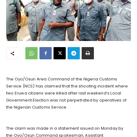
The Oyo/Osun Area Command of the Nigeria Customs
Service (NCS) has claimed that the shooting incident where
two Eruwa citizens were killed after last weekend’s Local
Government Election was not perpetrated by operatives of
the Nigerian Customs Service.
The claim was made in a statement issued on Monday by
the Oyo/Osun Command spokesman, Assistant