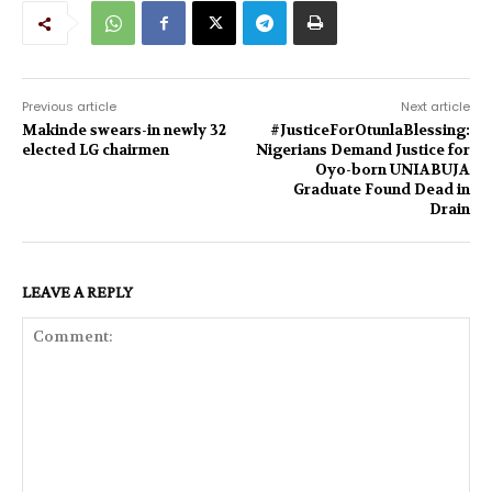
Previous article
Next article
Makinde swears-in newly 32
#JusticeForOtunlaBlessing:
elected LG chairmen
Nigerians Demand Justice for
Oyo-born UNIABUJA
Graduate Found Dead in
Drain
LEAVE A REPLY