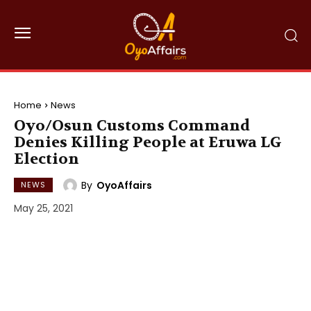
Home
News
Oyo/Osun Customs Command
Denies Killing People at Eruwa LG
Election
By
OyoAffairs
NEWS
May 25, 2021