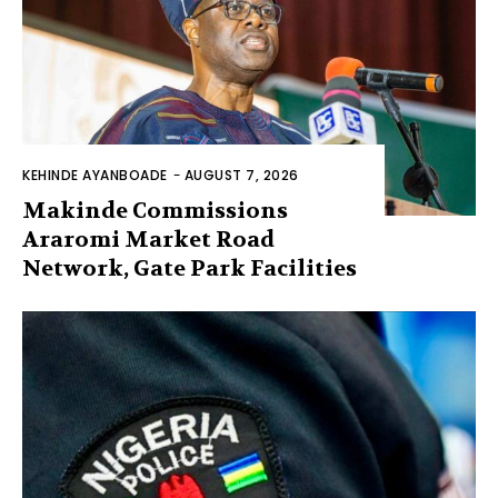
KEHINDE AYANBOADE
-
AUGUST 7, 2026
Makinde Commissions
Araromi Market Road
Network, Gate Park Facilities‎