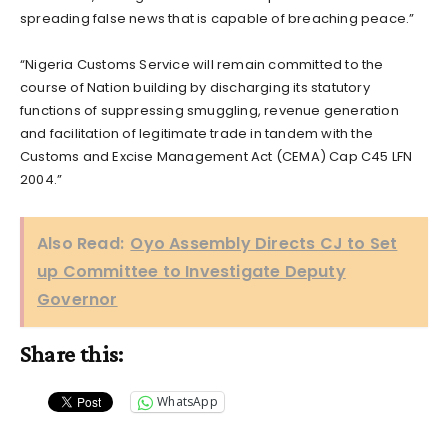
spreading false news that is capable of breaching peace.”
“Nigeria Customs Service will remain committed to the
course of Nation building by discharging its statutory
functions of suppressing smuggling, revenue generation
and facilitation of legitimate trade in tandem with the
Customs and Excise Management Act (CEMA) Cap C45 LFN
2004.”
Also Read:
Oyo Assembly Directs CJ to Set
up Committee to Investigate Deputy
Governor
Share this:
WhatsApp