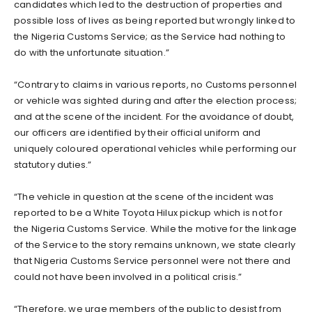
candidates which led to the destruction of properties and
possible loss of lives as being reported but wrongly linked to
the Nigeria Customs Service; as the Service had nothing to
do with the unfortunate situation.”
“Contrary to claims in various reports, no Customs personnel
or vehicle was sighted during and after the election process;
and at the scene of the incident. For the avoidance of doubt,
our officers are identified by their official uniform and
uniquely coloured operational vehicles while performing our
statutory duties.”
“The vehicle in question at the scene of the incident was
reported to be a White Toyota Hilux pickup which is not for
the Nigeria Customs Service. While the motive for the linkage
of the Service to the story remains unknown, we state clearly
that Nigeria Customs Service personnel were not there and
could not have been involved in a political crisis.”
“Therefore, we urge members of the public to desist from