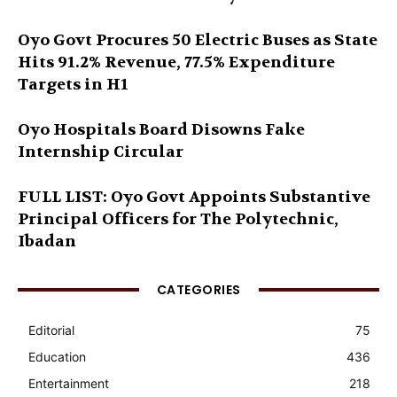
Oyo Govt Procures 50 Electric Buses as State
Hits 91.2% Revenue, 77.5% Expenditure
Targets in H1
Oyo Hospitals Board Disowns Fake
Internship Circular
FULL LIST: Oyo Govt Appoints Substantive
Principal Officers for The Polytechnic,
Ibadan
CATEGORIES
Editorial
75
Education
436
Entertainment
218