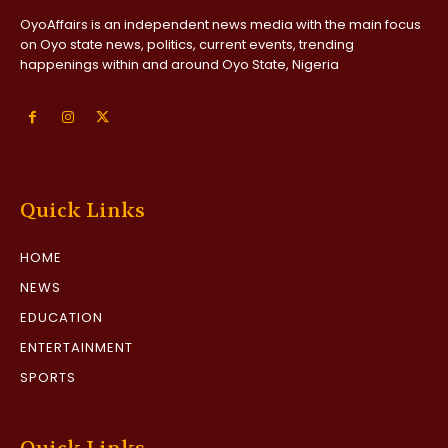
OyoAffairs is an independent news media with the main focus
on Oyo state news, politics, current events, trending
happenings within and around Oyo State, Nigeria
Quick Links
HOME
NEWS
EDUCATION
ENTERTAINMENT
SPORTS