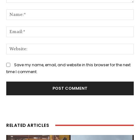
Comment:
Na
Ema
Web
Save my name, email, and website in this browser for the next
time I comment.
RELATED ARTICLES