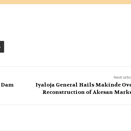
Next arti
e Dam
Iyaloja General Hails Makinde Ov
Reconstruction of Akesan Mark