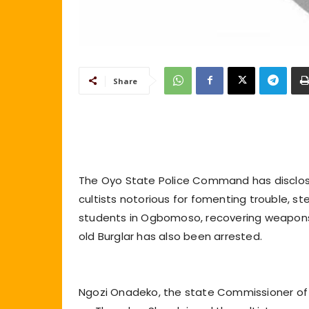
Share
The Oyo State Police Command has disclos
cultists notorious for fomenting trouble, s
students in Ogbomoso, recovering weapons 
old Burglar has also been arrested.
Ngozi Onadeko, the state Commissioner of P