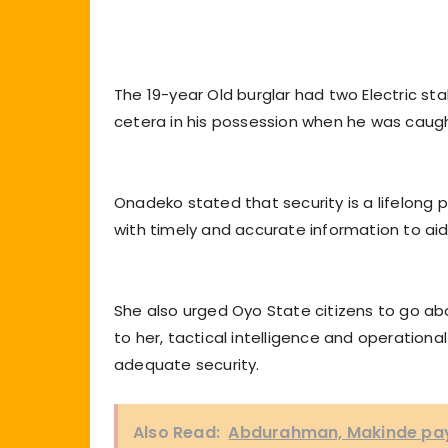
The 19-year Old burglar had two Electric stab
cetera in his possession when he was caugh
Onadeko stated that security is a lifelong 
with timely and accurate information to aid
She also urged Oyo State citizens to go ab
to her, tactical intelligence and operation
adequate security.
Also Read:
Abdurahman, Makinde pay 