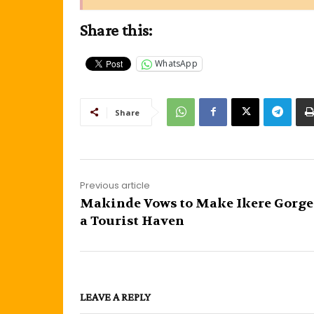
Share this:
WhatsApp
Share
Previous article
Makinde Vows to Make Ikere Gorg
a Tourist Haven
LEAVE A REPLY