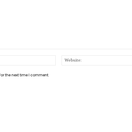
Email:*
for the next time I comment.