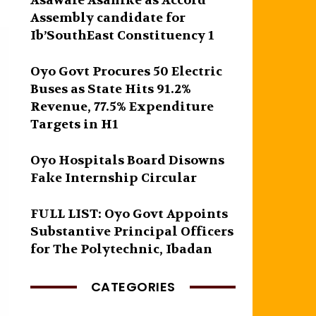
Asawale Asanike as Accord
Assembly candidate for
Ib’SouthEast Constituency 1
Oyo Govt Procures 50 Electric
Buses as State Hits 91.2%
Revenue, 77.5% Expenditure
Targets in H1
Oyo Hospitals Board Disowns
Fake Internship Circular
FULL LIST: Oyo Govt Appoints
Substantive Principal Officers
for The Polytechnic, Ibadan
CATEGORIES