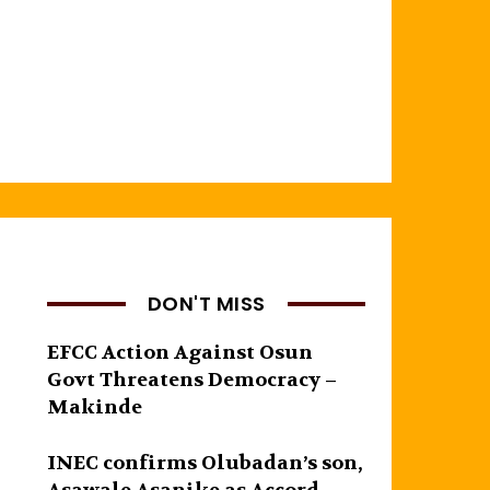
,
DON'T MISS
EFCC Action Against Osun
Govt Threatens Democracy –
Makinde
INEC confirms Olubadan’s son,