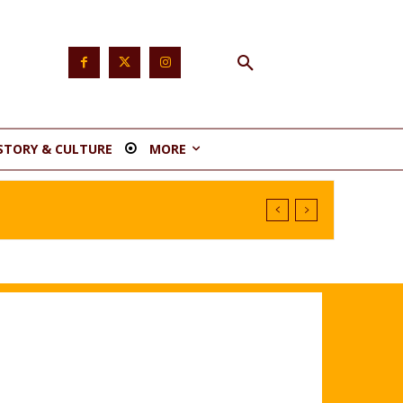
STORY & CULTURE
MORE