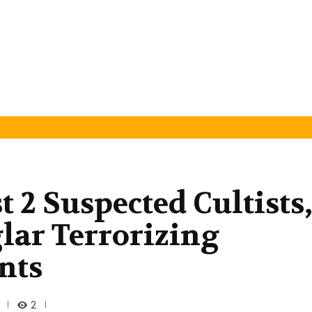
t 2 Suspected Cultists
glar Terrorizing
nts
2