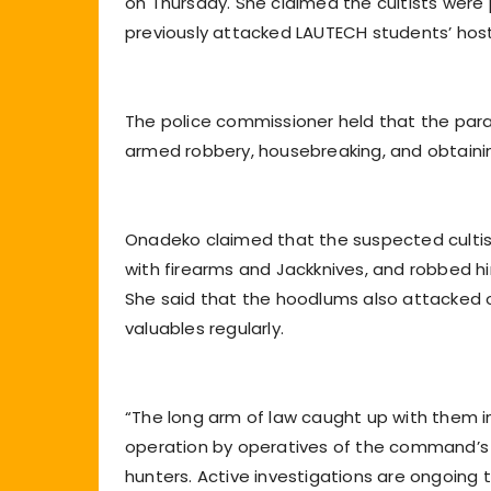
on Thursday. She claimed the cultists were
previously attacked LAUTECH students’ ho
The police commissioner held that the par
armed robbery, housebreaking, and obtaini
Onadeko claimed that the suspected cultis
with firearms and Jackknives, and robbed hi
She said that the hoodlums also attacked 
valuables regularly.
“The long arm of law caught up with them i
operation by operatives of the command’s Mo
hunters. Active investigations are ongoing