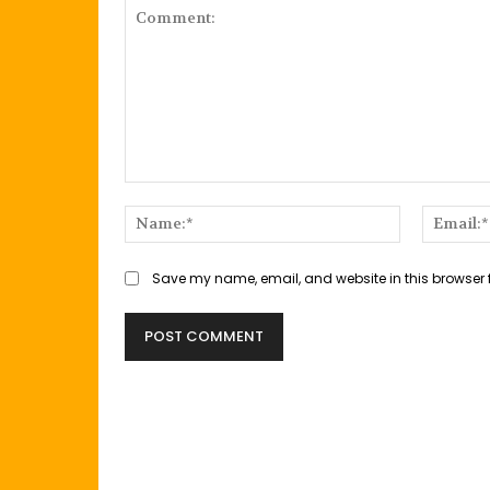
Comment:
Name:*
Save my name, email, and website in this browser 