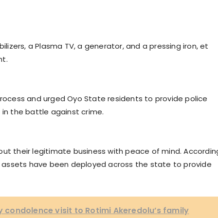
ilizers, a Plasma TV, a generator, and a pressing iron, et
t.
process and urged Oyo State residents to provide police
 in the battle against crime.
out their legitimate business with peace of mind. Accordin
al assets have been deployed across the state to provide
condolence visit to Rotimi Akeredolu’s family