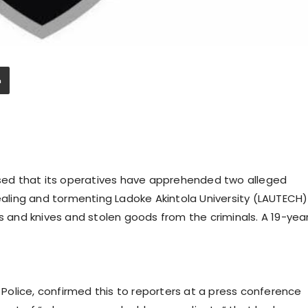
ed that its operatives have apprehended two alleged
tealing and tormenting Ladoke Akintola University (LAUTECH)
and knives and stolen goods from the criminals. A 19-yea
olice, confirmed this to reporters at a press conference