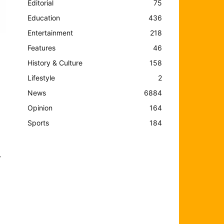
Editorial
75
Education
436
Entertainment
218
Features
46
History & Culture
158
Lifestyle
2
News
6884
Opinion
164
Sports
184
r