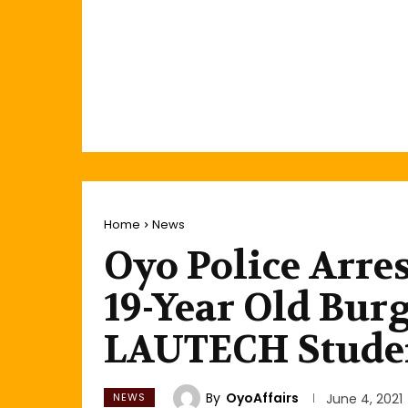
Home
News
Oyo Police Arres
19-Year Old Bur
LAUTECH Stude
By
OyoAffairs
NEWS
June 4, 2021