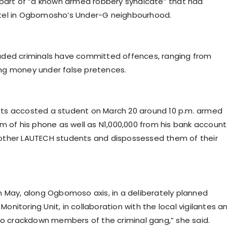
 part of “a known armed robbery syndicate” that had
stel in Ogbomosho’s Under-G neighbourhood.
aded criminals have committed offences, ranging from
ng money under false pretences.
ts accosted a student on March 20 around 10 p.m. armed
m of his phone as well as N1,000,000 from his bank account
other LAUTECH students and dispossessed them of their
n May, along Ogbomoso axis, in a deliberately planned
nitoring Unit, in collaboration with the local vigilantes a
 to crackdown members of the criminal gang,” she said.