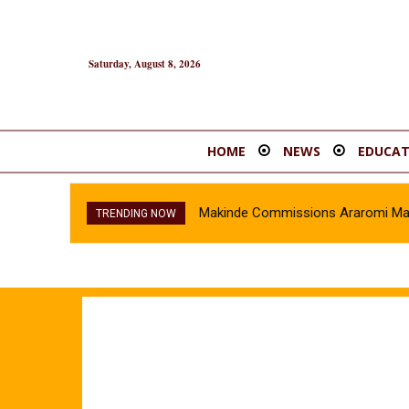
Saturday, August 8, 2026
HOME
NEWS
EDUCAT
Makinde Commissions Araromi Marke
TRENDING NOW