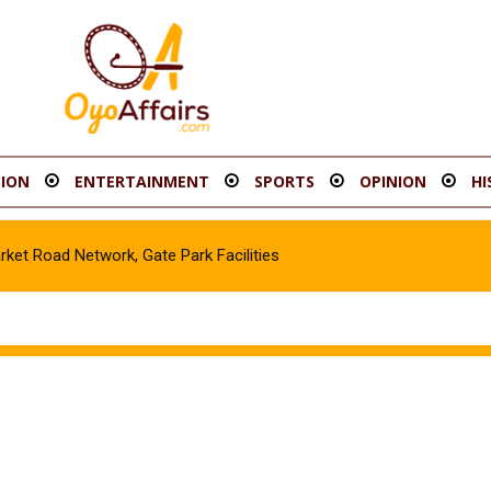
ION
ENTERTAINMENT
SPORTS
OPINION
HI
t Road Network, Gate Park Facilities‎