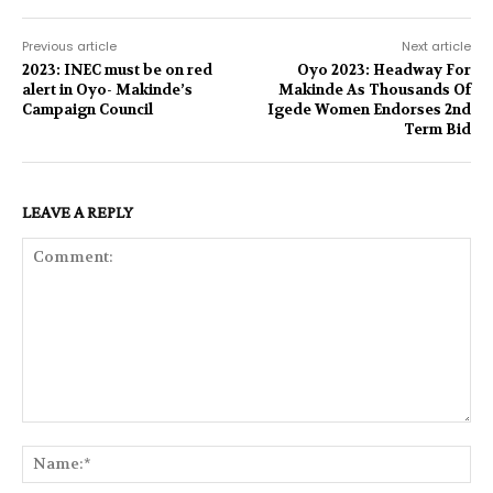
Previous article
Next article
2023: INEC must be on red
Oyo 2023: Headway For
alert in Oyo- Makinde’s
Makinde As Thousands Of
Campaign Council
Igede Women Endorses 2nd
Term Bid
LEAVE A REPLY
Comment:
Na