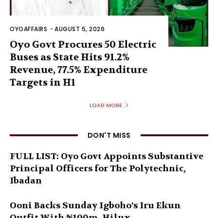
OYOAFFAIRS
-
AUGUST 5, 2026
Oyo Govt Procures 50 Electric
Buses as State Hits 91.2%
Revenue, 77.5% Expenditure
Targets in H1
LOAD MORE
DON'T MISS
FULL LIST: Oyo Govt Appoints Substantive
Principal Officers for The Polytechnic,
Ibadan
Ooni Backs Sunday Igboho’s Iru Ekun
Outfit With ₦100m, Hilux