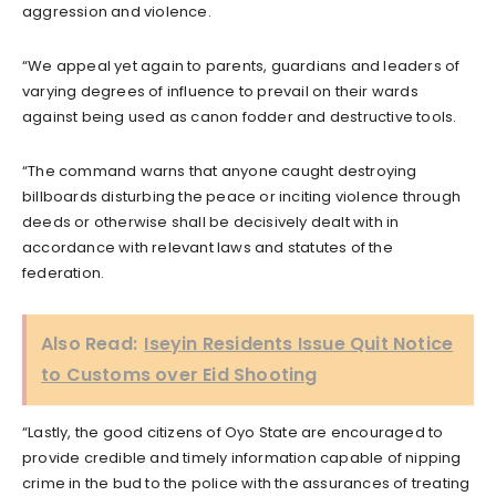
aggression and violence.
“We appeal yet again to parents, guardians and leaders of
varying degrees of influence to prevail on their wards
against being used as canon fodder and destructive tools.
“The command warns that anyone caught destroying
billboards disturbing the peace or inciting violence through
deeds or otherwise shall be decisively dealt with in
accordance with relevant laws and statutes of the
federation.
Also Read:
Iseyin Residents Issue Quit Notice
to Customs over Eid Shooting
“Lastly, the good citizens of Oyo State are encouraged to
provide credible and timely information capable of nipping
crime in the bud to the police with the assurances of treating