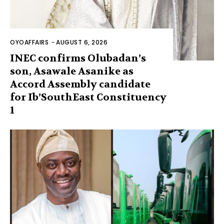
OYOAFFAIRS
-
AUGUST 6, 2026
INEC confirms Olubadan’s
son, Asawale Asanike as
Accord Assembly candidate
for Ib’SouthEast Constituency
1