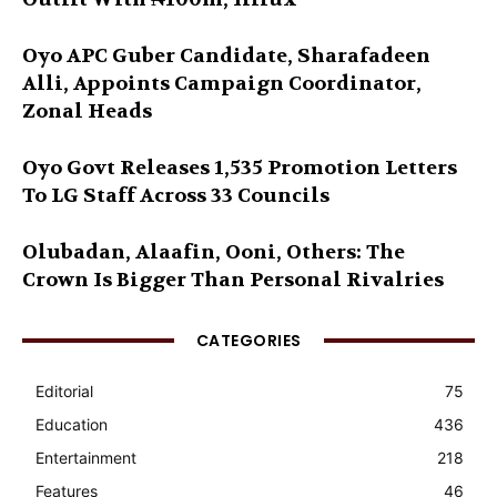
Oyo APC Guber Candidate, Sharafadeen
Alli, Appoints Campaign Coordinator,
Zonal Heads
Oyo Govt Releases 1,535 Promotion Letters
To LG Staff Across 33 Councils
Olubadan, Alaafin, Ooni, Others: The
Crown Is Bigger Than Personal Rivalries
CATEGORIES
Editorial
75
Education
436
Entertainment
218
Features
46