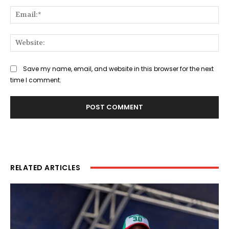
Ema
Web
Save my name, email, and website in this browser for the next
time I comment.
RELATED ARTICLES