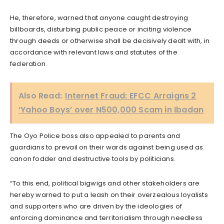
He, therefore, warned that anyone caught destroying
billboards, disturbing public peace or inciting violence
through deeds or otherwise shall be decisively dealt with, in
accordance with relevant laws and statutes of the
federation.
Also Read:
Internet Fraud: EFCC Arraigns 2
‘Yahoo Boys’ over N500,000 Scam in Ibadan
The Oyo Police boss also appealed to parents and
guardians to prevail on their wards against being used as
canon fodder and destructive tools by politicians.
“To this end, political bigwigs and other stakeholders are
hereby warned to put a leash on their overzealous loyalists
and supporters who are driven by the ideologies of
enforcing dominance and territorialism through needless