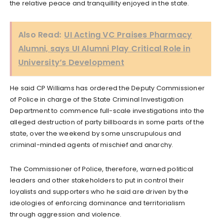
the relative peace and tranquillity enjoyed in the state.
Also Read:
UI Acting VC Praises Pharmacy
Alumni, says UI Alumni Play Critical Role in
University’s Development
He said CP Williams has ordered the Deputy Commissioner
of Police in charge of the State Criminal Investigation
Department to commence full-scale investigations into the
alleged destruction of party billboards in some parts of the
state, over the weekend by some unscrupulous and
criminal-minded agents of mischief and anarchy.
The Commissioner of Police, therefore, warned political
leaders and other stakeholders to put in control their
loyalists and supporters who he said are driven by the
ideologies of enforcing dominance and territorialism
through aggression and violence.