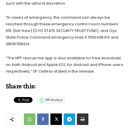
such with the utmost discretion.
“In cases of emergency, the command can always be
reached through these emergency control room numbers:
615 (toll-free) (OYO STATE SECURITY TRUST FUND), and Oyo
State Police Command emergency lines 07055495413 and
08081768614.
“The NPF rescue me app is also available for free download
on both Android and Apple IOS, for Android and iPhone users
respectively,” SP Osifeso stated in the release.
Share this:
WhatsApp