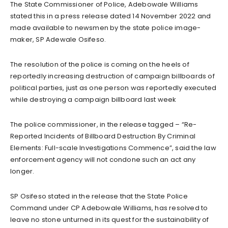
The State Commissioner of Police, Adebowale Williams
stated this in a press release dated 14 November 2022 and
made available to newsmen by the state police image-
maker, SP Adewale Osifeso.
The resolution of the police is coming on the heels of
reportedly increasing destruction of campaign billboards of
political parties, just as one person was reportedly executed
while destroying a campaign billboard last week
The police commissioner, in the release tagged – “Re-
Reported Incidents of Billboard Destruction By Criminal
Elements: Full-scale Investigations Commence”, said the law
enforcement agency will not condone such an act any
longer.
SP Osifeso stated in the release that the State Police
Command under CP Adebowale Williams, has resolved to
leave no stone unturned in its quest for the sustainability of