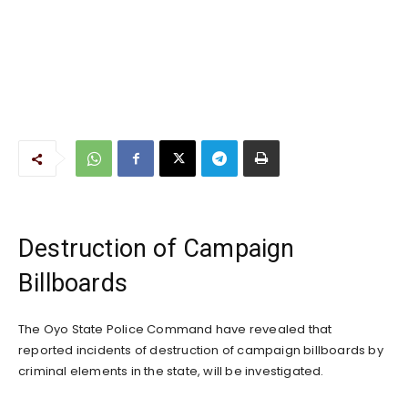
Destruction of Campaign
Billboards
The Oyo State Police Command have revealed that
reported incidents of destruction of campaign billboards by
criminal elements in the state, will be investigated.