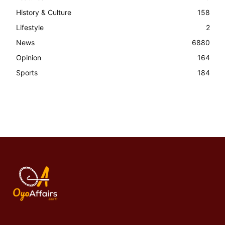
History & Culture
158
Lifestyle
2
News
6880
Opinion
164
Sports
184