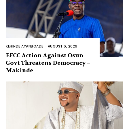
KEHINDE AYANBOADE
-
AUGUST 6, 2026
EFCC Action Against Osun
Govt Threatens Democracy –
Makinde