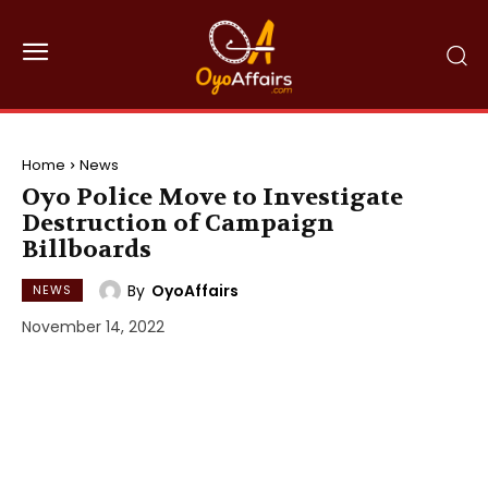
Home
News
Oyo Police Move to Investigate
Destruction of Campaign
Billboards
By
OyoAffairs
NEWS
November 14, 2022