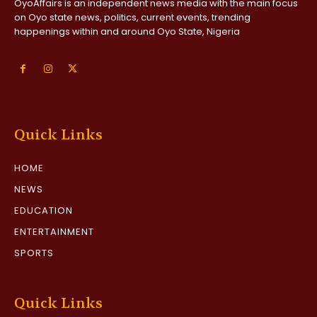
OyoAffairs is an independent news media with the main focus
on Oyo state news, politics, current events, trending
happenings within and around Oyo State, Nigeria
Quick Links
HOME
NEWS
EDUCATION
ENTERTAINMENT
SPORTS
Quick Links